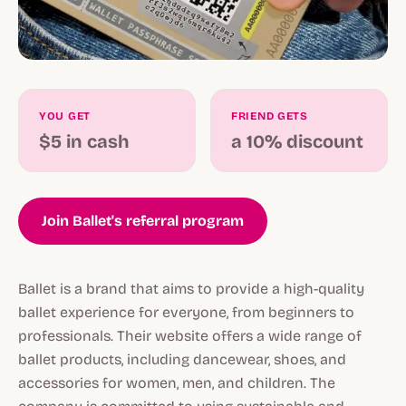
YOU GET
FRIEND GETS
$5 in cash
a 10% discount
Join Ballet's referral program
Ballet is a brand that aims to provide a high-quality
ballet experience for everyone, from beginners to
professionals. Their website offers a wide range of
ballet products, including dancewear, shoes, and
accessories for women, men, and children. The