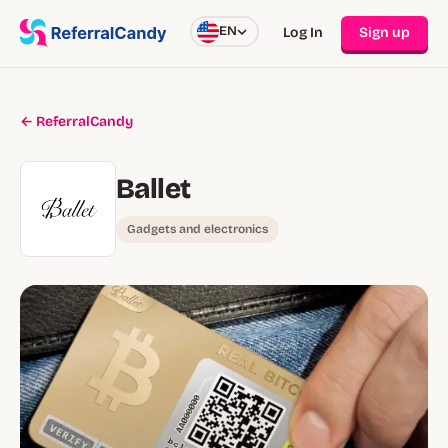
EN
Log In
Sign up
← ReferralCandy
Ballet
Gadgets and electronics