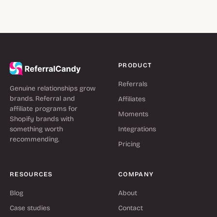
PRODUCT
Referrals
Genuine relationships grow
brands. Referral and
Affiliates
affiliate programs for
Moments
Shopify brands with
something worth
Integrations
recommending.
Pricing
RESOURCES
COMPANY
Blog
About
Case studies
Contact