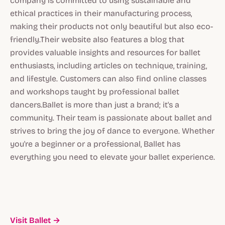
company is committed to using sustainable and
ethical practices in their manufacturing process,
making their products not only beautiful but also eco-
friendly.Their website also features a blog that
provides valuable insights and resources for ballet
enthusiasts, including articles on technique, training,
and lifestyle. Customers can also find online classes
and workshops taught by professional ballet
dancers.Ballet is more than just a brand; it's a
community. Their team is passionate about ballet and
strives to bring the joy of dance to everyone. Whether
you're a beginner or a professional, Ballet has
everything you need to elevate your ballet experience.
Visit Ballet →