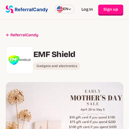
EN
Log In
Sign up
← ReferralCandy
EMF Shield
Gadgets and electronics