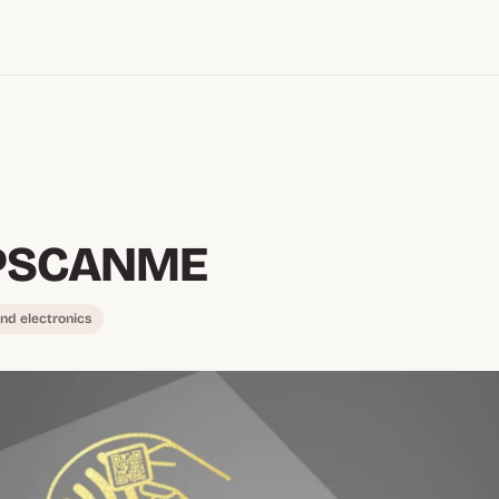
PSCANME
nd electronics