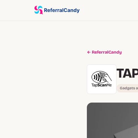
← ReferralCandy
TA
Gadgets a