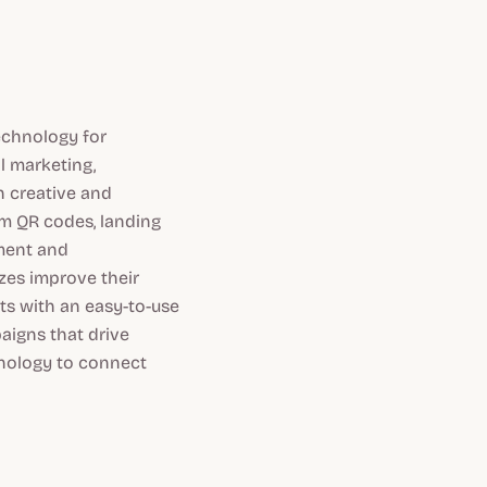
echnology for
l marketing,
 creative and
om QR codes, landing
ement and
zes improve their
ts with an easy-to-use
aigns that drive
hnology to connect