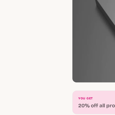
YOU GET
20% off all pr