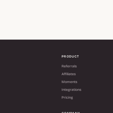
PRODUCT
Referrals
Affiliates
Moments
Integrations
Pricing