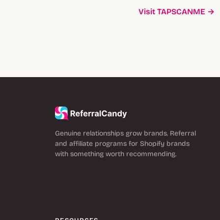
Visit TAPSCANME →
Genuine relationships grow brands. Referral
and affiliate programs for Shopify brands
with something worth recommending.