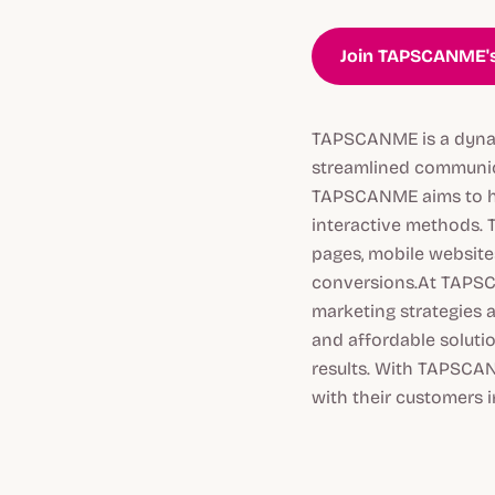
Join TAPSCANME's
TAPSCANME is a dynam
streamlined communica
TAPSCANME aims to he
interactive methods. 
pages, mobile website
conversions.At TAPSCA
marketing strategies 
and affordable soluti
results. With TAPSCAN
with their customers 