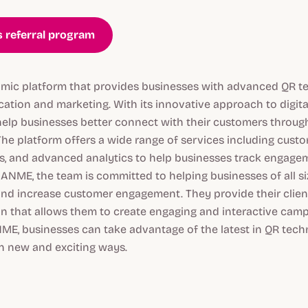
 referral program
ic platform that provides businesses with advanced QR t
tion and marketing. With its innovative approach to digita
lp businesses better connect with their customers through
The platform offers a wide range of services including cust
s, and advanced analytics to help businesses track engag
NME, the team is committed to helping businesses of all si
and increase customer engagement. They provide their clien
on that allows them to create engaging and interactive camp
ME, businesses can take advantage of the latest in QR tec
in new and exciting ways.