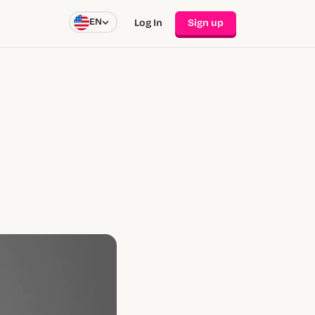
EN
Log In
Sign up