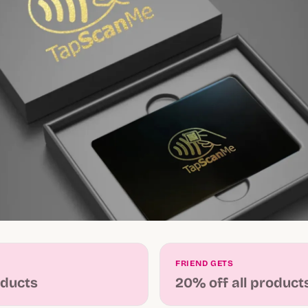
FRIEND GETS
oducts
20% off all product