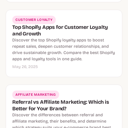
CUSTOMER LOYALTY
Top Shopify Apps for Customer Loyalty
and Growth
Discover the top Shopify loyalty apps to boost
repeat sales, deepen customer relationships, and
drive sustainable growth. Compare the best Shopify
apps and loyalty tools in one guide.
May 26, 2025
AFFILIATE MARKETING
Referral vs Affiliate Marketing: Which is
Better for Your Brand?
Discover the differences between referral and
affiliate marketing, their benefits, and determine
which strategy suits your e-commerce brand best.