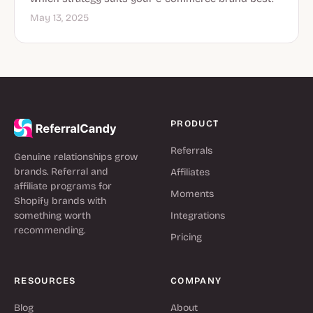
May 13, 2025
PRODUCT
Referrals
Genuine relationships grow
brands. Referral and
Affiliates
affiliate programs for
Moments
Shopify brands with
something worth
Integrations
recommending.
Pricing
RESOURCES
COMPANY
Blog
About