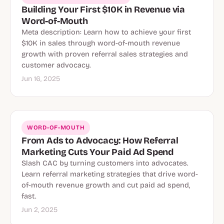
Building Your First $10K in Revenue via
Word-of-Mouth
Meta description: Learn how to achieve your first
$10K in sales through word-of-mouth revenue
growth with proven referral sales strategies and
customer advocacy.
Jun 16, 2025
WORD-OF-MOUTH
From Ads to Advocacy: How Referral
Marketing Cuts Your Paid Ad Spend
Slash CAC by turning customers into advocates.
Learn referral marketing strategies that drive word-
of-mouth revenue growth and cut paid ad spend,
fast.
Jun 2, 2025