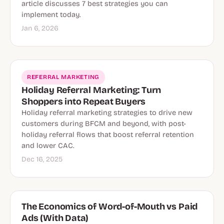
article discusses 7 best strategies you can
implement today.
Jan 6, 2026
REFERRAL MARKETING
Holiday Referral Marketing: Turn
Shoppers into Repeat Buyers
Holiday referral marketing strategies to drive new
customers during BFCM and beyond, with post-
holiday referral flows that boost referral retention
and lower CAC.
Dec 16, 2025
The Economics of Word-of-Mouth vs Paid
Ads (With Data)