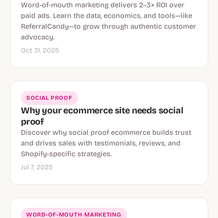
Word-of-mouth marketing delivers 2–3× ROI over
paid ads. Learn the data, economics, and tools—like
ReferralCandy—to grow through authentic customer
advocacy.
Oct 31, 2025
SOCIAL PROOF
Why your ecommerce site needs social
proof
Discover why social proof ecommerce builds trust
and drives sales with testimonials, reviews, and
Shopify-specific strategies.
Jul 7, 2025
WORD-OF-MOUTH MARKETING