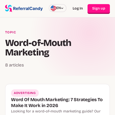
EN
Log In
Sign up
TOPIC
Word-of-Mouth
Marketing
8 articles
ADVERTISING
Word Of Mouth Marketing: 7 Strategies To
Make It Work in 2026
Looking for a word-of-mouth marketing guide? Our