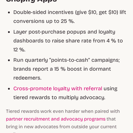
Double-sided incentives (give $10, get $10) lift
conversions up to 25 %.
Layer post-purchase popups and loyalty
dashboards to raise share rate from 4 % to
12 %.
Run quarterly “points-to-cash” campaigns;
brands report a 15 % boost in dormant
redeemers.
Cross-promote loyalty with referral
using
tiered rewards to multiply advocacy.
Tiered rewards work even harder when paired with
partner recruitment and advocacy programs
that
bring in new advocates from outside your current