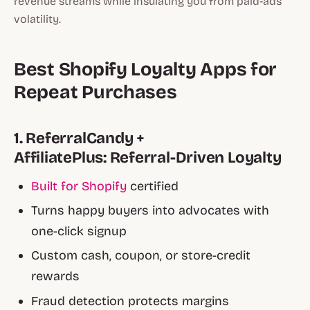
revenue streams while insulating you from paid-ads
volatility.
Best Shopify Loyalty Apps for
Repeat Purchases
1. ReferralCandy +
AffiliatePlus: Referral-Driven Loyalty
Built for Shopify
certified
Turns happy buyers into advocates with
one-click signup
Custom cash, coupon, or store-credit
rewards
Fraud detection protects margins