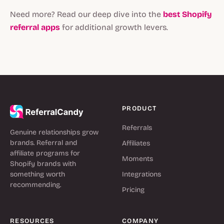
Need more? Read our deep dive into the
best Shopify
referral apps
for additional growth levers.
PRODUCT
Referrals
Genuine relationships grow
brands. Referral and
Affiliates
affiliate programs for
Moments
Shopify brands with
something worth
Integrations
recommending.
Pricing
RESOURCES
COMPANY