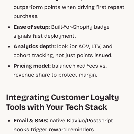
outperform points when driving first repeat
purchase.
Ease of setup:
Built-for-Shopify badge
signals fast deployment.
Analytics depth:
look for AOV, LTV, and
cohort tracking, not just points issued.
Pricing model:
balance fixed fees vs.
revenue share to protect margin.
Integrating Customer Loyalty
Tools with Your Tech Stack
Email & SMS:
native Klaviyo/Postscript
hooks trigger reward reminders