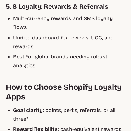
5. S Loyalty: Rewards & Referrals
Multi-currency rewards and SMS loyalty
flows
Unified dashboard for reviews, UGC, and
rewards
Best for global brands needing robust
analytics
How to Choose Shopify Loyalty
Apps
Goal clarity:
points, perks, referrals, or all
three?
Reward flexibility:
cash-equivalent rewards