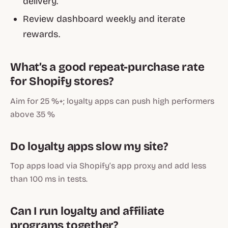
delivery.
Review dashboard weekly and iterate
rewards.
What’s a good repeat-purchase rate
for Shopify stores?
Aim for 25 %+; loyalty apps can push high performers
above 35 %
Do loyalty apps slow my site?
Top apps load via Shopify’s app proxy and add less
than 100 ms in tests.
Can I run loyalty and affiliate
programs together?