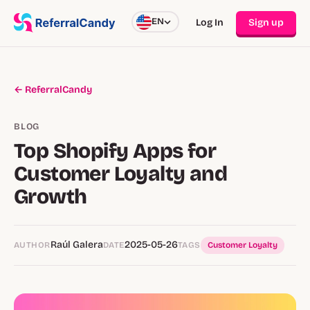
EN
Log In
Sign up
← ReferralCandy
BLOG
Top Shopify Apps for
Customer Loyalty and
Growth
Raúl Galera
2025-05-26
AUTHOR
DATE
TAGS
Customer Loyalty