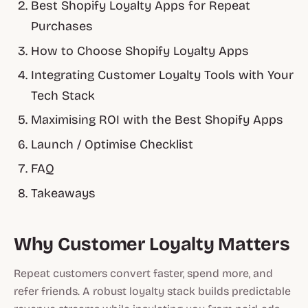
Best Shopify Loyalty Apps for Repeat
Purchases
How to Choose Shopify Loyalty Apps
Integrating Customer Loyalty Tools with Your
Tech Stack
Maximising ROI with the Best Shopify Apps
Launch / Optimise Checklist
FAQ
Takeaways
Why Customer Loyalty Matters
Repeat customers convert faster, spend more, and
refer friends. A robust loyalty stack builds predictable