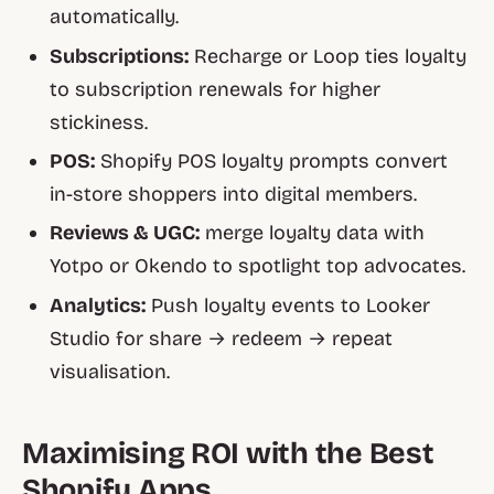
automatically.
Subscriptions:
Recharge or Loop ties loyalty
to subscription renewals for higher
stickiness.
POS:
Shopify POS loyalty prompts convert
in-store shoppers into digital members.
Reviews & UGC:
merge loyalty data with
Yotpo or Okendo to spotlight top advocates.
Analytics:
Push loyalty events to Looker
Studio for share → redeem → repeat
visualisation.
Maximising ROI with the Best
Shopify Apps