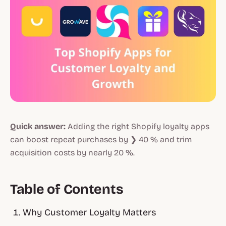
Quick answer:
Adding the right
Shopify loyalty apps
can boost repeat purchases by ❯ 40 % and trim
acquisition costs by nearly 20 %.
Table of Contents
Why Customer Loyalty Matters