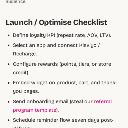
audience.
Launch / Optimise Checklist
Define loyalty KPI (repeat rate, AOV, LTV).
Select an app and connect Klaviyo /
Recharge.
Configure rewards (points, tiers, or store
credit).
Embed widget on product, cart, and thank-
you pages.
Send onboarding email (steal our
referral
program template
).
Schedule reminder flow seven days post-