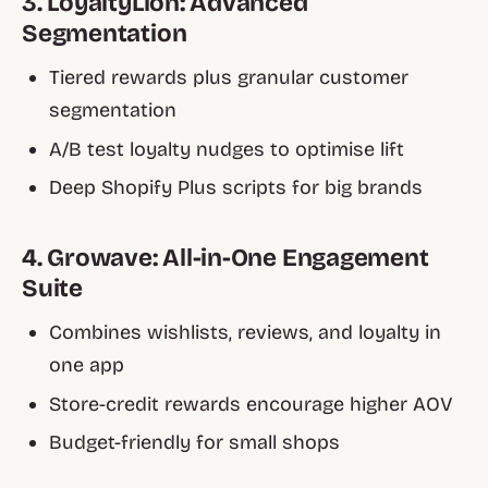
3. LoyaltyLion: Advanced
Segmentation
Tiered rewards plus granular customer
segmentation
A/B test loyalty nudges to optimise lift
Deep Shopify Plus scripts for big brands
4. Growave: All-in-One Engagement
Suite
Combines wishlists, reviews, and loyalty in
one app
Store-credit rewards encourage higher AOV
Budget-friendly for small shops