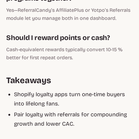
Yes—ReferralCandy’s AffiliatePlus or Yotpo’s Referrals
module let you manage both in one dashboard.
Should I reward points or cash?
Cash-equivalent rewards typically convert 10-15 %
better for first repeat orders.
Takeaways
Shopify loyalty apps
turn one-time buyers
into lifelong fans.
Pair loyalty with referrals for compounding
growth and lower CAC.