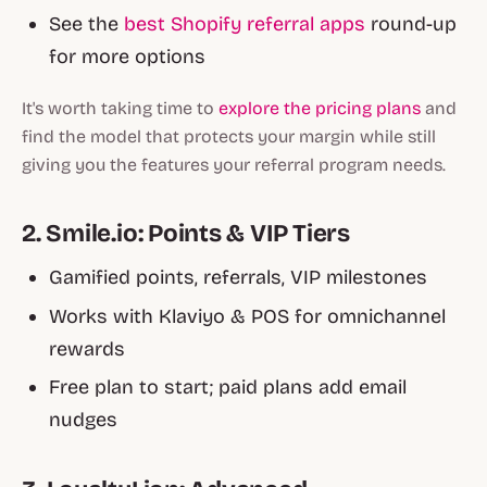
See the
best Shopify referral apps
round-up
for more options
It's worth taking time to
explore the pricing plans
and
find the model that protects your margin while still
giving you the features your referral program needs.
2. Smile.io: Points & VIP Tiers
Gamified points, referrals, VIP milestones
Works with Klaviyo & POS for omnichannel
rewards
Free plan to start; paid plans add email
nudges