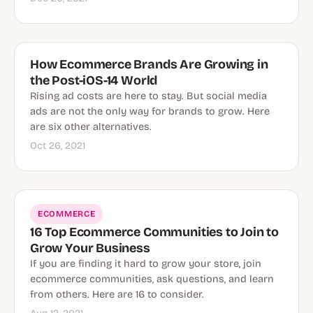
How Ecommerce Brands Are Growing in
the Post-iOS-14 World
Rising ad costs are here to stay. But social media
ads are not the only way for brands to grow. Here
are six other alternatives.
Oct 26, 2021
ECOMMERCE
16 Top Ecommerce Communities to Join to
Grow Your Business
If you are finding it hard to grow your store, join
ecommerce communities, ask questions, and learn
from others. Here are 16 to consider.