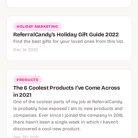
HOLIDAY MARKETING
ReferralCandy's Holiday Gift Guide 2022
Find the best gifts for your loved ones from this list.
Dec 14, 2022
PRODUCTS
The 6 Coolest Products I’ve Come Across
in 2021
One of the coolest parts of my job at ReferralCandy
is probably how exposed I am to new products and
companies. Ever since I joined the company in 2016,
there hasn’t been a single week in which I haven’t
discovered a cool new product.
Dec 20, 2021