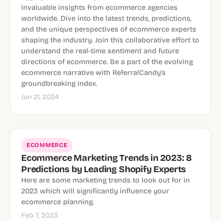
invaluable insights from ecommerce agencies
worldwide. Dive into the latest trends, predictions,
and the unique perspectives of ecommerce experts
shaping the industry. Join this collaborative effort to
understand the real-time sentiment and future
directions of ecommerce. Be a part of the evolving
ecommerce narrative with ReferralCandy's
groundbreaking index.
Jun 21, 2024
ECOMMERCE
Ecommerce Marketing Trends in 2023: 8
Predictions by Leading Shopify Experts
Here are some marketing trends to look out for in
2023 which will significantly influence your
ecommerce planning.
Feb 7, 2023