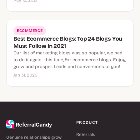
Aug 12, 2021
ECOMMERCE
Best Ecommerce Blogs: Top 24 Blogs You
Must Follow In 2021
Our list of marketing blogs was so popular, we had
to do it again- this time, for ecommerce blogs. Enjoy,
grow and prosper. Leads and conversions to you!
Jan 31, 2020
PRODUCT
Referrals
Genuine relationships grow