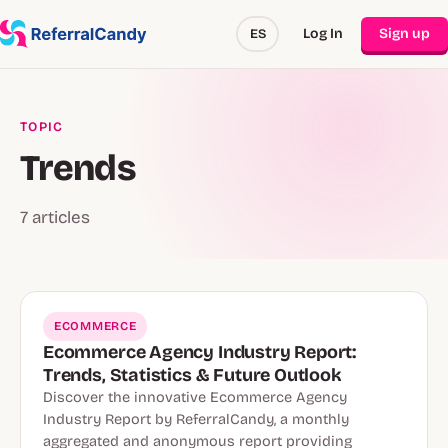
Log In
Sign up
ES
TOPIC
Trends
7 articles
ECOMMERCE
Ecommerce Agency Industry Report:
Trends, Statistics & Future Outlook
Discover the innovative Ecommerce Agency
Industry Report by ReferralCandy, a monthly
aggregated and anonymous report providing