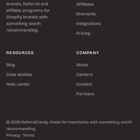
brands. Referral and
Affiliates
affiliate programs for
Moments
Shopify brands with
something worth
Integrations
recommending.
Pricing
RESOURCES
COMPANY
Blog
About
Case studies
Careers
Help center
Contact
Partners
© 2026 ReferralCandy. Made for merchants with something worth
recommending.
Privacy
·
Terms