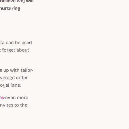
believe we] will
 nurturing
ata can be used
t forget about
 up with tailor-
average order
oyal fans.
es
even more
nvites to the