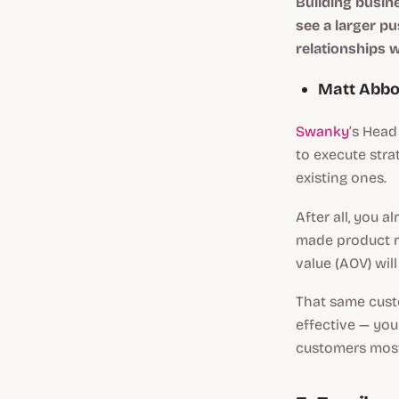
Building busine
see a larger p
relationships 
Matt Abbo
Swanky
’s Head
to execute stra
existing ones.
After all, you 
made product re
value (AOV) wil
That same cus
effective — you
customers most 