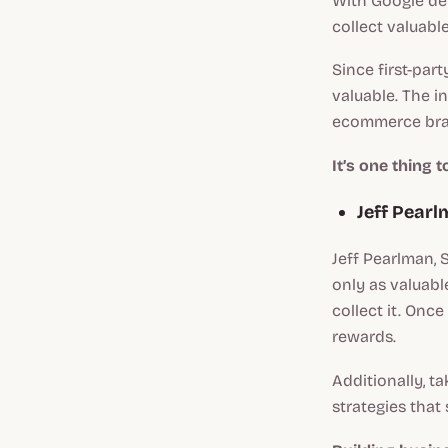
With Google de
collect valuable
Since first-part
valuable. The in
ecommerce brand
It’s one thing 
Jeff Pear
Jeff Pearlman,
only as valuabl
collect it. Onc
rewards.
Additionally, t
strategies that