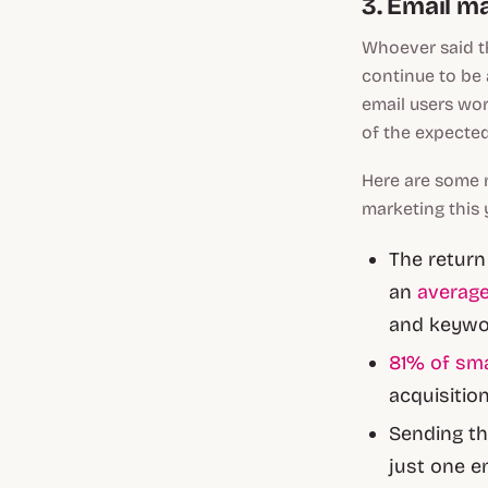
3. Email ma
Whoever said th
continue to be
email users wor
of the expecte
Here are some 
marketing this 
The return
an
average
and keywor
81% of sm
acquisition
Sending th
just one e