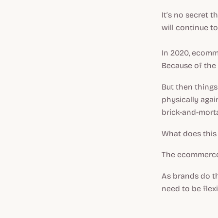
It’s no secret 
will continue t
In 2020, ecom
Because of the 
But then things
physically agai
brick-and-mort
What does thi
The ecommerce 
As brands do th
need to be flex