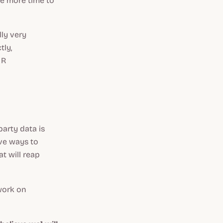
e more time to
lly very
tly,
 R
party data is
ive ways to
t will reap
 work on