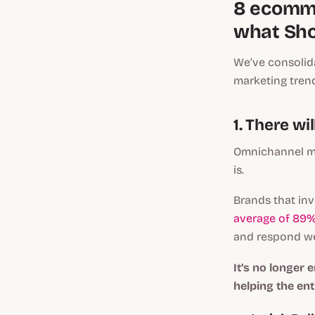
8 ecomme
what Sho
We’ve consolida
marketing tren
1. There w
Omnichannel ma
is.
Brands that inv
average of 89%
and respond we
It’s no longer
helping the ent