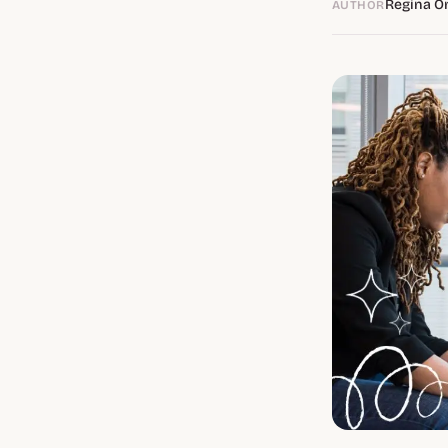
Regina O
AUTHOR