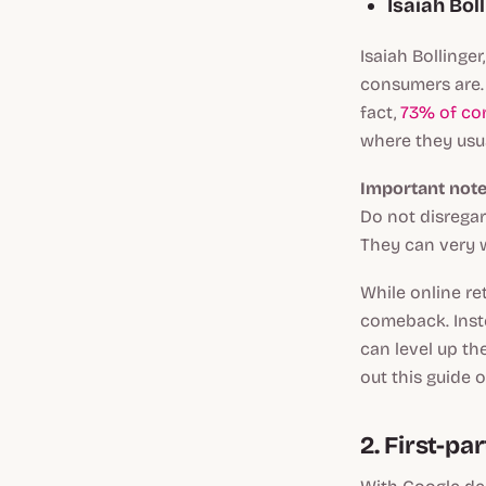
Isaiah Boll
Isaiah Bollinger
consumers are. 
fact,
73% of co
where they usua
Important note
Do not disregar
They can very w
While online ret
comeback. Inste
can level up th
out this guide 
2. First-par