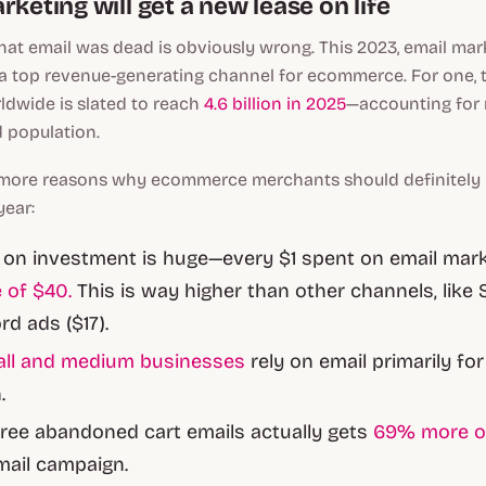
rketing will get a new lease on life
at email was dead is obviously wrong. This 2023, email mark
 a top revenue-generating channel for ecommerce. For one,
ldwide is slated to reach
4.6 billion in 2025
—accounting for 
d population.
more reasons why ecommerce merchants should definitely i
year:
 on investment is huge—every $1 spent on email mar
 of $40.
This is way higher than other channels, like 
d ads ($17).
all and medium businesses
rely on email primarily fo
.
ree abandoned cart emails actually gets
69% more o
mail campaign.