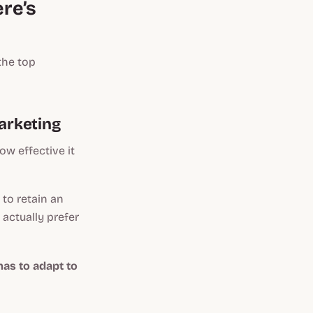
re’s
the top
arketing
w effective it
to retain an
actually prefer
as to adapt to