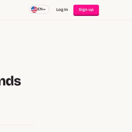
EN
Log In
Sign up
nds