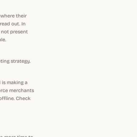
 where their
read out. In
e not present
ble.
ing strategy.
l is making a
merce merchants
offline. Check