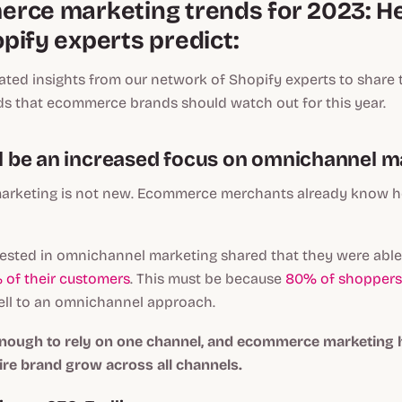
rce marketing trends for 2023: He
pify experts predict:
ted insights from our network of Shopify experts to share 
ds that ecommerce brands should watch out for this year.
ill be an increased focus on omnichannel m
rketing is not new. Ecommerce merchants already know ho
ested in omnichannel marketing shared that they were able 
 of their customers
. This must be because
80% of shoppers
ll to an omnichannel approach.
 enough to rely on one channel, and ecommerce marketing h
ire brand grow across all channels.