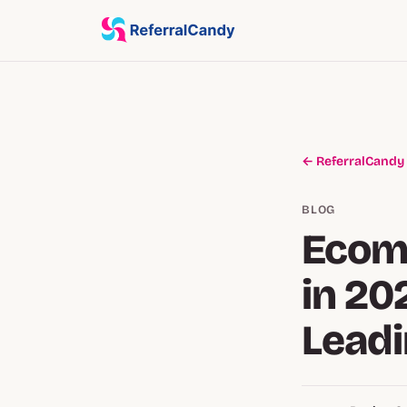
← ReferralCandy
BLOG
Ecom
in 20
Leadi