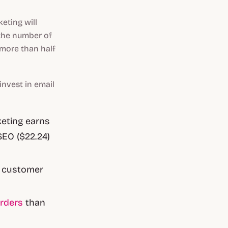
eting will
 the number of
more than half
nvest in email
keting earns
SEO ($22.24)
r customer
rders
than