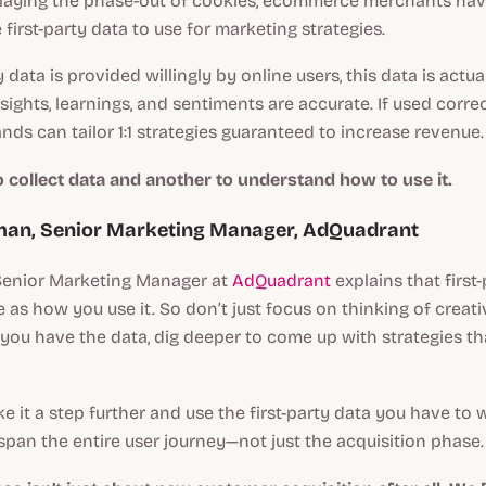
laying the phase-out of cookies, ecommerce merchants hav
 first-party data to use for marketing strategies.
y data is provided willingly by online users, this data is actua
sights, learnings, and sentiments are accurate. If used correc
s can tailor 1:1 strategies guaranteed to increase revenue.
to collect data and another to understand how to use it.
lman, Senior Marketing Manager, AdQuadrant
 Senior Marketing Manager at
AdQuadrant
explains that first-
e as how you use it. So don’t just focus on thinking of creat
e you have the data, dig deeper to come up with strategies tha
ake it a step further and use the first-party data you have to
 span the entire user journey—not just the acquisition phase.