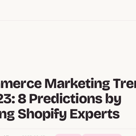
merce Marketing Tre
23: 8 Predictions by
ng Shopify Experts