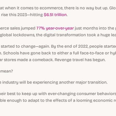
that when it comes to ecommerce, there is no way but up. Glo
o rise this 2023—hitting
$6.51 trillion
.
merce sales jumped
77% year-over-year
just months into the
global lockdowns, the digital transformation took a huge le
 started to change—again. By the end of 2022, people start
n. Schools have gone back to either a full face-to-face or hy
ar stores made a comeback. Revenge travel has begun.
s mean?
industry will be experiencing another major transition.
eir best to keep up with ever-changing consumer behaviors,
ible enough to adapt to the effects of a looming economic r