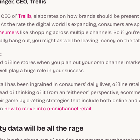
inger, CEO, Trellis
, CEO of
Trellis
, elaborates on how brands should be present
At the rate the digital world is expanding, consumers are sp
nsumers
like shopping across multiple channels. So if you’r
lly hang out, you might as well be leaving money on the ta
:
d offline stores when you plan out your omnichannel market
ell play a huge role in your success.
ail has been ingrained in consumers’ daily lives, offline retai
ad of thinking of it from an “either-or” perspective, ecom
eir game by crafting strategies that include both online and 
on
how to move into omnichannel retail.
ty data will be all the rage