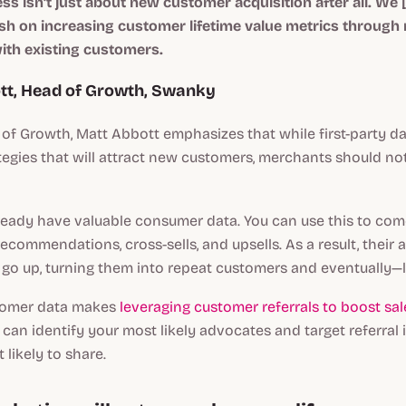
ss isn’t just about new customer acquisition after all. We [
ush on increasing customer lifetime value metrics through
with existing customers.
tt, Head of Growth, Swanky
 of Growth, Matt Abbott emphasizes that while first-party d
tegies that will attract new customers, merchants should no
already have valuable consumer data. You can use this to come
commendations, cross-sells, and upsells. As a result, their 
l go up, turning them into repeat customers and eventually—l
tomer data makes
leveraging customer referrals to boost sal
 can identify your most likely advocates and target referral i
likely to share.