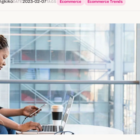
ngkiko
2023-02-07
DATE
TAGS
Ecommerce
Ecommerce Trends