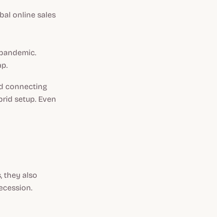
bal online sales
 pandemic.
ap.
ed connecting
brid setup. Even
 they also
ecession.