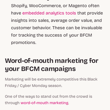
Shopify, WooCommerce, or Magento often
have
embedded analytics tools
that provide
insights into sales, average order value, and
customer behavior. These can be invaluable
for tracking the success of your BFCM
promotions.
Word-of-mouth marketing for
your BFCM campaigns
Marketing will be extremely competitive this Black
Friday / Cyber Monday season.
One of the ways to stand out from the crowd is
through
word-of-mouth marketing
.