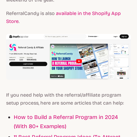
ReferralCandy is also
available in the Shopify App
Store
.
If you need help with the referral/affiliate program
setup process, here are some articles that can help:
How to Build a Referral Program in 2024
(With 80+ Examples)