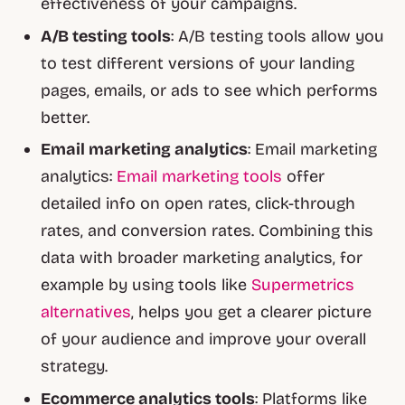
effectiveness of your campaigns.
A/B testing tools
: A/B testing tools allow you
to test different versions of your landing
pages, emails, or ads to see which performs
better.
Email marketing analytics
: Email marketing
analytics:
Email marketing tools
offer
detailed info on open rates, click-through
rates, and conversion rates. Combining this
data with broader marketing analytics, for
example by using tools like
Supermetrics
alternatives
, helps you get a clearer picture
of your audience and improve your overall
strategy.
Ecommerce analytics tools
: Platforms like