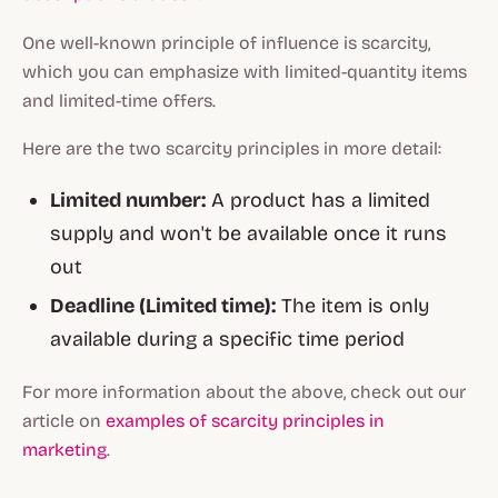
One well-known principle of influence is scarcity,
which you can emphasize with limited-quantity items
and limited-time offers.
Here are the two scarcity principles in more detail:
Limited number:
A product has a limited
supply and won't be available once it runs
out
Deadline (Limited time):
The item is only
available during a specific time period
For more information about the above, check out our
article on
examples of scarcity principles in
marketing
.