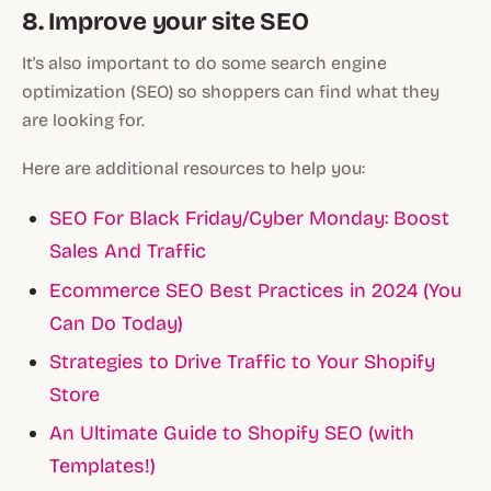
8. Improve your site SEO
It's also important to do some search engine
optimization (SEO) so shoppers can find what they
are looking for.
Here are additional resources to help you:
SEO For Black Friday/Cyber Monday: Boost
Sales And Traffic
Ecommerce SEO Best Practices in 2024 (You
Can Do Today)
Strategies to Drive Traffic to Your Shopify
Store
An Ultimate Guide to Shopify SEO (with
Templates!)