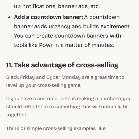
up notifications, banner ads, etc.
Add a countdown banner:
A countdown
banner adds urgency and builds excitement.
You can create countdown banners with
tools like Powr in a matter of minutes.
11. Take advantage of cross-selling
Black Friday and Cyber Monday are a great time to
level up your cross-selling game.
If you have a customer who is making a purchase, you
should refer them to something that will naturally fit
together.
Think of simple cross-selling examples, like: