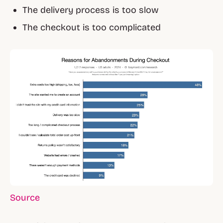
The delivery process is too slow
The checkout is too complicated
Source