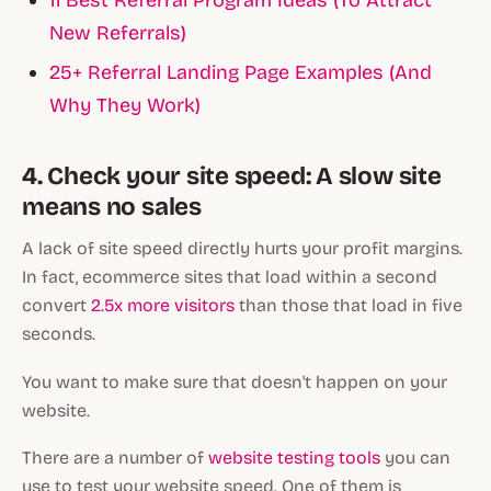
11 Best Referral Program Ideas (To Attract
New Referrals)
25+ Referral Landing Page Examples (And
Why They Work)
4. Check your site speed: A slow site
means no sales
A lack of site speed directly hurts your profit margins.
In fact, ecommerce sites that load within a second
convert
2.5x more visitors
than those that load in five
seconds.
You want to make sure that doesn't happen on your
website.
There are a number of
website testing tools
you can
use to test your website speed. One of them is