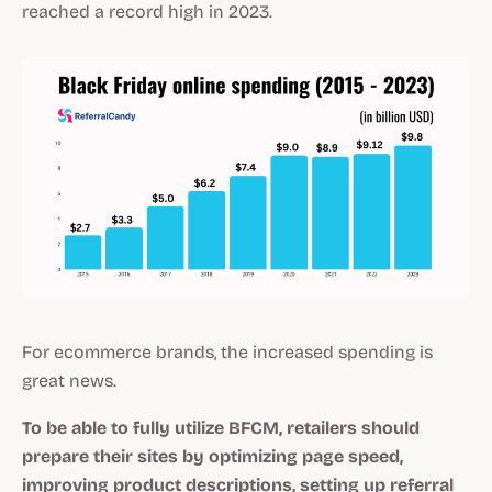
reached a record high in 2023.
For ecommerce brands, the increased spending is
great news.
To be able to fully utilize BFCM, retailers should
prepare their sites by optimizing page speed,
improving product descriptions, setting up referral