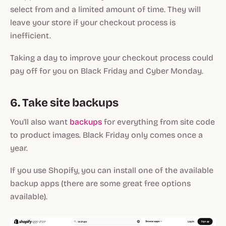
select from and a limited amount of time. They will
leave your store if your checkout process is
inefficient.
Taking a day to improve your checkout process could
pay off for you on Black Friday and Cyber Monday.
6. Take site backups
You'll also want
backups
for everything from site code
to product images. Black Friday only comes once a
year.
If you use Shopify, you can install one of the available
backup apps (there are some great free options
available).