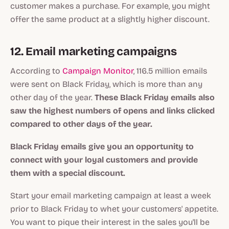
customer makes a purchase. For example, you might
offer the same product at a slightly higher discount.
12. Email marketing campaigns
According to
Campaign Monitor
, 116.5 million emails
were sent on Black Friday, which is more than any
other day of the year.
These Black Friday emails also
saw the highest numbers of opens and links clicked
compared to other days of the year.
Black Friday emails give you an opportunity to
connect with your loyal customers and provide
them with a special discount.
Start your email marketing campaign at least a week
prior to Black Friday to whet your customers' appetite.
You want to pique their interest in the sales you'll be