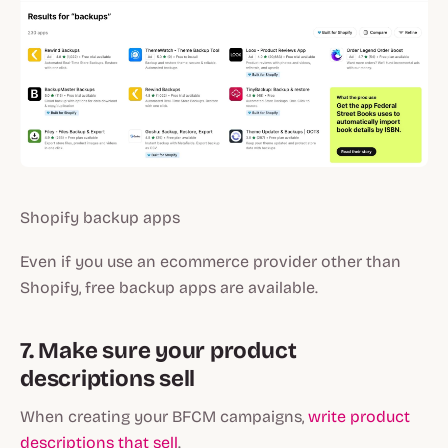
Shopify backup apps
Even if you use an ecommerce provider other than
Shopify, free backup apps are available.
7. Make sure your product
descriptions sell
When creating your BFCM campaigns,
write product
descriptions that sell
.