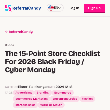
EN
Log In
Sign up
← ReferralCandy
BLOG
The 15-Point Store Checklist
For 2026 Black Friday /
Cyber Monday
Elmeri Palokangas
2024-12-18
AUTHOR
DATE
TAGS
Advertising
Branding
Ecommerce
Ecommerce Marketing
Entrepreneurship
fashion
increase sales
Word-of-Mouth