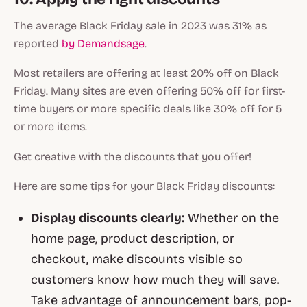
The average Black Friday sale in 2023 was 31% as
reported
by Demandsage
.
Most retailers are offering at least 20% off on Black
Friday. Many sites are even offering 50% off for first-
time buyers or more specific deals like 30% off for 5
or more items.
Get creative with the discounts that you offer!
Here are some tips for your Black Friday discounts:
Display discounts clearly:
Whether on the
home page, product description, or
checkout, make discounts visible so
customers know how much they will save.
Take advantage of announcement bars, pop-