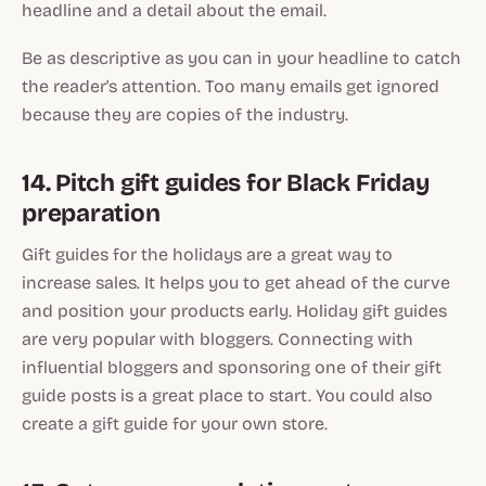
headline and a detail about the email.
Be as descriptive as you can in your headline to catch
the reader's attention. Too many emails get ignored
because they are copies of the industry.
14. Pitch gift guides for Black Friday
preparation
Gift guides for the holidays are a great way to
increase sales. It helps you to get ahead of the curve
and position your products early. Holiday gift guides
are very popular with bloggers. Connecting with
influential bloggers and sponsoring one of their gift
guide posts is a great place to start. You could also
create a gift guide for your own store.