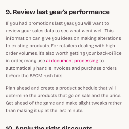
9. Review last year’s performance
If you had promotions last year, you will want to
review your sales data to see what went well. This
information can give you ideas on making alterations
to existing products. For retailers dealing with high
order volumes, it's also worth getting your back-office
in order, many use
ai document processing
to
automatically handle invoices and purchase orders
before the BFCM rush hits
Plan ahead and create a product schedule that will
determine the products that go on sale and the price.
Get ahead of the game and make slight tweaks rather
than making it up at the last minute.
10. Apply the right discounts