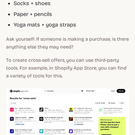
Socks + shoes
Paper + pencils
Yoga mats + yoga straps
Ask yourself: If someone is making a purchase, is there
anything else they may need?
To create cross-sell offers, you can use third-party
tools. For example, in Shopify App Store, you can find
a variety of tools for this.