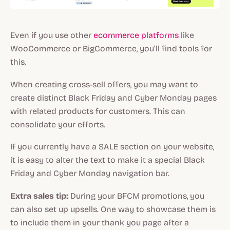
Even if you use other
ecommerce platforms
like
WooCommerce or BigCommerce, you’ll find tools for
this.
When creating cross-sell offers, you may want to
create distinct Black Friday and Cyber Monday pages
with related products for customers. This can
consolidate your efforts.
If you currently have a SALE section on your website,
it is easy to alter the text to make it a special Black
Friday and Cyber Monday navigation bar.
Extra sales tip:
During your BFCM promotions, you
can also set up upsells. One way to showcase them is
to include them in your thank you page after a