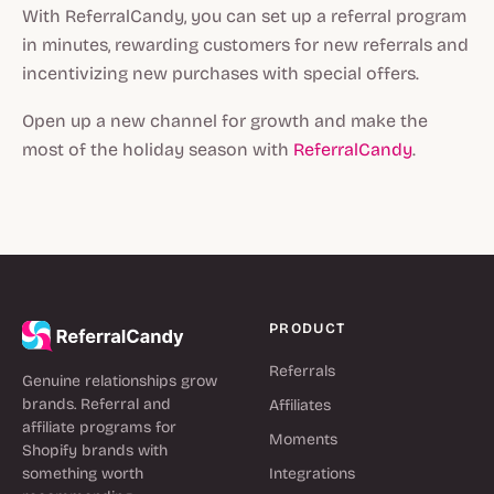
With ReferralCandy, you can set up a referral program
in minutes, rewarding customers for new referrals and
incentivizing new purchases with special offers.
Open up a new channel for growth and make the
most of the holiday season with
ReferralCandy
.
PRODUCT
Referrals
Genuine relationships grow
brands. Referral and
Affiliates
affiliate programs for
Moments
Shopify brands with
something worth
Integrations