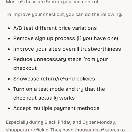
Most of these are factors you can control.
To improve your checkout, you can do the following:
A/B test different price variations
Remove sign up process (if you have one)
Improve your site’s overall trustworthiness
Reduce unnecessary steps from your
checkout
Showcase return/refund policies
Turn on a test mode and try that the
checkout actually works
Accept multiple payment methods
Especially during Black Friday and Cyber Monday,
shoppers are fickle. They have thousands of stores to