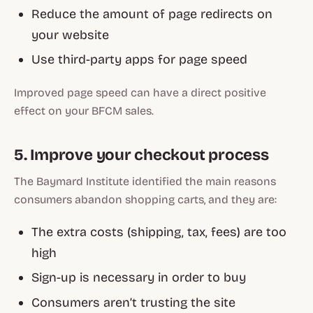
Reduce the amount of page redirects on
your website
Use third-party apps for page speed
Improved page speed can have a direct positive
effect on your BFCM sales.
5. Improve your checkout process
The Baymard Institute identified the main reasons
consumers abandon shopping carts, and they are:
The extra costs (shipping, tax, fees) are too
high
Sign-up is necessary in order to buy
Consumers aren’t trusting the site