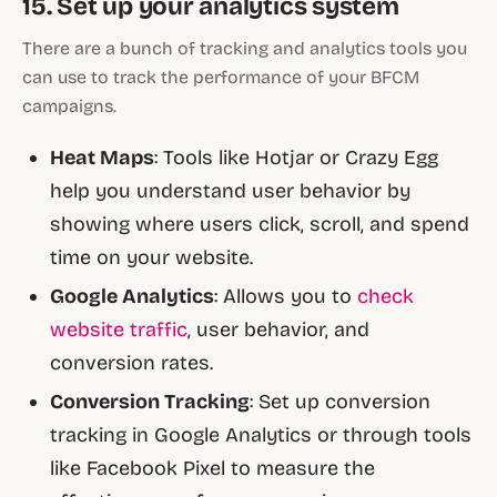
15. Set up your analytics system
There are a bunch of tracking and analytics tools you
can use to track the performance of your BFCM
campaigns.
Heat Maps
: Tools like Hotjar or Crazy Egg
help you understand user behavior by
showing where users click, scroll, and spend
time on your website.
Google Analytics
: Allows you to
check
website traffic
, user behavior, and
conversion rates.
Conversion Tracking
: Set up conversion
tracking in Google Analytics or through tools
like Facebook Pixel to measure the