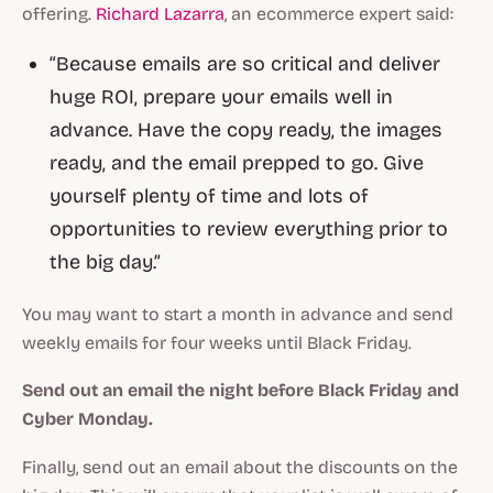
offering.
Richard Lazarra
, an ecommerce expert said:
“Because emails are so critical and deliver
huge ROI, prepare your emails well in
advance.
Have the copy ready, the images
ready, and the email prepped to go.
Give
yourself plenty of time and lots of
opportunities to review everything prior to
the big day.”
You may want to start a month in advance and send
weekly emails for four weeks until Black Friday.
Send out an email the night before Black Friday and
Cyber Monday.
Finally, send out an email about the discounts on the