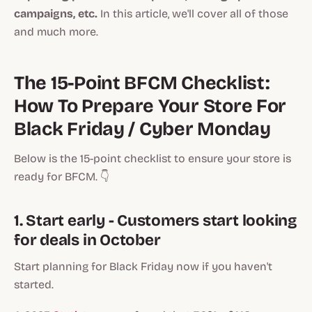
campaigns, etc.
In this article, we'll cover all of those
and much more.
The 15-Point BFCM Checklist:
How To Prepare Your Store For
Black Friday / Cyber Monday
Below is the 15-point checklist to ensure your store is
ready for BFCM. 👇
1. Start early - Customers start looking
for deals in October
Start planning for Black Friday now if you haven't
started.