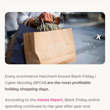
Every ecommerce merchant knows Black Friday /
Cyber Monday (BFCM)
are the most profitable
holiday shopping days.
According to the
Adobe Report
, Black Friday online
spending continues to rise year after year and