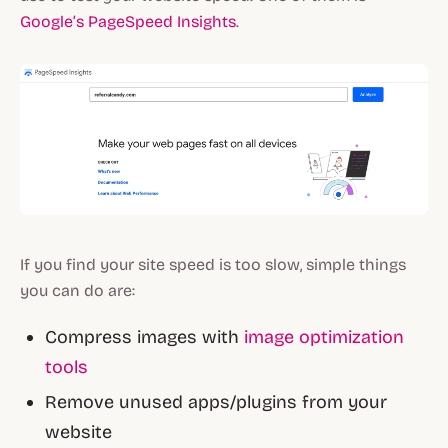
Google’s PageSpeed Insights
.
If you find your site speed is too slow, simple things
you can do are:
Compress images with
image optimization
tools
Remove unused apps/plugins from your
website