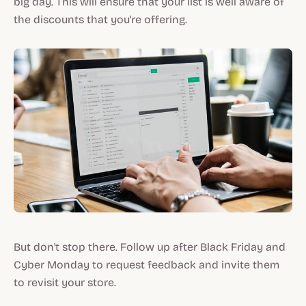
big day. This will ensure that your list is well aware of
the discounts that you're offering.
But don't stop there. Follow up after Black Friday and
Cyber Monday to request feedback and invite them
to revisit your store.