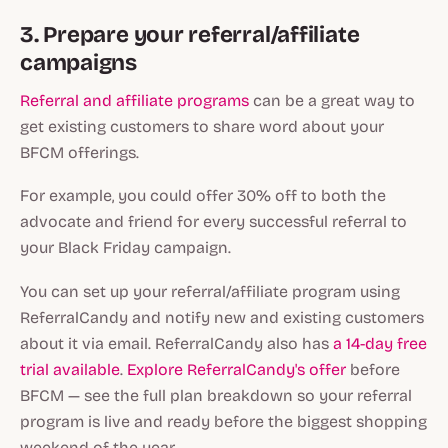
3. Prepare your referral/affiliate
campaigns
Referral and affiliate programs
can be a great way to
get existing customers to share word about your
BFCM offerings.
For example, you could offer 30% off to both the
advocate and friend for every successful referral to
your Black Friday campaign.
You can set up your referral/affiliate program using
ReferralCandy and notify new and existing customers
about it via email. ReferralCandy also has
a 14-day free
trial available
.
Explore ReferralCandy's offer
before
BFCM — see the full plan breakdown so your referral
program is live and ready before the biggest shopping
weekend of the year.