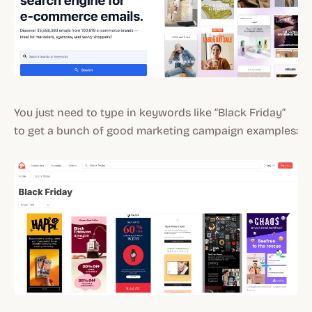
You just need to type in keywords like “Black Friday”
to get a bunch of good marketing campaign examples: