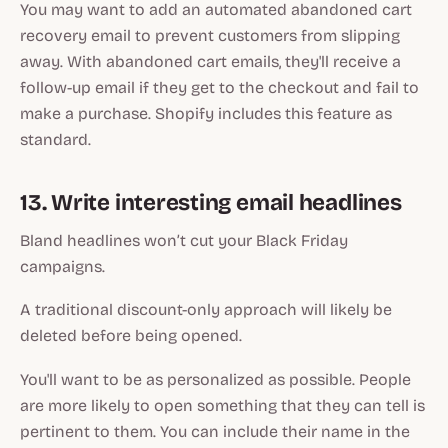
You may want to add an automated abandoned cart
recovery email to prevent customers from slipping
away. With abandoned cart emails, they'll receive a
follow-up email if they get to the checkout and fail to
make a purchase. Shopify includes this feature as
standard.
13. Write interesting email headlines
Bland headlines won’t cut your Black Friday
campaigns.
A traditional discount-only approach will likely be
deleted before being opened.
You'll want to be as personalized as possible. People
are more likely to open something that they can tell is
pertinent to them. You can include their name in the