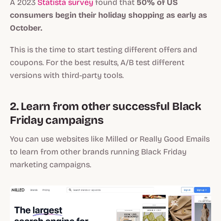
A 2023
Statista survey
found that
50% of US
consumers begin their holiday shopping as early as
October.
This is the time to start testing different offers and
coupons. For the best results, A/B test different
versions with third-party tools.
2. Learn from other successful Black
Friday campaigns
You can use websites like Milled or Really Good Emails
to learn from other brands running Black Friday
marketing campaigns.