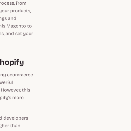
rocess, from
 your products,
ings and
this Magento to
ls, and set your
hopify
 many ecommerce
werful
 However, this
pify's more
ed developers
igher than