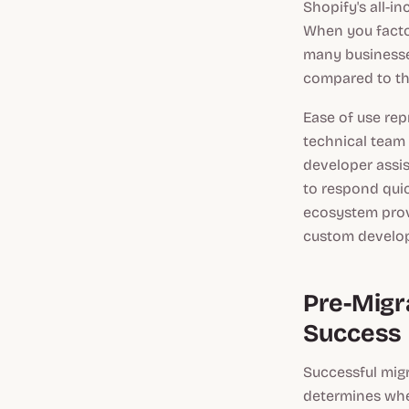
Shopify's all-i
When you facto
many businesse
compared to th
Ease of use rep
technical team
developer assi
to respond quic
ecosystem provi
custom develo
Pre-Migra
Success
Successful migr
determines whe