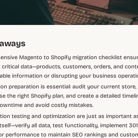
eaways
nsive Magento to Shopify migration checklist ensu
ll critical data—products, customers, orders, and con
uable information or disrupting your business operati
ion preparation is essential: audit your current store,
e the right Shopify plan, and create a detailed timeli
owntime and avoid costly mistakes.
tion testing and optimization are just as important a
tself—verify all data, test functionality, implement 301
or performance to maintain SEO rankings and custo