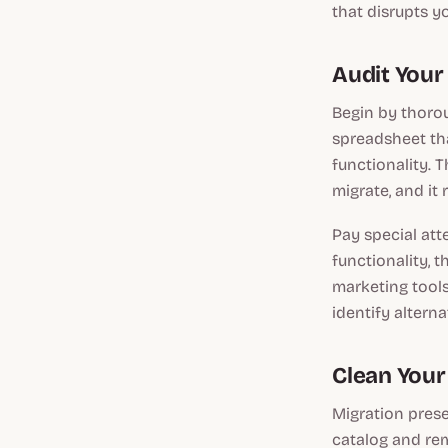
that disrupts y
Audit Your
Begin by thoro
spreadsheet tha
functionality. 
migrate, and it
Pay special at
functionality, 
marketing tools
identify altern
Clean Your
Migration prese
catalog and rem