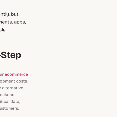
ntly, but
ments, apps,
ly.
-Step
our
ecommerce
lopment costs,
 alternative.
weekend.
tical data,
customers.