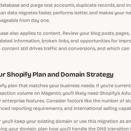
atabase and purge test accounts, duplicate records, and in
ean data migrates faster, performs better, and makes your 
geable from day one.
ase also applies to content. Review your blog posts, pages,
dated information, broken links, and opportunities for imp
content still drives traffic and conversions, and which can
r Shopify Plan and Domain Strategy
ify plan that matches your business needs. If you're curren
nsaction volume on Magento, you'll likely need Shopify's Ad
r enterprise features. Consider factors like the number of s
ced reporting requirements, and international selling capabi
you'll keep your existing domain or use this migration as a
ping your domain, plan how you'll handle the DNS transition