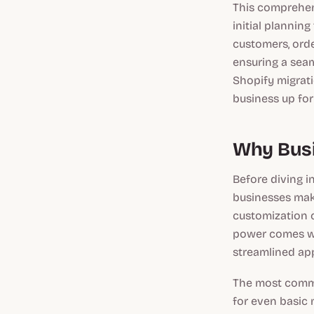
This comprehen
initial plannin
customers, ord
ensuring a seam
Shopify migrati
business up for
Why Busi
Before diving i
businesses make
customization 
power comes wi
streamlined ap
The most commo
for even basic 