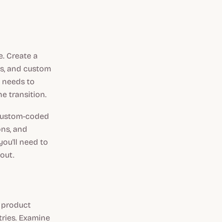
. Create a
les, and custom
t needs to
e transition.
 custom-coded
ons, and
you'll need to
out.
r product
tries. Examine