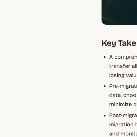
Key Tak
A comprehe
transfer a
losing val
Pre-migrat
data, choos
minimize d
Post-migra
migration i
and monit