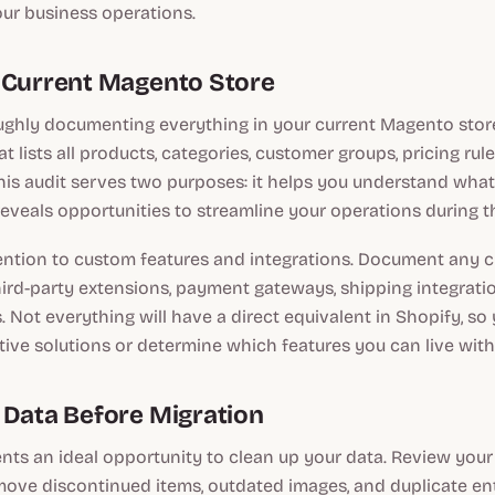
our business operations.
 Current Magento Store
ughly documenting everything in your current Magento store
t lists all products, categories, customer groups, pricing ru
This audit serves two purposes: it helps you understand wha
 reveals opportunities to streamline your operations during th
tention to custom features and integrations. Document any
third-party extensions, payment gateways, shipping integrati
. Not everything will have a direct equivalent in Shopify, so 
ative solutions or determine which features you can live with
 Data Before Migration
nts an ideal opportunity to clean up your data. Review you
ove discontinued items, outdated images, and duplicate en