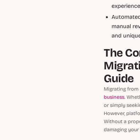
experience
Automated 
manual rev
and unique
The Co
Migrat
Guide
Migrating from 
business
. Whet
or simply seeki
However, platf
Without a prope
damaging your S