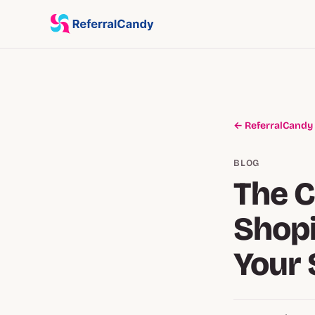
← ReferralCandy
BLOG
The 
Shopi
Your 