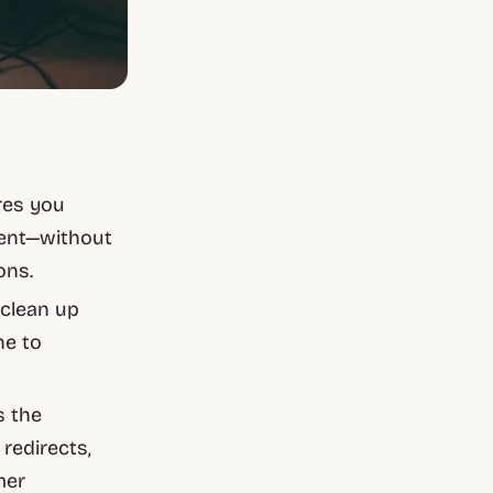
res you
tent—without
ons.
 clean up
ne to
s the
 redirects,
mer