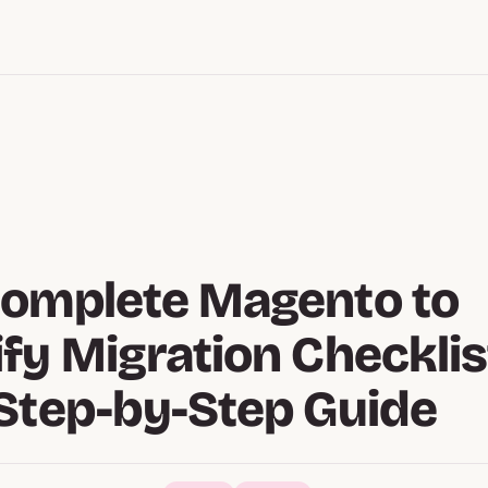
Complete Magento to
fy Migration Checklis
Step-by-Step Guide