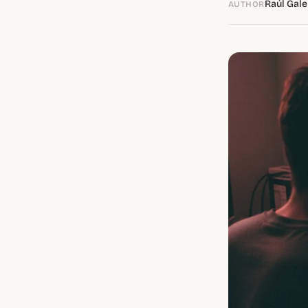
Raúl Gale
AUTHOR