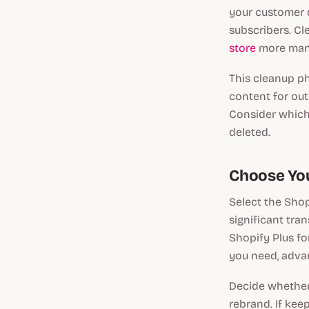
your customer d
subscribers. Cl
store
more mana
This cleanup ph
content for out
Consider which 
deleted.
Choose You
Select the Shop
significant tra
Shopify Plus fo
you need, advan
Decide whether 
rebrand. If kee