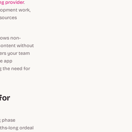
g provider
.
elopment work,
esources
llows non-
content without
ers your team
ve app
g the need for
for
g phase
ths-long ordeal