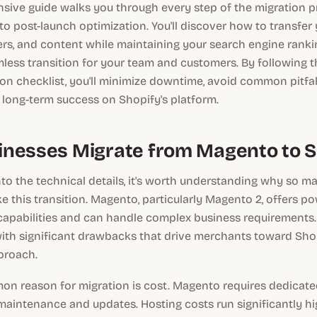
sive guide walks you through every step of the migration p
g to post-launch optimization. You'll discover how to transfer
ers, and content while maintaining your search engine rank
less transition for your team and customers. By following 
on checklist, you'll minimize downtime, avoid common pitfal
 long-term success on Shopify's platform.
nesses Migrate from Magento to S
nto the technical details, it's worth understanding why so
 this transition. Magento, particularly Magento 2, offers po
capabilities and can handle complex business requirements.
th significant drawbacks that drive merchants toward Sho
proach.
n reason for migration is cost. Magento requires dedicat
maintenance and updates. Hosting costs run significantly h