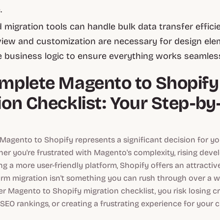
.
migration tools can handle bulk data transfer efficie
iew and customization are necessary for design ele
 business logic to ensure everything works seamless
mplete Magento to Shopify
ion Checklist: Your Step-by
Magento to Shopify represents a significant decision for y
her you're frustrated with Magento's complexity, rising deve
ng a more user-friendly platform, Shopify offers an attractive
orm migration isn't something you can rush through over a 
r Magento to Shopify migration checklist, you risk losing cri
EO rankings, or creating a frustrating experience for your 