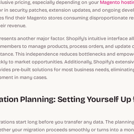
nclusive pricing, especially depending on your
Magento hostin
r in security patches, extension updates, and ongoing dev
s find their Magento stores consuming disproportionate r
eir revenue.
resents another major factor. Shopify's intuitive interface a
 members to manage products, process orders, and update 
stance. This independence reduces bottlenecks and empow
kly to market opportunities. Additionally, Shopify's extensi
des pre-built solutions for most business needs, eliminatin
pment in many cases.
tion Planning: Setting Yourself Up 
ations start long before you transfer any data. The plannin
ther your migration proceeds smoothly or turns into a mon