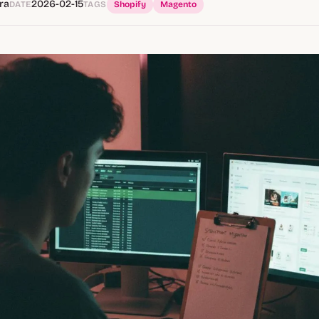
ra
2026-02-15
DATE
TAGS
Shopify
Magento