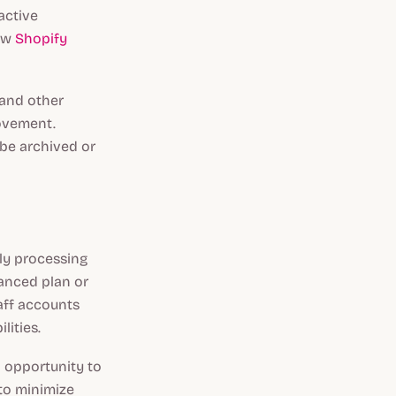
active
new
Shopify
 and other
rovement.
 be archived or
tly processing
vanced plan or
taff accounts
lities.
n opportunity to
 to minimize