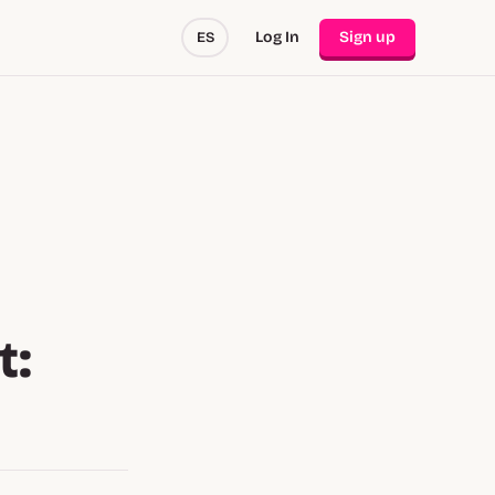
Log In
Sign up
ES
t: