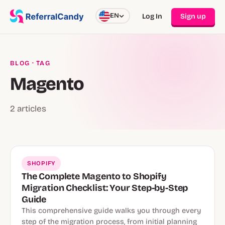
EN
Log In
Sign up
BLOG
· TAG
Magento
2 articles
SHOPIFY
The Complete Magento to Shopify
Migration Checklist: Your Step-by-Step
Guide
This comprehensive guide walks you through every
step of the migration process, from initial planning