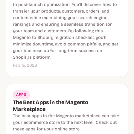
to post-launch optimization. You'll discover how to
transfer your products, customers, orders, and
content while maintaining your search engine
rankings and ensuring a seamless transition for
your team and customers. By following this
Magento to Shopify migration checklist, you'll
minimize downtime, avoid common pitfalls, and set
your business up for long-term success on
Shopify's platform.
Feb 15, 2026
APPS
The Best Apps in the Magento
Marketplace
The best apps in the Magento marketplace can take
your ecommerce store to the next level. Check out
these apps for your online store.