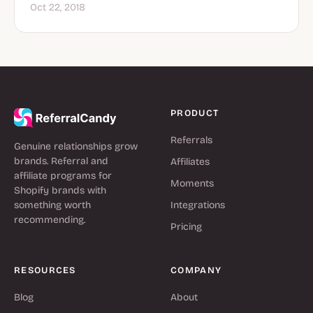
Oct 22, 2018
PRODUCT
Referrals
Genuine relationships grow
brands. Referral and
Affiliates
affiliate programs for
Moments
Shopify brands with
something worth
Integrations
recommending.
Pricing
RESOURCES
COMPANY
Blog
About