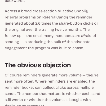
backwards.
Across a broad cross-section of active Shopify
referral programs on ReferralCandy, the reminder
generated about 2.6 times the share-button clicks of
the original over the trailing twelve months. The
follow-up — the email many merchants are afraid of
sending — is producing the bulk of the advocate
engagement the program was built to chase.
The obvious objection
Of course reminders generate more volume — they're
sent more often. Where reminders are enabled, the
reminder bucket can collect clicks across multiple
sends. The number that matters is whether each send
still works, or whether the volume is bought with
declining engagement.