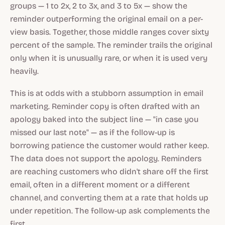
groups — 1 to 2x, 2 to 3x, and 3 to 5x — show the
reminder outperforming the original email on a per-
view basis. Together, those middle ranges cover sixty
percent of the sample. The reminder trails the original
only when it is unusually rare, or when it is used very
heavily.
This is at odds with a stubborn assumption in email
marketing. Reminder copy is often drafted with an
apology baked into the subject line — "in case you
missed our last note" — as if the follow-up is
borrowing patience the customer would rather keep.
The data does not support the apology. Reminders
are reaching customers who didn't share off the first
email, often in a different moment or a different
channel, and converting them at a rate that holds up
under repetition. The follow-up ask complements the
first.