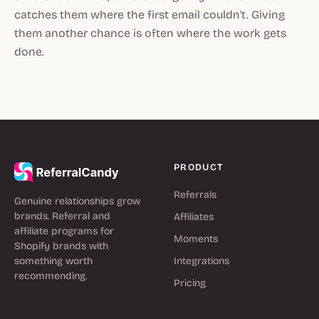
catches them where the first email couldn't. Giving
them another chance is often where the work gets
done.
PRODUCT
Referrals
Genuine relationships grow
brands. Referral and
Affiliates
affiliate programs for
Moments
Shopify brands with
something worth
Integrations
recommending.
Pricing