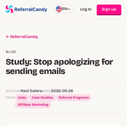
EN
Log In
Sign up
← ReferralCandy
BLOG
Study: Stop apologizing for
sending emails
Raúl Galera
2026-05-26
AUTHOR
DATE
TAGS
stats
Case Studies
Referral Programs
Affiliate Marketing