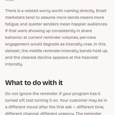
There is a related worry worth naming directly. Email
marketers tend to assume more sends means more
fatigue, and quieter senders mean happier audiences.
If that were showing up consistently in share
behavior at current reminder volumes, per-view
engagement would degrade as intensity rose. In this
dataset, the middle reminder-intensity bands hold up,
and the clearest decline appears at the heaviest
intensity.
What to do with it
Do not ignore the reminder. If your program has it
turned off, test turning it on. Your customer may be in
a different mood after the first ask — different time,
different channel, different urgency. The reminder