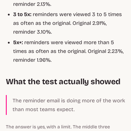
reminder 2.13%.
3 to 5x:
reminders were viewed 3 to 5 times
as often as the original. Original 2.91%,
reminder 3.10%.
5x+:
reminders were viewed more than 5
times as often as the original. Original 2.23%,
reminder 1.96%.
What the test actually showed
The reminder email is doing more of the work
than most teams expect.
The answer is yes, with a limit. The middle three