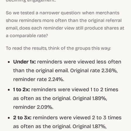
So we tested a narrower question: when merchants
show reminders more often than the original referral
email, does each reminder view still produce shares at
a comparable rate?
To read the results, think of the groups this way:
Under 1x:
reminders were viewed less often
than the original email. Original rate 2.36%,
reminder rate 2.24%.
1 to 2x:
reminders were viewed 1 to 2 times
as often as the original. Original 1.89%,
reminder 2.09%.
2 to 3x:
reminders were viewed 2 to 3 times
as often as the original. Original 1.87%,