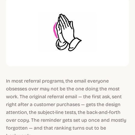
In most referral programs, the email everyone
obsesses over may not be the one doing the most
work. The original referral email — the first ask, sent
right after a customer purchases — gets the design
attention, the subject-line tests, the back-and-forth
over copy. The reminder gets set up once and mostly
forgotten — and that ranking turns out to be