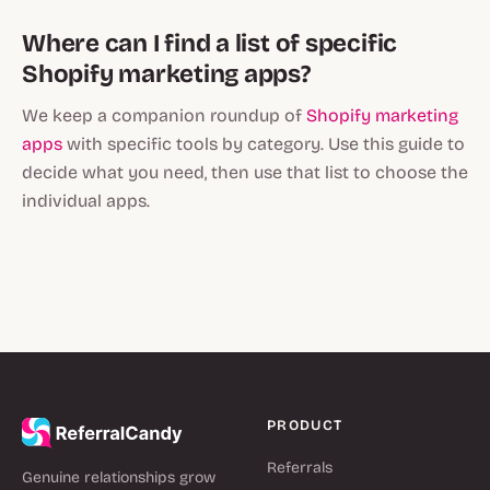
Where can I find a list of specific
Shopify marketing apps?
We keep a companion roundup of
Shopify marketing
apps
with specific tools by category. Use this guide to
decide what you need, then use that list to choose the
individual apps.
PRODUCT
Referrals
Genuine relationships grow