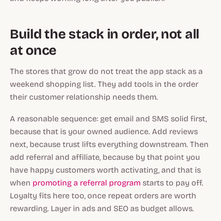
Build the stack in order, not all
at once
The stores that grow do not treat the app stack as a
weekend shopping list. They add tools in the order
their customer relationship needs them.
A reasonable sequence: get email and SMS solid first,
because that is your owned audience. Add reviews
next, because trust lifts everything downstream. Then
add referral and affiliate, because by that point you
have happy customers worth activating, and that is
when
promoting a referral program
starts to pay off.
Loyalty fits here too, once repeat orders are worth
rewarding. Layer in ads and SEO as budget allows.