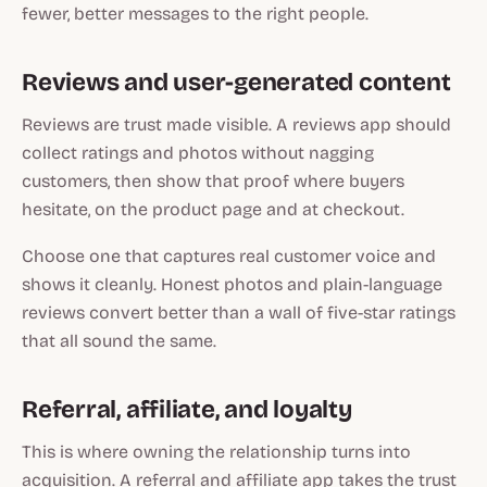
fewer, better messages to the right people.
Reviews and user-generated content
Reviews are trust made visible. A reviews app should
collect ratings and photos without nagging
customers, then show that proof where buyers
hesitate, on the product page and at checkout.
Choose one that captures real customer voice and
shows it cleanly. Honest photos and plain-language
reviews convert better than a wall of five-star ratings
that all sound the same.
Referral, affiliate, and loyalty
This is where owning the relationship turns into
acquisition. A referral and affiliate app takes the trust