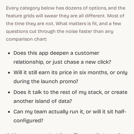
Every category below has dozens of options, and the
feature grids will swear they are all different. Most of
the time they are not. What matters is fit, and a few
questions cut through the noise faster than any
comparison chart:
Does this app deepen a customer
relationship, or just chase a new click?
Will it still earn its price in six months, or only
during the launch promo?
Does it talk to the rest of my stack, or create
another island of data?
Can my team actually run it, or will it sit half-
configured?