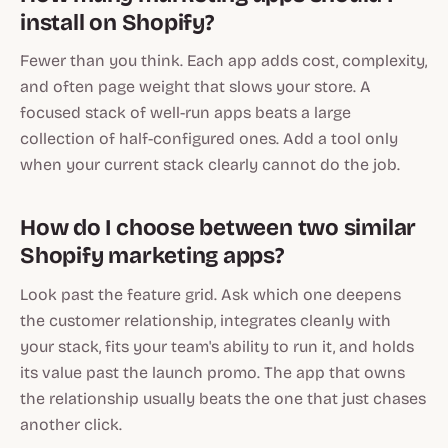
install on Shopify?
Fewer than you think. Each app adds cost, complexity,
and often page weight that slows your store. A
focused stack of well-run apps beats a large
collection of half-configured ones. Add a tool only
when your current stack clearly cannot do the job.
How do I choose between two similar
Shopify marketing apps?
Look past the feature grid. Ask which one deepens
the customer relationship, integrates cleanly with
your stack, fits your team's ability to run it, and holds
its value past the launch promo. The app that owns
the relationship usually beats the one that just chases
another click.