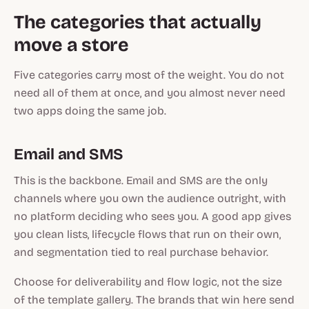
The categories that actually
move a store
Five categories carry most of the weight. You do not
need all of them at once, and you almost never need
two apps doing the same job.
Email and SMS
This is the backbone. Email and SMS are the only
channels where you own the audience outright, with
no platform deciding who sees you. A good app gives
you clean lists, lifecycle flows that run on their own,
and segmentation tied to real purchase behavior.
Choose for deliverability and flow logic, not the size
of the template gallery. The brands that win here send