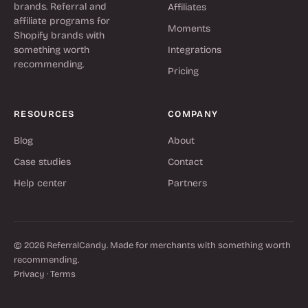
brands. Referral and
Affiliates
affiliate programs for
Moments
Shopify brands with
something worth
Integrations
recommending.
Pricing
RESOURCES
COMPANY
Blog
About
Case studies
Contact
Help center
Partners
© 2026 ReferralCandy. Made for merchants with something worth
recommending.
Privacy
·
Terms