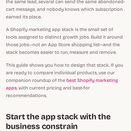
the same lead, several can send the same abandoned-
cart message, and nobody knows which subscription
earned its place.
A Shopify marketing app stack is the small set of
tools assigned to distinct growth jobs. Build it around
those jobs—not an App Store shopping list—and the
stack becomes easier to run, measure and remove.
This guide shows you how to design that stack. If you
are ready to compare individual products, use our
companion roundup of the
best Shopify marketing
apps
, with current pricing and best-for
recommendations.
Start the app stack with the
business constrain