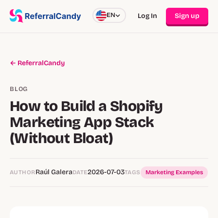
EN
Log In
Sign up
← ReferralCandy
BLOG
How to Build a Shopify
Marketing App Stack
(Without Bloat)
Raúl Galera
2026-07-03
AUTHOR
DATE
TAGS
Marketing Examples