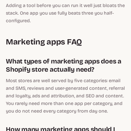
Adding a tool before you can run it well just bloats the
stack. One app you use fully beats three you half-
configured.
Marketing apps FAQ
What types of marketing apps does a
Shopify store actually need?
Most stores are well served by five categories: email
and SMS, reviews and user-generated content, referral
and loyalty, ads and attribution, and SEO and content.
You rarely need more than one app per category, and
you do not need every category from day one.
How many marketing apps should I