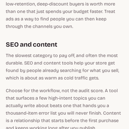
low-retention, deep-discount buyers is worth more
than one that just spends your budget faster. Treat
ads as a way to find people you can then keep
through the channels you own.
SEO and content
The slowest category to pay off, and often the most
durable. SEO and content tools help your store get
found by people already searching for what you sell,
which is about as warm as cold traffic gets.
Choose for the workflow, not the audit score. A tool
that surfaces a few high-intent topics you can
actually write about beats one that hands you a
thousand-item error list you will never finish. Content
is a relationship that starts before the first purchase
and keeps working long after you publish.