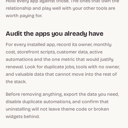
Hold every app against those. The ones that own the
relationship and play well with your other tools are
worth paying for.
Audit the apps you already have
For every installed app, record its owner, monthly
cost, storefront scripts, customer data, active
automations and the one metric that would justify
renewal. Look for duplicate jobs, tools with no owner,
and valuable data that cannot move into the rest of
the stack.
Before removing anything, export the data you need,
disable duplicate automations, and confirm that
uninstalling will not leave theme code or broken
widgets behind.