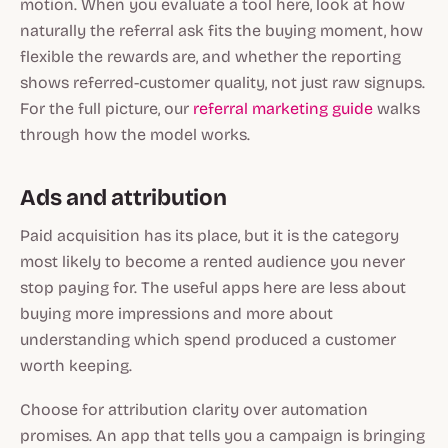
motion. When you evaluate a tool here, look at how
naturally the referral ask fits the buying moment, how
flexible the rewards are, and whether the reporting
shows referred-customer quality, not just raw signups.
For the full picture, our
referral marketing guide
walks
through how the model works.
Ads and attribution
Paid acquisition has its place, but it is the category
most likely to become a rented audience you never
stop paying for. The useful apps here are less about
buying more impressions and more about
understanding which spend produced a customer
worth keeping.
Choose for attribution clarity over automation
promises. An app that tells you a campaign is bringing