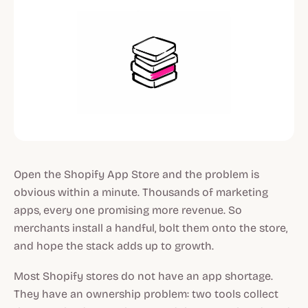
Open the Shopify App Store and the problem is
obvious within a minute. Thousands of marketing
apps, every one promising more revenue. So
merchants install a handful, bolt them onto the store,
and hope the stack adds up to growth.
Most Shopify stores do not have an app shortage.
They have an ownership problem: two tools collect