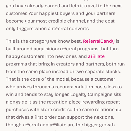
you have already earned and lets it travel to the next
customer. Your happiest buyers and your partners
become your most credible channel, and the cost
only triggers when a referral converts.
This is the category we know best.
ReferralCandy
is
built around acquisition: referral programs that turn
happy customers into new ones, and
affiliate
programs that bring in creators and partners, both run
from the same place instead of two separate stacks.
That is the core of the model, because a customer
who arrives through a recommendation costs less to
win and tends to stay longer. Loyalty Campaigns sits
alongside it as the retention piece, rewarding repeat
purchases with store credit so the same relationship
that drives a first order can support the next one,
though referral and affiliate are the bigger growth