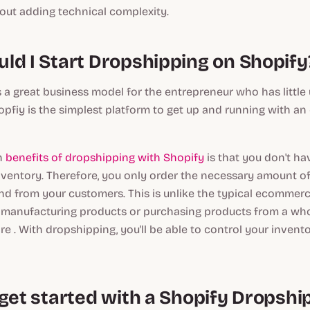
hout adding technical complexity.
ld I Start Dropshipping on Shopify
 a great business model for the entrepreneur who has little 
opfiy is the simplest platform to get up and running with 
n
benefits of dropshipping with Shopify
is that you don't ha
ventory. Therefore, you only order the necessary amount o
d from your customers. This is unlike the typical ecommerc
 manufacturing products or purchasing products from a whol
ire . With dropshipping, you'll be able to control your invent
 get started with a Shopify Dropshi