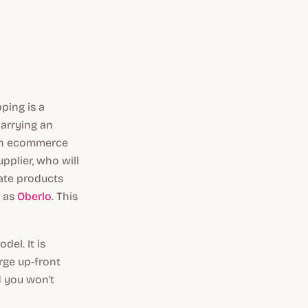
ping is a
arrying an
 an ecommerce
pplier, who will
rate products
h as
Oberlo
. This
el. It is
rge up-front
d you won't