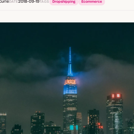
Curle
2018-09-19
DATE
TAGS
Dropshipping
Ecommerce