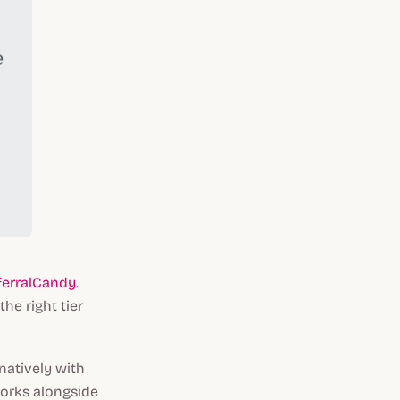
ferralCandy.
he right tier
natively with
works alongside