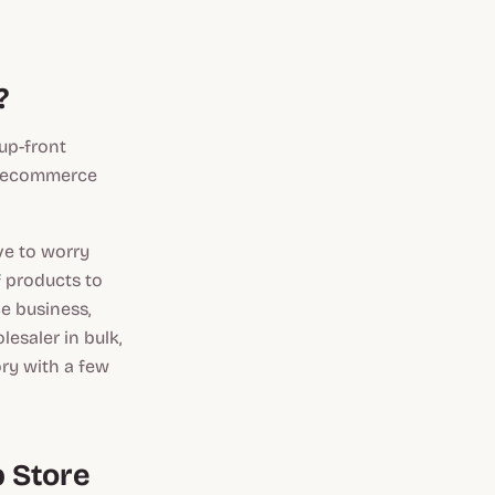
?
up-front
an ecommerce
ve to worry
f products to
e business,
esaler in bulk,
ory with a few
p Store