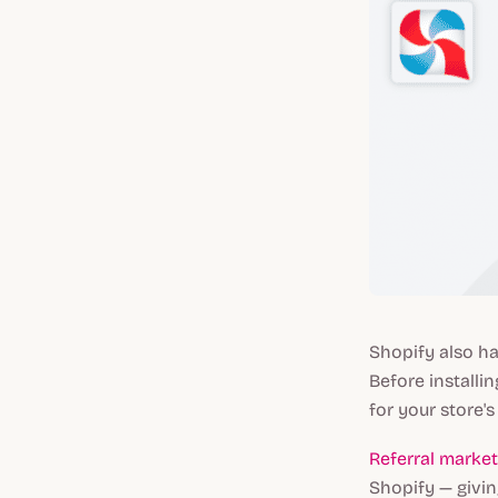
Shopify also ha
Before installin
for your store's 
Referral marke
Shopify — givi