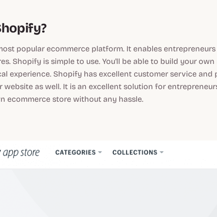
Shopify?
most popular ecommerce platform. It enables entrepreneurs t
es. Shopify is simple to use. You'll be able to build your own
al experience. Shopify has excellent customer service and 
r website as well. It is an excellent solution for entreprene
wn ecommerce store without any hassle.