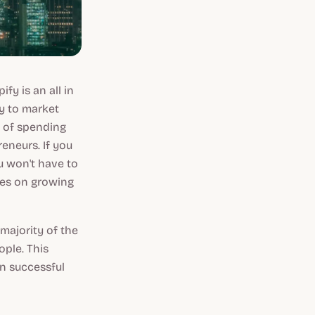
y is an all in
ty to market
 of spending
neurs. If you
u won't have to
ces on growing
 majority of the
ple. This
n successful