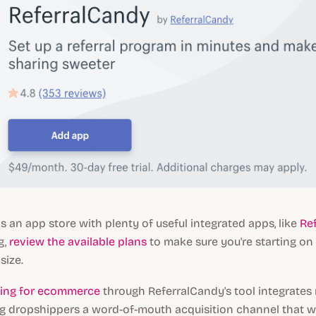
s an app store with plenty of useful integrated apps, like
Re
g,
review the available plans
to make sure you're starting on t
size.
ting for ecommerce
through ReferralCandy's tool integrates 
ng dropshippers a word-of-mouth acquisition channel that 