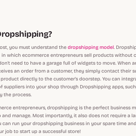
Dropshipping?
most, you must understand the
dropshipping model
. Dropship
 in which ecommerce entrepreneurs sell products without c
 don't need to have a garage full of widgets to move. When
eives an order from a customer, they simply contact their su
e product directly to the customer's doorstep. You can integ
of suppliers into your shop through Dropshipping apps, suc
fy the process.
ce entrepreneurs, dropshipping is the perfect business mod
p and manage. Most importantly, it also does not require a la
u can run your dropshipping business in your spare time an
r job to start up a successful store!