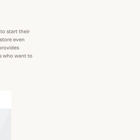
o start their
 store even
provides
urs who want to