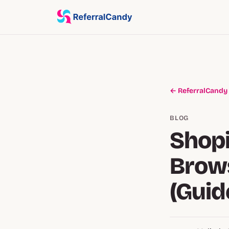
← ReferralCandy
BLOG
Shopi
Brows
(Guid