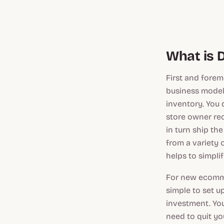
What is 
First and fore
business model
inventory. You
store owner rec
in turn ship th
from a variety 
helps to simpli
For new ecommer
simple to set u
investment. Yo
need to quit you