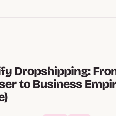
fy Dropshipping: Fro
er to Business Empi
e)