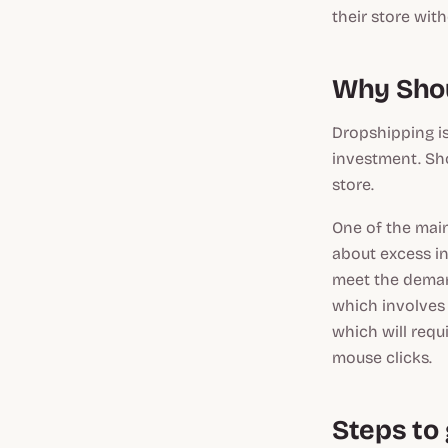
their store wit
Why Shou
Dropshipping is
investment. Sh
store.
One of the mai
about excess in
meet the deman
which involves
which will requ
mouse clicks.
Steps to