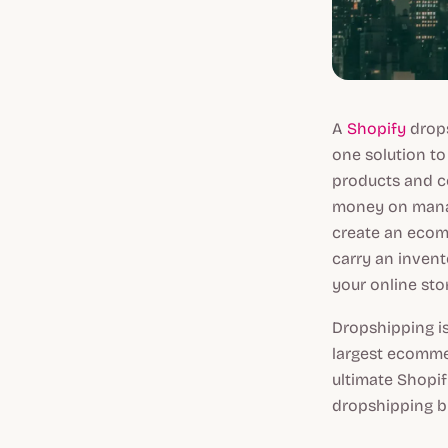
A
Shopify
drops
one solution to 
products and c
money on manag
create an ecom
carry an invent
your online sto
Dropshipping is
largest ecommer
ultimate Shopif
dropshipping b