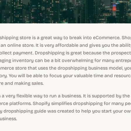
hipping store is a great way to break into eCommerce. Shopif
an online store. It is very affordable and gives you the abili
ollect payment. Dropshipping is great because the prospect
ing inventory can be a bit overwhelming for many entrepre
merce store that uses the dropshipping business model, yo
ory. You will be able to focus your valuable time and resour
re and making sales.​
 a very flexible way to run a business. It is supported by the
ce platforms. Shopify simplifies dropshipping for many peo
y dropshipping guide was created to help you start your ow
usiness.