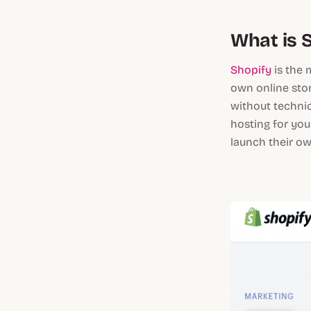
What is 
Shopify
is the 
own online stor
without technic
hosting for you
launch their o