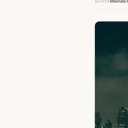
Melinda 
AUTHOR