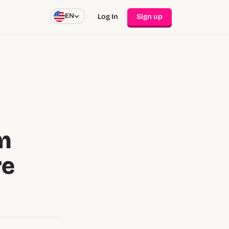
EN
Log In
Sign up
m
re