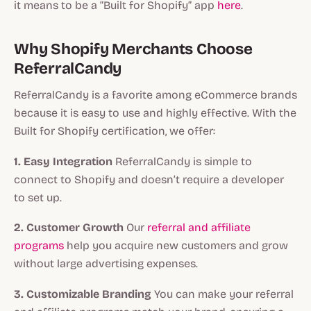
it means to be a “Built for Shopify” app
here
.
Why Shopify Merchants Choose
ReferralCandy
ReferralCandy is a favorite among eCommerce brands
because it is easy to use and highly effective. With the
Built for Shopify certification, we offer:
1. Easy Integration
ReferralCandy is simple to
connect to Shopify and doesn’t require a developer
to set up.
2. Customer Growth
Our
referral and affiliate
programs
help you acquire new customers and grow
without large advertising expenses.
3. Customizable Branding
You can make your referral