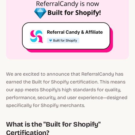
We are excited to announce that ReferralCandy has
earned the Built for Shopify certification. This means
our app meets Shopify's high standards for quality,
performance, security, and user experience—designed
specifically for Shopify merchants.
What is the "Built for Shopify"
Certification?