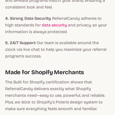
and affiliate programs match your brand, ensuring a
consistent look and feel.
4. Strong Data Security
ReferralCandy adheres to
high standards for
data security
and privacy, so your
information is always protected.
5. 24/7 Support
Our team is available around the
clock via live chat to help you maximize your referral
program's success.
Made for Shopify Merchants
The Built for Shopify certification shows that
ReferralCandy delivers exactly what Shopify
merchants need—easy to use, powerful, and reliable.
Plus, we stick to Shopify’s Polaris design system to
make sure everything feels smooth and familiar.