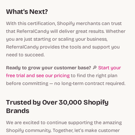
What’s Next?
With this certification, Shopify merchants can trust
that ReferralCandy will deliver great results. Whether
you are just starting or scaling your business,
ReferralCandy provides the tools and support you
need to succeed.
Ready to grow your customer base?
🔎
Start your
free trial and see our pricing
to find the right plan
before committing — no long-term contract required.
Trusted by Over 30,000 Shopify
Brands
We are excited to continue supporting the amazing
Shopify community. Together, let’s make customer