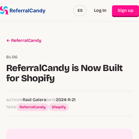
Log In
Sign up
ES
← ReferralCandy
BLOG
ReferralCandy is Now Built
for Shopify
Raúl Galera
2024-11-21
AUTHOR
DATE
TAGS
ReferralCandy
Shopify