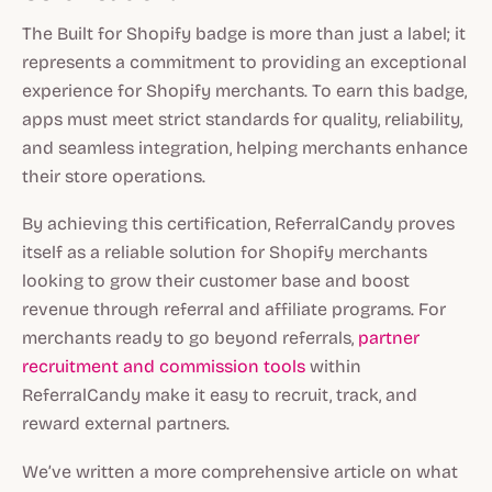
The Built for Shopify badge is more than just a label; it
represents a commitment to providing an exceptional
experience for Shopify merchants. To earn this badge,
apps must meet strict standards for quality, reliability,
and seamless integration, helping merchants enhance
their store operations.
By achieving this certification, ReferralCandy proves
itself as a reliable solution for Shopify merchants
looking to grow their customer base and boost
revenue through referral and affiliate programs. For
merchants ready to go beyond referrals,
partner
recruitment and commission tools
within
ReferralCandy make it easy to recruit, track, and
reward external partners.
We’ve written a more comprehensive article on what