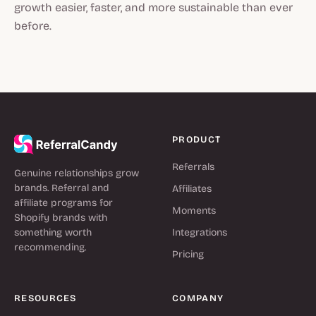
growth easier, faster, and more sustainable than ever
before.
PRODUCT
Referrals
Genuine relationships grow
brands. Referral and
Affiliates
affiliate programs for
Moments
Shopify brands with
something worth
Integrations
recommending.
Pricing
RESOURCES
COMPANY