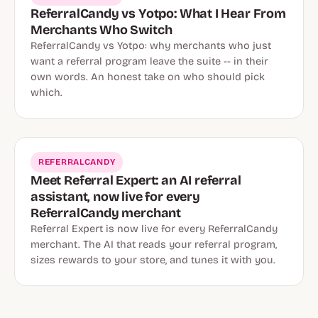
ReferralCandy vs Yotpo: What I Hear From
Merchants Who Switch
ReferralCandy vs Yotpo: why merchants who just
want a referral program leave the suite -- in their
own words. An honest take on who should pick
which.
REFERRALCANDY
Meet Referral Expert: an AI referral
assistant, now live for every
ReferralCandy merchant
Referral Expert is now live for every ReferralCandy
merchant. The AI that reads your referral program,
sizes rewards to your store, and tunes it with you.