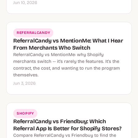
Jun 10, 2026
REFERRALCANDY
ReferralCandy vs MentionMe: What I Hear
From Merchants Who Switch
ReferralCandy vs MentionMe: why Shopify
merchants switch -- it's rarely the features. It's the
contract, the cost, and wanting to run the program
themselves.
Jun 3, 2026
SHOPIFY
ReferralCandy vs Friendbuy: Which
Referral App Is Better for Shopify Stores?
Compare ReferralCandy vs Friendbuy to find the