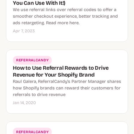
You Can Use With It!)
We use referral links over referral codes to offer a
smoother checkout experience, better tracking and
ads retargeting. Read more here.
Apr 7, 2023
REFERRALCANDY
How to Use Referral Rewards to Drive
Revenue for Your Shopify Brand
Raul Galera, ReferralCandy’s Partner Manager shares
how Shopify brands can reward their customers for
referrals to drive revenue
Jan 14, 2020
REFERRALCANDY