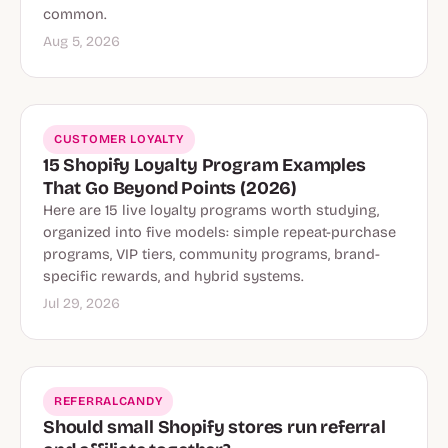
common.
Aug 5, 2026
CUSTOMER LOYALTY
15 Shopify Loyalty Program Examples
That Go Beyond Points (2026)
Here are 15 live loyalty programs worth studying,
organized into five models: simple repeat-purchase
programs, VIP tiers, community programs, brand-
specific rewards, and hybrid systems.
Jul 29, 2026
REFERRALCANDY
Should small Shopify stores run referral