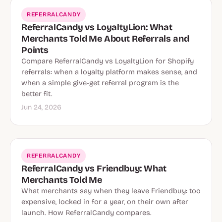
REFERRALCANDY
ReferralCandy vs LoyaltyLion: What
Merchants Told Me About Referrals and
Points
Compare ReferralCandy vs LoyaltyLion for Shopify
referrals: when a loyalty platform makes sense, and
when a simple give-get referral program is the
better fit.
Jun 24, 2026
REFERRALCANDY
ReferralCandy vs Friendbuy: What
Merchants Told Me
What merchants say when they leave Friendbuy: too
expensive, locked in for a year, on their own after
launch. How ReferralCandy compares.