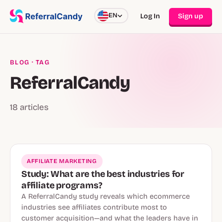
EN
Log In
Sign up
BLOG
· TAG
ReferralCandy
18 articles
AFFILIATE MARKETING
Study: What are the best industries for
affiliate programs?
A ReferralCandy study reveals which ecommerce
industries see affiliates contribute most to
customer acquisition—and what the leaders have in