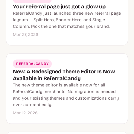
Your referral page just got a glow up
ReferralCandy just launched three new referral page
layouts -- Split Hero, Banner Hero, and Single
Column. Pick the one that matches your brand.
Mar 27, 2026
REFERRALCANDY
New: A Redesigned Theme Editor Is Now
Available in ReferralCandy
The new theme editor is available now for all
ReferralCandy merchants. No migration is needed,
and your existing themes and customizations carry
over automatically.
Mar 12, 2026