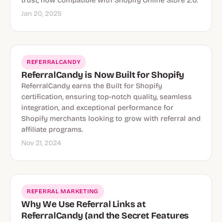
trust, now compatible with Shopify Online Store 2.0.
Jan 20, 2025
REFERRALCANDY
ReferralCandy is Now Built for Shopify
ReferralCandy earns the Built for Shopify
certification, ensuring top-notch quality, seamless
integration, and exceptional performance for
Shopify merchants looking to grow with referral and
affiliate programs.
Nov 21, 2024
REFERRAL MARKETING
Why We Use Referral Links at
ReferralCandy (and the Secret Features