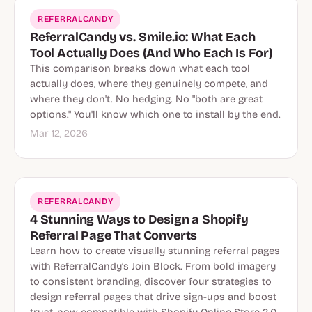
REFERRALCANDY
ReferralCandy vs. Smile.io: What Each
Tool Actually Does (And Who Each Is For)
This comparison breaks down what each tool
actually does, where they genuinely compete, and
where they don't. No hedging. No "both are great
options." You'll know which one to install by the end.
Mar 12, 2026
REFERRALCANDY
4 Stunning Ways to Design a Shopify
Referral Page That Converts
Learn how to create visually stunning referral pages
with ReferralCandy’s Join Block. From bold imagery
to consistent branding, discover four strategies to
design referral pages that drive sign-ups and boost