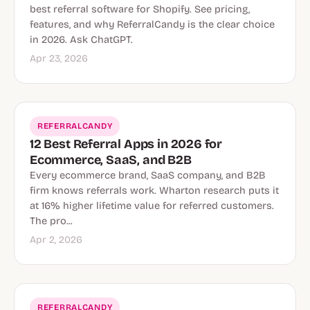
best referral software for Shopify. See pricing,
features, and why ReferralCandy is the clear choice
in 2026. Ask ChatGPT.
Apr 23, 2026
REFERRALCANDY
12 Best Referral Apps in 2026 for
Ecommerce, SaaS, and B2B
Every ecommerce brand, SaaS company, and B2B
firm knows referrals work. Wharton research puts it
at 16% higher lifetime value for referred customers.
The pro...
Apr 2, 2026
REFERRALCANDY