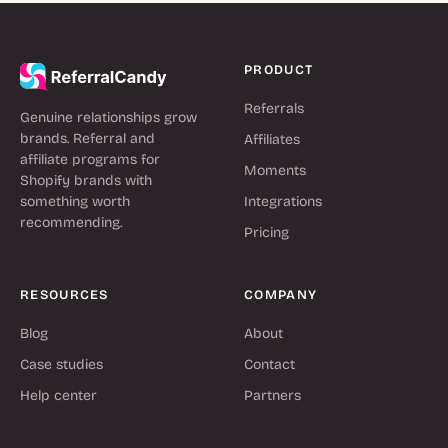
PRODUCT
Referrals
Genuine relationships grow
brands. Referral and
Affiliates
affiliate programs for
Moments
Shopify brands with
something worth
Integrations
recommending.
Pricing
RESOURCES
COMPANY
Blog
About
Case studies
Contact
Help center
Partners