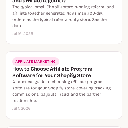
and affiliate together?
The typical small Shopify store running referral and
affiliate together generated 4x as many 90-day
orders as the typical referral-only store. See the
data.
Jul 16, 2026
AFFILIATE MARKETING
How to Choose Affiliate Program
Software for Your Shopify Store
A practical guide to choosing affiliate program
software for your Shopify store, covering tracking,
commissions, payouts, fraud, and the partner
relationship.
Jul 1, 2026