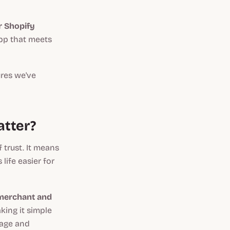
or Shopify
app that meets
ures we've
atter?
 trust. It means
life easier for
merchant and
king it simple
nage and