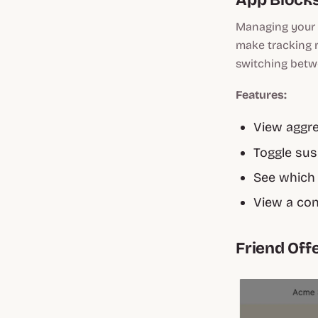
Managing your 
make tracking r
switching betwe
Features:
View aggre
Toggle susp
See which 
View a con
Friend Off