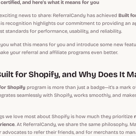
y certified, and here's what it means for you
xciting news to share: ReferralCandy has achieved
Built f
This recognition highlights our commitment to providing an 
t standards for performance, usability, and reliability.
ll you what this means for you and introduce some new feat
ke your referral and affiliate programs even better.
uilt for Shopify, and Why Does It M
 for Shopify
program is more than just a badge—it's a mark of
egrates seamlessly with Shopify, works smoothly, and makes 
ngs we love most about Shopify is how much they prioritize
rience
. At ReferralCandy, we share the same philosophy. Ma
or advocates to refer their friends, and for merchants to ma