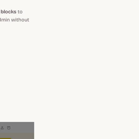
 blocks
to
Admin without