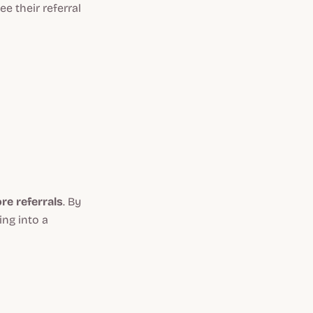
e their referral
e referrals
. By
ing into a