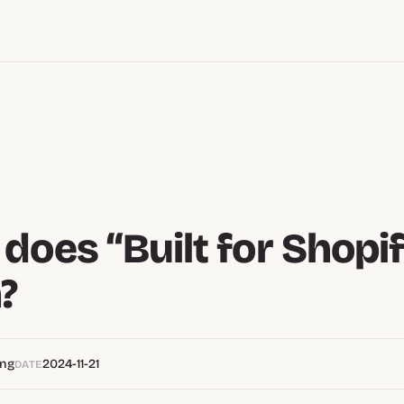
does “Built for Shopi
?
eng
2024-11-21
DATE