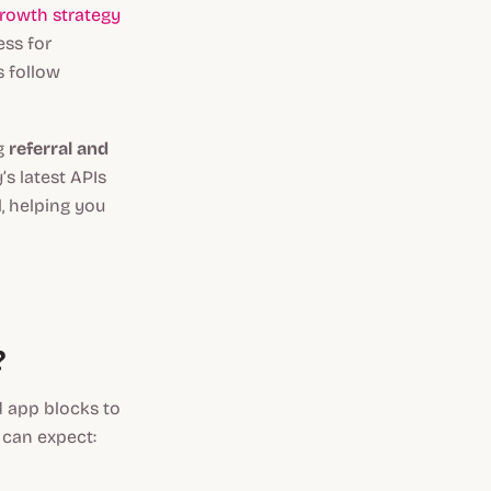
rowth strategy
ess for
s follow
ng
referral and
’s latest APIs
, helping you
?
d app blocks to
 can expect: