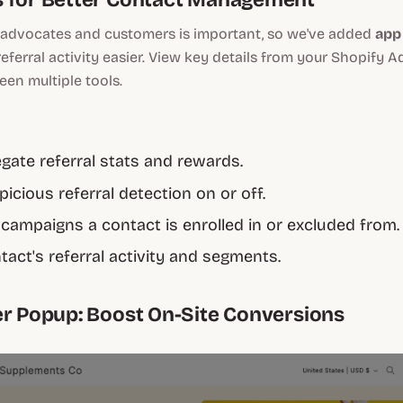
advocates and customers is important, so we've added
app
eferral activity easier. View key details from your Shopify 
en multiple tools.
gate referral stats and rewards.
icious referral detection on or off.
campaigns a contact is enrolled in or excluded from.
tact's referral activity and segments.
er Popup: Boost On-Site Conversions