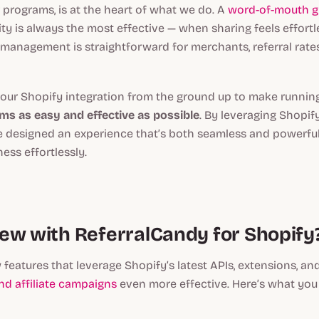
 programs, is at the heart of what we do. A
word-of-mouth g
city is always the most effective — when sharing feels effortl
management is straightforward for merchants, referral rate
our Shopify integration from the ground up to make runni
ams as easy and effective as possible
. By leveraging Shopify
e designed an experience that’s both seamless and powerful
ess effortlessly.
ew with ReferralCandy for Shopify
 features that leverage Shopify’s latest APIs, extensions, an
and affiliate campaigns
even more effective. Here’s what you