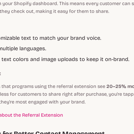
om your Shopify dashboard. This means every customer can se
 they check out, making it easy for them to share.
omizable text to match your brand voice.
ultiple languages.
 text colors and image uploads to keep it on-brand.
:
 that programs using the referral extension see
20–25% mor
tless for customers to share right after purchase, you're tapp
ey're most engaged with your brand.
bout the Referral Extension
s for Better Contact Management