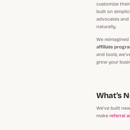
customize their
built on simpli
advocates and 
naturally.
We reimagined 
affiliate progr
and tools, we’v
grow your busin
What’s N
We’ve built new
make
referral 