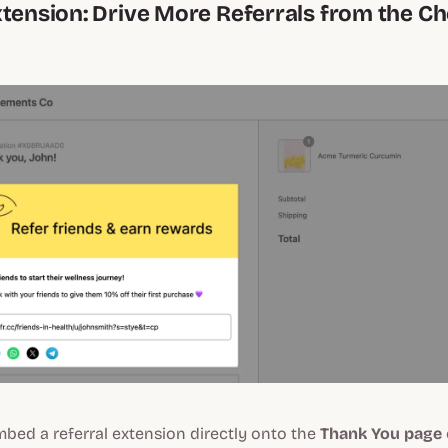
xtension: Drive More Referrals from the C
bed a referral extension directly onto the
Thank You page