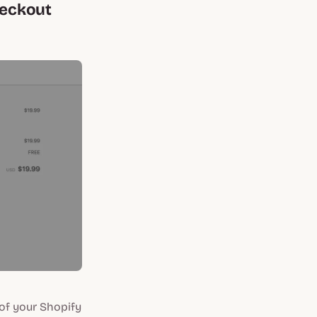
heckout
of your Shopify