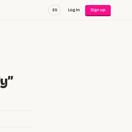
Log In
Sign up
ES
fy”