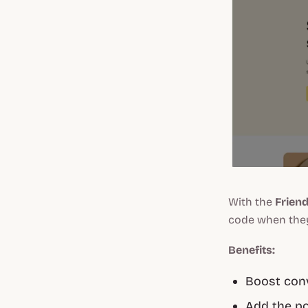
With the
Frien
code when they 
Benefits:
Boost conv
Add the po