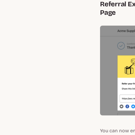
Referral E
Page
You can now em