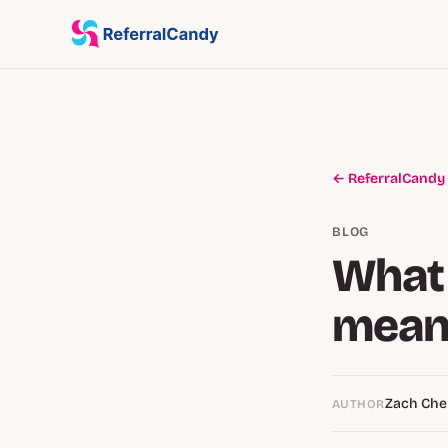
← ReferralCandy
BLOG
What 
mean
Zach Ch
AUTHOR