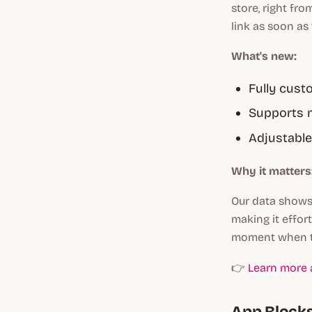
store, right fr
link as soon as
What's new:
Fully cust
Supports m
Adjustable
Why it matters
Our data shows
making it effor
moment when th
👉
Learn more a
App Block