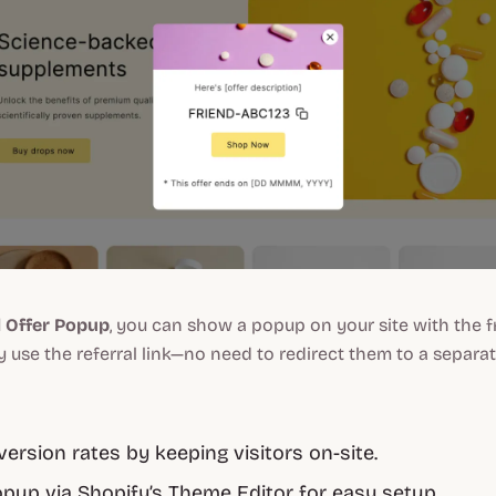
d Offer Popup
, you can show a popup on your site with the 
use the referral link—no need to redirect them to a separat
ersion rates by keeping visitors on-site.
pup via Shopify’s Theme Editor for easy setup.