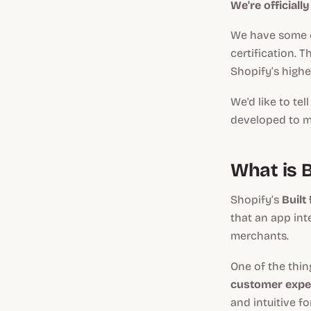
We're officiall
We have some e
certification. 
Shopify’s highes
We'd like to te
developed to ma
What is B
Shopify’s
Built
that an app int
merchants.
One of the thi
customer expe
and intuitive f