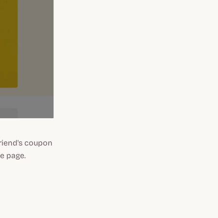
friend's coupon
e page.