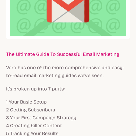
The Ultimate Guide To Successful Email Marketing
Vero has one of the more comprehensive and easy-
to-read email marketing guides we've seen.
It's broken up into 7 parts:
1 Your Basic Setup
2 Getting Subscribers
3 Your First Campaign Strategy
4 Creating Killer Content
5 Tracking Your Results