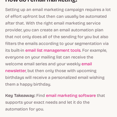
Setting up an email marketing campaign requires a lot
of effort upfront but then can usually be automated
after that. With the right email marketing service
provider, you can create an email automation plan
that not only does all of the sending for you but also
filters the emails according to your segmentation via
its built-in
email list management tools
. For example,
everyone on your mailing list can receive the
welcome email series and your weekly
email
newsletter
, but then only those with upcoming
birthdays will receive a personalized email wishing
them a happy birthday.
Key Takeaway:
Find
email marketing software
that
supports your exact needs and let it do the
automation for you.