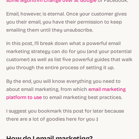
some algorithm change over at Google
or Facebook.
Email, however, is eternal. Once your customer gives
you their email, you have their permission to keep
emailing them until they unsubscribe.
In this post, I'll break down what a powerful email
marketing strategy can do for you (and your potential
customer) as well as list five powerful guides that walk
you through the entire process of setting it up.
By the end, you will know everything you need to
about email marketing, from which
email marketing
platform to use
to email marketing best practices.
I suggest you bookmark this post for later because
there are a lot of goodies here for you :)
How do I email marketing?