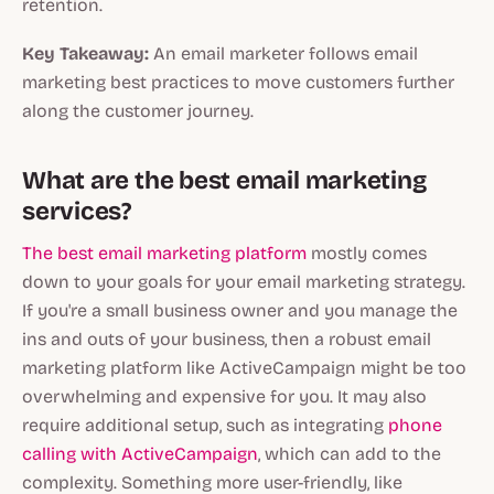
retention.
Key Takeaway:
An email marketer follows email
marketing best practices to move customers further
along the customer journey.
What are the best email marketing
services?
The best email marketing platform
mostly comes
down to your goals for your email marketing strategy.
If you're a small business owner and you manage the
ins and outs of your business, then a robust email
marketing platform like ActiveCampaign might be too
overwhelming and expensive for you. It may also
require additional setup, such as integrating
phone
calling with ActiveCampaign
, which can add to the
complexity. Something more user-friendly, like