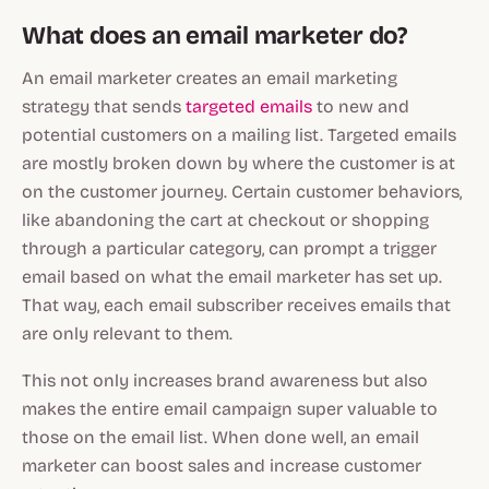
What does an email marketer do?
An email marketer creates an email marketing
strategy that sends
targeted emails
to new and
potential customers on a mailing list. Targeted emails
are mostly broken down by where the customer is at
on the customer journey. Certain customer behaviors,
like abandoning the cart at checkout or shopping
through a particular category, can prompt a trigger
email based on what the email marketer has set up.
That way, each email subscriber receives emails that
are only relevant to them.
This not only increases brand awareness but also
makes the entire email campaign super valuable to
those on the email list. When done well, an email
marketer can boost sales and increase customer