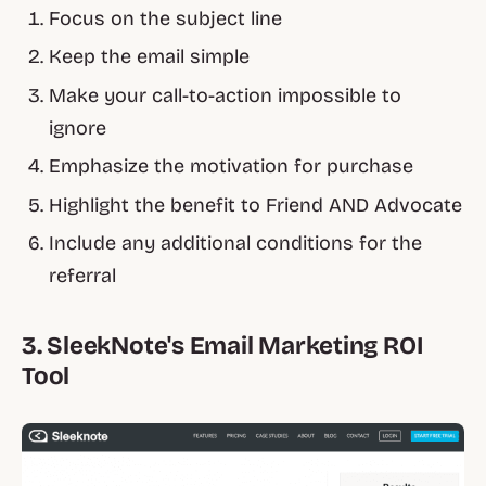
Focus on the subject line
Keep the email simple
Make your call-to-action impossible to
ignore
Emphasize the motivation for purchase
Highlight the benefit to Friend AND Advocate
Include any additional conditions for the
referral
3. SleekNote's Email Marketing ROI
Tool