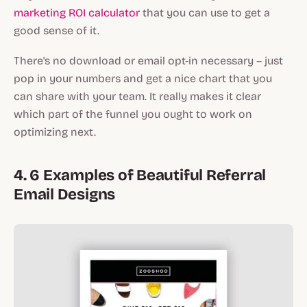
marketing ROI calculator
that you can use to get a
good sense of it.
There's no download or email opt-in necessary – just
pop in your numbers and get a nice chart that you
can share with your team. It really makes it clear
which part of the funnel you ought to work on
optimizing next.
4. 6 Examples of Beautiful Referral
Email Designs