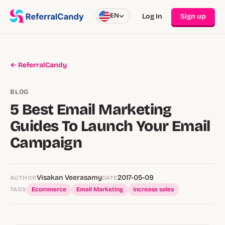
EN
Log In
Sign up
← ReferralCandy
BLOG
5 Best Email Marketing
Guides To Launch Your Email
Campaign
Visakan Veerasamy
2017-05-09
AUTHOR
DATE
TAGS
Ecommerce
Email Marketing
increase sales