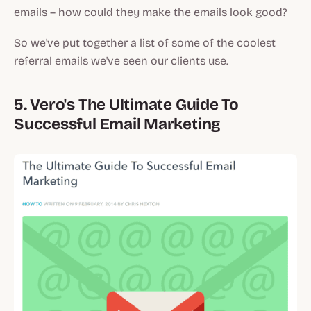
emails – how could they make the emails look good?
So we've put together a list of some of the coolest
referral emails we've seen our clients use.
5. Vero's The Ultimate Guide To
Successful Email Marketing