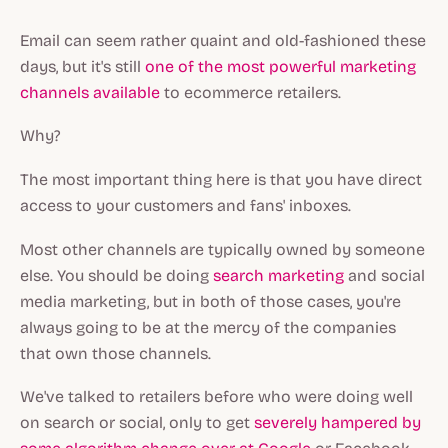
Email can seem rather quaint and old-fashioned these
days, but it's still
one of the most powerful marketing
channels available
to ecommerce retailers.
Why?
The most important thing here is that you have direct
access to your customers and fans' inboxes.
Most other channels are typically owned by someone
else. You
should
be doing
search marketing
and social
media marketing, but in both of those cases, you're
always going to be at the mercy of the companies
that own those channels.
We've talked to retailers before who were doing well
on search or social, only to get
severely hampered by