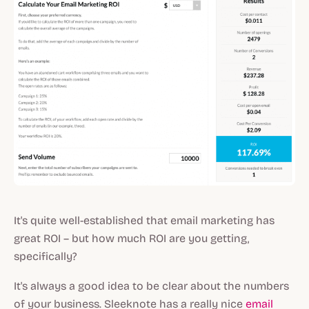
It's quite well-established that email marketing has
great ROI – but how much ROI are you getting,
specifically?
It's always a good idea to be clear about the numbers
of your business. Sleeknote has a really nice
email