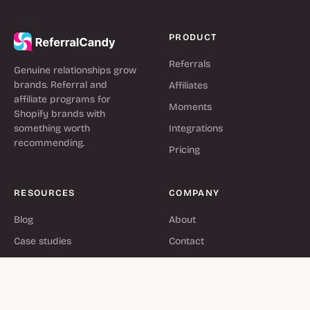
PRODUCT
Referrals
Genuine relationships grow
brands. Referral and
Affiliates
affiliate programs for
Moments
Shopify brands with
something worth
Integrations
recommending.
Pricing
RESOURCES
COMPANY
Blog
About
Case studies
Contact
Help center
Partners