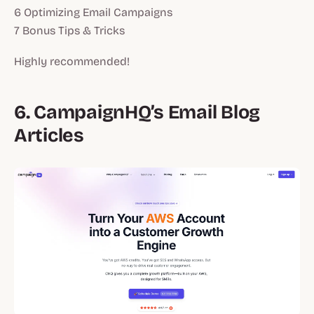
6 Optimizing Email Campaigns
7 Bonus Tips & Tricks
Highly recommended!
6. CampaignHQ’s Email Blog
Articles