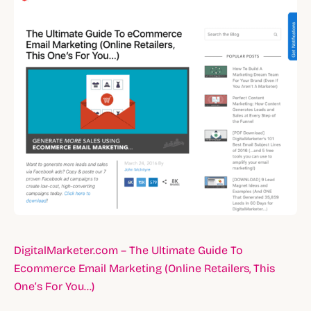
DigitalMarketer.com – The Ultimate Guide To
Ecommerce Email Marketing (Online Retailers, This
One’s For You…)