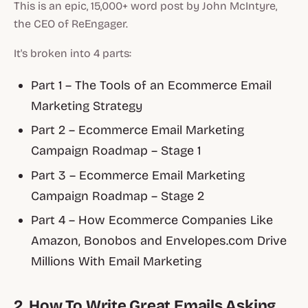
This is an epic, 15,000+ word post by John McIntyre,
the CEO of ReEngager.
It's broken into 4 parts:
Part 1 – The Tools of an Ecommerce Email
Marketing Strategy
Part 2 – Ecommerce Email Marketing
Campaign Roadmap – Stage 1
Part 3 – Ecommerce Email Marketing
Campaign Roadmap – Stage 2
Part 4 – How Ecommerce Companies Like
Amazon, Bonobos and Envelopes.com Drive
Millions With Email Marketing
2. How To Write Great Emails Asking