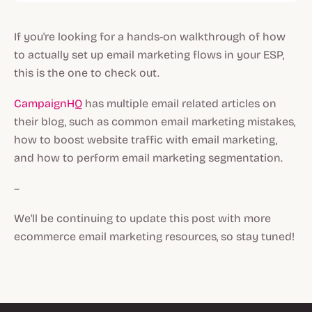
If you're looking for a hands-on walkthrough of how
to actually set up email marketing flows in your ESP,
this is the one to check out.
CampaignHQ
has multiple email related articles on
their blog, such as common email marketing mistakes,
how to boost website traffic with email marketing,
and how to perform email marketing segmentation.
–
We'll be continuing to update this post with more
ecommerce email marketing resources, so stay tuned!