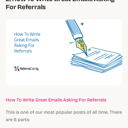
For Referrals
How To Write Great Emails Asking For Referrals
This is one of our most popular posts of all time. There
are 6 parts: