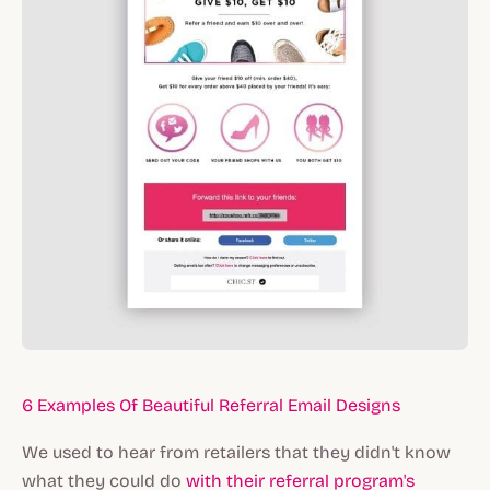
6 Examples Of Beautiful Referral Email Designs
We used to hear from retailers that they didn't know
what they could do
with their referral program's