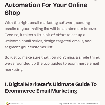
Automation For Your Online
Shop
With the right email marketing software, sending
emails to your mailing list will be an absolute breeze.
Even so, it takes a little bit of effort to set up a
welcome email series, design targeted emails, and
segment your customer list
So just to make sure that you don't miss a single thing,
we've rounded up the top guides to ecommerce email
marketing.
1. DigitalMarketer's Ultimate Guide To
Ecommerce Email Marketing