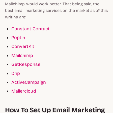
Mailchimp, would work better. That being said, the
best email marketing services on the market as of this
writing are:
Constant Contact
Poptin
ConvertKit
Mailchimp
GetResponse
Drip
ActiveCampaign
Mailercloud
How To Set Up Email Marketing