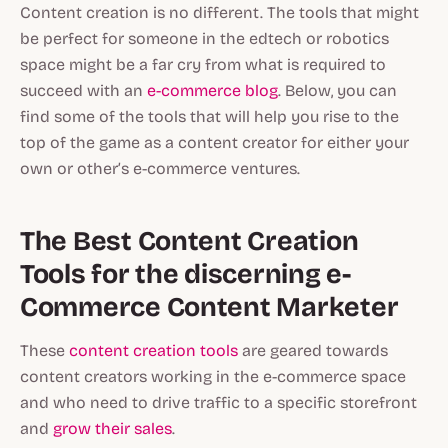
Content creation is no different. The tools that might
be perfect for someone in the edtech or robotics
space might be a far cry from what is required to
succeed with an
e-commerce blog
. Below, you can
find some of the tools that will help you rise to the
top of the game as a content creator for either your
own or other’s e-commerce ventures.
The Best Content Creation
Tools for the discerning e-
Commerce Content Marketer
These
content creation tools
are geared towards
content creators working in the e-commerce space
and who need to drive traffic to a specific storefront
and
grow their sales
.