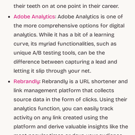
their teeth on at one point in their career.
Adobe Analytics
: Adobe Analytics is one of
the more comprehensive options for digital
analytics. While it has a bit of a learning
curve, its myriad functionalities, such as
unique A/B testing tools, can be the
difference between capturing a lead and
letting it slip through your net.
Rebrandly
: Rebrandly is a URL shortener and
link management platform that collects
source data in the form of clicks. Using their
analytics function, you can easily track
activity on any link created using the
platform and derive valuable insights like the