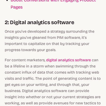
Pages
2: Digital analytics software
Once you’ve developed a strategy surrounding the
insights you’ve gleaned from PIM software, it’s
important to capitalize on that by tracking your
progress towards your goals.
For content marketers,
digital analytics software
can
be a lifeline in a storm when swimming through the
constant influx of data that comes with tracking web
visits and traffic. The point of generating content is to
get eyes on your writing, and through that, your
business. Digital analytics software can provide
insight into whether or not your current strategies are
working, as well as provide avenues for new tactics to