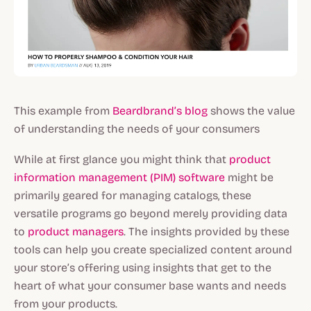
This example from
Beardbrand’s blog
shows the value
of understanding the needs of your consumers
While at first glance you might think that
product
information management (PIM) software
might be
primarily geared for managing catalogs, these
versatile programs go beyond merely providing data
to
product managers
. The insights provided by these
tools can help you create specialized content around
your store’s offering using insights that get to the
heart of what your consumer base wants and needs
from your products.