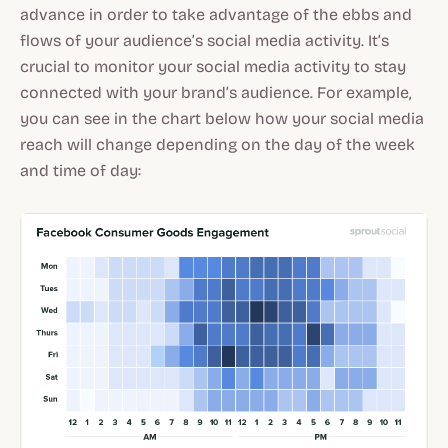
advance in order to take advantage of the ebbs and
flows of your audience’s social media activity. It’s
crucial to monitor your social media activity to stay
connected with your brand’s audience. For example,
you can see in the chart below how your social media
reach will change depending on the day of the week
and time of day: