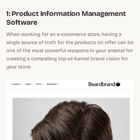
1: Product Information Management
Software
When working for an e-commerce store, having a
single source of truth for the products on offer can be
one of the most powerful weapons in your arsenal for
creating a compelling top-of-funnel brand vision for
your store.