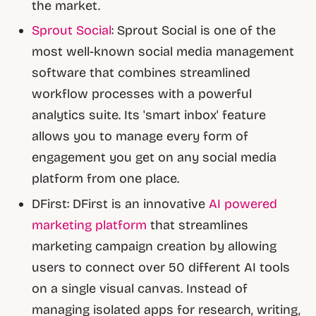
the market.
Sprout Social
: Sprout Social is one of the
most well-known social media management
software that combines streamlined
workflow processes with a powerful
analytics suite. Its 'smart inbox' feature
allows you to manage every form of
engagement you get on any social media
platform from one place.
DFirst: DFirst is an innovative
AI powered
marketing platform
that streamlines
marketing campaign creation by allowing
users to connect over 50 different AI tools
on a single visual canvas. Instead of
managing isolated apps for research, writing,