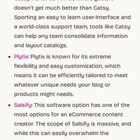
doesn't get much better than Catsy.
Sporting an easy to learn user-interface and
a world-class support team, tools like Catsy
can help any team consolidate information
and layout catalogs.
Plytix
: Plytix is known for its extreme
flexibility and easy customization, which
means it can be efficiently tailored to meet
whatever unique needs your blog or
products might needs.
Salsify
: This software option has one of the
most options for an eCommerce content
creator. The scope of Salsify is massive, and
while this can easily overwhelm the