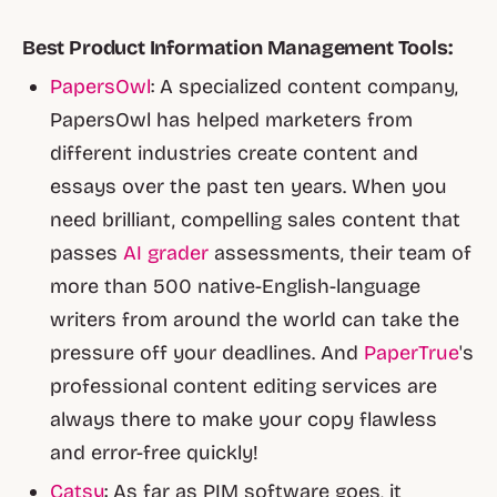
Best Product Information Management Tools:
PapersOwl
: A specialized content company,
PapersOwl has helped marketers from
different industries create content and
essays over the past ten years. When you
need brilliant, compelling sales content that
passes
AI grader
assessments, their team of
more than 500 native-English-language
writers from around the world can take the
pressure off your deadlines. And
PaperTrue
's
professional content editing services are
always there to make your copy flawless
and error-free quickly!
Catsy
: As far as PIM software goes, it