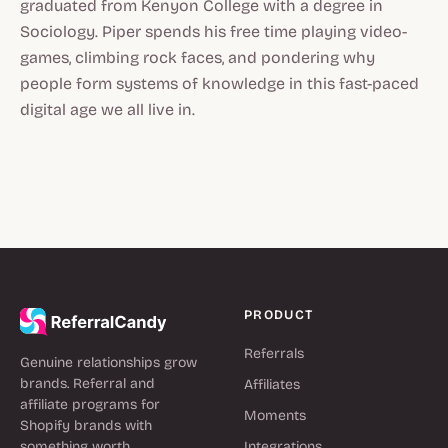
graduated from Kenyon College with a degree in
Sociology. Piper spends his free time playing video-
games, climbing rock faces, and pondering why
people form systems of knowledge in this fast-paced
digital age we all live in.
PRODUCT
Referrals
Genuine relationships grow
brands. Referral and
Affiliates
affiliate programs for
Moments
Shopify brands with
something worth
Integrations