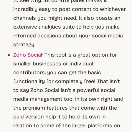
to see why. Its control panel makes it
incredibly easy to post content to whichever
channels you might need. It also boasts an
extensive analytics suite to help you make
informed decisions about your social media
strategy.
Zoho Social
: This tool is a great option for
smaller businesses or individual
contributors: you can get the basic
functionality for completely free! That isn't
to say Zoho Social isn't a powerful social
media management tool in its own right and
the premium features that come with the
paid version help it to hold its own in
relation to some of the larger platforms on