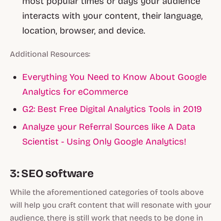
most popular times or days your audience
interacts with your content, their language,
location, browser, and device.
Additional Resources:
Everything You Need to Know About Google
Analytics for eCommerce
G2: Best Free Digital Analytics Tools in 2019
Analyze your Referral Sources like A Data
Scientist - Using Only Google Analytics!
3: SEO software
While the aforementioned categories of tools above
will help you craft content that will resonate with your
audience, there is still work that needs to be done in