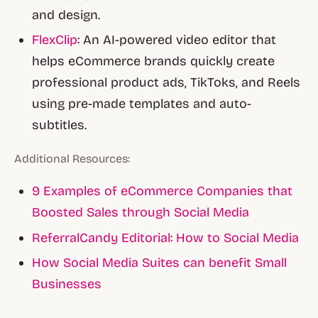
and design.
FlexClip
: An AI-powered video editor that
helps eCommerce brands quickly create
professional product ads, TikToks, and Reels
using pre-made templates and auto-
subtitles.
Additional Resources:
9 Examples of eCommerce Companies that
Boosted Sales through Social Media
ReferralCandy Editorial: How to Social Media
How Social Media Suites can benefit Small
Businesses