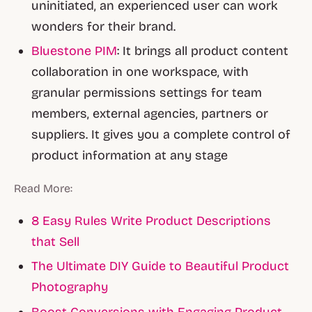
uninitiated, an experienced user can work
wonders for their brand.
Bluestone PIM
: It brings all product content
collaboration in one workspace, with
granular permissions settings for team
members, external agencies, partners or
suppliers. It gives you a complete control of
product information at any stage
Read More:
8 Easy Rules Write Product Descriptions
that Sell
The Ultimate DIY Guide to Beautiful Product
Photography
Boost Conversions with Engaging Product