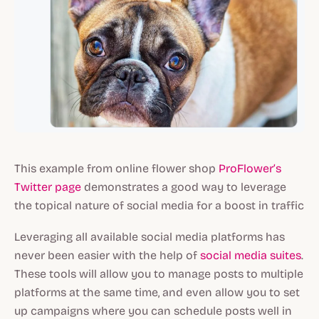
This example from online flower shop
ProFlower’s
Twitter page
demonstrates a good way to leverage
the topical nature of social media for a boost in traffic
Leveraging all available social media platforms has
never been easier with the help of
social media suites
.
These tools will allow you to manage posts to multiple
platforms at the same time, and even allow you to set
up campaigns where you can schedule posts well in