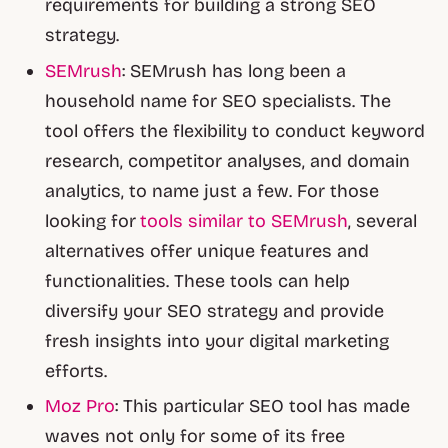
requirements for building a strong SEO
strategy.
SEMrush
: SEMrush has long been a
household name for SEO specialists. The
tool offers the flexibility to conduct keyword
research, competitor analyses, and domain
analytics, to name just a few. For those
looking for
tools similar to SEMrush
, several
alternatives offer unique features and
functionalities. These tools can help
diversify your SEO strategy and provide
fresh insights into your digital marketing
efforts.
Moz Pro
: This particular SEO tool has made
waves not only for some of its free