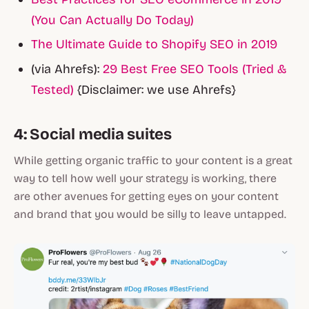
(You Can Actually Do Today)
The Ultimate Guide to Shopify SEO in 2019
(via Ahrefs):
29 Best Free SEO Tools (Tried &
Tested)
{Disclaimer: we use Ahrefs}
4: Social media suites
While getting organic traffic to your content is a great
way to tell how well your strategy is working, there
are other avenues for getting eyes on your content
and brand that you would be silly to leave untapped.