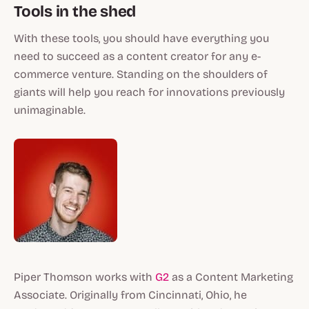
Tools in the shed
With these tools, you should have everything you
need to succeed as a content creator for any e-
commerce venture. Standing on the shoulders of
giants will help you reach for innovations previously
unimaginable.
Piper Thomson works with
G2
as a Content Marketing
Associate. Originally from Cincinnati, Ohio, he