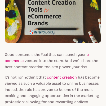
Good content is the fuel that can launch your
e-
commerce
venture into the stars. And we'll share the
best content creation tools to power your rise.
It's not for nothing that
content creation
has become
viewed as such a valuable asset to online businesses.
Indeed, the role has proven to be one of the most
exciting and engaging opportunities in the marketing
profession; allowing for and rewarding endless