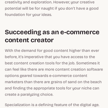
creativity and exploration. However, your creative
potential will be for naught if you don’t have a good
foundation for your ideas.
Succeeding as an e-commerce
content creator
With the demand for good content higher than ever
before, it’s imperative that you have access to the
best content creation tools for the job. Sometimes it
can feel like there are more content creation software
options geared towards e-commerce content
marketers than there are grains of sand on the beach
and finding the appropriate tools for your niche can
create a paralyzing choice.
Specialization is a defining feature of the digital age.