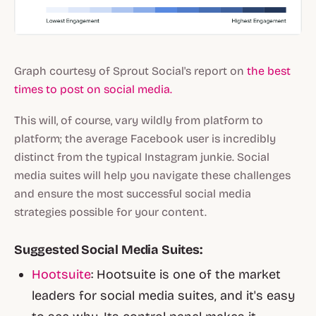
Graph courtesy of Sprout Social's report on
the best
times to post on social media.
This will, of course, vary wildly from platform to
platform; the average Facebook user is incredibly
distinct from the typical Instagram junkie. Social
media suites will help you navigate these challenges
and ensure the most successful social media
strategies possible for your content.
Suggested Social Media Suites:
Hootsuite
: Hootsuite is one of the market
leaders for social media suites, and it's easy