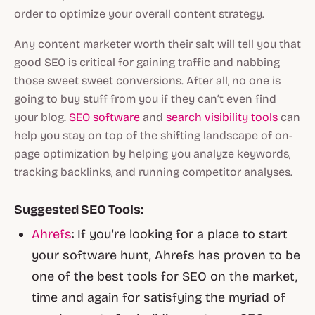
order to optimize your overall content strategy.
Any content marketer worth their salt will tell you that
good SEO is critical for gaining traffic and nabbing
those sweet sweet conversions. After all, no one is
going to buy stuff from you if they can’t even find
your blog.
SEO software
and
search visibility tools
can
help you stay on top of the shifting landscape of on-
page optimization by helping you analyze keywords,
tracking backlinks, and running competitor analyses.
Suggested SEO Tools:
Ahrefs
: If you're looking for a place to start
your software hunt, Ahrefs has proven to be
one of the best tools for SEO on the market,
time and again for satisfying the myriad of