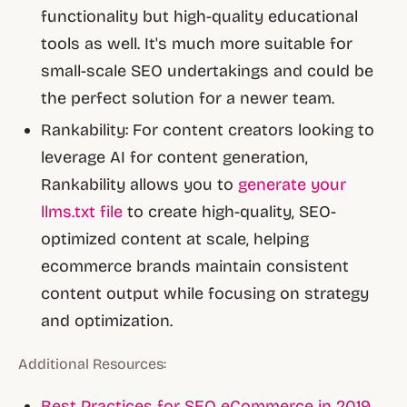
functionality but high-quality educational
tools as well. It's much more suitable for
small-scale SEO undertakings and could be
the perfect solution for a newer team.
Rankability: For content creators looking to
leverage AI for content generation,
Rankability allows you to
generate your
llms.txt file
to create high-quality, SEO-
optimized content at scale, helping
ecommerce brands maintain consistent
content output while focusing on strategy
and optimization.
Additional Resources:
Best Practices for SEO eCommerce in 2019