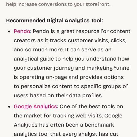
help increase conversions to your storefront.
Recommended Digital Analytics Tool:
Pendo
: Pendo is a great resource for content
creators as it tracks customer visits, clicks,
and so much more. It can serve as an
analytical guide to help you understand how
your customer journey and marketing funnel
is operating on-page and provides options
to personalize content to specific groups of
users based on their data profiles.
Google Analytics
: One of the best tools on
the market for tracking web visits, Google
Analytics has often been a benchmark
analytics tool that every analyst has cut