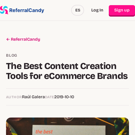
Log In
Sign up
ES
← ReferralCandy
BLOG
The Best Content Creation
Tools for eCommerce Brands
Raúl Galera
2019-10-10
AUTHOR
DATE