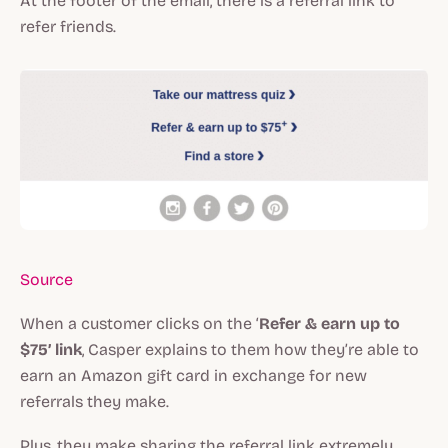
At the footer of the email, there is a referral link to
refer friends.
Source
When a customer clicks on the ‘
Refer & earn up to
$75’ link
, Casper explains to them how they’re able to
earn an Amazon gift card in exchange for new
referrals they make.
Plus, they make sharing the referral link extremely