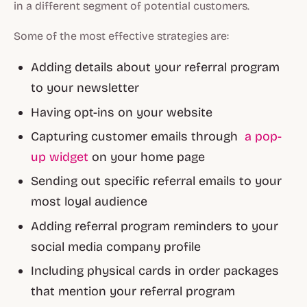
in a different segment of potential customers.
Some of the most effective strategies are:
Adding details about your referral program
to your newsletter
Having opt-ins on your website
Capturing customer emails through
a pop-
up widget
on your home page
Sending out specific referral emails to your
most loyal audience
Adding referral program reminders to your
social media company profile
Including physical cards in order packages
that mention your referral program