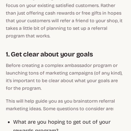
focus on your existing satisfied customers. Rather
than just offering cash rewards or free gifts in hopes
that your customers will refer a friend to your shop, it
takes a little bit of planning to set up a referral
program that works.
1. Get clear about your goals
Before creating a complex ambassador program or
launching tons of marketing campaigns (of any kind),
it's important to be clear about what your goals are
for the program.
This will help guide you as you brainstorm referral
marketing ideas. Some questions to consider are:
What are you hoping to get out of your
rewards program?