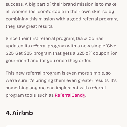
success. A big part of their brand mission is to make
all women feel comfortable in their own skin, so by
combining this mission with a good referral program,
they saw great results.
Since their first referral program, Dia & Co has
updated its referral program with a new simple 'Give
$25, Get $25' program that gets a $25 off coupon for
your friend and for you once they order.
This new referral program is even more simple, so
we’re sure it’s bringing them even greater results. It’s
something anyone can implement with referral
program tools, such as
ReferralCandy
.
4. Airbnb