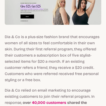
Dia & Co is a plus-size fashion brand that encourages
women of all sizes to feel comfortable in their own
skin. During their first referral program, they offered
their customers a subscription box of five stylist-
selected items for $20 a month. If an existing
customer refers a friend, they receive a $20 credit.
Customers who were referred received free personal
styling or a free box.
Dia & Co relied on email marketing to encourage
existing customers to join their referral program. In
response,
over
40,000 customers
shared the