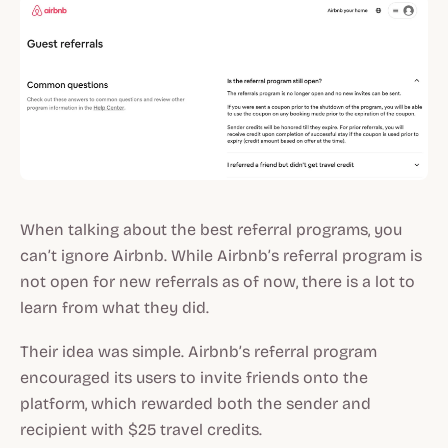
When talking about the best referral programs, you
can’t ignore Airbnb. While Airbnb’s referral program is
not open for new referrals as of now, there is a lot to
learn from what they did.
Their idea was simple. Airbnb’s referral program
encouraged its users to invite friends onto the
platform, which rewarded both the sender and
recipient with $25 travel credits.