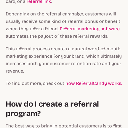
card, or a
referral link
.
Depending on the referral campaign, customers will
usually receive some kind of referral bonus or benefit
when they refer a friend.
Referral marketing software
automates the payout of these referral rewards.
This referral process creates a natural word-of-mouth
marketing experience for your brand, which ultimately
increases both your customer retention rate and your
revenue.
To find out more, check out
how ReferralCandy works.
How do I create a referral
program?
The best way to bring in potential customers is to first