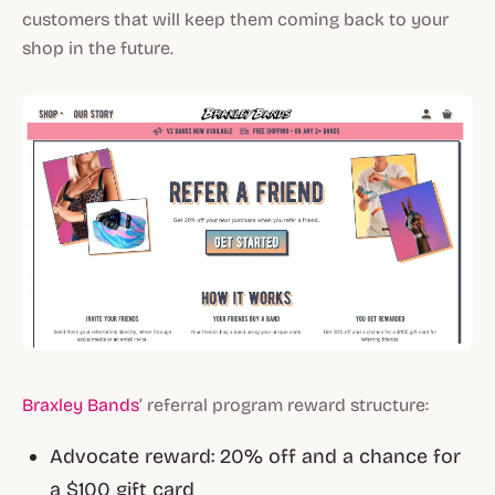
customers that will keep them coming back to your
shop in the future.
Braxley Bands
’ referral program reward structure:
Advocate reward: 20% off and a chance for
a $100 gift card