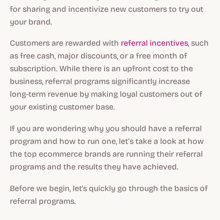
for sharing and incentivize new customers to try out
your brand.
Customers are rewarded with
referral incentives
, such
as free cash, major discounts, or a free month of
subscription. While there is an upfront cost to the
business, referral programs significantly increase
long-term revenue by making loyal customers out of
your existing customer base.
If you are wondering why you should have a referral
program and how to run one, let’s take a look at how
the top ecommerce brands are running their referral
programs and the results they have achieved.
Before we begin, let's quickly go through the basics of
referral programs.