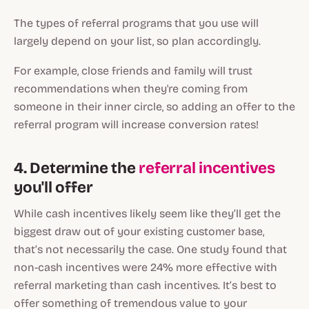
The types of referral programs that you use will
largely depend on your list, so plan accordingly.
For example, close friends and family will trust
recommendations when they're coming from
someone in their inner circle, so adding an offer to the
referral program will increase conversion rates!
4. Determine the
referral incentives
you'll offer
While cash incentives likely seem like they’ll get the
biggest draw out of your existing customer base,
that’s not necessarily the case. One study found that
non-cash incentives were 24% more effective with
referral marketing than cash incentives. It’s best to
offer something of tremendous value to your