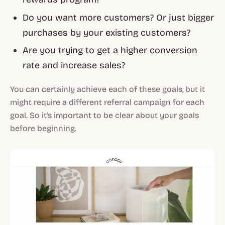
Do you want more customers? Or just bigger
purchases by your existing customers?
Are you trying to get a higher conversion
rate and increase sales?
You can certainly achieve each of these goals, but it
might require a different referral campaign for each
goal. So it's important to be clear about your goals
before beginning.