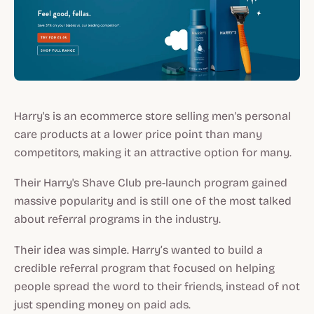
Harry's is an ecommerce store selling men's personal
care products at a lower price point than many
competitors, making it an attractive option for many.
Their Harry's Shave Club pre-launch program gained
massive popularity and is still one of the most talked
about referral programs in the industry.
Their idea was simple. Harry’s wanted to build a
credible referral program that focused on helping
people spread the word to their friends, instead of not
just spending money on paid ads.