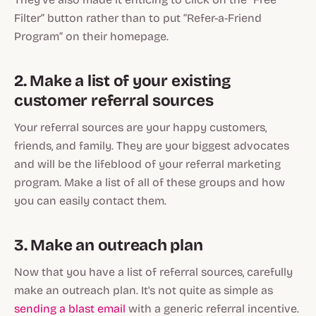
Filter” button rather than to put “Refer-a-Friend
Program” on their homepage.
2. Make a list of your existing
customer referral sources
Your referral sources are your happy customers,
friends, and family. They are your biggest advocates
and will be the lifeblood of your referral marketing
program. Make a list of all of these groups and how
you can easily contact them.
3. Make an outreach plan
Now that you have a list of referral sources, carefully
make an outreach plan. It's not quite as simple as
sending a blast email
with a generic referral incentive.