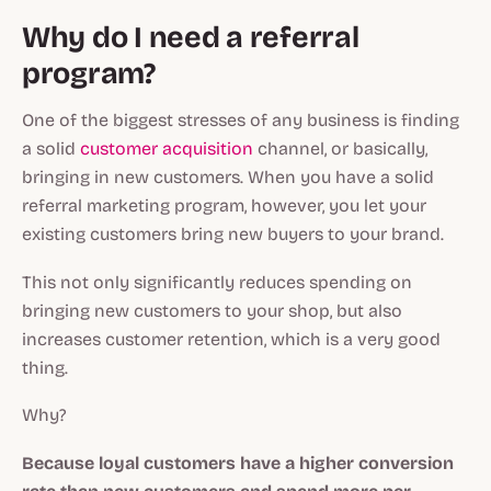
Why do I need a referral
program?
One of the biggest stresses of any business is finding
a solid
customer acquisition
channel, or basically,
bringing in new customers. When you have a solid
referral marketing program, however, you let your
existing customers bring new buyers to your brand.
This not only significantly reduces spending on
bringing new customers to your shop, but also
increases customer retention, which is a very good
thing.
Why?
Because loyal customers have a higher conversion