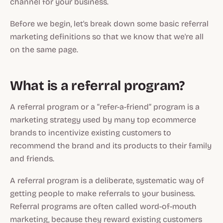
channel for your business.
Before we begin, let's break down some basic referral
marketing definitions so that we know that we're all
on the same page.
What is a referral program?
A referral program or a “refer-a-friend” program is a
marketing strategy used by many top ecommerce
brands to incentivize existing customers to
recommend the brand and its products to their family
and friends.
A referral program is a deliberate, systematic way of
getting people to make referrals to your business.
Referral programs are often called word-of-mouth
marketing, because they reward existing customers