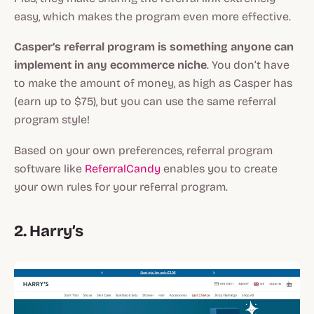
easy, which makes the program even more effective.
Casper’s referral program is something anyone can
implement in any ecommerce niche
. You don’t have
to make the amount of money, as high as Casper has
(earn up to $75), but you can use the same referral
program style!
Based on your own preferences, referral program
software like
ReferralCandy
enables you to create
your own rules for your referral program.
2. Harry’s