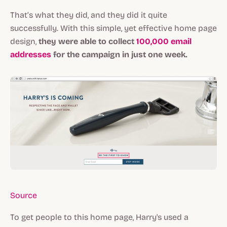
That’s what they did, and they did it quite
successfully. With this simple, yet effective home page
design,
they were able to collect
100,000 email
addresses
for the campaign in just one week.
Source
To get people to this home page, Harry's used a