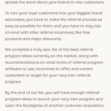
spread the word about your brand to new customers.
To turn your loyal customers into your biggest brand
advocates, you have to make the referral process as
easy as possible for them, and you have to stay top-
of-mind with killer referral incentives, like free
products and major discounts.
We compiled a truly epic list of the best referral
program ideas currently on the market, along with
recommendations on what kinds of referral program
software to use, incentives to offer, and current
customers to target for your very own referral
program.
By the end of our list, you will have enough referral
program ideas to launch your very own program and
open the floodgates of another customer acquisition