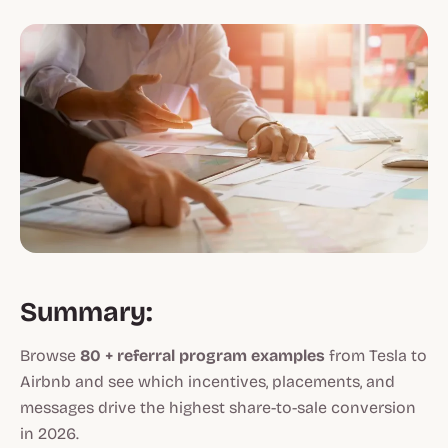
Summary:
Browse
80 + referral program examples
from Tesla to
Airbnb and see which incentives, placements, and
messages drive the highest share-to-sale conversion
in 2026.