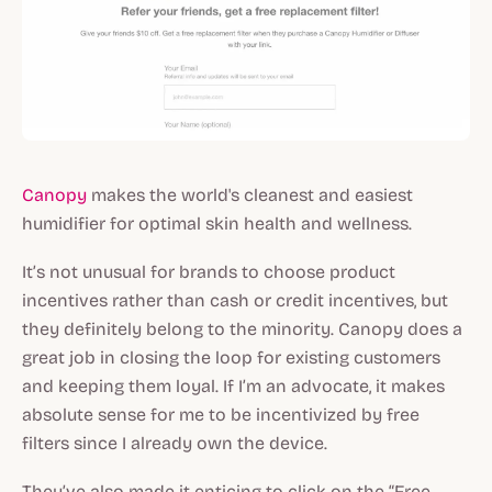
Canopy
makes the world's cleanest and easiest
humidifier for optimal skin health and wellness.
It’s not unusual for brands to choose product
incentives rather than cash or credit incentives, but
they definitely belong to the minority. Canopy does a
great job in closing the loop for existing customers
and keeping them loyal. If I’m an advocate, it makes
absolute sense for me to be incentivized by free
filters since I already own the device.
They’ve also made it enticing to click on the “Free