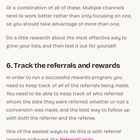
Or a combination of all of these. Multiple channels
tend to work better rather than only focusing on one,
so you should take advantage of more than one.
Do a little research about the most effective way to
grow your lists, and then test it out for yourself.
6. Track the referrals and rewards
In order to run a successful rewards program, you
need to keep track of all of the referrals being made.
You need to be able to keep track of who referred
whom, the date they were referred, whether or not a
conversion was made, and the best way to follow up
with both the referrer and the referee.
One of the easiest ways to do this is with referral
program software, like
ReferralCandy
.