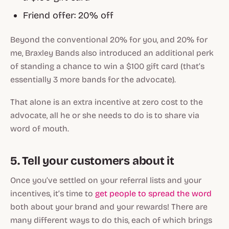
Friend offer: 20% off
Beyond the conventional 20% for you, and 20% for
me, Braxley Bands also introduced an additional perk
of standing a chance to win a $100 gift card (that’s
essentially 3 more bands for the advocate).
That alone is an extra incentive at zero cost to the
advocate, all he or she needs to do is to share via
word of mouth.
5. Tell your customers about it
Once you’ve settled on your referral lists and your
incentives, it’s time to
get people to spread the word
both about your brand and your rewards! There are
many different ways to do this, each of which brings