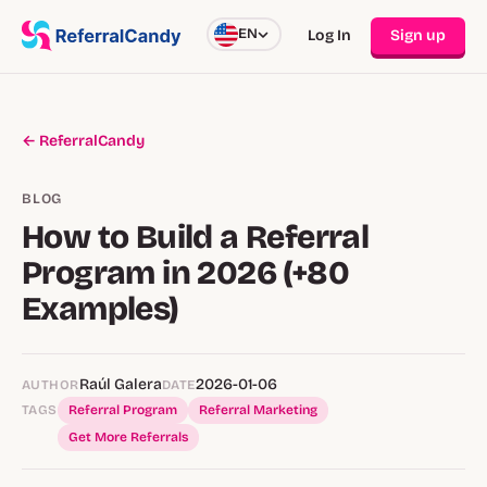
EN
Log In
Sign up
← ReferralCandy
BLOG
How to Build a Referral
Program in 2026 (+80
Examples)
Raúl Galera
2026-01-06
AUTHOR
DATE
TAGS
Referral Program
Referral Marketing
Get More Referrals