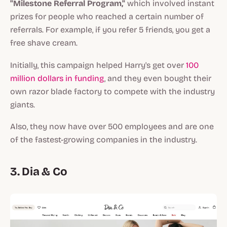
"Milestone Referral Program,"
which involved instant
prizes for people who reached a certain number of
referrals. For example, if you refer 5 friends, you get a
free shave cream.
Initially, this campaign helped Harry's get over
100
million dollars in funding
, and they even bought their
own razor blade factory to compete with the industry
giants.
Also, they now have over 500 employees and are one
of the fastest-growing companies in the industry.
3. Dia & Co