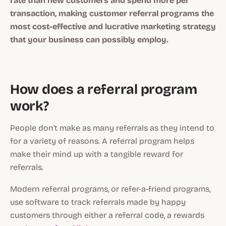
rate than new customers and spend more per
transaction, making customer referral programs the
most cost-effective and lucrative marketing strategy
that your business can possibly employ.
How does a referral program
work?
People don't make as many referrals as they intend to
for a variety of reasons. A referral program helps
make their mind up with a tangible reward for
referrals.
Modern referral programs, or refer-a-friend programs,
use software to track referrals made by happy
customers through either a referral code, a rewards