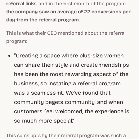
referral links
, and in the first month of the program,
the company saw an average of 22 conversions per
day from the referral program
.
This is what their CEO mentioned about the referral
program:
“Creating a space where plus-size women
can share their style and create friendships
has been the most rewarding aspect of the
business, so instating a referral program
was a seamless fit. We’ve found that
community begets community, and when
customers feel welcomed, the experience is
so much more special.”
This sums up why their referral program was such a