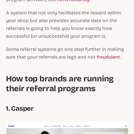
A system that not only facilitates the reward within
your shop but also provides accurate data on the
referrals is going to help you know exactly how
successful (or unsuccessful) your program is.
Some referral systems go one step further in making
sure that your referrals are legit and not
fraudulent
.
How top brands are running
their referral programs
1. Casper