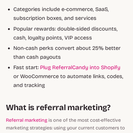
Categories include e-commerce, SaaS,
subscription boxes, and services
Popular rewards: double-sided discounts,
cash, loyalty points, VIP access
Non-cash perks convert about 25% better
than cash payouts
Fast start:
Plug ReferralCandy into Shopify
or WooCommerce to automate links, codes,
and tracking
What is referral marketing?
Referral marketing
is one of the most cost-effective
marketing strategies: using your current customers to