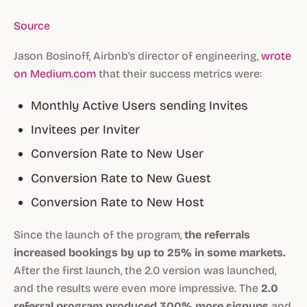
Source
Jason Bosinoff, Airbnb's director of engineering,
wrote
on Medium.com
that their success metrics were:
Monthly Active Users sending Invites
Invitees per Inviter
Conversion Rate to New User
Conversion Rate to New Guest
Conversion Rate to New Host
Since the launch of the program,
the referrals
increased bookings by up to 25% in some markets.
After the first launch, the 2.0 version was launched,
and the results were even more impressive. The
2.0
referral program produced 300% more signups
and