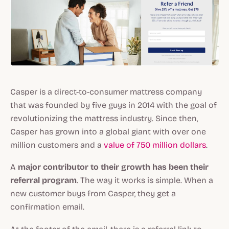
Casper is a direct-to-consumer mattress company
that was founded by five guys in 2014 with the goal of
revolutionizing the mattress industry. Since then,
Casper has grown into a global giant with over one
million customers and a
value of 750 million dollars
.
A
major contributor to their growth has been their
referral program
. The way it works is simple. When a
new customer buys from Casper, they get a
confirmation email.