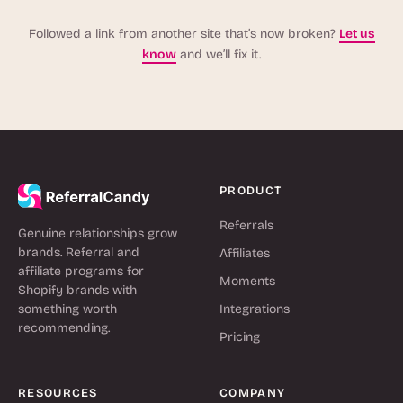
Followed a link from another site that’s now broken?
Let us
know
and we’ll fix it.
PRODUCT
Referrals
Genuine relationships grow
brands. Referral and
Affiliates
affiliate programs for
Moments
Shopify brands with
something worth
Integrations
recommending.
Pricing
RESOURCES
COMPANY