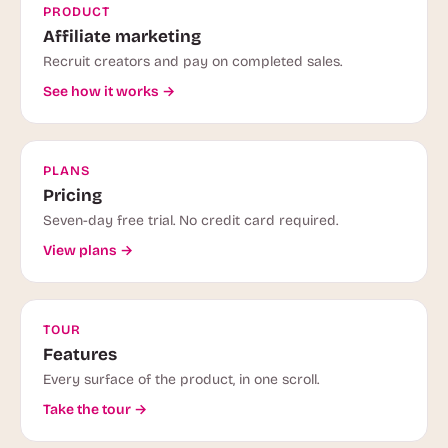
PRODUCT
Affiliate marketing
Recruit creators and pay on completed sales.
See how it works →
PLANS
Pricing
Seven-day free trial. No credit card required.
View plans →
TOUR
Features
Every surface of the product, in one scroll.
Take the tour →