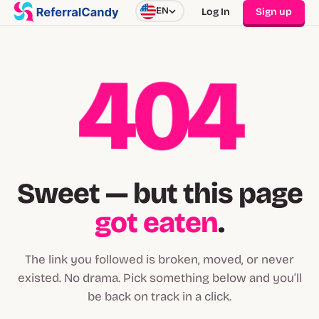
EN
Log In
Sign up
404
Sweet — but this page
got eaten
.
The link you followed is broken, moved, or never
existed. No drama. Pick something below and you’ll
be back on track in a click.