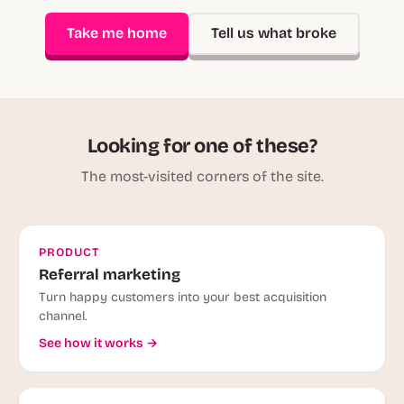
Take me home
Tell us what broke
Looking for one of these?
The most-visited corners of the site.
PRODUCT
Referral marketing
Turn happy customers into your best acquisition
channel.
See how it works →