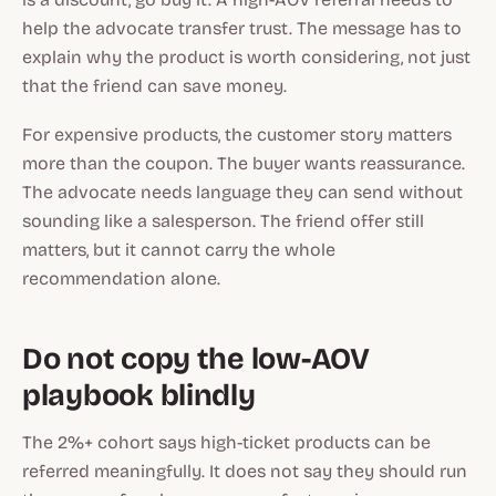
help the advocate transfer trust. The message has to
explain why the product is worth considering, not just
that the friend can save money.
For expensive products, the customer story matters
more than the coupon. The buyer wants reassurance.
The advocate needs language they can send without
sounding like a salesperson. The friend offer still
matters, but it cannot carry the whole
recommendation alone.
Do not copy the low-AOV
playbook blindly
The 2%+ cohort says high-ticket products can be
referred meaningfully. It does not say they should run