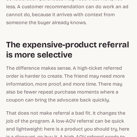
less. A customer recommendation can do work an ad
cannot do, because it arrives with context from
someone the buyer already knows.
The expensive-product referral
is more selective
The difference makes sense. A high-ticket referred
order is harder to create. The friend may need more
information, more proof, and more time. There may
also be fewer repeat purchase moments where a
coupon can bring the advocate back quickly.
That does not make referral a bad fit. It changes the
job of the program. A low-AOV referral can be quick
and lightweight: here is a product you should try, here
is a discount, go buy it. A high-AOV referral needs to