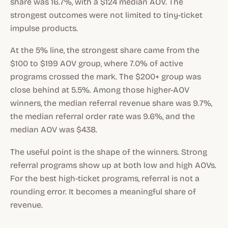
share was 16.7%, with a $124 median AOV. The
strongest outcomes were not limited to tiny-ticket
impulse products.
At the 5% line, the strongest share came from the
$100 to $199 AOV group, where 7.0% of active
programs crossed the mark. The $200+ group was
close behind at 5.5%. Among those higher-AOV
winners, the median referral revenue share was 9.7%,
the median referral order rate was 9.6%, and the
median AOV was $438.
The useful point is the shape of the winners. Strong
referral programs show up at both low and high AOVs.
For the best high-ticket programs, referral is not a
rounding error. It becomes a meaningful share of
revenue.