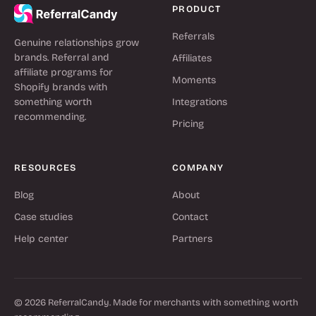
PRODUCT
Referrals
Genuine relationships grow
brands. Referral and
Affiliates
affiliate programs for
Moments
Shopify brands with
something worth
Integrations
recommending.
Pricing
RESOURCES
COMPANY
Blog
About
Case studies
Contact
Help center
Partners
© 2026 ReferralCandy. Made for merchants with something worth