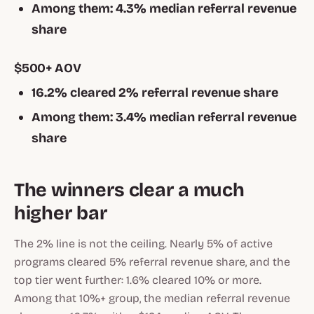
Among them: 4.3% median referral revenue
share
$500+ AOV
16.2% cleared 2% referral revenue share
Among them: 3.4% median referral revenue
share
The winners clear a much
higher bar
The 2% line is not the ceiling. Nearly 5% of active
programs cleared 5% referral revenue share, and the
top tier went further: 1.6% cleared 10% or more.
Among that 10%+ group, the median referral revenue