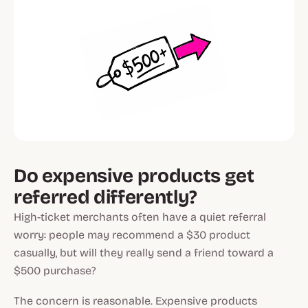
Do expensive products get
referred differently?
High-ticket merchants often have a quiet referral
worry: people may recommend a $30 product
casually, but will they really send a friend toward a
$500 purchase?
The concern is reasonable. Expensive products