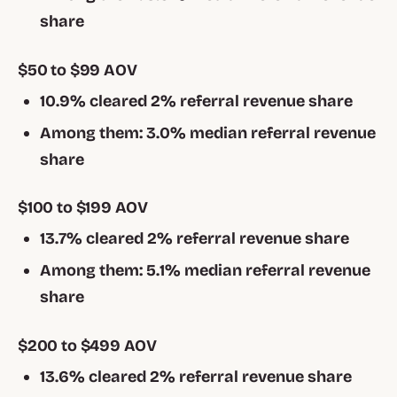
share
$50 to $99 AOV
10.9% cleared 2% referral revenue share
Among them: 3.0% median referral revenue
share
$100 to $199 AOV
13.7% cleared 2% referral revenue share
Among them: 5.1% median referral revenue
share
$200 to $499 AOV
13.6% cleared 2% referral revenue share