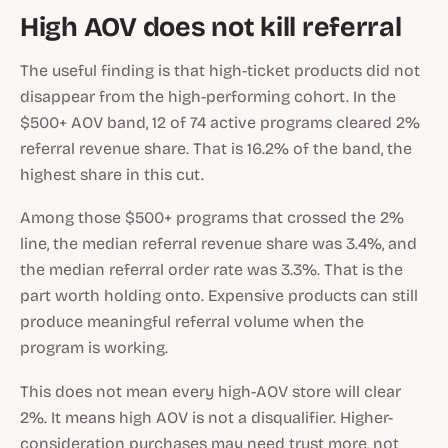
High AOV does not kill referral
The useful finding is that high-ticket products did not
disappear from the high-performing cohort. In the
$500+ AOV band, 12 of 74 active programs cleared 2%
referral revenue share. That is 16.2% of the band, the
highest share in this cut.
Among those $500+ programs that crossed the 2%
line, the median referral revenue share was 3.4%, and
the median referral order rate was 3.3%. That is the
part worth holding onto. Expensive products can still
produce meaningful referral volume when the
program is working.
This does not mean every high-AOV store will clear
2%. It means high AOV is not a disqualifier. Higher-
consideration purchases may need trust more, not