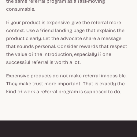
the same referral program as a fast-moving
consumable.
If your product is expensive, give the referral more
context. Use a friend landing page that explains the
product clearly. Let the advocate share a message
that sounds personal. Consider rewards that respect
the value of the introduction, especially if one
successful referral is worth a lot.
Expensive products do not make referral impossible.
They make trust more important. That is exactly the
kind of work a referral program is supposed to do.