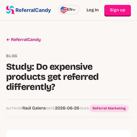
EN
Log In
Sign up
← ReferralCandy
BLOG
Study: Do expensive
products get referred
differently?
Raúl Galera
2026-06-26
AUTHOR
DATE
TAGS
Referral Marketing