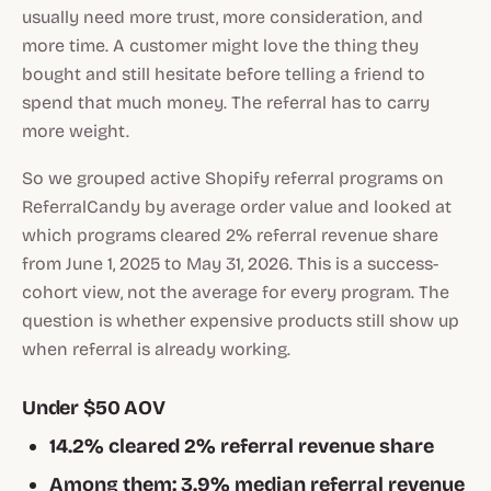
usually need more trust, more consideration, and
more time. A customer might love the thing they
bought and still hesitate before telling a friend to
spend that much money. The referral has to carry
more weight.
So we grouped active Shopify referral programs on
ReferralCandy by average order value and looked at
which programs cleared 2% referral revenue share
from June 1, 2025 to May 31, 2026. This is a success-
cohort view, not the average for every program. The
question is whether expensive products still show up
when referral is already working.
Under $50 AOV
14.2% cleared 2% referral revenue share
Among them: 3.9% median referral revenue