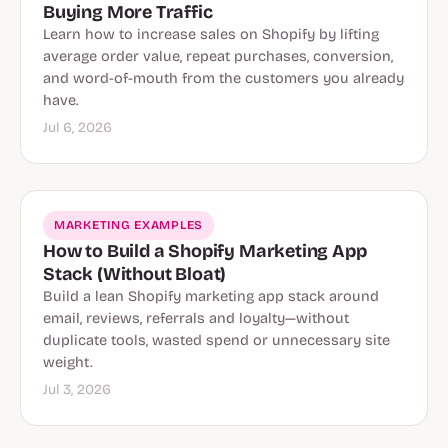
Buying More Traffic
Learn how to increase sales on Shopify by lifting
average order value, repeat purchases, conversion,
and word-of-mouth from the customers you already
have.
Jul 6, 2026
MARKETING EXAMPLES
How to Build a Shopify Marketing App
Stack (Without Bloat)
Build a lean Shopify marketing app stack around
email, reviews, referrals and loyalty—without
duplicate tools, wasted spend or unnecessary site
weight.
Jul 3, 2026