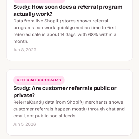
Study: How soon does a referral program
actually work?
Data from live Shopify stores shows referral
programs can work quickly: median time to first
referred sale is about 14 days, with 68% within a
month.
Jun 8, 2026
REFERRAL PROGRAMS
Study: Are customer referrals public or
private?
ReferralCandy data from Shopify merchants shows
customer referrals happen mostly through chat and
email, not public social feeds.
Jun 5, 2026