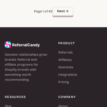
Next →
Page 1 of 42
PRODUCT
Referrals
Genuine relationships grow
brands. Referral and
Affiliates
affiliate programs for
Moments
Shopify brands with
something worth
Integrations
recommending.
Pricing
RESOURCES
COMPANY
Blog
About