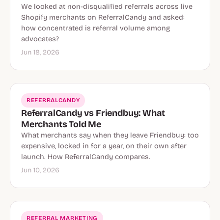
We looked at non-disqualified referrals across live
Shopify merchants on ReferralCandy and asked:
how concentrated is referral volume among
advocates?
Jun 18, 2026
REFERRALCANDY
ReferralCandy vs Friendbuy: What
Merchants Told Me
What merchants say when they leave Friendbuy: too
expensive, locked in for a year, on their own after
launch. How ReferralCandy compares.
Jun 10, 2026
REFERRAL MARKETING