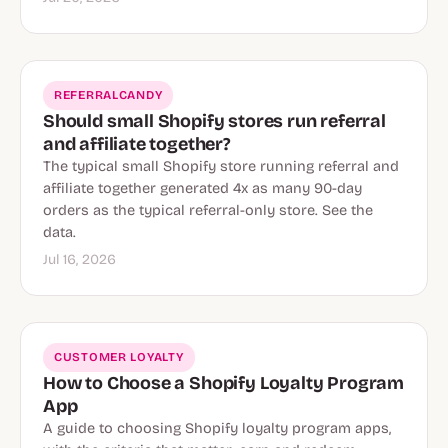
REFERRALCANDY
Should small Shopify stores run referral
and affiliate together?
The typical small Shopify store running referral and
affiliate together generated 4x as many 90-day
orders as the typical referral-only store. See the
data.
Jul 16, 2026
CUSTOMER LOYALTY
How to Choose a Shopify Loyalty Program
App
A guide to choosing Shopify loyalty program apps,