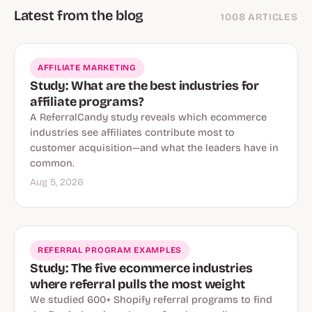
Latest from the blog
1008 ARTICLES
AFFILIATE MARKETING
Study: What are the best industries for
affiliate programs?
A ReferralCandy study reveals which ecommerce
industries see affiliates contribute most to
customer acquisition—and what the leaders have in
common.
Aug 5, 2026
REFERRAL PROGRAM EXAMPLES
Study: The five ecommerce industries
where referral pulls the most weight
We studied 600+ Shopify referral programs to find