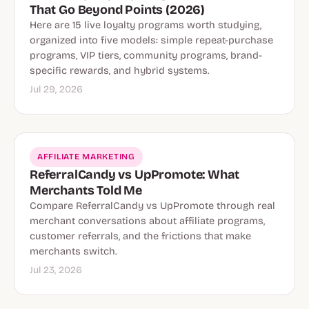
That Go Beyond Points (2026)
Here are 15 live loyalty programs worth studying,
organized into five models: simple repeat-purchase
programs, VIP tiers, community programs, brand-
specific rewards, and hybrid systems.
Jul 29, 2026
AFFILIATE MARKETING
ReferralCandy vs UpPromote: What
Merchants Told Me
Compare ReferralCandy vs UpPromote through real
merchant conversations about affiliate programs,
customer referrals, and the frictions that make
merchants switch.
Jul 23, 2026