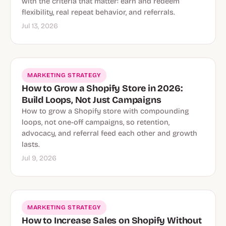
with the criteria that matter: earn and redeem
flexibility, real repeat behavior, and referrals.
Jul 13, 2026
MARKETING STRATEGY
How to Grow a Shopify Store in 2026:
Build Loops, Not Just Campaigns
How to grow a Shopify store with compounding
loops, not one-off campaigns, so retention,
advocacy, and referral feed each other and growth
lasts.
Jul 9, 2026
MARKETING STRATEGY
How to Increase Sales on Shopify Without