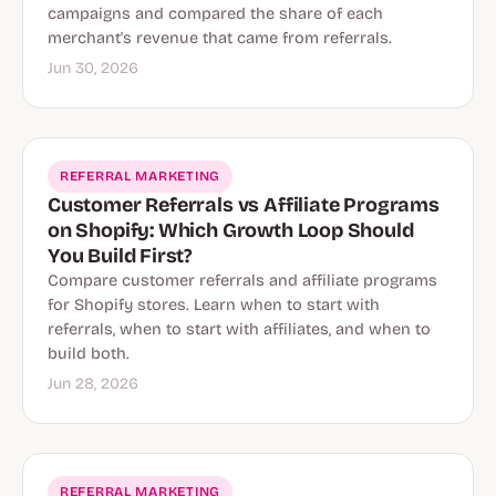
campaigns and compared the share of each
merchant's revenue that came from referrals.
Jun 30, 2026
REFERRAL MARKETING
Customer Referrals vs Affiliate Programs
on Shopify: Which Growth Loop Should
You Build First?
Compare customer referrals and affiliate programs
for Shopify stores. Learn when to start with
referrals, when to start with affiliates, and when to
build both.
Jun 28, 2026
REFERRAL MARKETING