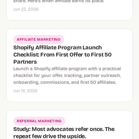
share. Here’s when affiliate earns its place.
Jun 22, 2026
AFFILIATE MARKETING
Shopify Affiliate Program Launch
Checklist: From First Offer to First 50
Partners
Launch a Shopify affiliate program with a practical
checklist for your offer, tracking, partner outreach,
onboarding, commissions, and first 50 affiliates.
Jun 19, 2026
REFERRAL MARKETING
Study: Most advocates refer once. The
repeat few drive the upside.