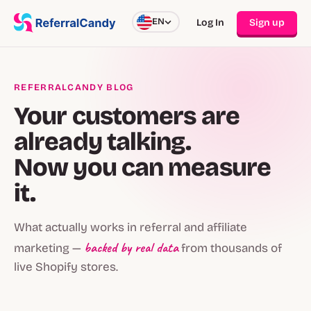
EN
Log In
Sign up
REFERRALCANDY BLOG
Your customers are
already talking.
Now you can measure
it.
What actually works in referral and affiliate
backed by real data
marketing —
from thousands of
live Shopify stores.