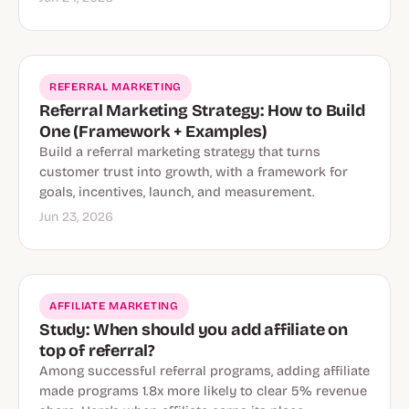
REFERRAL MARKETING
Referral Marketing Strategy: How to Build
One (Framework + Examples)
Build a referral marketing strategy that turns
customer trust into growth, with a framework for
goals, incentives, launch, and measurement.
Jun 23, 2026
AFFILIATE MARKETING
Study: When should you add affiliate on
top of referral?
Among successful referral programs, adding affiliate
made programs 1.8x more likely to clear 5% revenue