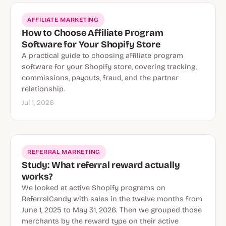
AFFILIATE MARKETING
How to Choose Affiliate Program
Software for Your Shopify Store
A practical guide to choosing affiliate program
software for your Shopify store, covering tracking,
commissions, payouts, fraud, and the partner
relationship.
Jul 1, 2026
REFERRAL MARKETING
Study: What referral reward actually
works?
We looked at active Shopify programs on
ReferralCandy with sales in the twelve months from
June 1, 2025 to May 31, 2026. Then we grouped those
merchants by the reward type on their active