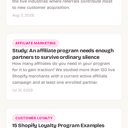
the five industries where referrals contribute most
to new customer acquisition.
Aug 3, 2026
AFFILIATE MARKETING
Study: An affiliate program needs enough
partners to survive ordinary silence
How many affiliates do you need in your program
for it to gain traction? We studied more than 130 live
Shopify merchants with a current active affiliate
campaign and at least one enrolled partner.
Jul 31, 2026
CUSTOMER LOYALTY
15 Shopify Loyalty Program Examples