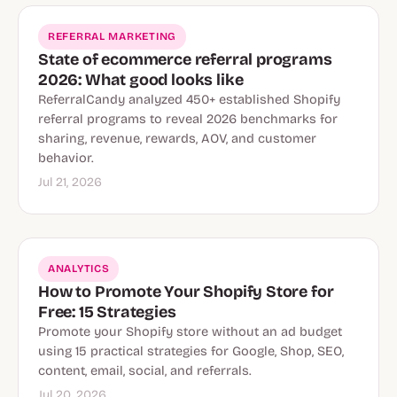
REFERRAL MARKETING
State of ecommerce referral programs
2026: What good looks like
ReferralCandy analyzed 450+ established Shopify
referral programs to reveal 2026 benchmarks for
sharing, revenue, rewards, AOV, and customer
behavior.
Jul 21, 2026
ANALYTICS
How to Promote Your Shopify Store for
Free: 15 Strategies
Promote your Shopify store without an ad budget
using 15 practical strategies for Google, Shop, SEO,
content, email, social, and referrals.
Jul 20, 2026