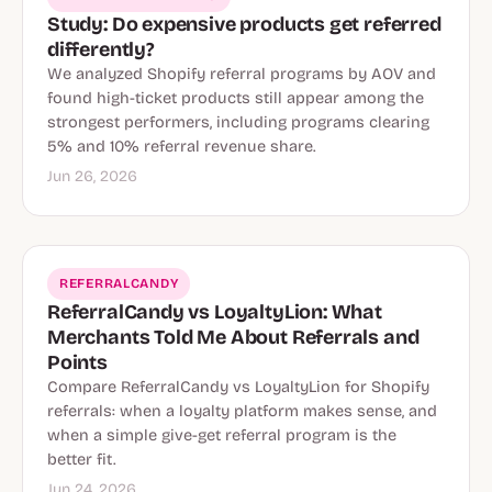
Study: Do expensive products get referred
differently?
We analyzed Shopify referral programs by AOV and
found high-ticket products still appear among the
strongest performers, including programs clearing
5% and 10% referral revenue share.
Jun 26, 2026
REFERRALCANDY
ReferralCandy vs LoyaltyLion: What
Merchants Told Me About Referrals and
Points
Compare ReferralCandy vs LoyaltyLion for Shopify
referrals: when a loyalty platform makes sense, and
when a simple give-get referral program is the
better fit.
Jun 24, 2026