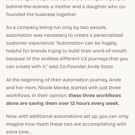
behind-the-scenes: a mother and a daughter who co-
founded the business together.
As a company being run
only
by two people,
automation was necessary to create a personalized
customer experience: “Automation can be hugely
helpful for brands trying to build their word-of-mouth
because of the endless different CX journeys that you
can create with it,” said Co-Founder Ande Sozzi.
At the beginning of their automation journey, Ande
and her mom, Nicole Manke, started with just three
workflows. In their opinion,
these three workflows
alone are saving them over 12 hours every week
.
Now, with additional automations set up, you can only
imagine how much these two are accomplishing with
extra time…