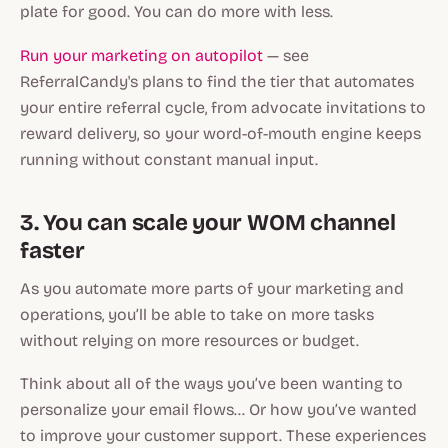
plate for good. You can do more with less.
Run your marketing on autopilot
— see
ReferralCandy's plans to find the tier that automates
your entire referral cycle, from advocate invitations to
reward delivery, so your word-of-mouth engine keeps
running without constant manual input.
3. You can scale your WOM channel
faster
As you automate more parts of your marketing and
operations, you’ll be able to take on more tasks
without relying on more resources or budget.
Think about all of the ways you’ve been wanting to
personalize your email flows… Or how you’ve wanted
to improve your customer support. These experiences