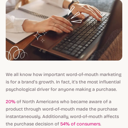
We all know how important word-of-mouth marketing
is for a brand’s growth. In fact, it’s the most influential
psychological driver for anyone making a purchase.
20%
of North Americans who became aware of a
product through word-of-mouth made the purchase
instantaneously. Additionally, word-of-mouth affects
the purchase decision of
54% of consumers
.