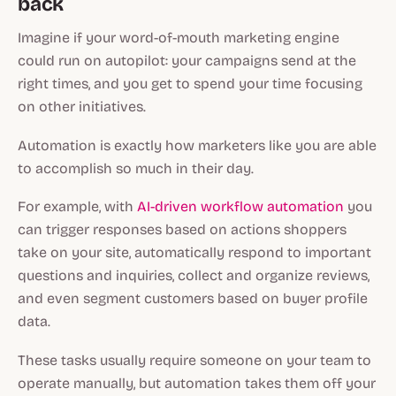
back
Imagine if your word-of-mouth marketing engine
could run on autopilot: your campaigns send at the
right times, and you get to spend your time focusing
on other initiatives.
Automation is exactly how marketers like you are able
to accomplish so much in their day.
For example, with
AI-driven workflow automation
you
can trigger responses based on actions shoppers
take on your site, automatically respond to important
questions and inquiries, collect and organize reviews,
and even segment customers based on buyer profile
data.
These tasks usually require someone on your team to
operate manually, but automation takes them off your