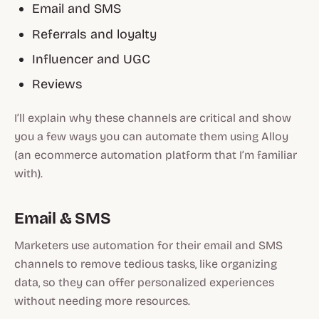
Email and SMS
Referrals and loyalty
Influencer and UGC
Reviews
I’ll explain why these channels are critical and show
you a few ways you can automate them using Alloy
(an ecommerce automation platform that I’m familiar
with).
Email & SMS
Marketers use automation for their email and SMS
channels to remove tedious tasks, like organizing
data, so they can offer personalized experiences
without needing more resources.