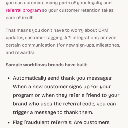
you can automate many parts of your loyalty and
referral program
so your customer retention takes
care of itself.
That means you don’t have to worry about CRM
updates, customer tagging, API integrations, or even
certain communication (for new sign-ups, milestones,
and rewards).
Sample workflows brands have built:
Automatically send thank you messages:
When a new customer signs up for your
program or when they refer a friend to your
brand who uses the referral code, you can
trigger a message to thank them.
Flag fraudulent referrals: Are customers