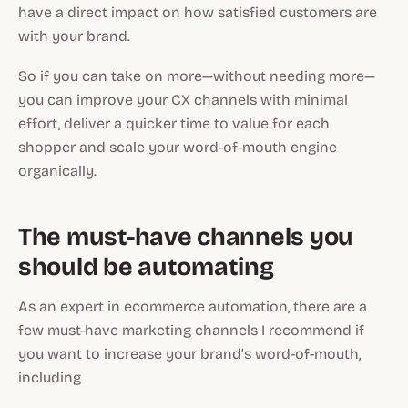
have a direct impact on how satisfied customers are
with your brand.
So if you can take on more—
without needing more—
you can improve your CX channels with minimal
effort, deliver a quicker time to value for each
shopper and scale your word-of-mouth engine
organically.
The must-have channels you
should be automating
As an expert in ecommerce automation, there are a
few must-have marketing channels I recommend if
you want to increase your brand’s word-of-mouth,
including