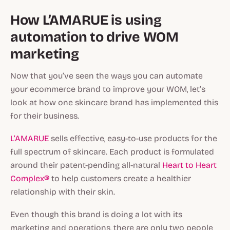
How L’AMARUE is using
automation to drive WOM
marketing
Now that you’ve seen the ways you can automate
your ecommerce brand to improve your WOM, let’s
look at how one skincare brand has implemented this
for their business.
L’AMARUE
sells effective, easy-to-use products for the
full spectrum of skincare. Each product is formulated
around their patent-pending all-natural
Heart to Heart
Complex®
to help customers create a healthier
relationship with their skin.
Even though this brand is doing a lot with its
marketing and operations, there are only two people