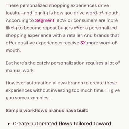
These personalized shopping experiences drive
loyalty—and loyalty is how you drive word-of-mouth.
According to
Segment
, 60% of consumers are more
likely to become repeat buyers after a personalized
shopping experience with a retailer. And brands that
offer positive experiences receive
3X
more word-of-
mouth.
But here’s the catch: personalization requires
a lot
of
manual work.
However, automation allows brands to create these
experiences without investing too much time. I’ll give
you some examples…
Sample workflows brands have built:
Create automated flows tailored toward