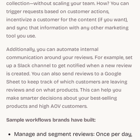
collection—without scaling your team. How? You can
trigger requests based on customer actions,
incentivize a customer for the content
(if you want)
,
and sync that information with any other marketing
tool you use.
Additionally, you can automate internal
communication around your reviews. For example, set
up a Slack channel to get notified when a new review
is created. You can also send reviews to a Google
Sheet to keep track of which customers are leaving
reviews and on what products. This can help you
make smarter decisions about your best-selling
products and high AOV customers.
Sample workflows brands have built:
Manage and segment reviews: Once per day,