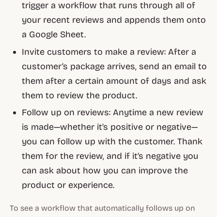
trigger a workflow that runs through all of
your recent reviews and appends them onto
a Google Sheet.
Invite customers to make a review: After a
customer’s package arrives, send an email to
them after a certain amount of days and ask
them to review the product.
Follow up on reviews: Anytime a new review
is made—whether it’s positive or negative—
you can follow up with the customer. Thank
them for the review, and if it’s negative you
can ask about how you can improve the
product or experience.
To see a workflow that automatically follows up on