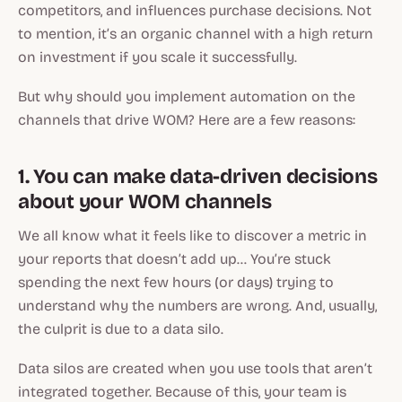
competitors, and influences purchase decisions. Not
to mention, it’s an organic channel with a high return
on investment if you scale it successfully.
But why should you implement automation on the
channels that drive WOM? Here are a few reasons:
1. You can make data-driven decisions
about your WOM channels
We all know what it feels like to discover a metric in
your reports that doesn’t add up… You’re stuck
spending the next few hours (or days) trying to
understand why the numbers are wrong. And, usually,
the culprit is due to a data silo.
Data silos are created when you use tools that aren’t
integrated together. Because of this, your team is