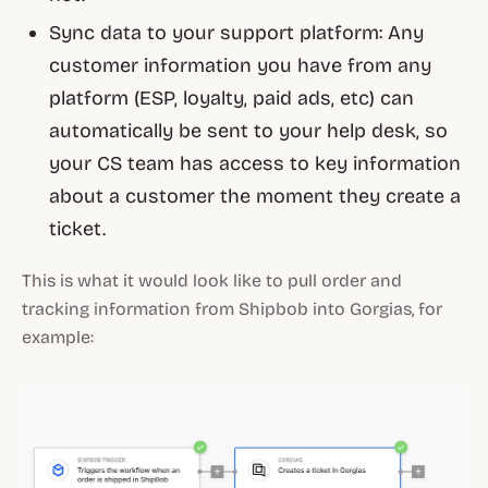
Sync data to your support platform: Any
customer information you have from any
platform (ESP, loyalty, paid ads, etc) can
automatically be sent to your help desk, so
your CS team has access to key information
about a customer the moment they create a
ticket.
This is what it would look like to pull order and
tracking information from Shipbob into Gorgias, for
example: