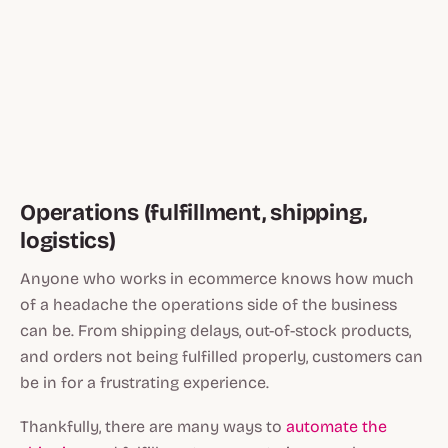
Operations (fulfillment, shipping,
logistics)
Anyone who works in ecommerce knows how much
of a headache the operations side of the business
can be. From shipping delays, out-of-stock products,
and orders not being fulfilled properly, customers can
be in for a frustrating experience.
Thankfully, there are many ways to
automate the