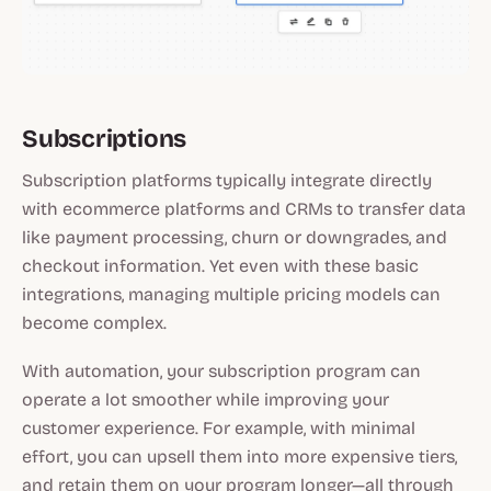
Subscriptions
Subscription platforms typically integrate directly
with ecommerce platforms and CRMs to transfer data
like payment processing, churn or downgrades, and
checkout information. Yet even with these basic
integrations, managing multiple pricing models can
become complex.
With automation, your subscription program can
operate a lot smoother while improving your
customer experience. For example, with minimal
effort, you can upsell them into more expensive tiers,
and retain them on your program longer—all through