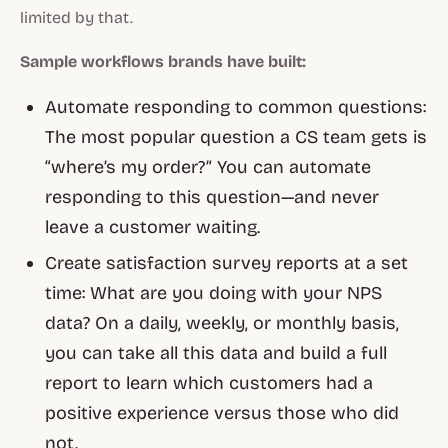
limited by that.
Sample workflows brands have built:
Automate responding to common questions:
The most popular question a CS team gets is
“where’s my order?” You can automate
responding to this question—and never
leave a customer waiting.
Create satisfaction survey reports at a set
time: What are you doing with your NPS
data? On a daily, weekly, or monthly basis,
you can take all this data and build a full
report to learn which customers had a
positive experience versus those who did
not.