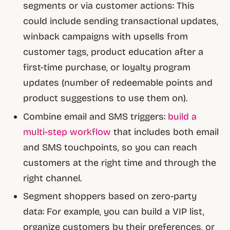
segments or via customer actions: This
could include sending transactional updates,
winback campaigns with upsells from
customer tags, product education after a
first-time purchase, or loyalty program
updates (number of redeemable points and
product suggestions to use them on).
Combine email and SMS triggers:
build a
multi-step workflow
that includes both email
and SMS touchpoints, so you can reach
customers at the right time and through the
right channel.
Segment shoppers based on zero-party
data: For example, you can build a VIP list,
organize customers by their preferences, or