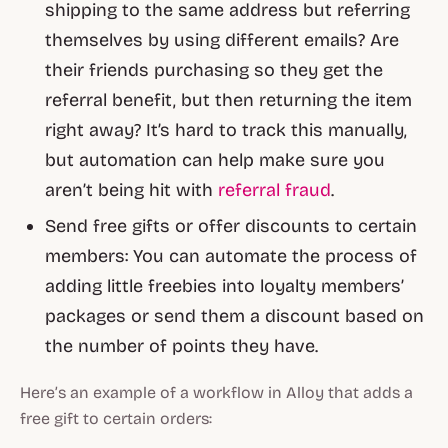
shipping to the same address but referring
themselves by using different emails? Are
their friends purchasing so they get the
referral benefit, but then returning the item
right away? It’s hard to track this manually,
but automation can help make sure you
aren’t being hit with
referral fraud
.
Send free gifts or offer discounts to certain
members: You can automate the process of
adding little freebies into loyalty members’
packages or send them a discount based on
the number of points they have.
Here’s an example of a workflow in Alloy that adds a
free gift to certain orders: