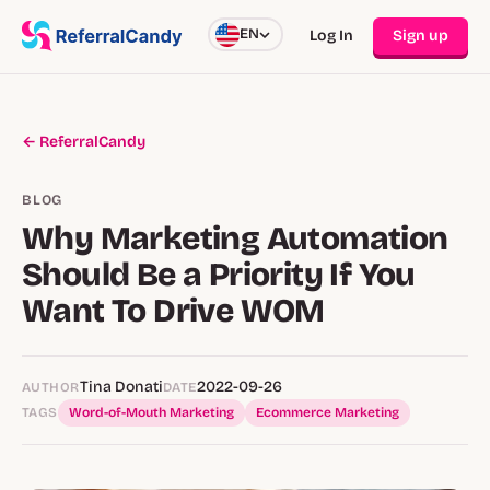
EN
Log In
Sign up
← ReferralCandy
BLOG
Why Marketing Automation
Should Be a Priority If You
Want To Drive WOM
Tina Donati
2022-09-26
AUTHOR
DATE
TAGS
Word-of-Mouth Marketing
Ecommerce Marketing