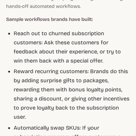
hands-off automated workflows.
Sample workflows brands have built:
Reach out to churned subscription
customers: Ask these customers for
feedback about their experience, or try to
win them back with a special offer.
Reward recurring customers: Brands do this
by adding surprise gifts to packages,
rewarding them with bonus loyalty points,
sharing a discount, or giving other incentives
to prove loyalty back to the subscription
user.
Automatically swap SKUs: If your