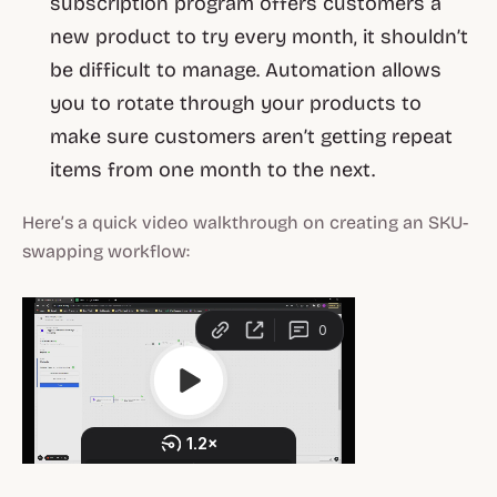
subscription program offers customers a
new product to try every month, it shouldn’t
be difficult to manage. Automation allows
you to rotate through your products to
make sure customers aren’t getting repeat
items from one month to the next.
Here’s a quick video walkthrough on creating an SKU-
swapping workflow: