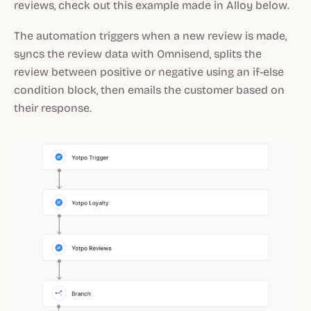
reviews, check out this example made in Alloy below.
The automation triggers when a new review is made,
syncs the review data with Omnisend, splits the
review between positive or negative using an if-else
condition block, then emails the customer based on
their response.