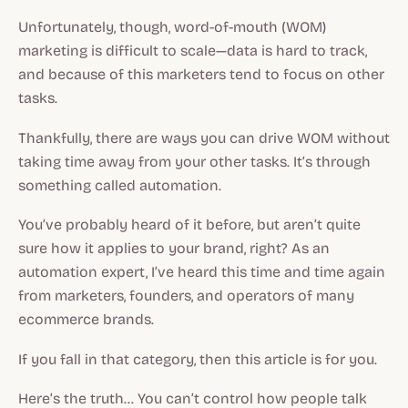
Unfortunately, though, word-of-mouth (WOM)
marketing is difficult to scale—data is hard to track,
and because of this marketers tend to focus on other
tasks.
Thankfully, there are ways you can drive WOM
without
taking time away from your other tasks.
It’s through
something called automation.
You’ve probably heard of it before, but aren’t quite
sure how it applies to your brand, right? As an
automation expert, I’ve heard this time and time again
from marketers, founders, and operators of many
ecommerce brands.
If you fall in that category, then this article is for you.
Here’s the truth… You can’t control how people talk