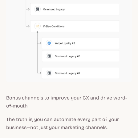
Bonus channels to improve your CX and drive word-
of-mouth
The truth is, you can automate
every
part of your
business—not just your marketing channels.