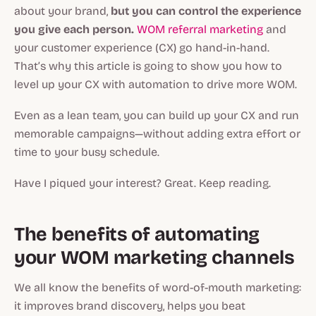
about your brand,
but you can control the experience
you give each person.
WOM referral marketing
and
your customer experience (CX) go hand-in-hand.
That’s why this article is going to show you how to
level up your CX with automation to drive more WOM.
Even as a lean team, you can build up your CX and run
memorable campaigns—without adding extra effort or
time to your busy schedule.
Have I piqued your interest? Great. Keep reading.
The benefits of automating
your WOM marketing channels
We all know the benefits of word-of-mouth marketing:
it improves brand discovery, helps you beat