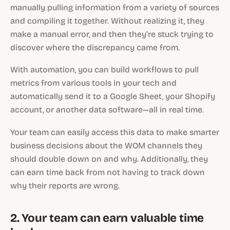
manually pulling information from a variety of sources
and compiling it together. Without realizing it, they
make a manual error, and then they’re stuck trying to
discover where the discrepancy came from.
With automation, you can build workflows to pull
metrics from various tools in your tech and
automatically send it to a Google Sheet, your Shopify
account, or another data software—all in real time.
Your team can easily access this data to make smarter
business decisions about the WOM channels they
should double down on and why. Additionally, they
can earn time back from not having to track down
why their reports are wrong.
2. Your team can earn valuable time