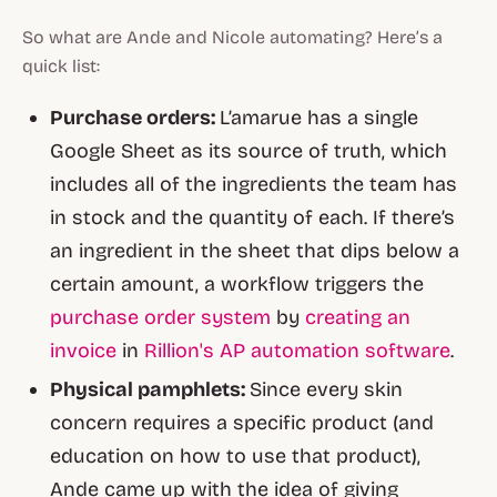
So what are Ande and Nicole automating? Here’s a
quick list:
Purchase orders:
L’amarue has a single
Google Sheet as its source of truth, which
includes all of the ingredients the team has
in stock and the quantity of each. If there’s
an ingredient in the sheet that dips below a
certain amount, a workflow triggers the
purchase order system
by
creating an
invoice
in
Rillion's AP automation software
.
Physical pamphlets:
Since every skin
concern requires a specific product (and
education on how to use that product),
Ande came up with the idea of giving