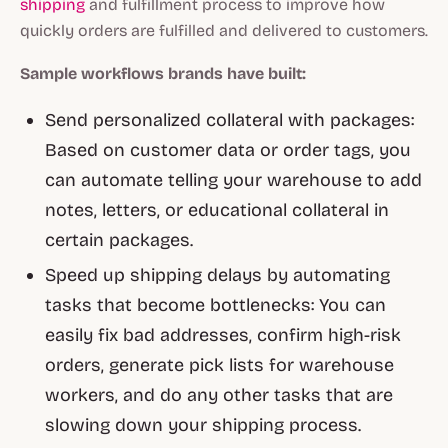
shipping
and fulfillment process to improve how
quickly orders are fulfilled and delivered to customers.
Sample workflows brands have built:
Send personalized collateral with packages:
Based on customer data or order tags, you
can automate telling your warehouse to add
notes, letters, or educational collateral in
certain packages.
Speed up shipping delays by automating
tasks that become bottlenecks: You can
easily fix bad addresses, confirm high-risk
orders, generate pick lists for warehouse
workers, and do any other tasks that are
slowing down your shipping process.