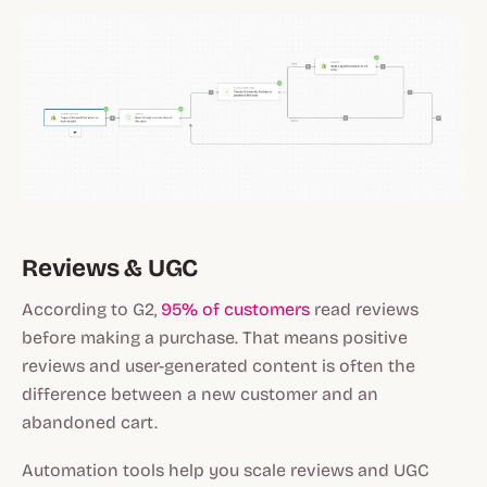
Reviews & UGC
According to G2,
95% of customers
read reviews
before making a purchase. That means positive
reviews and user-generated content is often the
difference between a new customer and an
abandoned cart.
Automation tools help you scale reviews and UGC