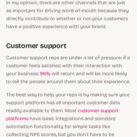
In my opinion, there are other channels that are just
as important for driving word-of-mouth because they
directly contribute to whether or not your customers
have a positive experience with your brand.
Customer support
Customer support reps are under a lot of pressure: if a
customer feels satisfied with their interaction with
your business,
96%
will return and will be more likely
to tell the people around them about their experience.
The best way to help your reps is by making sure your
support platform has all important customer data
readily available to them. Most
customer support
platforms
have basic integrations and standard
automation functionality for simple tasks like
collecting NPS scores, but you don’t have to be