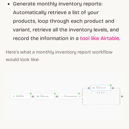
Generate monthly inventory reports:
Automatically retrieve a list of your
products, loop through each product and
variant, retrieve all the inventory levels, and
record the information in a
tool like Airtable
.
Here’s what a monthly inventory report workflow
would look like: