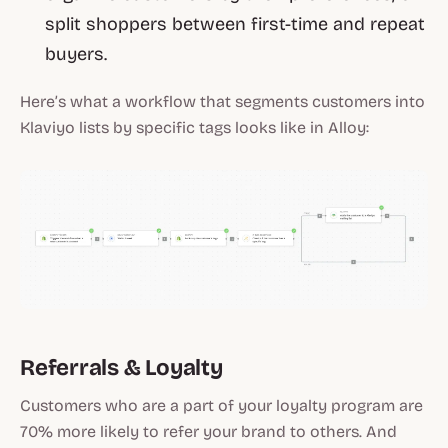
split shoppers between first-time and repeat
buyers.
Here’s what a workflow that segments customers into
Klaviyo lists by specific tags looks like in Alloy:
Referrals & Loyalty
Customers who are a part of your loyalty program are
70% more likely to refer your brand to others. And