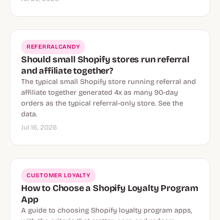
REFERRALCANDY
Should small Shopify stores run referral
and affiliate together?
The typical small Shopify store running referral and
affiliate together generated 4x as many 90-day
orders as the typical referral-only store. See the
data.
Jul 16, 2026
CUSTOMER LOYALTY
How to Choose a Shopify Loyalty Program
App
A guide to choosing Shopify loyalty program apps,