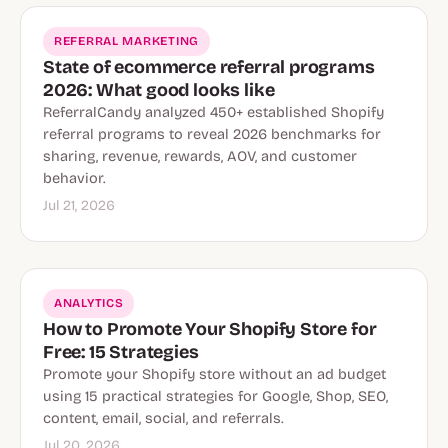
REFERRAL MARKETING
State of ecommerce referral programs
2026: What good looks like
ReferralCandy analyzed 450+ established Shopify
referral programs to reveal 2026 benchmarks for
sharing, revenue, rewards, AOV, and customer
behavior.
Jul 21, 2026
ANALYTICS
How to Promote Your Shopify Store for
Free: 15 Strategies
Promote your Shopify store without an ad budget
using 15 practical strategies for Google, Shop, SEO,
content, email, social, and referrals.
Jul 20, 2026