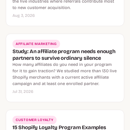
the five industries where referrals contribute most
to new customer acquisition.
Aug 3, 2026
AFFILIATE MARKETING
Study: An affiliate program needs enough
partners to survive ordinary silence
How many affiliates do you need in your program
for it to gain traction? We studied more than 130 live
Shopify merchants with a current active affiliate
campaign and at least one enrolled partner.
Jul 31, 2026
CUSTOMER LOYALTY
15 Shopify Loyalty Program Examples