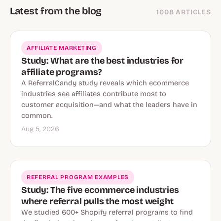
Latest from the blog
1008 ARTICLES
AFFILIATE MARKETING
Study: What are the best industries for
affiliate programs?
A ReferralCandy study reveals which ecommerce
industries see affiliates contribute most to
customer acquisition—and what the leaders have in
common.
Aug 5, 2026
REFERRAL PROGRAM EXAMPLES
Study: The five ecommerce industries
where referral pulls the most weight
We studied 600+ Shopify referral programs to find