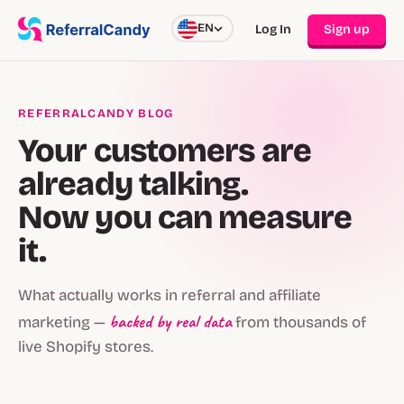
EN
Log In
Sign up
REFERRALCANDY BLOG
Your customers are
already talking.
Now you can measure
it.
What actually works in referral and affiliate
backed by real data
marketing —
from thousands of
live Shopify stores.