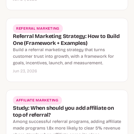
REFERRAL MARKETING
Referral Marketing Strategy: How to Build
One (Framework + Examples)
Build a referral marketing strategy that turns
customer trust into growth, with a framework for
goals, incentives, launch, and measurement.
Jun 23, 2026
AFFILIATE MARKETING
Study: When should you add affiliate on
top of referral?
Among successful referral programs, adding affiliate
made programs 1.8x more likely to clear 5% revenue