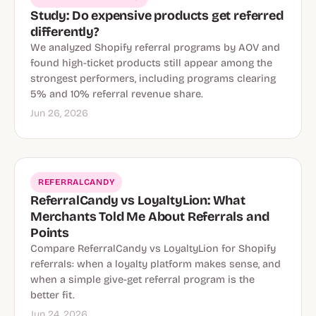
Study: Do expensive products get referred
differently?
We analyzed Shopify referral programs by AOV and
found high-ticket products still appear among the
strongest performers, including programs clearing
5% and 10% referral revenue share.
Jun 26, 2026
REFERRALCANDY
ReferralCandy vs LoyaltyLion: What
Merchants Told Me About Referrals and
Points
Compare ReferralCandy vs LoyaltyLion for Shopify
referrals: when a loyalty platform makes sense, and
when a simple give-get referral program is the
better fit.
Jun 24, 2026