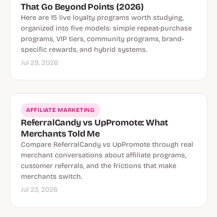
That Go Beyond Points (2026)
Here are 15 live loyalty programs worth studying,
organized into five models: simple repeat-purchase
programs, VIP tiers, community programs, brand-
specific rewards, and hybrid systems.
Jul 29, 2026
AFFILIATE MARKETING
ReferralCandy vs UpPromote: What
Merchants Told Me
Compare ReferralCandy vs UpPromote through real
merchant conversations about affiliate programs,
customer referrals, and the frictions that make
merchants switch.
Jul 23, 2026