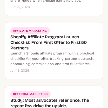
share. Here’s when affiliate earns its place.
Jun 22, 2026
AFFILIATE MARKETING
Shopify Affiliate Program Launch
Checklist: From First Offer to First 50
Partners
Launch a Shopify affiliate program with a practical
checklist for your offer, tracking, partner outreach,
onboarding, commissions, and first 50 affiliates.
Jun 19, 2026
REFERRAL MARKETING
Study: Most advocates refer once. The
repeat few drive the upside.