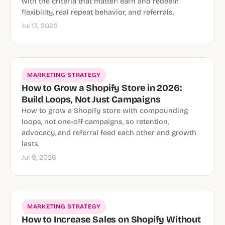
with the criteria that matter: earn and redeem
flexibility, real repeat behavior, and referrals.
Jul 13, 2026
MARKETING STRATEGY
How to Grow a Shopify Store in 2026:
Build Loops, Not Just Campaigns
How to grow a Shopify store with compounding
loops, not one-off campaigns, so retention,
advocacy, and referral feed each other and growth
lasts.
Jul 9, 2026
MARKETING STRATEGY
How to Increase Sales on Shopify Without