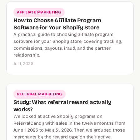
AFFILIATE MARKETING
How to Choose Affiliate Program
Software for Your Shopify Store
A practical guide to choosing affiliate program
software for your Shopify store, covering tracking,
commissions, payouts, fraud, and the partner
relationship.
Jul 1, 2026
REFERRAL MARKETING
Study: What referral reward actually
works?
We looked at active Shopify programs on
ReferralCandy with sales in the twelve months from
June 1, 2025 to May 31, 2026. Then we grouped those
merchants by the reward type on their active