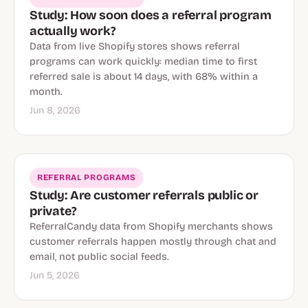
Study: How soon does a referral program
actually work?
Data from live Shopify stores shows referral
programs can work quickly: median time to first
referred sale is about 14 days, with 68% within a
month.
Jun 8, 2026
REFERRAL PROGRAMS
Study: Are customer referrals public or
private?
ReferralCandy data from Shopify merchants shows
customer referrals happen mostly through chat and
email, not public social feeds.
Jun 5, 2026