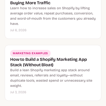
Buying More Traffic
Learn how to increase sales on Shopify by lifting
average order value, repeat purchases, conversion,
and word-of-mouth from the customers you already
have.
Jul 6, 2026
MARKETING EXAMPLES
How to Build a Shopify Marketing App
Stack (Without Bloat)
Build a lean Shopify marketing app stack around
email, reviews, referrals and loyalty—without
duplicate tools, wasted spend or unnecessary site
weight.
Jul 3, 2026