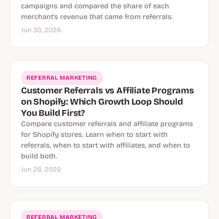
campaigns and compared the share of each
merchant's revenue that came from referrals.
Jun 30, 2026
REFERRAL MARKETING
Customer Referrals vs Affiliate Programs
on Shopify: Which Growth Loop Should
You Build First?
Compare customer referrals and affiliate programs
for Shopify stores. Learn when to start with
referrals, when to start with affiliates, and when to
build both.
Jun 28, 2026
REFERRAL MARKETING