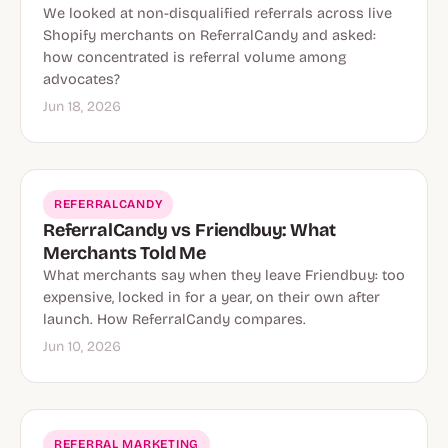
We looked at non-disqualified referrals across live
Shopify merchants on ReferralCandy and asked:
how concentrated is referral volume among
advocates?
Jun 18, 2026
REFERRALCANDY
ReferralCandy vs Friendbuy: What
Merchants Told Me
What merchants say when they leave Friendbuy: too
expensive, locked in for a year, on their own after
launch. How ReferralCandy compares.
Jun 10, 2026
REFERRAL MARKETING