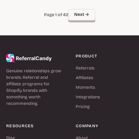
Next →
Page 1 of 42
PRODUCT
Referrals
Genuine relationships grow
brands. Referral and
Affiliates
affiliate programs for
Moments
Shopify brands with
something worth
Integrations
recommending.
Pricing
RESOURCES
COMPANY
Blog
About