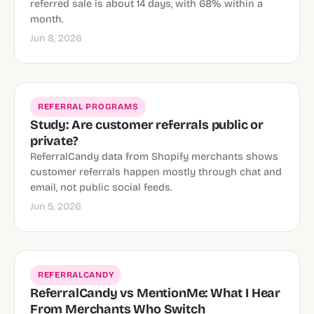
referred sale is about 14 days, with 68% within a
month.
Jun 8, 2026
REFERRAL PROGRAMS
Study: Are customer referrals public or
private?
ReferralCandy data from Shopify merchants shows
customer referrals happen mostly through chat and
email, not public social feeds.
Jun 5, 2026
REFERRALCANDY
ReferralCandy vs MentionMe: What I Hear
From Merchants Who Switch