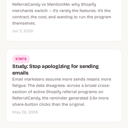
ReferralCandy vs MentionMe: why Shopify
merchants switch -- it's rarely the features. It's the
contract, the cost, and wanting to run the program
themselves.
Jun 3, 2026
STATS
Study: Stop apologizing for sending
emails
Email marketers assume more sends means more
fatigue. The data disagrees: across a broad cross-
section of active Shopify referral programs on
ReferralCandy, the reminder generated 2.6x more
share-button clicks than the original.
May 26, 2026