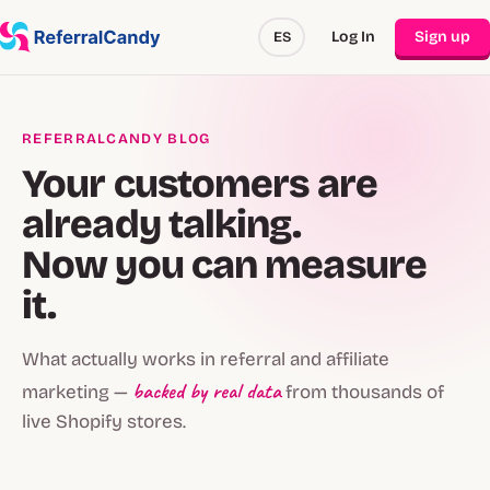
Log In
Sign up
ES
REFERRALCANDY BLOG
Your customers are
already talking.
Now you can measure
it.
What actually works in referral and affiliate
backed by real data
marketing —
from thousands of
live Shopify stores.