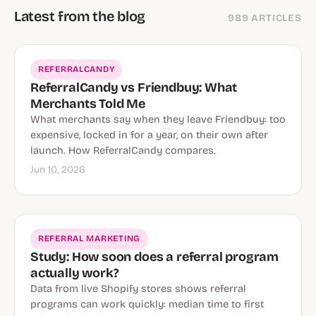
Latest from the blog
989 ARTICLES
REFERRALCANDY
ReferralCandy vs Friendbuy: What
Merchants Told Me
What merchants say when they leave Friendbuy: too
expensive, locked in for a year, on their own after
launch. How ReferralCandy compares.
Jun 10, 2026
REFERRAL MARKETING
Study: How soon does a referral program
actually work?
Data from live Shopify stores shows referral
programs can work quickly: median time to first