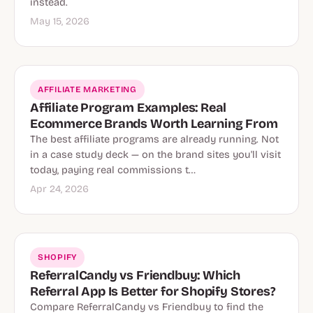
instead.
May 15, 2026
AFFILIATE MARKETING
Affiliate Program Examples: Real
Ecommerce Brands Worth Learning From
The best affiliate programs are already running. Not
in a case study deck — on the brand sites you'll visit
today, paying real commissions t…
Apr 24, 2026
SHOPIFY
ReferralCandy vs Friendbuy: Which
Referral App Is Better for Shopify Stores?
Compare ReferralCandy vs Friendbuy to find the