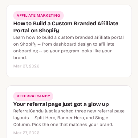
AFFILIATE MARKETING
How to Build a Custom Branded Affiliate
Portal on Shopify
Learn how to build a custom branded affiliate portal
on Shopify -- from dashboard design to affiliate
onboarding -- so your program looks like your
brand.
Mar 27, 2026
REFERRALCANDY
Your referral page just got a glow up
ReferralCandy just launched three new referral page
layouts -- Split Hero, Banner Hero, and Single
Column. Pick the one that matches your brand.
Mar 27, 2026