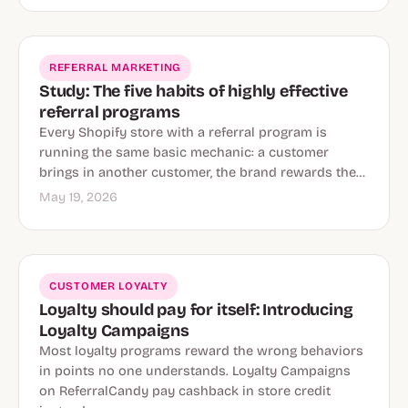
REFERRAL MARKETING
Study: The five habits of highly effective
referral programs
Every Shopify store with a referral program is
running the same basic mechanic: a customer
brings in another customer, the brand rewards the…
May 19, 2026
CUSTOMER LOYALTY
Loyalty should pay for itself: Introducing
Loyalty Campaigns
Most loyalty programs reward the wrong behaviors
in points no one understands. Loyalty Campaigns
on ReferralCandy pay cashback in store credit