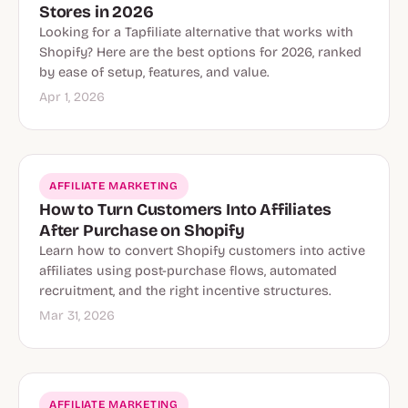
Stores in 2026
Looking for a Tapfiliate alternative that works with
Shopify? Here are the best options for 2026, ranked
by ease of setup, features, and value.
Apr 1, 2026
AFFILIATE MARKETING
How to Turn Customers Into Affiliates
After Purchase on Shopify
Learn how to convert Shopify customers into active
affiliates using post-purchase flows, automated
recruitment, and the right incentive structures.
Mar 31, 2026
AFFILIATE MARKETING