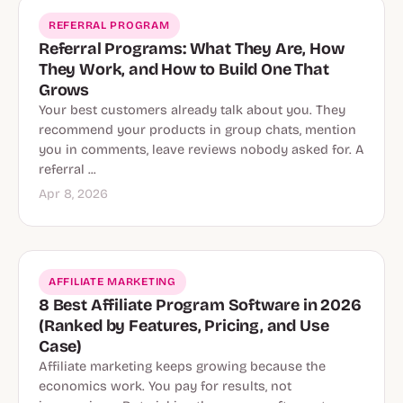
REFERRAL PROGRAM
Referral Programs: What They Are, How
They Work, and How to Build One That
Grows
Your best customers already talk about you. They
recommend your products in group chats, mention
you in comments, leave reviews nobody asked for. A
referral ...
Apr 8, 2026
AFFILIATE MARKETING
8 Best Affiliate Program Software in 2026
(Ranked by Features, Pricing, and Use
Case)
Affiliate marketing keeps growing because the
economics work. You pay for results, not