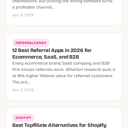
impressions. But picking the wrong software turns
a profitable channel...
Apr 6, 2026
REFERRALCANDY
12 Best Referral Apps in 2026 for
Ecommerce, SaaS, and B2B
Every ecommerce brand, SaaS company, and B2B
firm knows referrals work. Wharton research puts it
at 16% higher lifetime value for referred customers.
The pro...
Apr 2, 2026
SHOPIFY
Best Tapfiliate Alternatives for Shopify