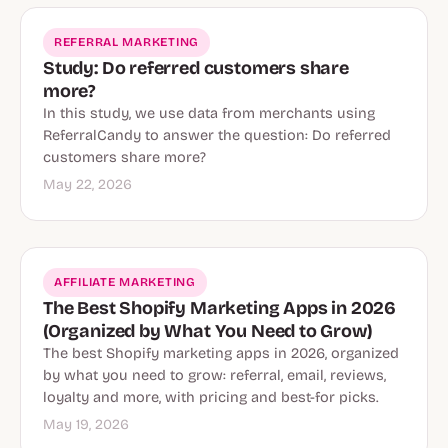
REFERRAL MARKETING
Study: Do referred customers share
more?
In this study, we use data from merchants using
ReferralCandy to answer the question: Do referred
customers share more?
May 22, 2026
AFFILIATE MARKETING
The Best Shopify Marketing Apps in 2026
(Organized by What You Need to Grow)
The best Shopify marketing apps in 2026, organized
by what you need to grow: referral, email, reviews,
loyalty and more, with pricing and best-for picks.
May 19, 2026