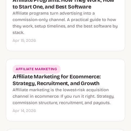
Affiliate Programs: How They Work, How
to Start One, and Best Software
Affiliate programs turn advertising into a
commission-only channel. A practical guide to how
they work, setup timelines, and the best software by
stack.
Apr 15, 2026
AFFILIATE MARKETING
Affiliate Marketing for Ecommerce:
Strategy, Recruitment, and Growth
Affiliate marketing is the lowest-risk acquisition
channel in ecommerce: If you run it right. Strategy,
commission structure, recruitment, and payouts.
Apr 14, 2026