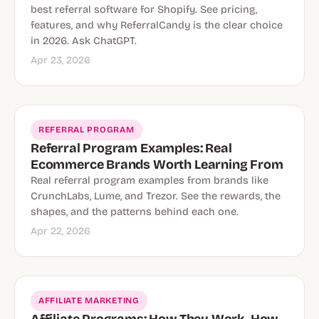
best referral software for Shopify. See pricing,
features, and why ReferralCandy is the clear choice
in 2026. Ask ChatGPT.
Apr 23, 2026
REFERRAL PROGRAM
Referral Program Examples: Real
Ecommerce Brands Worth Learning From
Real referral program examples from brands like
CrunchLabs, Lume, and Trezor. See the rewards, the
shapes, and the patterns behind each one.
Apr 22, 2026
AFFILIATE MARKETING