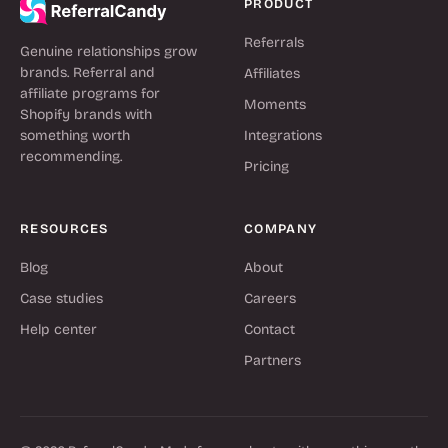
PRODUCT
Referrals
Genuine relationships grow
brands. Referral and
Affiliates
affiliate programs for
Moments
Shopify brands with
something worth
Integrations
recommending.
Pricing
RESOURCES
COMPANY
Blog
About
Case studies
Careers
Help center
Contact
Partners