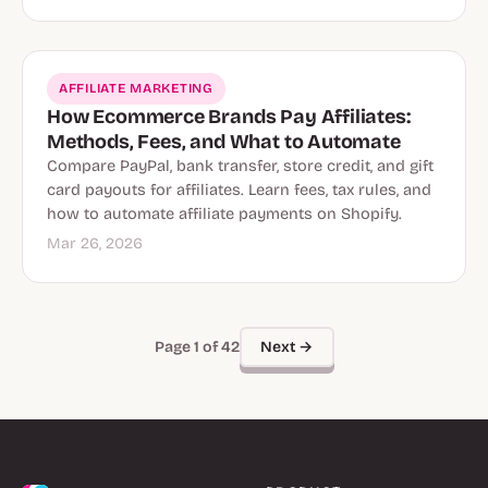
AFFILIATE MARKETING
How Ecommerce Brands Pay Affiliates:
Methods, Fees, and What to Automate
Compare PayPal, bank transfer, store credit, and gift
card payouts for affiliates. Learn fees, tax rules, and
how to automate affiliate payments on Shopify.
Mar 26, 2026
Next →
Page 1 of 42