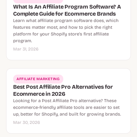
What Is An Affiliate Program Software? A
Complete Guide for Ecommerce Brands
Learn what affiliate program software does, which
features matter most, and how to pick the right
platform for your Shopify store's first affiliate
program.
Mar 31, 2026
AFFILIATE MARKETING
Best Post Affiliate Pro Alternatives for
Ecommerce in 2026
Looking for a Post Affiliate Pro alternative? These
ecommerce-friendly affiliate tools are easier to set
up, better for Shopify, and built for growing brands.
Mar 30, 2026