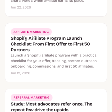
share. Here’s when affiliate earns its place.
Jun 22, 2026
AFFILIATE MARKETING
Shopify Affiliate Program Launch
Checklist: From First Offer to First 50
Partners
Launch a Shopify affiliate program with a practical
checklist for your offer, tracking, partner outreach,
onboarding, commissions, and first 50 affiliates.
Jun 19, 2026
REFERRAL MARKETING
Study: Most advocates refer once. The
repeat few drive the upside.