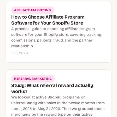
AFFILIATE MARKETING
How to Choose Affiliate Program
Software for Your Shopify Store
A practical guide to choosing affiliate program
software for your Shopify store, covering tracking,
commissions, payouts, fraud, and the partner
relationship.
Jul 1, 2026
REFERRAL MARKETING
Study: What referral reward actually
works?
We looked at active Shopify programs on
ReferralCandy with sales in the twelve months from
June 1, 2025 to May 31, 2026. Then we grouped those
merchants by the reward type on their active