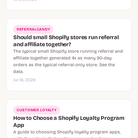
REFERRALCANDY
Should small Shopify stores run referral
and affiliate together?
The typical small Shopify store running referral and
affiliate together generated 4x as many 90-day
orders as the typical referral-only store. See the
data.
Jul 16, 2026
CUSTOMER LOYALTY
How to Choose a Shopify Loyalty Program
App
A guide to choosing Shopify loyalty program apps,