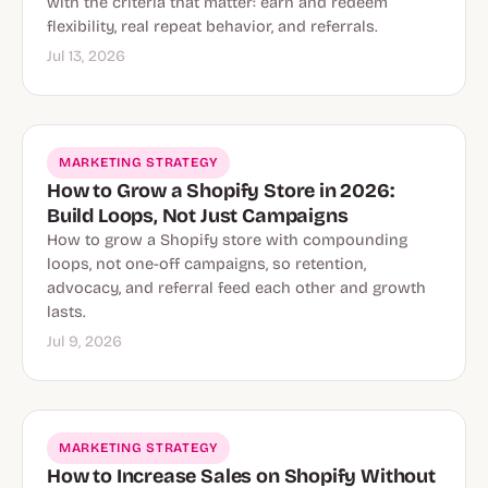
with the criteria that matter: earn and redeem
flexibility, real repeat behavior, and referrals.
Jul 13, 2026
MARKETING STRATEGY
How to Grow a Shopify Store in 2026:
Build Loops, Not Just Campaigns
How to grow a Shopify store with compounding
loops, not one-off campaigns, so retention,
advocacy, and referral feed each other and growth
lasts.
Jul 9, 2026
MARKETING STRATEGY
How to Increase Sales on Shopify Without