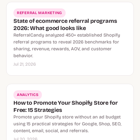
REFERRAL MARKETING
State of ecommerce referral programs
2026: What good looks like
ReferralCandy analyzed 450+ established Shopify
referral programs to reveal 2026 benchmarks for
sharing, revenue, rewards, AOV, and customer
behavior.
Jul 21, 2026
ANALYTICS
How to Promote Your Shopify Store for
Free: 15 Strategies
Promote your Shopify store without an ad budget
using 15 practical strategies for Google, Shop, SEO,
content, email, social, and referrals.
Jul 20, 2026