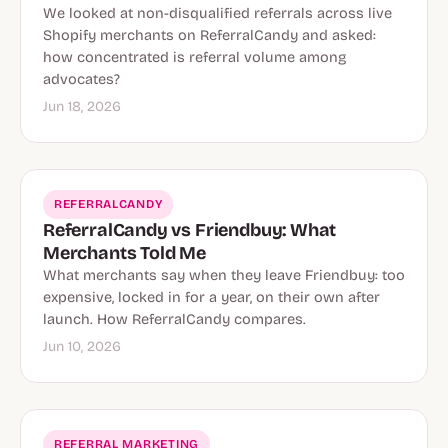
We looked at non-disqualified referrals across live
Shopify merchants on ReferralCandy and asked:
how concentrated is referral volume among
advocates?
Jun 18, 2026
REFERRALCANDY
ReferralCandy vs Friendbuy: What
Merchants Told Me
What merchants say when they leave Friendbuy: too
expensive, locked in for a year, on their own after
launch. How ReferralCandy compares.
Jun 10, 2026
REFERRAL MARKETING