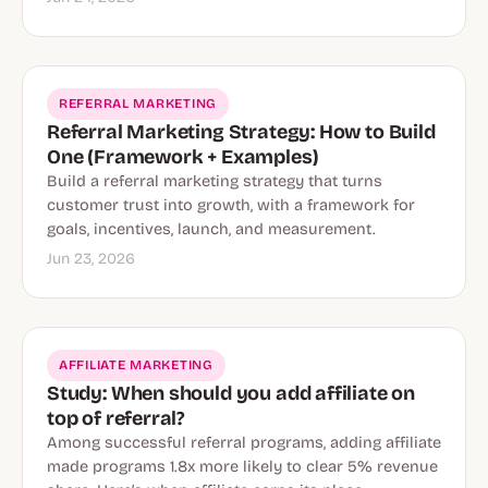
REFERRAL MARKETING
Referral Marketing Strategy: How to Build
One (Framework + Examples)
Build a referral marketing strategy that turns
customer trust into growth, with a framework for
goals, incentives, launch, and measurement.
Jun 23, 2026
AFFILIATE MARKETING
Study: When should you add affiliate on
top of referral?
Among successful referral programs, adding affiliate
made programs 1.8x more likely to clear 5% revenue