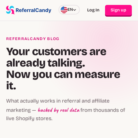
EN
Log In
Sign up
REFERRALCANDY BLOG
Your customers are
already talking.
Now you can measure
it.
What actually works in referral and affiliate
backed by real data
marketing —
from thousands of
live Shopify stores.