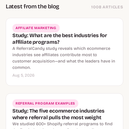
Latest from the blog
1008 ARTICLES
AFFILIATE MARKETING
Study: What are the best industries for
affiliate programs?
A ReferralCandy study reveals which ecommerce
industries see affiliates contribute most to
customer acquisition—and what the leaders have in
common.
Aug 5, 2026
REFERRAL PROGRAM EXAMPLES
Study: The five ecommerce industries
where referral pulls the most weight
We studied 600+ Shopify referral programs to find