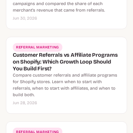
campaigns and compared the share of each
merchant's revenue that came from referrals.
Jun 30, 2026
REFERRAL MARKETING
Customer Referrals vs Affiliate Programs
on Shopify: Which Growth Loop Should
You Build First?
Compare customer referrals and affiliate programs
for Shopify stores. Learn when to start with
referrals, when to start with affiliates, and when to
build both.
Jun 28, 2026
REFERRAL MARKETING