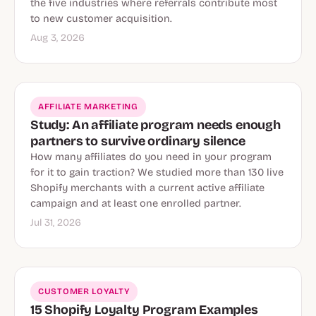
the five industries where referrals contribute most
to new customer acquisition.
Aug 3, 2026
AFFILIATE MARKETING
Study: An affiliate program needs enough
partners to survive ordinary silence
How many affiliates do you need in your program
for it to gain traction? We studied more than 130 live
Shopify merchants with a current active affiliate
campaign and at least one enrolled partner.
Jul 31, 2026
CUSTOMER LOYALTY
15 Shopify Loyalty Program Examples