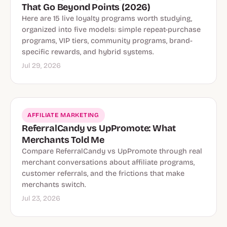
That Go Beyond Points (2026)
Here are 15 live loyalty programs worth studying,
organized into five models: simple repeat-purchase
programs, VIP tiers, community programs, brand-
specific rewards, and hybrid systems.
Jul 29, 2026
AFFILIATE MARKETING
ReferralCandy vs UpPromote: What
Merchants Told Me
Compare ReferralCandy vs UpPromote through real
merchant conversations about affiliate programs,
customer referrals, and the frictions that make
merchants switch.
Jul 23, 2026