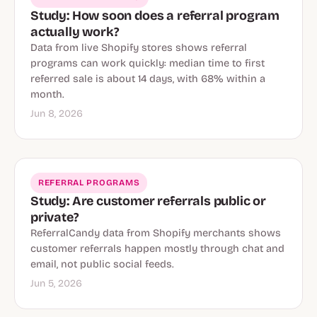
Study: How soon does a referral program
actually work?
Data from live Shopify stores shows referral
programs can work quickly: median time to first
referred sale is about 14 days, with 68% within a
month.
Jun 8, 2026
REFERRAL PROGRAMS
Study: Are customer referrals public or
private?
ReferralCandy data from Shopify merchants shows
customer referrals happen mostly through chat and
email, not public social feeds.
Jun 5, 2026