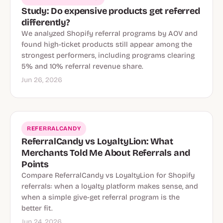
Study: Do expensive products get referred
differently?
We analyzed Shopify referral programs by AOV and
found high-ticket products still appear among the
strongest performers, including programs clearing
5% and 10% referral revenue share.
Jun 26, 2026
REFERRALCANDY
ReferralCandy vs LoyaltyLion: What
Merchants Told Me About Referrals and
Points
Compare ReferralCandy vs LoyaltyLion for Shopify
referrals: when a loyalty platform makes sense, and
when a simple give-get referral program is the
better fit.
Jun 24, 2026