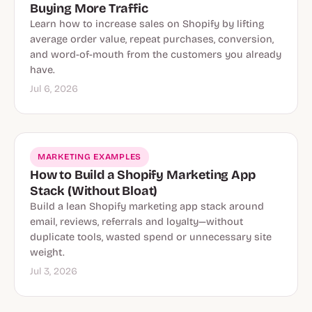
Buying More Traffic
Learn how to increase sales on Shopify by lifting
average order value, repeat purchases, conversion,
and word-of-mouth from the customers you already
have.
Jul 6, 2026
MARKETING EXAMPLES
How to Build a Shopify Marketing App
Stack (Without Bloat)
Build a lean Shopify marketing app stack around
email, reviews, referrals and loyalty—without
duplicate tools, wasted spend or unnecessary site
weight.
Jul 3, 2026