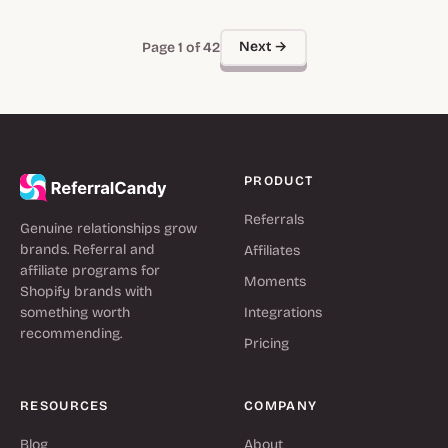
Next →
Page 1 of 42
PRODUCT
Referrals
Genuine relationships grow
brands. Referral and
Affiliates
affiliate programs for
Moments
Shopify brands with
something worth
Integrations
recommending.
Pricing
RESOURCES
COMPANY
Blog
About