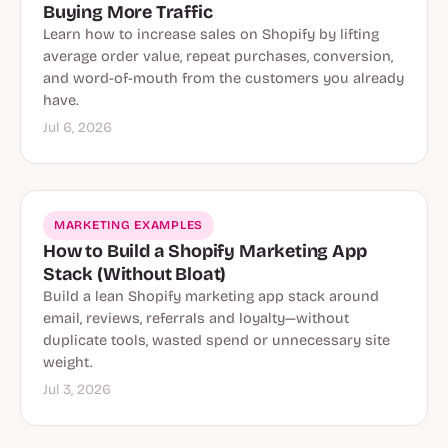
Buying More Traffic
Learn how to increase sales on Shopify by lifting
average order value, repeat purchases, conversion,
and word-of-mouth from the customers you already
have.
Jul 6, 2026
MARKETING EXAMPLES
How to Build a Shopify Marketing App
Stack (Without Bloat)
Build a lean Shopify marketing app stack around
email, reviews, referrals and loyalty—without
duplicate tools, wasted spend or unnecessary site
weight.
Jul 3, 2026