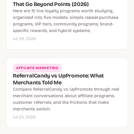
That Go Beyond Points (2026)
Here are 15 live loyalty programs worth studying,
organized into five models: simple repeat-purchase
programs, VIP tiers, community programs, brand-
specific rewards, and hybrid systems.
Jul 29, 2026
AFFILIATE MARKETING
ReferralCandy vs UpPromote: What
Merchants Told Me
Compare ReferralCandy vs UpPromote through real
merchant conversations about affiliate programs,
customer referrals, and the frictions that make
merchants switch.
Jul 23, 2026