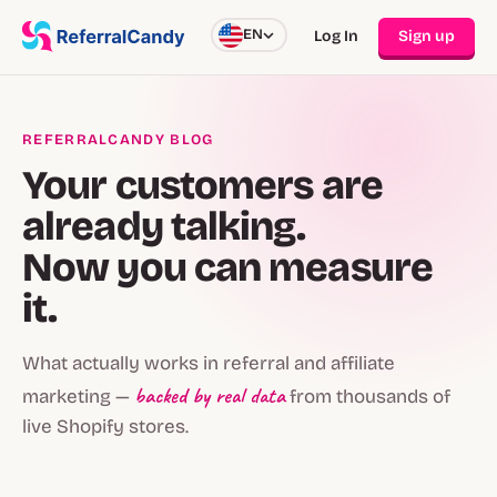
EN
Log In
Sign up
REFERRALCANDY BLOG
Your customers are
already talking.
Now you can measure
it.
What actually works in referral and affiliate
backed by real data
marketing —
from thousands of
live Shopify stores.