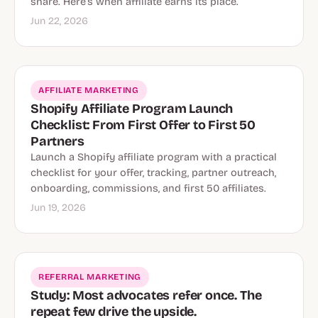
share. Here’s when affiliate earns its place.
Jun 22, 2026
AFFILIATE MARKETING
Shopify Affiliate Program Launch
Checklist: From First Offer to First 50
Partners
Launch a Shopify affiliate program with a practical
checklist for your offer, tracking, partner outreach,
onboarding, commissions, and first 50 affiliates.
Jun 19, 2026
REFERRAL MARKETING
Study: Most advocates refer once. The
repeat few drive the upside.