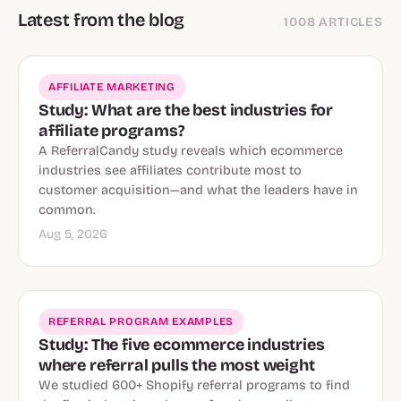
Latest from the blog
1008 ARTICLES
AFFILIATE MARKETING
Study: What are the best industries for
affiliate programs?
A ReferralCandy study reveals which ecommerce
industries see affiliates contribute most to
customer acquisition—and what the leaders have in
common.
Aug 5, 2026
REFERRAL PROGRAM EXAMPLES
Study: The five ecommerce industries
where referral pulls the most weight
We studied 600+ Shopify referral programs to find