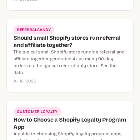
REFERRALCANDY
Should small Shopify stores run referral
and affiliate together?
The typical small Shopify store running referral and
affiliate together generated 4x as many 90-day
orders as the typical referral-only store. See the
data.
Jul 16, 2026
CUSTOMER LOYALTY
How to Choose a Shopify Loyalty Program
App
A guide to choosing Shopify loyalty program apps,