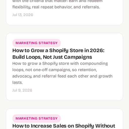
with the criteria that matter: earn and redeem
flexibility, real repeat behavior, and referrals.
Jul 13, 2026
MARKETING STRATEGY
How to Grow a Shopify Store in 2026:
Build Loops, Not Just Campaigns
How to grow a Shopify store with compounding
loops, not one-off campaigns, so retention,
advocacy, and referral feed each other and growth
lasts.
Jul 9, 2026
MARKETING STRATEGY
How to Increase Sales on Shopify Without