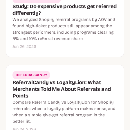
Study: Do expensive products get referred
differently?
We analyzed Shopify referral programs by AOV and
found high-ticket products still appear among the
strongest performers, including programs clearing
5% and 10% referral revenue share.
Jun 26, 2026
REFERRALCANDY
ReferralCandy vs LoyaltyLion: What
Merchants Told Me About Referrals and
Points
Compare ReferralCandy vs LoyaltyLion for Shopify
referrals: when a loyalty platform makes sense, and
when a simple give-get referral program is the
better fit.
Jun 24, 2026