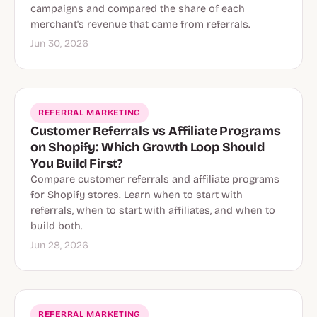
campaigns and compared the share of each
merchant's revenue that came from referrals.
Jun 30, 2026
REFERRAL MARKETING
Customer Referrals vs Affiliate Programs
on Shopify: Which Growth Loop Should
You Build First?
Compare customer referrals and affiliate programs
for Shopify stores. Learn when to start with
referrals, when to start with affiliates, and when to
build both.
Jun 28, 2026
REFERRAL MARKETING