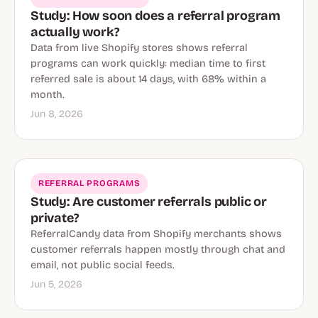
Study: How soon does a referral program
actually work?
Data from live Shopify stores shows referral
programs can work quickly: median time to first
referred sale is about 14 days, with 68% within a
month.
Jun 8, 2026
REFERRAL PROGRAMS
Study: Are customer referrals public or
private?
ReferralCandy data from Shopify merchants shows
customer referrals happen mostly through chat and
email, not public social feeds.
Jun 5, 2026