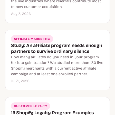
the five industries where referrals contribute most
to new customer acquisition.
Aug 3, 2026
AFFILIATE MARKETING
Study: An affiliate program needs enough
partners to survive ordinary silence
How many affiliates do you need in your program
for it to gain traction? We studied more than 130 live
Shopify merchants with a current active affiliate
campaign and at least one enrolled partner.
Jul 31, 2026
CUSTOMER LOYALTY
15 Shopify Loyalty Program Examples