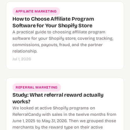
AFFILIATE MARKETING
How to Choose Affiliate Program
Software for Your Shopify Store
A practical guide to choosing affiliate program
software for your Shopify store, covering tracking,
commissions, payouts, fraud, and the partner
relationship.
Jul 1, 2026
REFERRAL MARKETING
Study: What referral reward actually
works?
We looked at active Shopify programs on
ReferralCandy with sales in the twelve months from
June 1, 2025 to May 31, 2026. Then we grouped those
merchants by the reward type on their active