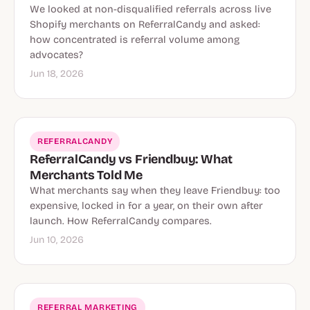
We looked at non-disqualified referrals across live
Shopify merchants on ReferralCandy and asked:
how concentrated is referral volume among
advocates?
Jun 18, 2026
REFERRALCANDY
ReferralCandy vs Friendbuy: What
Merchants Told Me
What merchants say when they leave Friendbuy: too
expensive, locked in for a year, on their own after
launch. How ReferralCandy compares.
Jun 10, 2026
REFERRAL MARKETING