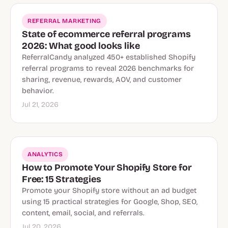
REFERRAL MARKETING
State of ecommerce referral programs
2026: What good looks like
ReferralCandy analyzed 450+ established Shopify
referral programs to reveal 2026 benchmarks for
sharing, revenue, rewards, AOV, and customer
behavior.
Jul 21, 2026
ANALYTICS
How to Promote Your Shopify Store for
Free: 15 Strategies
Promote your Shopify store without an ad budget
using 15 practical strategies for Google, Shop, SEO,
content, email, social, and referrals.
Jul 20, 2026