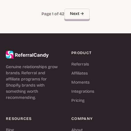
Next →
Page 1 of 42
PRODUCT
Referrals
Genuine relationships grow
brands. Referral and
Affiliates
affiliate programs for
Moments
Shopify brands with
something worth
Integrations
recommending.
Pricing
RESOURCES
COMPANY
Blog
About