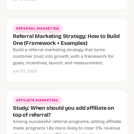
REFERRAL MARKETING
Referral Marketing Strategy: How to Build
One (Framework + Examples)
Build a referral marketing strategy that turns
customer trust into growth, with a framework for
goals, incentives, launch, and measurement.
Jun 23, 2026
AFFILIATE MARKETING
Study: When should you add affiliate on
top of referral?
Among successful referral programs, adding affiliate
made programs 1.8x more likely to clear 5% revenue