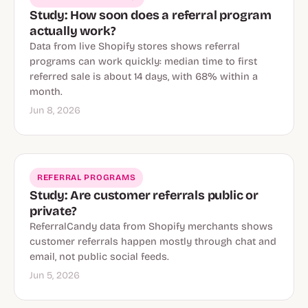
Study: How soon does a referral program
actually work?
Data from live Shopify stores shows referral
programs can work quickly: median time to first
referred sale is about 14 days, with 68% within a
month.
Jun 8, 2026
REFERRAL PROGRAMS
Study: Are customer referrals public or
private?
ReferralCandy data from Shopify merchants shows
customer referrals happen mostly through chat and
email, not public social feeds.
Jun 5, 2026