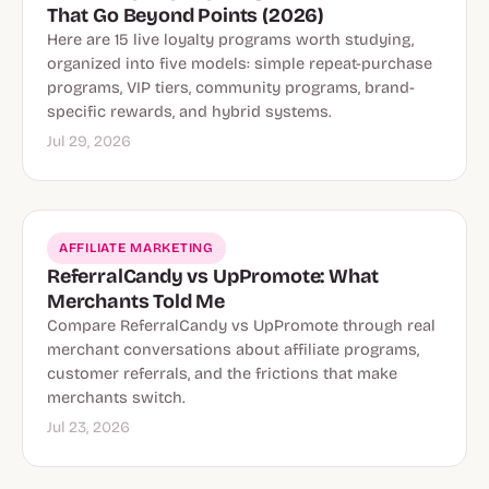
That Go Beyond Points (2026)
Here are 15 live loyalty programs worth studying,
organized into five models: simple repeat-purchase
programs, VIP tiers, community programs, brand-
specific rewards, and hybrid systems.
Jul 29, 2026
AFFILIATE MARKETING
ReferralCandy vs UpPromote: What
Merchants Told Me
Compare ReferralCandy vs UpPromote through real
merchant conversations about affiliate programs,
customer referrals, and the frictions that make
merchants switch.
Jul 23, 2026