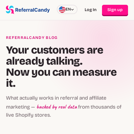
EN
Log In
Sign up
REFERRALCANDY BLOG
Your customers are
already talking.
Now you can measure
it.
What actually works in referral and affiliate
backed by real data
marketing —
from thousands of
live Shopify stores.