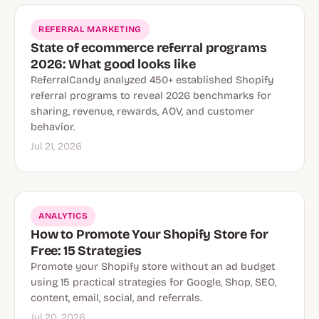
REFERRAL MARKETING
State of ecommerce referral programs
2026: What good looks like
ReferralCandy analyzed 450+ established Shopify
referral programs to reveal 2026 benchmarks for
sharing, revenue, rewards, AOV, and customer
behavior.
Jul 21, 2026
ANALYTICS
How to Promote Your Shopify Store for
Free: 15 Strategies
Promote your Shopify store without an ad budget
using 15 practical strategies for Google, Shop, SEO,
content, email, social, and referrals.
Jul 20, 2026