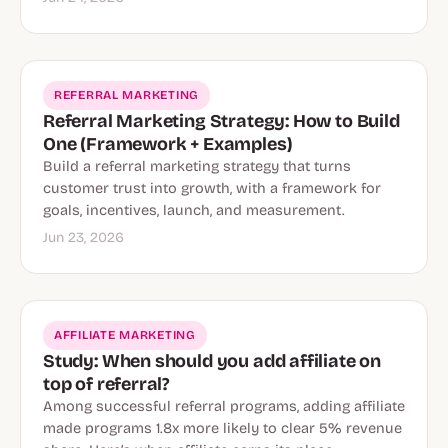
REFERRAL MARKETING
Referral Marketing Strategy: How to Build
One (Framework + Examples)
Build a referral marketing strategy that turns
customer trust into growth, with a framework for
goals, incentives, launch, and measurement.
Jun 23, 2026
AFFILIATE MARKETING
Study: When should you add affiliate on
top of referral?
Among successful referral programs, adding affiliate
made programs 1.8x more likely to clear 5% revenue