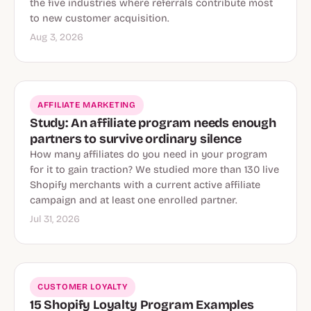
the five industries where referrals contribute most
to new customer acquisition.
Aug 3, 2026
AFFILIATE MARKETING
Study: An affiliate program needs enough
partners to survive ordinary silence
How many affiliates do you need in your program
for it to gain traction? We studied more than 130 live
Shopify merchants with a current active affiliate
campaign and at least one enrolled partner.
Jul 31, 2026
CUSTOMER LOYALTY
15 Shopify Loyalty Program Examples