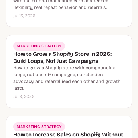
with the criteria that matter: earn and redeem
flexibility, real repeat behavior, and referrals.
Jul 13, 2026
MARKETING STRATEGY
How to Grow a Shopify Store in 2026:
Build Loops, Not Just Campaigns
How to grow a Shopify store with compounding
loops, not one-off campaigns, so retention,
advocacy, and referral feed each other and growth
lasts.
Jul 9, 2026
MARKETING STRATEGY
How to Increase Sales on Shopify Without