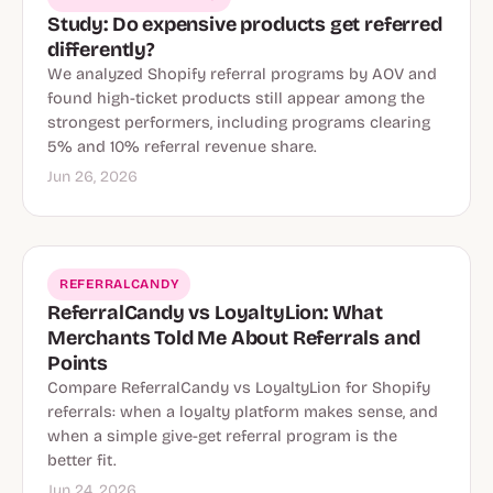
Study: Do expensive products get referred
differently?
We analyzed Shopify referral programs by AOV and
found high-ticket products still appear among the
strongest performers, including programs clearing
5% and 10% referral revenue share.
Jun 26, 2026
REFERRALCANDY
ReferralCandy vs LoyaltyLion: What
Merchants Told Me About Referrals and
Points
Compare ReferralCandy vs LoyaltyLion for Shopify
referrals: when a loyalty platform makes sense, and
when a simple give-get referral program is the
better fit.
Jun 24, 2026