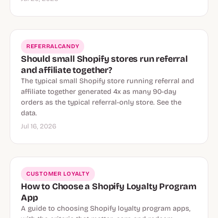
REFERRALCANDY
Should small Shopify stores run referral
and affiliate together?
The typical small Shopify store running referral and
affiliate together generated 4x as many 90-day
orders as the typical referral-only store. See the
data.
Jul 16, 2026
CUSTOMER LOYALTY
How to Choose a Shopify Loyalty Program
App
A guide to choosing Shopify loyalty program apps,