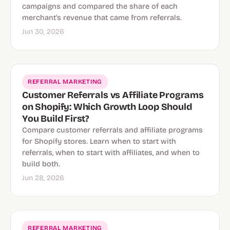
campaigns and compared the share of each
merchant's revenue that came from referrals.
Jun 30, 2026
REFERRAL MARKETING
Customer Referrals vs Affiliate Programs
on Shopify: Which Growth Loop Should
You Build First?
Compare customer referrals and affiliate programs
for Shopify stores. Learn when to start with
referrals, when to start with affiliates, and when to
build both.
Jun 28, 2026
REFERRAL MARKETING