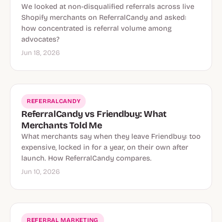
We looked at non-disqualified referrals across live
Shopify merchants on ReferralCandy and asked:
how concentrated is referral volume among
advocates?
Jun 18, 2026
REFERRALCANDY
ReferralCandy vs Friendbuy: What
Merchants Told Me
What merchants say when they leave Friendbuy: too
expensive, locked in for a year, on their own after
launch. How ReferralCandy compares.
Jun 10, 2026
REFERRAL MARKETING