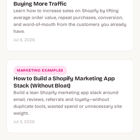
Buying More Traffic
Learn how to increase sales on Shopify by lifting
average order value, repeat purchases, conversion,
and word-of-mouth from the customers you already
have.
Jul 6, 2026
MARKETING EXAMPLES
How to Build a Shopify Marketing App
Stack (Without Bloat)
Build a lean Shopify marketing app stack around
email, reviews, referrals and loyalty—without
duplicate tools, wasted spend or unnecessary site
weight.
Jul 3, 2026