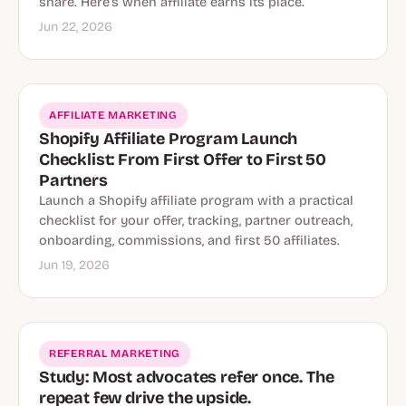
share. Here’s when affiliate earns its place.
Jun 22, 2026
AFFILIATE MARKETING
Shopify Affiliate Program Launch
Checklist: From First Offer to First 50
Partners
Launch a Shopify affiliate program with a practical
checklist for your offer, tracking, partner outreach,
onboarding, commissions, and first 50 affiliates.
Jun 19, 2026
REFERRAL MARKETING
Study: Most advocates refer once. The
repeat few drive the upside.