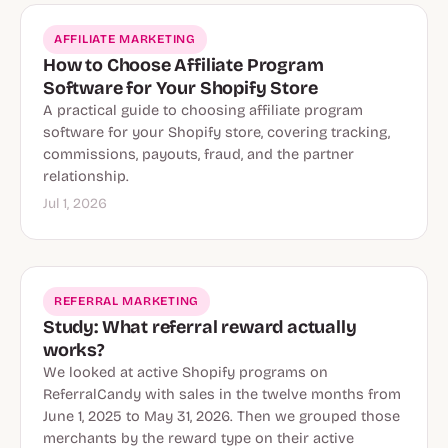
AFFILIATE MARKETING
How to Choose Affiliate Program
Software for Your Shopify Store
A practical guide to choosing affiliate program
software for your Shopify store, covering tracking,
commissions, payouts, fraud, and the partner
relationship.
Jul 1, 2026
REFERRAL MARKETING
Study: What referral reward actually
works?
We looked at active Shopify programs on
ReferralCandy with sales in the twelve months from
June 1, 2025 to May 31, 2026. Then we grouped those
merchants by the reward type on their active