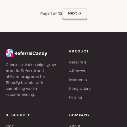
Next →
Page 1 of 42
PRODUCT
Referrals
Genuine relationships grow
brands. Referral and
Affiliates
affiliate programs for
Moments
Shopify brands with
something worth
Integrations
recommending.
Pricing
RESOURCES
COMPANY
Blog
About