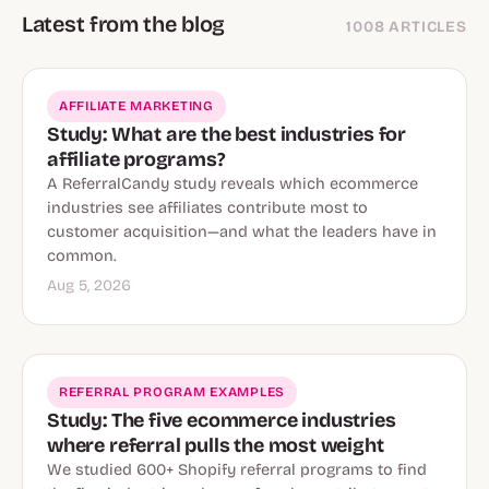
Latest from the blog
1008 ARTICLES
AFFILIATE MARKETING
Study: What are the best industries for
affiliate programs?
A ReferralCandy study reveals which ecommerce
industries see affiliates contribute most to
customer acquisition—and what the leaders have in
common.
Aug 5, 2026
REFERRAL PROGRAM EXAMPLES
Study: The five ecommerce industries
where referral pulls the most weight
We studied 600+ Shopify referral programs to find