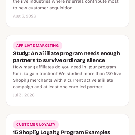
the five industries where referrals contribute most
to new customer acquisition.
Aug 3, 2026
AFFILIATE MARKETING
Study: An affiliate program needs enough
partners to survive ordinary silence
How many affiliates do you need in your program
for it to gain traction? We studied more than 130 live
Shopify merchants with a current active affiliate
campaign and at least one enrolled partner.
Jul 31, 2026
CUSTOMER LOYALTY
15 Shopify Loyalty Program Examples