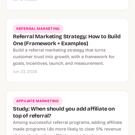
REFERRAL MARKETING
Referral Marketing Strategy: How to Build
One (Framework + Examples)
Build a referral marketing strategy that turns
customer trust into growth, with a framework for
goals, incentives, launch, and measurement.
Jun 23, 2026
AFFILIATE MARKETING
Study: When should you add affiliate on
top of referral?
Among successful referral programs, adding affiliate
made programs 1.8x more likely to clear 5% revenue