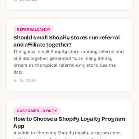
REFERRALCANDY
Should small Shopify stores run referral
and affiliate together?
The typical small Shopify store running referral and
affiliate together generated 4x as many 90-day
orders as the typical referral-only store. See the
data.
Jul 16, 2026
CUSTOMER LOYALTY
How to Choose a Shopify Loyalty Program
App
A guide to choosing Shopify loyalty program apps,