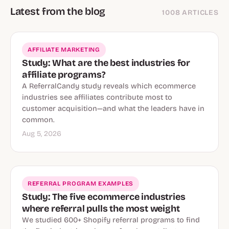
Latest from the blog
1008 ARTICLES
AFFILIATE MARKETING
Study: What are the best industries for
affiliate programs?
A ReferralCandy study reveals which ecommerce
industries see affiliates contribute most to
customer acquisition—and what the leaders have in
common.
Aug 5, 2026
REFERRAL PROGRAM EXAMPLES
Study: The five ecommerce industries
where referral pulls the most weight
We studied 600+ Shopify referral programs to find