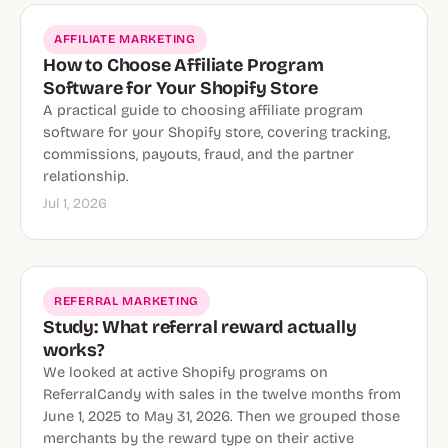
AFFILIATE MARKETING
How to Choose Affiliate Program
Software for Your Shopify Store
A practical guide to choosing affiliate program
software for your Shopify store, covering tracking,
commissions, payouts, fraud, and the partner
relationship.
Jul 1, 2026
REFERRAL MARKETING
Study: What referral reward actually
works?
We looked at active Shopify programs on
ReferralCandy with sales in the twelve months from
June 1, 2025 to May 31, 2026. Then we grouped those
merchants by the reward type on their active