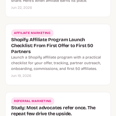
share. Here’s when affiliate earns its place.
Jun 22, 2026
AFFILIATE MARKETING
Shopify Affiliate Program Launch
Checklist: From First Offer to First 50
Partners
Launch a Shopify affiliate program with a practical
checklist for your offer, tracking, partner outreach,
onboarding, commissions, and first 50 affiliates.
Jun 19, 2026
REFERRAL MARKETING
Study: Most advocates refer once. The
repeat few drive the upside.