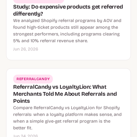
Study: Do expensive products get referred
differently?
We analyzed Shopify referral programs by AOV and
found high-ticket products still appear among the
strongest performers, including programs clearing
5% and 10% referral revenue share.
Jun 26, 2026
REFERRALCANDY
ReferralCandy vs LoyaltyLion: What
Merchants Told Me About Referrals and
Points
Compare ReferralCandy vs LoyaltyLion for Shopify
referrals: when a loyalty platform makes sense, and
when a simple give-get referral program is the
better fit.
Jun 24, 2026