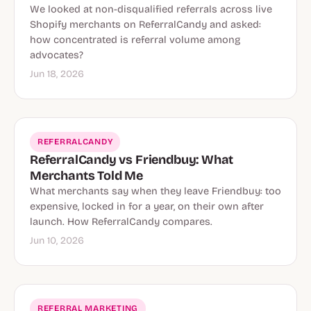
We looked at non-disqualified referrals across live
Shopify merchants on ReferralCandy and asked:
how concentrated is referral volume among
advocates?
Jun 18, 2026
REFERRALCANDY
ReferralCandy vs Friendbuy: What
Merchants Told Me
What merchants say when they leave Friendbuy: too
expensive, locked in for a year, on their own after
launch. How ReferralCandy compares.
Jun 10, 2026
REFERRAL MARKETING