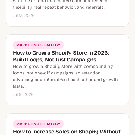
with the criteria that matter: earn and redeem
flexibility, real repeat behavior, and referrals.
Jul 13, 2026
MARKETING STRATEGY
How to Grow a Shopify Store in 2026:
Build Loops, Not Just Campaigns
How to grow a Shopify store with compounding
loops, not one-off campaigns, so retention,
advocacy, and referral feed each other and growth
lasts.
Jul 9, 2026
MARKETING STRATEGY
How to Increase Sales on Shopify Without