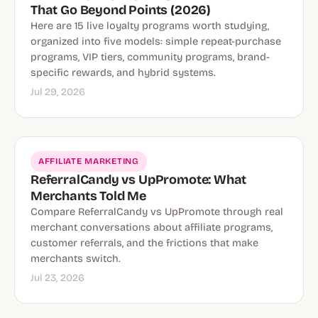
That Go Beyond Points (2026)
Here are 15 live loyalty programs worth studying,
organized into five models: simple repeat-purchase
programs, VIP tiers, community programs, brand-
specific rewards, and hybrid systems.
Jul 29, 2026
AFFILIATE MARKETING
ReferralCandy vs UpPromote: What
Merchants Told Me
Compare ReferralCandy vs UpPromote through real
merchant conversations about affiliate programs,
customer referrals, and the frictions that make
merchants switch.
Jul 23, 2026