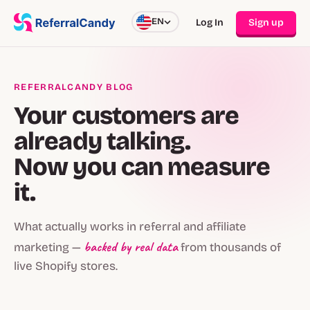
EN
Log In
Sign up
REFERRALCANDY BLOG
Your customers are
already talking.
Now you can measure
it.
What actually works in referral and affiliate
backed by real data
marketing —
from thousands of
live Shopify stores.