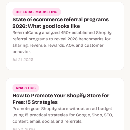
REFERRAL MARKETING
State of ecommerce referral programs
2026: What good looks like
ReferralCandy analyzed 450+ established Shopify
referral programs to reveal 2026 benchmarks for
sharing, revenue, rewards, AOV, and customer
behavior.
Jul 21, 2026
ANALYTICS
How to Promote Your Shopify Store for
Free: 15 Strategies
Promote your Shopify store without an ad budget
using 15 practical strategies for Google, Shop, SEO,
content, email, social, and referrals.
Jul 20, 2026