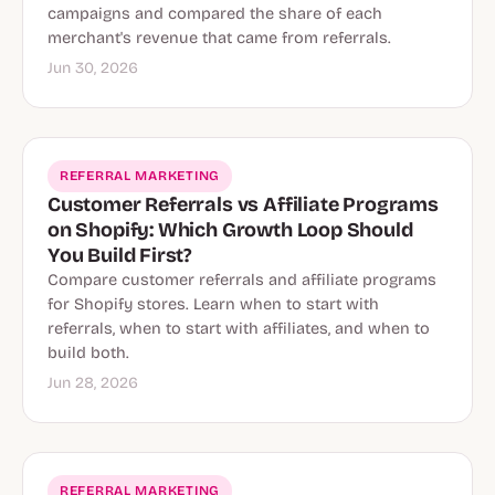
campaigns and compared the share of each
merchant's revenue that came from referrals.
Jun 30, 2026
REFERRAL MARKETING
Customer Referrals vs Affiliate Programs
on Shopify: Which Growth Loop Should
You Build First?
Compare customer referrals and affiliate programs
for Shopify stores. Learn when to start with
referrals, when to start with affiliates, and when to
build both.
Jun 28, 2026
REFERRAL MARKETING