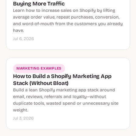
Buying More Traffic
Learn how to increase sales on Shopify by lifting
average order value, repeat purchases, conversion,
and word-of-mouth from the customers you already
have.
Jul 6, 2026
MARKETING EXAMPLES
How to Build a Shopify Marketing App
Stack (Without Bloat)
Build a lean Shopify marketing app stack around
email, reviews, referrals and loyalty—without
duplicate tools, wasted spend or unnecessary site
weight.
Jul 3, 2026