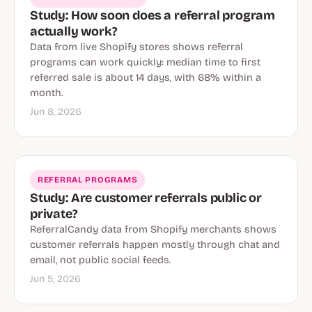
Study: How soon does a referral program
actually work?
Data from live Shopify stores shows referral
programs can work quickly: median time to first
referred sale is about 14 days, with 68% within a
month.
Jun 8, 2026
REFERRAL PROGRAMS
Study: Are customer referrals public or
private?
ReferralCandy data from Shopify merchants shows
customer referrals happen mostly through chat and
email, not public social feeds.
Jun 5, 2026