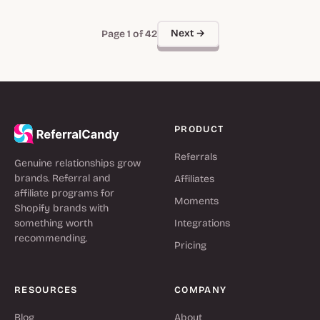
Next →
Page 1 of 42
PRODUCT
Referrals
Genuine relationships grow
brands. Referral and
Affiliates
affiliate programs for
Moments
Shopify brands with
something worth
Integrations
recommending.
Pricing
RESOURCES
COMPANY
Blog
About