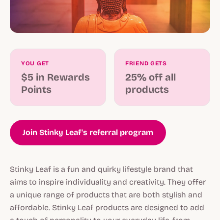
YOU GET
FRIEND GETS
$5 in Rewards
25% off all
Points
products
Join Stinky Leaf's referral program
Stinky Leaf is a fun and quirky lifestyle brand that
aims to inspire individuality and creativity. They offer
a unique range of products that are both stylish and
affordable. Stinky Leaf products are designed to add