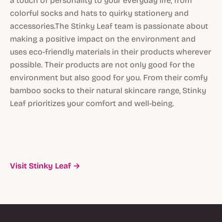
a touch of personality to your everyday life, from
colorful socks and hats to quirky stationery and
accessories.The Stinky Leaf team is passionate about
making a positive impact on the environment and
uses eco-friendly materials in their products wherever
possible. Their products are not only good for the
environment but also good for you. From their comfy
bamboo socks to their natural skincare range, Stinky
Leaf prioritizes your comfort and well-being.
Visit Stinky Leaf →