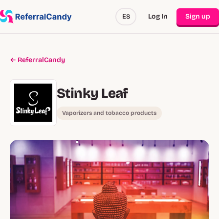
Log In
Sign up
ES
← ReferralCandy
Stinky Leaf
Vaporizers and tobacco products