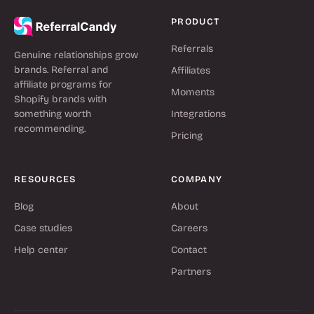
PRODUCT
Referrals
Genuine relationships grow
brands. Referral and
Affiliates
affiliate programs for
Moments
Shopify brands with
something worth
Integrations
recommending.
Pricing
RESOURCES
COMPANY
Blog
About
Case studies
Careers
Help center
Contact
Partners