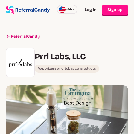
EN
Log In
Sign up
← ReferralCandy
Prrl Labs, LLC
Vaporizers and tobacco products