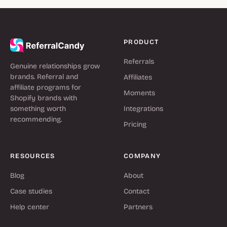
PRODUCT
Referrals
Genuine relationships grow
brands. Referral and
Affiliates
affiliate programs for
Moments
Shopify brands with
something worth
Integrations
recommending.
Pricing
RESOURCES
COMPANY
Blog
About
Case studies
Contact
Help center
Partners