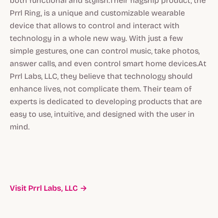
both functional and stylish.Their flagship product, the
Prrl Ring, is a unique and customizable wearable
device that allows to control and interact with
technology in a whole new way. With just a few
simple gestures, one can control music, take photos,
answer calls, and even control smart home devices.At
Prrl Labs, LLC, they believe that technology should
enhance lives, not complicate them. Their team of
experts is dedicated to developing products that are
easy to use, intuitive, and designed with the user in
mind.
Visit Prrl Labs, LLC →