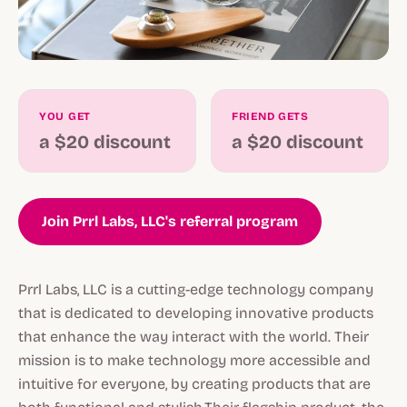
YOU GET
FRIEND GETS
a $20 discount
a $20 discount
Join Prrl Labs, LLC's referral program
Prrl Labs, LLC is a cutting-edge technology company
that is dedicated to developing innovative products
that enhance the way interact with the world. Their
mission is to make technology more accessible and
intuitive for everyone, by creating products that are