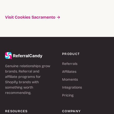
Visit Cookies Sacramento →
PRODUCT
Referrals
Genuine relationships grow
brands. Referral and
Affiliates
affiliate programs for
Moments
Shopify brands with
something worth
Integrations
recommending.
Pricing
RESOURCES
COMPANY