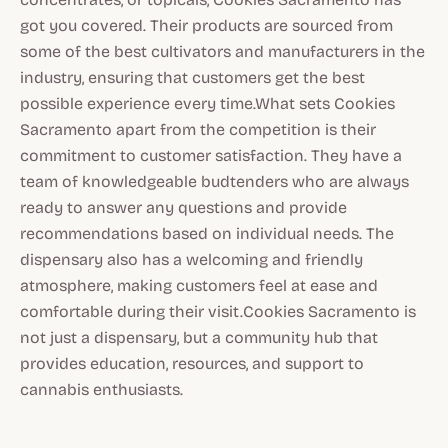
got you covered. Their products are sourced from
some of the best cultivators and manufacturers in the
industry, ensuring that customers get the best
possible experience every time.What sets Cookies
Sacramento apart from the competition is their
commitment to customer satisfaction. They have a
team of knowledgeable budtenders who are always
ready to answer any questions and provide
recommendations based on individual needs. The
dispensary also has a welcoming and friendly
atmosphere, making customers feel at ease and
comfortable during their visit.Cookies Sacramento is
not just a dispensary, but a community hub that
provides education, resources, and support to
cannabis enthusiasts.