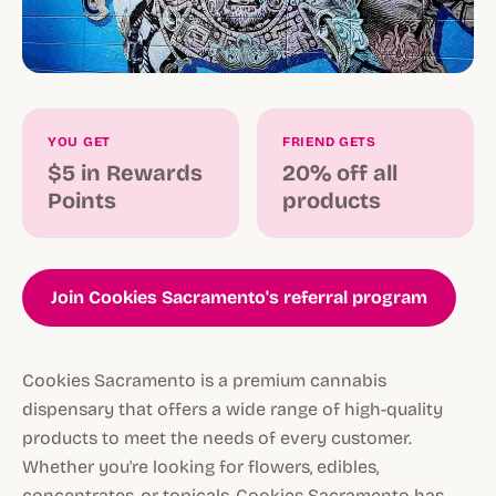
YOU GET
FRIEND GETS
$5 in Rewards
20% off all
Points
products
Join Cookies Sacramento's referral program
Cookies Sacramento is a premium cannabis
dispensary that offers a wide range of high-quality
products to meet the needs of every customer.
Whether you're looking for flowers, edibles,
concentrates, or topicals, Cookies Sacramento has