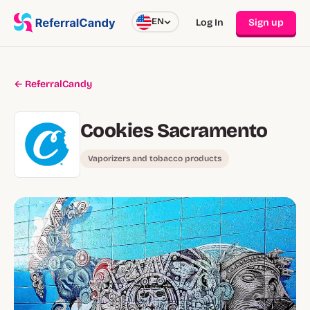
EN
Log In
Sign up
← ReferralCandy
Cookies Sacramento
Vaporizers and tobacco products