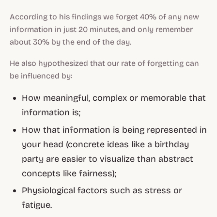
According to his findings we forget 40% of any new
information in just 20 minutes, and only remember
about 30% by the end of the day.
He also hypothesized that our rate of forgetting can
be influenced by:
How meaningful, complex or memorable that
information is;
How that information is being represented in
your head (concrete ideas like a birthday
party are easier to visualize than abstract
concepts like fairness);
Physiological factors such as stress or
fatigue.