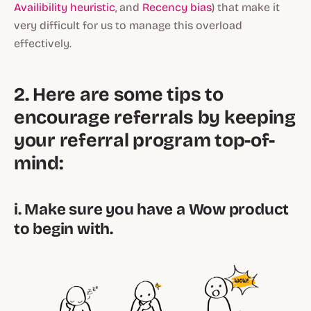
Availibility heuristic
, and
Recency bias
) that make it
very difficult for us to manage this overload
effectively.
2. Here are some tips to
encourage referrals by keeping
your referral program top-of-
mind:
i. Make sure you have a Wow product
to begin with.