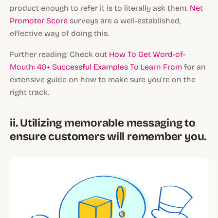
product enough to refer it is to literally ask them.
Net
Promoter Score
surveys are a well-established,
effective way of doing this.
Further reading: Check out
How To Get Word-of-
Mouth: 40+ Successful Examples To Learn From
for an
extensive guide on how to make sure you’re on the
right track.
ii. Utilizing memorable messaging to
ensure customers will remember you.