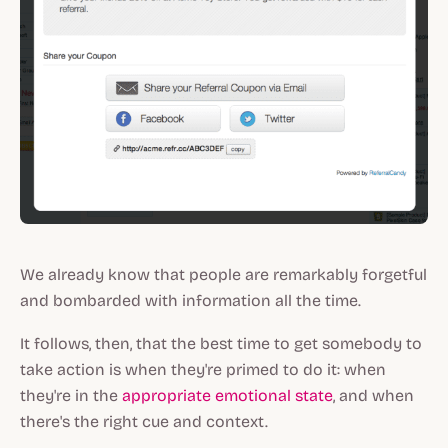
We already know that people are remarkably forgetful
and
bombarded with information all the time.
It follows, then, that the best time to get somebody to
take action is when they're primed to do it: when
they're in the
appropriate emotional state
, and when
there's the right cue and context.