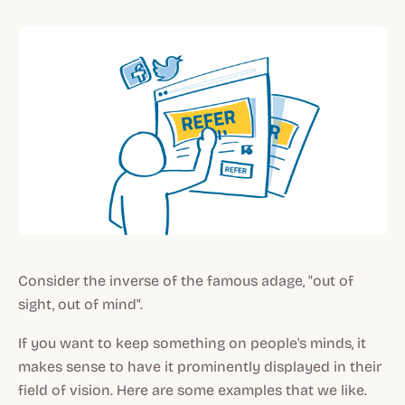
Consider the inverse of the famous adage, "out of
sight, out of mind".
If you want to keep something on people's minds, it
makes sense to have it prominently displayed in their
field of vision. Here are some examples that we like.