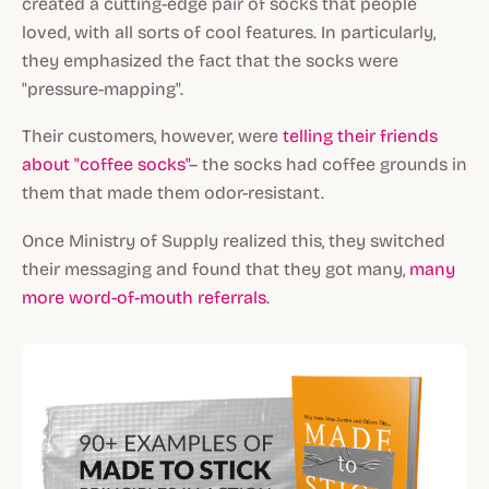
created a cutting-edge pair of socks that people
loved, with all sorts of cool features. In particularly,
they emphasized the fact that the socks were
"pressure-mapping".
Their customers, however, were
telling their friends
about "coffee socks"
– the socks had coffee grounds in
them that made them odor-resistant.
Once Ministry of Supply realized this, they switched
their messaging and found that they got many,
many
more word-of-mouth referrals
.