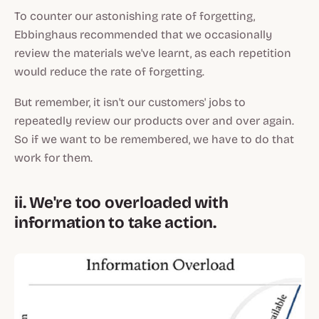
To counter our astonishing rate of forgetting,
Ebbinghaus recommended that we occasionally
review the materials we've learnt, as each repetition
would reduce the rate of forgetting.
But remember, it isn't our customers' jobs to
repeatedly review our products over and over again.
So if we want to be remembered, we have to do that
work for them.
ii. We're too overloaded with
information to take action.