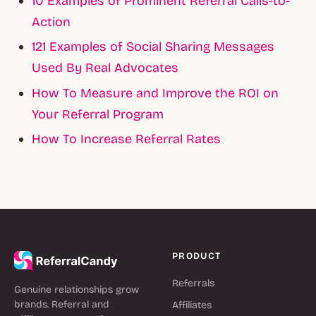
10 Examples of Prominent Referral Calls-to-
Action
121 Examples of Social Sharing Messages
Used By Real Advocates
How To Measure and Improve the ROI on
Your Referral Program
How To Increase Referral Rates
PRODUCT
Referrals
Genuine relationships grow
brands. Referral and
Affiliates