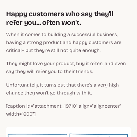
Happy customers who say they'll
refer you... often won't.
When it comes to building a successful business,
having a strong product and happy customers are
critical– but they're still not quite enough.
They might love your product, buy it often, and even
say they will refer you to their friends.
Unfortunately, it turns out that there's a very high
chance they won't go through with it.
[caption id="attachment_19710" align="aligncenter"
width="600"]