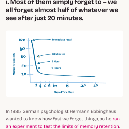
i. Most of them simply forget to – we
all forget almost half of whatever we
see after just 20 minutes.
In 1885, German psychologist Hermann Ebbinghaus
wanted to know how fast we forget things, so he
ran
an experiment to test the limits of memory retention
.