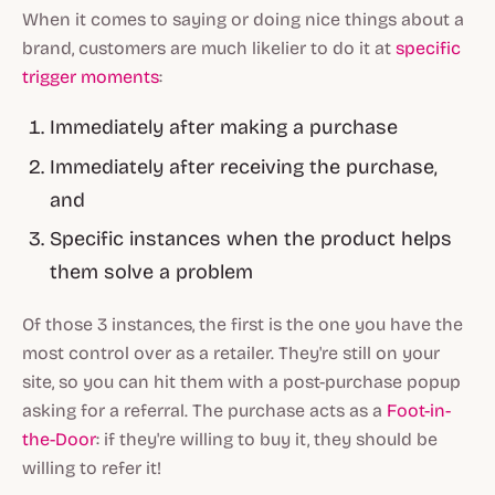
When it comes to saying or doing nice things about a
brand, customers are much likelier to do it at
specific
trigger moments
:
Immediately after making a purchase
Immediately after receiving the purchase,
and
Specific instances when the product helps
them solve a problem
Of those 3 instances, the first is the one you have the
most control over as a retailer. They're still on your
site, so you can hit them with a post-purchase popup
asking for a referral. The purchase acts as a
Foot-in-
the-Door
: if they're willing to buy it, they should be
willing to refer it!