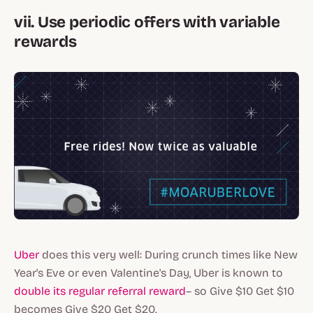
vii. Use periodic offers with variable
rewards
Uber
does this very well: During crunch times like New
Year's Eve or even Valentine's Day, Uber is known to
double its regular referral reward
– so Give $10 Get $10
becomes Give $20 Get $20.