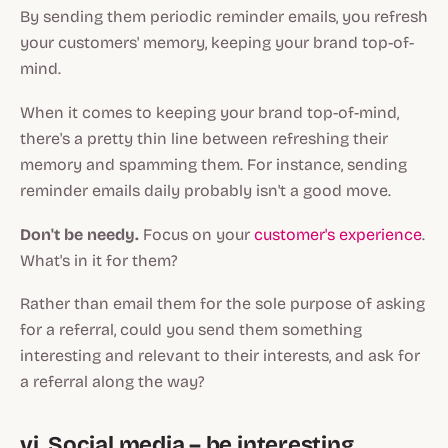
By sending them periodic reminder emails, you refresh
your customers' memory, keeping your brand top-of-
mind.
When it comes to keeping your brand top-of-mind,
there's a pretty thin line between refreshing their
memory and spamming them. For instance, sending
reminder emails
daily
probably isn't a good move.
Don't be needy.
Focus on your
customer's experience
.
What's in it for them?
Rather than email them for the sole purpose of asking
for a referral, could you send them something
interesting and relevant to their interests, and ask for
a referral along the way?
vi. Social media – be interesting,