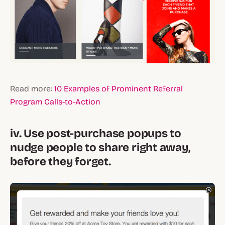
Read more:
10 Examples of Prominent Referral
Program Calls-to-Action
iv. Use post-purchase popups to
nudge people to share right away,
before they forget.