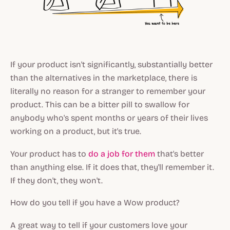
If your product isn't significantly, substantially better
than the alternatives in the marketplace, there is
literally no reason for a stranger to remember your
product. This can be a bitter pill to swallow for
anybody who's spent months or years of their lives
working on a product, but it's true.
Your product has to
do a job for them
that's better
than anything else. If it does that, they'll remember it.
If they don't, they won't.
How do you tell if you have a Wow product?
A great way to tell if your customers love your