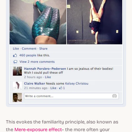
This evokes the familiarity principle, also known as
the
Mere-exposure effect
– the more often your