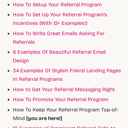
How To Setup Your Referral Program
How To Set Up Your Referral Program’s
Incentives (With 12+ Examples!)
How To Write Great Emails Asking For
Referrals
6 Examples Of Beautiful Referral Email
Design
34 Examples Of Stylish Friend Landing Pages
In Referral Programs
How to Get Your Referral Messaging Right
How To Promote Your Referral Program
How To Keep Your Referral Program Top-of-
Mind
[you are here!]