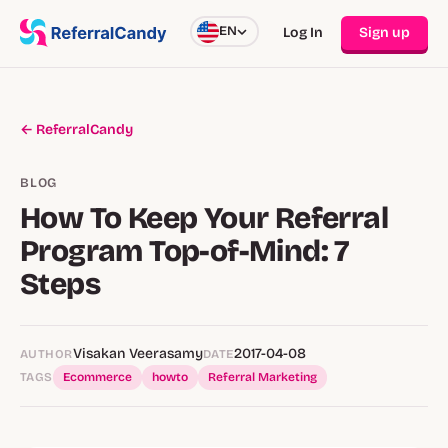
EN
Log In
Sign up
← ReferralCandy
BLOG
How To Keep Your Referral
Program Top-of-Mind: 7
Steps
Visakan Veerasamy
2017-04-08
AUTHOR
DATE
TAGS
Ecommerce
howto
Referral Marketing