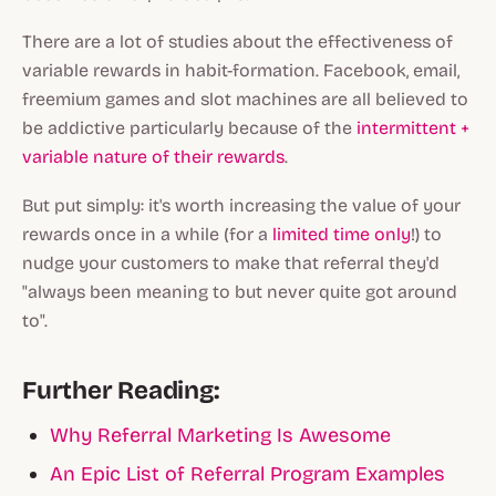
There are a lot of studies about the effectiveness of
variable rewards in habit-formation. Facebook, email,
freemium games and slot machines are all believed to
be addictive particularly because of the
intermittent +
variable nature of their rewards
.
But put simply: it's worth increasing the value of your
rewards once in a while (for a
limited time only
!) to
nudge your customers to make that referral they'd
"always been meaning to but never quite got around
to".
Further Reading:
Why Referral Marketing Is Awesome
An Epic List of Referral Program Examples