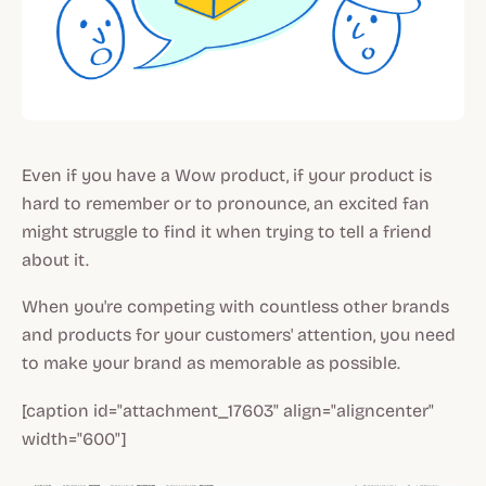
Even if you have a Wow product, if your product is
hard to remember or to pronounce, an excited fan
might struggle to find it when trying to tell a friend
about it.
When you're competing with countless other brands
and products for your customers' attention, you need
to make your brand as memorable as possible.
[caption id="attachment_17603" align="aligncenter"
width="600"]