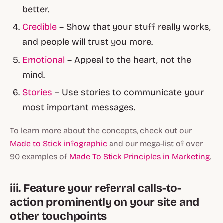
better.
Credible
– Show that your stuff really works,
and people will trust you more.
Emotional
– Appeal to the heart, not the
mind.
Stories
– Use stories to communicate your
most important messages.
To learn more about the concepts, check out our
Made to Stick infographic
and our mega-list of over
90 examples of
Made To Stick Principles in Marketing
.
iii. Feature your referral calls-to-
action prominently on your site and
other touchpoints