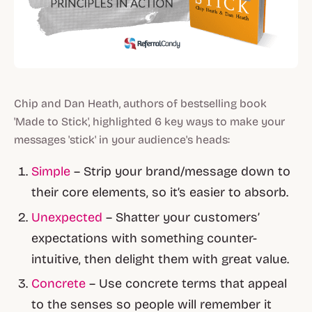
Chip and Dan Heath, authors of bestselling book
'Made to Stick', highlighted 6 key ways to make your
messages 'stick' in your audience's heads:
Simple
– Strip your brand/message down to
their core elements, so it’s easier to absorb.
Unexpected
– Shatter your customers’
expectations with something counter-
intuitive, then delight them with great value.
Concrete
– Use concrete terms that appeal
to the senses so people will remember it