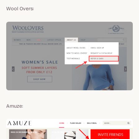
Wool Overs:
Amuze: