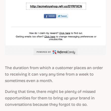
The duration from which a customer places an order
to receiving it can vary any time from a week to
sometimes even a month.
During that time, there might be plenty of missed
opportunities for them to bring up your brand in
conversations because they forgot to do so.