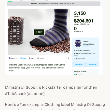
Ministry of Supply's Kickstarter campaign for their
ATLAS sock[/caption]
Here's a fun example: Clothing label Ministry Of Supply