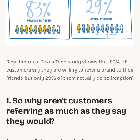
Results from a Texas Tech study shows that 83% of
customers say they are willing to refer a brand to their
friends, but only 29% of them actually do so.[/caption]
1. So why aren't customers
referring as much as they say
they would?