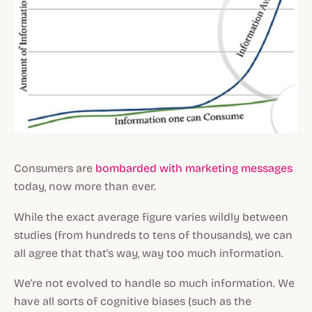
Consumers are
bombarded
with
marketing
messages
today, now more than ever.
While the exact average figure varies wildly between
studies (from hundreds to tens of thousands), we can
all agree that that's way, way too much information.
We're not evolved to handle so much information. We
have all sorts of cognitive biases (such as the