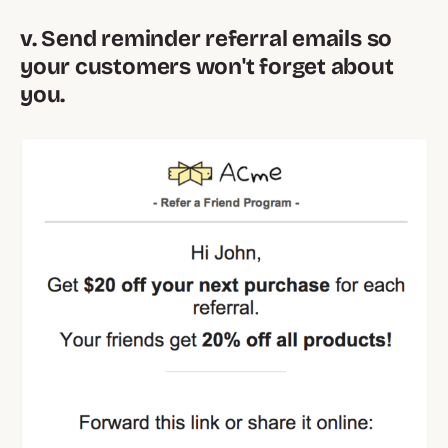
v. Send reminder referral emails so
your customers won't forget about
you.