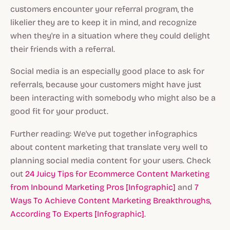
customers encounter your referral program, the
likelier they are to keep it in mind, and recognize
when they're in a situation where they could delight
their friends with a referral.
Social media is an especially good place to ask for
referrals, because your customers might have just
been interacting with somebody who might also be a
good fit for your product.
Further reading: We've put together infographics
about content marketing that translate very well to
planning social media content for your users. Check
out
24 Juicy Tips for Ecommerce Content Marketing
from Inbound Marketing Pros [Infographic]
and
7
Ways To Achieve Content Marketing Breakthroughs,
According To Experts [Infographic]
.