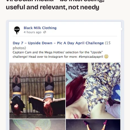
useful and relevant, not needy