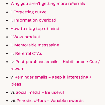
Why you aren't getting more referrals
i.
Forgetting curve
ii.
Information overload
How to stay top of mind
i.
Wow product
ii.
Memorable messaging
iii.
Referral CTAs
iv.
Post-purchase emails – Habit loops / Cue /
reward
v.
Reminder emails – Keep it interesting +
Ideas
vi.
Social media – Be useful
vii.
Periodic offers – Variable rewards