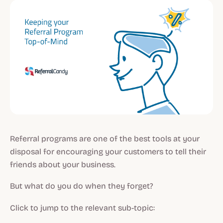
Referral programs are one of the best tools at your
disposal for encouraging your customers to tell their
friends about your business.
But what do you do when they forget?
Click to jump to the relevant sub-topic: