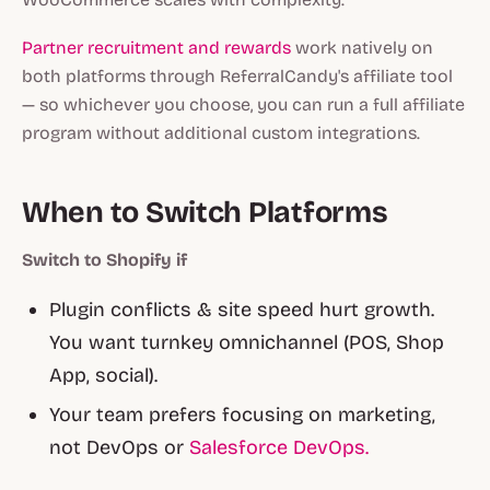
Partner recruitment and rewards
work natively on
both platforms through ReferralCandy's affiliate tool
— so whichever you choose, you can run a full affiliate
program without additional custom integrations.
When to Switch Platforms
Switch to Shopify if
Plugin conflicts & site speed hurt growth.
You want turnkey omnichannel (POS, Shop
App, social).
Your team prefers focusing on marketing,
not DevOps or
Salesforce DevOps.