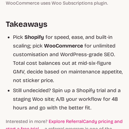
WooCommerce uses Woo Subscriptions plugin.
Takeaways
Pick
Shopify
for speed, ease, and built‑in
scaling; pick
WooCommerce
for unlimited
customisation and WordPress‑grade SEO.
Total cost balances out at mid‑six‑figure
GMV, decide based on maintenance appetite,
not sticker price.
Still undecided? Spin up a Shopify trial and a
staging Woo site; A/B your workflow for 48
hours and go with the better fit.
Interested in more?
Explore ReferralCandy pricing and
start a free trial
— a referral program is one of the