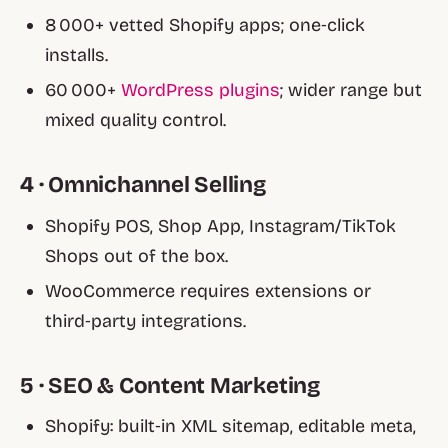
8 000+ vetted Shopify apps; one‑click
installs.
60 000+
WordPress plugins
; wider range but
mixed quality control.
4 · Omnichannel Selling
Shopify POS, Shop App, Instagram/TikTok
Shops out of the box.
WooCommerce requires extensions or
third‑party integrations.
5 · SEO & Content Marketing
Shopify: built‑in XML sitemap, editable meta,