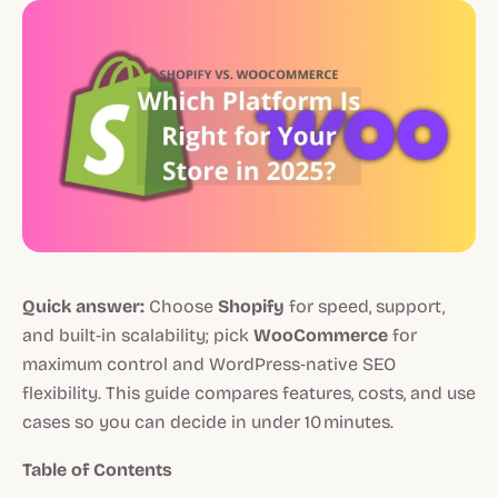
Quick answer:
Choose
Shopify
for speed, support,
and built‑in scalability; pick
WooCommerce
for
maximum control and WordPress‑native SEO
flexibility. This guide compares features, costs, and use
cases so you can decide in under 10 minutes.
Table of Contents