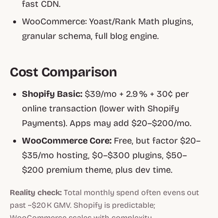
fast CDN.
WooCommerce: Yoast/Rank Math plugins,
granular schema, full blog engine.
Cost Comparison
Shopify Basic:
$39/mo + 2.9 % + 30¢ per
online transaction (lower with Shopify
Payments). Apps may add $20–$200/mo.
WooCommerce Core:
Free, but factor $20–
$35/mo hosting, $0–$300 plugins, $50–
$200 premium theme, plus dev time.
Reality check:
Total monthly spend often evens out
past ~$20 K GMV. Shopify is predictable;
WooCommerce scales with complexity.