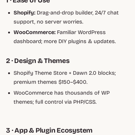
1 · Ease of Use
Shopify:
Drag‑and‑drop builder, 24/7 chat
support, no server worries.
WooCommerce:
Familiar WordPress
dashboard; more DIY plugins & updates.
2 · Design & Themes
Shopify Theme Store + Dawn 2.0 blocks;
premium themes $150–$400.
WooCommerce has thousands of WP
themes; full control via PHP/CSS.
3 · App & Plugin Ecosystem