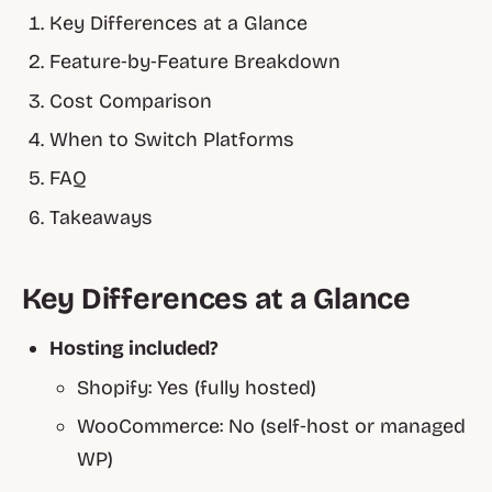
Key Differences at a Glance
Feature‑by‑Feature Breakdown
Cost Comparison
When to Switch Platforms
FAQ
Takeaways
Key Differences at a Glance
Hosting included?
Shopify:
Yes (fully hosted)
WooCommerce:
No (self‑host or managed
WP)