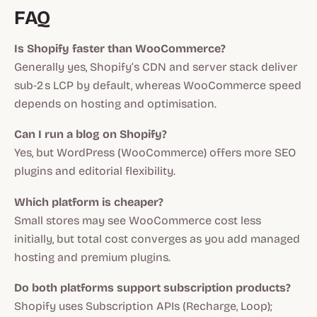
FAQ
Is Shopify faster than WooCommerce?
Generally yes, Shopify’s CDN and server stack deliver
sub‑2 s LCP by default, whereas WooCommerce speed
depends on hosting and optimisation.
Can I run a blog on Shopify?
Yes, but WordPress (WooCommerce) offers more SEO
plugins and editorial flexibility.
Which platform is cheaper?
Small stores may see WooCommerce cost less
initially, but total cost converges as you add managed
hosting and premium plugins.
Do both platforms support subscription products?
Shopify uses Subscription APIs (Recharge, Loop);