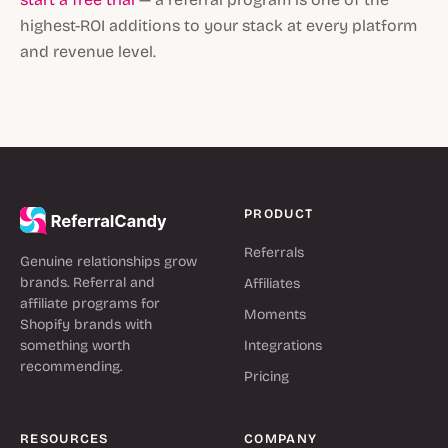
highest-ROI additions to your stack at every platform
and revenue level.
PRODUCT
Referrals
Genuine relationships grow
brands. Referral and
Affiliates
affiliate programs for
Moments
Shopify brands with
something worth
Integrations
recommending.
Pricing
RESOURCES
COMPANY