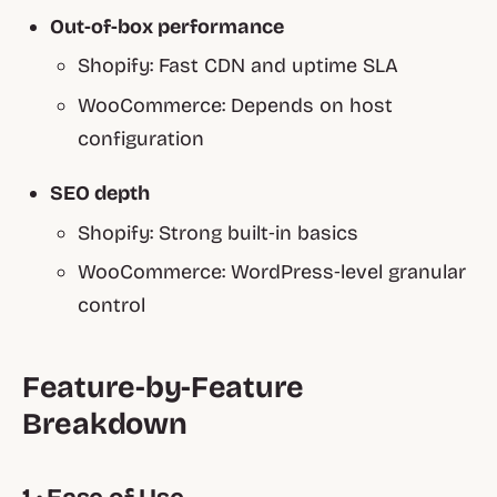
Out‑of‑box performance
Shopify:
Fast CDN and uptime SLA
WooCommerce:
Depends on host
configuration
SEO depth
Shopify:
Strong built‑in basics
WooCommerce:
WordPress‑level granular
control
Feature‑by‑Feature
Breakdown