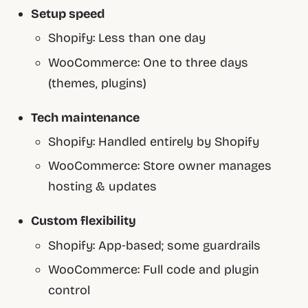
Setup speed
Shopify:
Less than one day
WooCommerce:
One to three days
(themes, plugins)
Tech maintenance
Shopify:
Handled entirely by Shopify
WooCommerce:
Store owner manages
hosting & updates
Custom flexibility
Shopify:
App‑based; some guardrails
WooCommerce:
Full code and plugin
control