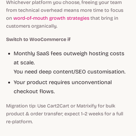
Whichever platform you choose, freeing your team
from technical overhead means more time to focus
on
word-of-mouth growth strategies
that bring in
customers organically.
Switch to WooCommerce if
Monthly SaaS fees outweigh hosting costs
at scale.
You need deep content/SEO customisation.
Your product requires unconventional
checkout flows.
Migration tip:
Use Cart2Cart or Matrixify for bulk
product & order transfer; expect 1–2 weeks for a full
re‑platform.