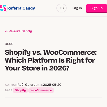
Log In
Sign up
ES
← ReferralCandy
BLOG
Shopify vs. WooCommerce:
Which Platform Is Right for
Your Store in 2026?
Raúl Galera
2025-05-20
AUTHOR
DATE
TAGS
Shopify
WooCommerce