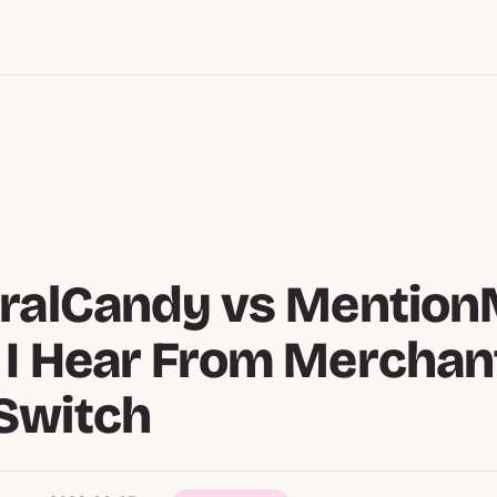
ralCandy vs Mention
I Hear From Merchan
Switch