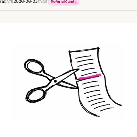
ra
2026-06-03
DATE
TAGS
ReferralCandy