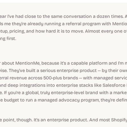
ear I've had close to the same conversation a dozen times.
ells me they're already running a referral program with Menti
tup, pricing, and how hard it is to move. Almost every one 
g first.
ir about MentionMe, because it's a capable platform and I'm 
se. They've built a serious enterprise product -- by their ow
eferral revenue across 500-plus brands -- with managed servi
nd deep integrations into enterprise stacks like Salesforce
 If you're a global,
truly
enterprise-level brand with a marke
e budget to run a managed advocacy program, they're defini
e point, though. It's an enterprise product. And most Shopif