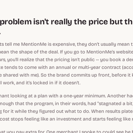
problem isn't really the price but t
.
 tell me MentionMe is expensive, they don't usually mean 
ean the shape of the deal. If you go to MentionMe's websit
urs, you'll realize that the pricing isn't public -- you book a d
e tends to come with an annual or multi-year contract (acc
 shared with me). So the brand commits up front, before i
 work, and it's locked in if it doesn't.
hant looking at a plan with a one-year minimum. Another h
nough that the program, in their words, had "stagnated a bit
ng for it while they figured out what to do. When results pla
 cost stops feeling like an investment and starts feeling like 
at you pay extra for. One merchant I spoke to could see he 