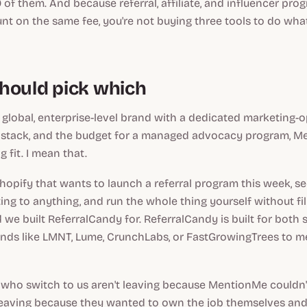
 of them. And because referral, affiliate, and influencer prog
t on the same fee, you're not buying three tools to do wha
hould pick which
e, global, enterprise-level brand with a dedicated marketing-
 stack, and the budget for a managed advocacy program, Me
 fit. I mean that.
 Shopify that wants to launch a referral program this week, s
ng to anything, and run the whole thing yourself without fili
d we built ReferralCandy for. ReferralCandy is built for both
nds like LMNT, Lume, CrunchLabs, or FastGrowingTrees to me
who switch to us aren't leaving because MentionMe couldn't
 leaving because they wanted to own the job themselves and