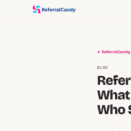
← ReferralCandy
BLOG
Refer
What 
Who 