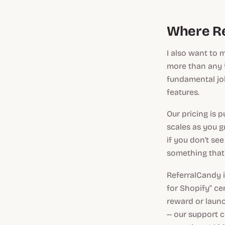
Where Re
I also want to 
more than any 
fundamental job
features.
Our pricing is 
scales as you g
if you don't see
something that 
ReferralCandy i
for Shopify" cer
reward or launc
-- our support 