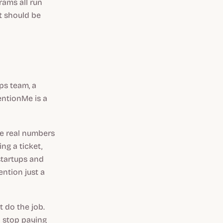
rams all run
t should be
ops team, a
ntionMe is a
ee real numbers
ng a ticket,
 startups and
ntion just a
 do the job.
 stop paying