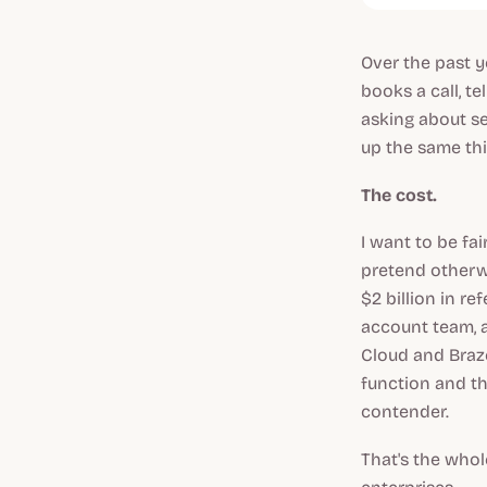
Over the past y
books a call, t
asking about se
up the same thin
The cost.
I want to be fa
pretend otherwi
$2 billion in r
account team, a
Cloud and Braze.
function and th
contender.
That's the whol