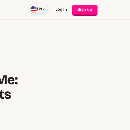
EN
Log In
Sign up
Me:
ts