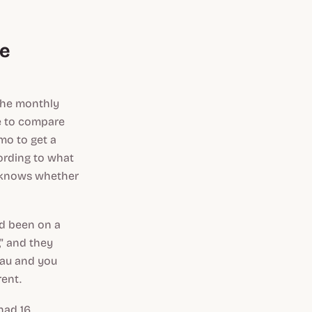
he
the monthly
e to compare
emo to get a
ording to what
t knows whether
ad been on a
," and they
teau and you
rent.
had 16