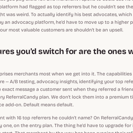
latform had flagged as top referrers but he couldn't see the
t was weird. To actually identify his best advocates, which 
y an advocacy platform, he'd have to move up to a higher pri
ur most valuable customers are shouldn't be an upsell.
ures you'd switch for are the ones 
prises merchants most when we get into it. The capabilities
e -- A/B testing, advocacy insights, identifying your top ref
 exact message a customer sent when they referred a friend
ry ReferralCandy plan. We don't lock them into a premium ti
e add-on. Default means default.
t with 16 top referrers he couldn't name? On ReferralCandy h
 one, on the entry plan. The thing he'd have to upgrade for 