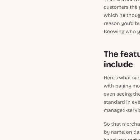
customers the p
which he though
reason you'd bu
Knowing who yo
The feat
include
Here's what sur
with paying mor
even seeing the
standard in eve
managed-servic
So that merchan
by name, on day