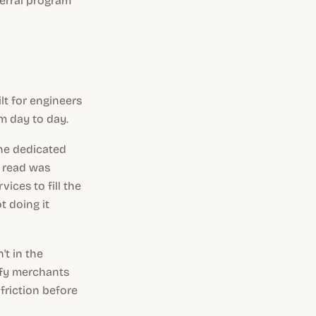
ferral program
lt for engineers
m day to day.
the dedicated
r read was
vices to fill the
t doing it
't in the
pify merchants
friction before