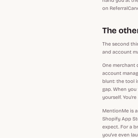
hand you at the
on ReferralCand
The other
The second thin
and account ma
One merchant de
account manager
blunt: the tool 
gap. When you w
yourself. You'r
MentionMe is al
Shopify App Sto
expect. For a b
you've even la