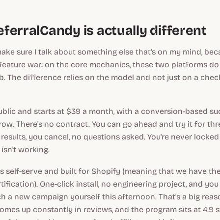
ferralCandy is actually different
make sure I talk about something else that's on my mind, bec
feature war: on the core mechanics, these two platforms d
. The difference relies on the model and not just on a check
public and starts at $39 a month, with a conversion-based su
row. There's no contract. You can go ahead and try it for th
 results, you cancel, no questions asked. You're never locked
isn't working.
s self-serve and built for Shopify (meaning that we have the 
tification). One-click install, no engineering project, and y
h a new campaign yourself this afternoon. That's a big rea
comes up constantly in reviews, and the program sits at 4.9 