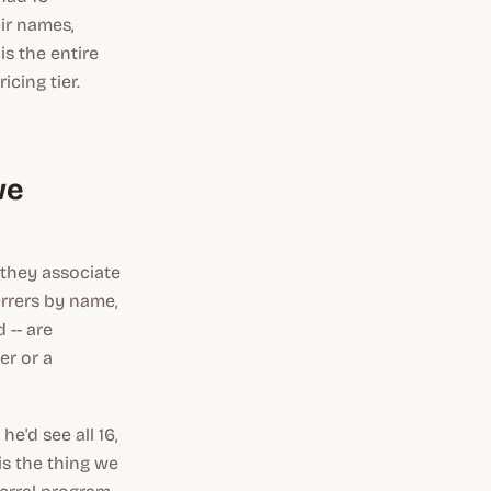
ir names,
is the entire
cing tier.
we
 they associate
errers by name,
 -- are
er or a
e'd see all 16,
is the thing we