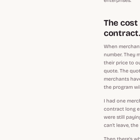
enterprises.
The cost 
contract
When merchants
number. They m
their price to o
quote. The quot
merchants have
the program will
I had one merc
contract long e
were still payi
can't leave, the
Then there's wh