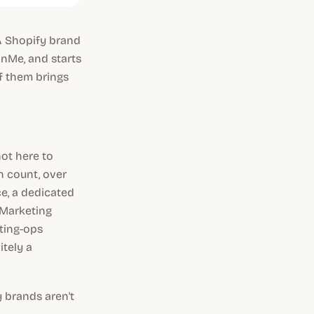
 A Shopify brand
onMe, and starts
of them brings
not here to
n count, over
ce, a dedicated
 Marketing
ting-ops
tely a
y brands aren't