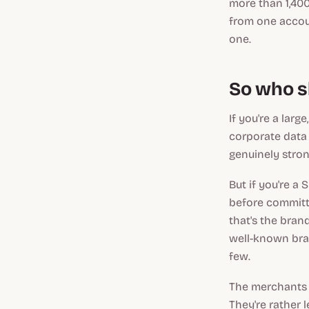
more than 1,400
from one accoun
one.
So who s
If you're a larg
corporate data
genuinely strong
But if you're a
before committi
that's the bran
well-known bra
few.
The merchants 
They're rather