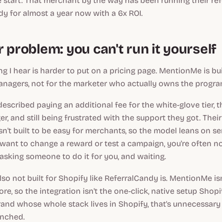
 start. That merchant by the way has been running their re
y for almost a year now with a 6x ROI.
 problem: you can't run it yourself
g I hear is harder to put on a pricing page. MentionMe is bui
nagers, not for the marketer who actually owns the progra
scribed paying an additional fee for the white-glove tier, 
, and still being frustrated with the support they got. Thei
isn't built to be easy for merchants, so the model leans on ser
ant to change a reward or test a campaign, you're often no
e asking someone to do it for you, and waiting.
so not built for Shopify like ReferralCandy is. MentionMe isn
re, so the integration isn't the one-click, native setup Sho
rand whose whole stack lives in Shopify, that's unnecessary 
unched.