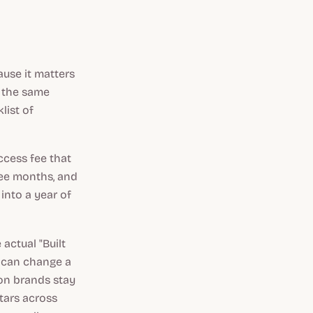
ause it matters
o the same
list of
ccess fee that
ree months, and
 into a year of
actual "Built
ou can change a
son brands stay
stars across