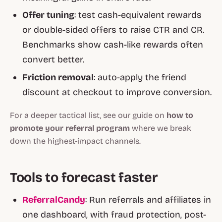
Offer tuning
: test cash-equivalent rewards
or double-sided offers to raise CTR and CR.
Benchmarks show cash-like rewards often
convert better.
Friction removal
: auto-apply the friend
discount at checkout to improve conversion.
For a deeper tactical list, see our guide on
how to
promote your referral program
where we break
down the highest-impact channels.
Tools to forecast faster
ReferralCandy
: Run referrals and affiliates in
one dashboard, with fraud protection, post-