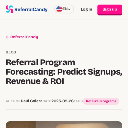
EN
Log In
Sign up
← ReferralCandy
BLOG
Referral Program
Forecasting: Predict Signups,
Revenue & ROI
Raúl Galera
2025-09-26
AUTHOR
DATE
TAGS
Referral Programs