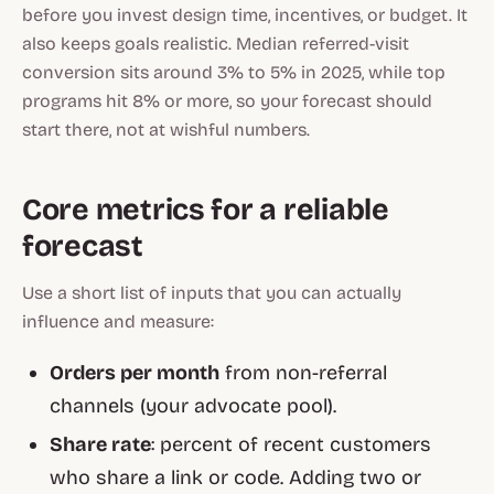
before you invest design time, incentives, or budget. It
also keeps goals realistic. Median referred-visit
conversion sits around 3% to 5% in 2025, while top
programs hit 8% or more, so your forecast should
start there, not at wishful numbers.
Core metrics for a reliable
forecast
Use a short list of inputs that you can actually
influence and measure:
Orders per month
from non-referral
channels (your advocate pool).
Share rate
: percent of recent customers
who share a link or code. Adding two or