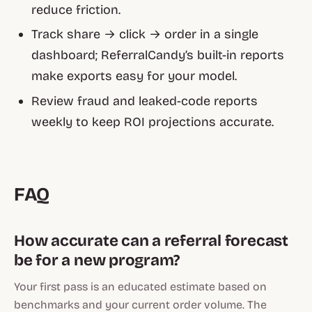
reduce friction.
Track share → click → order in a single
dashboard; ReferralCandy’s built-in reports
make exports easy for your model.
Review fraud and leaked-code reports
weekly to keep ROI projections accurate.
FAQ
How accurate can a referral forecast
be for a new program?
Your first pass is an educated estimate based on
benchmarks and your current order volume. The