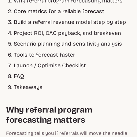
Why referral program forecasting matters
Core metrics for a reliable forecast
Build a referral revenue model step by step
Project ROI, CAC payback, and breakeven
Scenario planning and sensitivity analysis
Tools to forecast faster
Launch / Optimise Checklist
FAQ
Takeaways
Why referral program
forecasting matters
Forecasting tells you if referrals will move the needle