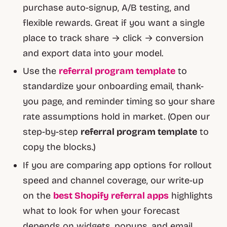
purchase auto-signup, A/B testing, and
flexible rewards. Great if you want a single
place to track share → click → conversion
and export data into your model.
Use the
referral program template
to
standardize your onboarding email, thank-
you page, and reminder timing so your share
rate assumptions hold in market. (Open our
step-by-step
referral program template
to
copy the blocks.)
If you are comparing app options for rollout
speed and channel coverage, our write-up
on the
best Shopify referral apps
highlights
what to look for when your forecast
depends on widgets, popups, and email