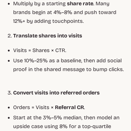
Multiply by a starting
share rate
. Many
brands begin at 4%–8% and push toward
12%+ by adding touchpoints.
Translate shares into visits
Visits = Shares × CTR.
Use 10%–25% as a baseline, then add social
proof in the shared message to bump clicks.
Convert visits into referred orders
Orders = Visits ×
Referral CR
.
Start at the 3%–5% median, then model an
upside case using 8% for a top-quartile