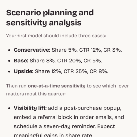
Scenario planning and
sensitivity analysis
Your first model should include three cases:
Conservative:
Share 5%, CTR 12%, CR 3%.
Base:
Share 8%, CTR 20%, CR 5%.
Upside:
Share 12%, CTR 25%, CR 8%.
Then run
one-at-a-time sensitivity
to see which lever
matters most this quarter:
Visibility lift
: add a post-purchase popup,
embed a referral block in order emails, and
schedule a seven-day reminder. Expect
meaningful gains in share rate.