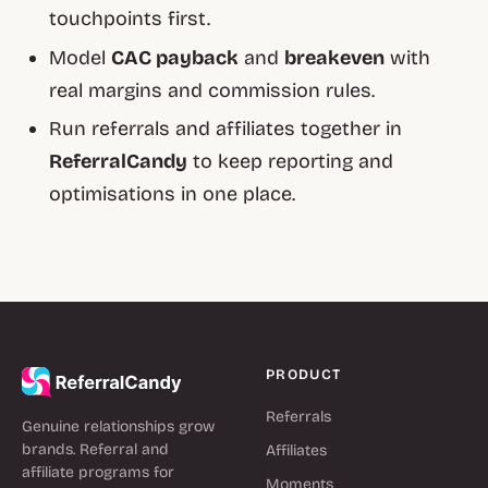
touchpoints first.
Model
CAC payback
and
breakeven
with
real margins and commission rules.
Run referrals and affiliates together in
ReferralCandy
to keep reporting and
optimisations in one place.
PRODUCT
Referrals
Genuine relationships grow
brands. Referral and
Affiliates
affiliate programs for
Moments