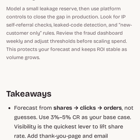
Model a small leakage reserve, then use platform
controls to close the gap in production. Look for IP
self-referral checks, leaked-code detection, and “new-
customer only” rules. Review the fraud dashboard
weekly and adjust thresholds before scaling spend.
This protects your forecast and keeps ROI stable as
volume grows.
Takeaways
Forecast from
shares → clicks → orders
, not
guesses. Use 3%–5% CR as your base case.
Visibility is the quickest lever to lift share
rate. Add thank-you-page and email