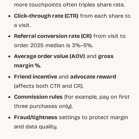
more touchpoints often triples share rate.
Click-through rate (CTR)
from each share to
a visit.
Referral conversion rate (CR)
from visit to
order. 2025 median is 3%–5%.
Average order value (AOV)
and
gross
margin %
.
Friend incentive
and
advocate reward
(affects both CTR and CR).
Commission rules
(for example, pay on first
three purchases only).
Fraud/tightness
settings to protect margin
and data quality.