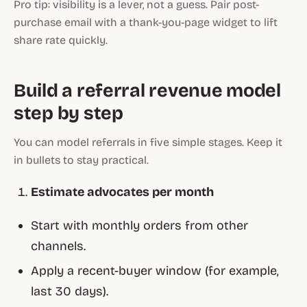
Pro tip: visibility is a lever, not a guess. Pair post-
purchase email with a thank-you-page widget to lift
share rate quickly.
Build a referral revenue model
step by step
You can model referrals in five simple stages. Keep it
in bullets to stay practical.
Estimate advocates per month
Start with monthly orders from other
channels.
Apply a recent-buyer window (for example,
last 30 days).