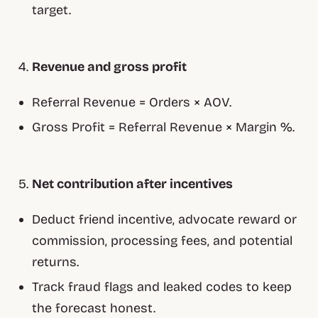
target.
Revenue and gross profit
Referral Revenue = Orders × AOV.
Gross Profit = Referral Revenue × Margin %.
Net contribution after incentives
Deduct friend incentive, advocate reward or
commission, processing fees, and potential
returns.
Track fraud flags and leaked codes to keep
the forecast honest.