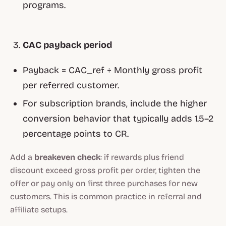
programs.
CAC payback period
Payback = CAC_ref ÷ Monthly gross profit
per referred customer.
For subscription brands, include the higher
conversion behavior that typically adds 1.5–2
percentage points to CR.
Add a
breakeven check
: if rewards plus friend
discount exceed gross profit per order, tighten the
offer or pay only on first three purchases for new
customers. This is common practice in referral and
affiliate setups.