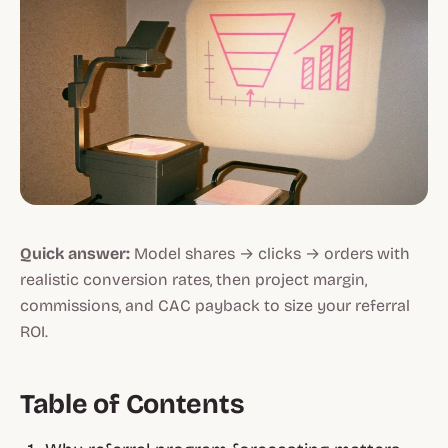
Quick answer:
Model shares → clicks → orders with
realistic conversion rates, then project margin,
commissions, and CAC payback to size your referral
ROI.
Table of Contents