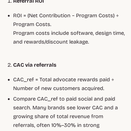
Referral ROI
ROI = (Net Contribution − Program Costs) ÷
Program Costs.
Program costs include software, design time,
and rewards/discount leakage.
CAC via referrals
CAC_ref = Total advocate rewards paid ÷
Number of new customers acquired.
Compare CAC_ref to paid social and paid
search. Many brands see lower CAC and a
growing share of total revenue from
referrals, often 10%–30% in strong