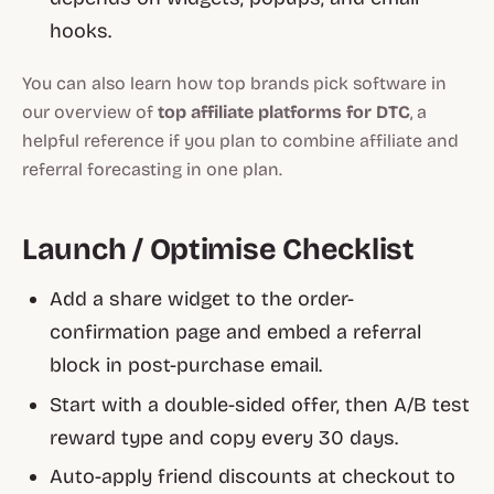
hooks.
You can also learn how top brands pick software in
our overview of
top affiliate platforms for DTC
, a
helpful reference if you plan to combine affiliate and
referral forecasting in one plan.
Launch / Optimise Checklist
Add a share widget to the order-
confirmation page and embed a referral
block in post-purchase email.
Start with a double-sided offer, then A/B test
reward type and copy every 30 days.
Auto-apply friend discounts at checkout to