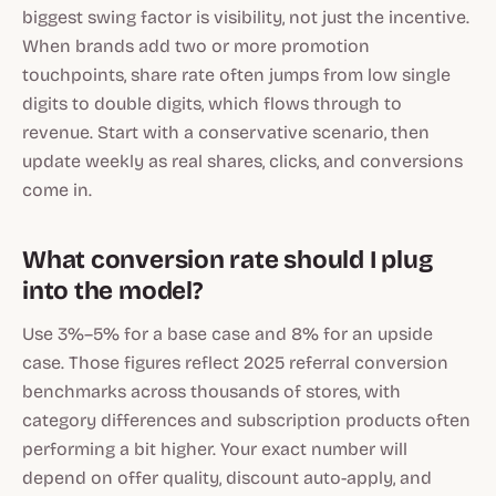
biggest swing factor is visibility, not just the incentive.
When brands add two or more promotion
touchpoints, share rate often jumps from low single
digits to double digits, which flows through to
revenue. Start with a conservative scenario, then
update weekly as real shares, clicks, and conversions
come in.
What conversion rate should I plug
into the model?
Use 3%–5% for a base case and 8% for an upside
case. Those figures reflect 2025 referral conversion
benchmarks across thousands of stores, with
category differences and subscription products often
performing a bit higher. Your exact number will
depend on offer quality, discount auto-apply, and