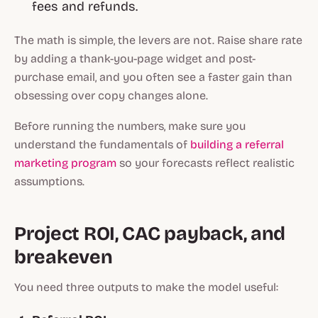
fees and refunds.
The math is simple, the levers are not. Raise share rate
by adding a thank-you-page widget and post-
purchase email, and you often see a faster gain than
obsessing over copy changes alone.
Before running the numbers, make sure you
understand the fundamentals of
building a referral
marketing program
so your forecasts reflect realistic
assumptions.
Project ROI, CAC payback, and
breakeven
You need three outputs to make the model useful: