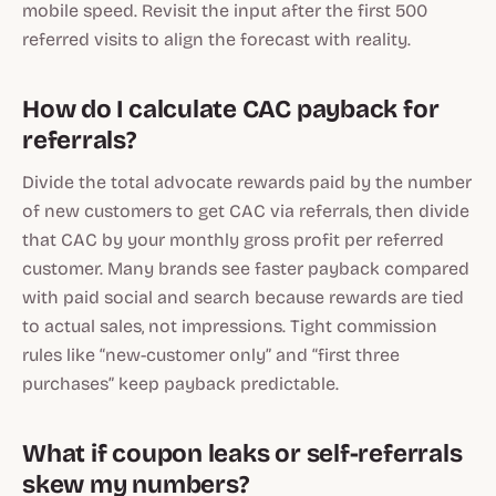
mobile speed. Revisit the input after the first 500
referred visits to align the forecast with reality.
How do I calculate CAC payback for
referrals?
Divide the total advocate rewards paid by the number
of new customers to get CAC via referrals, then divide
that CAC by your monthly gross profit per referred
customer. Many brands see faster payback compared
with paid social and search because rewards are tied
to actual sales, not impressions. Tight commission
rules like “new-customer only” and “first three
purchases” keep payback predictable.
What if coupon leaks or self-referrals
skew my numbers?