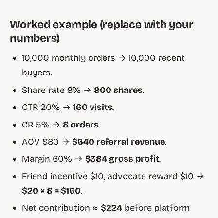
Worked example (replace with your
numbers)
10,000 monthly orders → 10,000 recent
buyers.
Share rate 8% →
800 shares
.
CTR 20% →
160 visits
.
CR 5% →
8 orders
.
AOV $80 →
$640 referral revenue
.
Margin 60% →
$384 gross profit
.
Friend incentive $10, advocate reward $10 →
$20 × 8 = $160
.
Net contribution ≈
$224
before platform