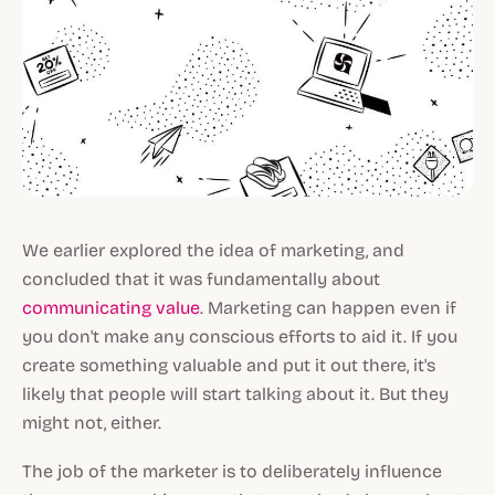
We earlier explored the idea of marketing, and
concluded that it was fundamentally about
communicating value
. Marketing can happen even if
you don't make any conscious efforts to aid it. If you
create something valuable and put it out there, it's
likely
that people will start talking about it. But they
might not, either.
The job of the marketer is to
deliberately influence