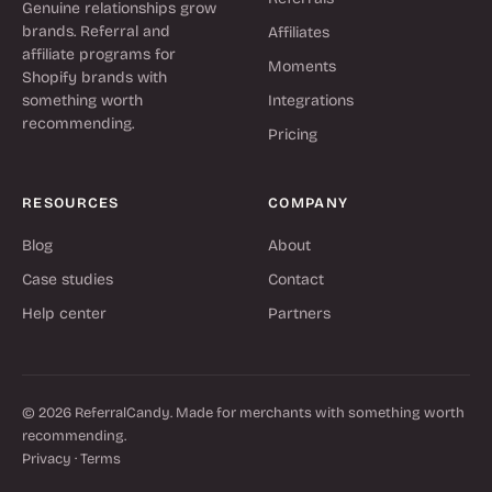
Genuine relationships grow
brands. Referral and
Affiliates
affiliate programs for
Moments
Shopify brands with
something worth
Integrations
recommending.
Pricing
RESOURCES
COMPANY
Blog
About
Case studies
Contact
Help center
Partners
© 2026 ReferralCandy. Made for merchants with something worth
recommending.
Privacy
·
Terms