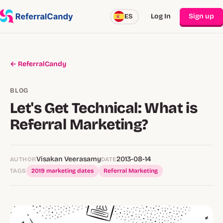
Log In
Sign up
ES
← ReferralCandy
BLOG
Let's Get Technical: What is
Referral Marketing?
Visakan Veerasamy
2013-08-14
AUTHOR
DATE
TAGS
2019 marketing dates
Referral Marketing