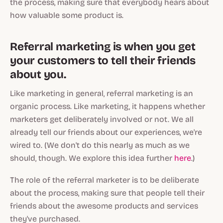
the process, making
sure
that everybody hears about
how valuable some product is.
Referral marketing is when you get
your customers to tell their friends
about you.
Like marketing in general, referral marketing is an
organic process. Like marketing, it happens whether
marketers get deliberately involved or not. We all
already
tell our friends about our experiences, we're
wired to. (We don't do this nearly as much as we
should
, though. We explore this idea further
here
.)
The role of the referral marketer is to be
deliberate
about the process, making
sure
that people tell their
friends about the awesome products and services
they've purchased.