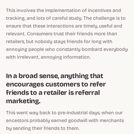
This involves the implementation of incentives and
tracking, and lots of careful study. The challenge is to
ensure that these interactions are timely, useful and
relevant. Consumers trust their friends more than
retailers, but nobody stays friends for long with
annoying people who constantly bombard everybody
with irrelevant, annoying information.
In a broad sense, anything that
encourages customers to refer
friends to a retailer is referral
marketing.
This went way back to pre-industrial days, when our
ancestors probably earned goodwill with merchants
by sending their friends to them.