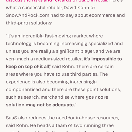
what a successful retailer, David Kohn of
SnowAndRock.com had to say about ecommerce and
third-party solutions:
“It’s an incredibly fast-moving market where
technology is becoming increasingly specialized and
unless you are really a significant player, and we are
very much a medium-sized retailer
, it’s impossible to
keep on top of it all
,” said Kohn. There are certain
areas where you have to use third parties. The
experience is also becoming increasingly
componentised and there are these point solutions,
such as search, merchandise where
your core
solution may not be adequate.
”
SaaS also reduces the need for in-house resources,
said Kohn. He heads a team of two running three