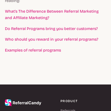
reading:
What's The Difference Between Referral Marketing
and Affiliate Marketing?
Do Referral Programs bring you better customers?
Who should you reward in your referral programs?
Examples of referral programs
PRODUCT
Referrals