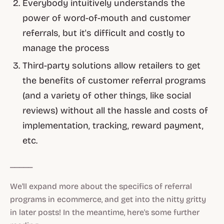
Everybody intuitively understands the
power of word-of-mouth and customer
referrals, but it's difficult and costly to
manage the process
Third-party solutions allow retailers to get
the benefits of customer referral programs
(and a variety of other things, like social
reviews) without all the hassle and costs of
implementation, tracking, reward payment,
etc.
_____
We'll expand more about the specifics of referral
programs in ecommerce, and get into the nitty gritty
in later posts! In the meantime, here's some further