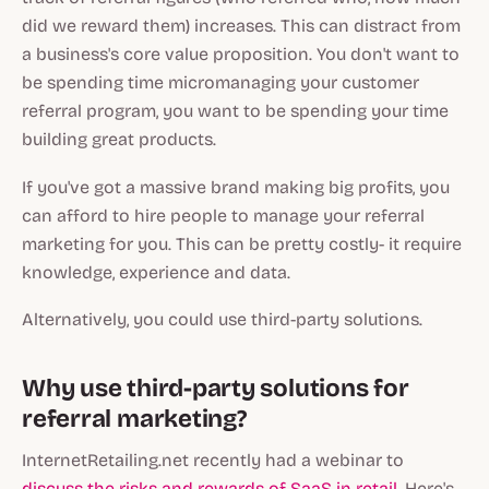
did we reward them) increases. This can distract from
a business's core value proposition. You don't want to
be spending time micromanaging your customer
referral program, you want to be spending your time
building great products.
If you've got a massive brand making big profits, you
can afford to hire people to manage your referral
marketing for you. This can be pretty costly- it require
knowledge, experience and data.
Alternatively, you could use third-party solutions.
Why use third-party solutions for
referral marketing?
InternetRetailing.net recently had a webinar to
discuss the risks and rewards of SaaS in retail
. Here's