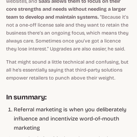
websites, and
SaaS allows them to focus on their
core strengths and needs without needing a larger
team to develop and maintain systems.
“Because it’s
not a one-off license sale and they want to retain the
business there’s an ongoing focus, which means they
always care. Sometimes once you’ve got a licence
they lose interest.” Upgrades are also easier, he said.
That might sound a little technical and confusing, but
all he's essentially saying that third-party solutions
empower retailers to punch above their weight.
In summary:
Referral marketing is when you deliberately
influence and incentivize word-of-mouth
marketing