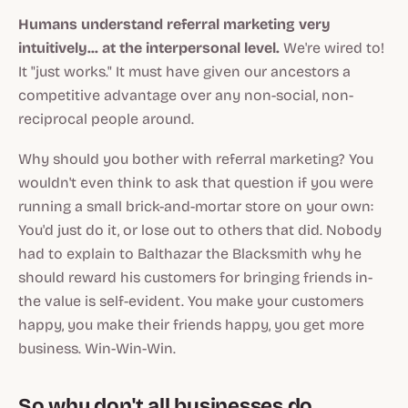
Humans understand referral marketing very
intuitively... at the interpersonal level.
We're wired to!
It "just works." It must have given our ancestors a
competitive advantage over any non-social, non-
reciprocal people around.
Why should you bother with referral marketing? You
wouldn't even think to ask that question if you were
running a small brick-and-mortar store on your own:
You'd just do it, or lose out to others that did. Nobody
had to explain to Balthazar the Blacksmith why he
should reward his customers for bringing friends in-
the value is self-evident. You make your customers
happy, you make their friends happy, you get more
business. Win-Win-Win.
So why don't
all
businesses do