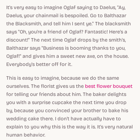
It's very easy to imagine Oglaf saying to Daelus, "Ay,
Daelus, your chainmail is bespoiled. Go to Balthazar
the Blacksmith, and tell him I sent ye." The blacksmith
says "Oh, you're a friend of Oglaf? Fantastic! Here's a
discount!" The next time Oglaf drops by the smith's,
Balthazar says "Business is booming thanks to you,
Oglaf!" and gives him a sweet new axe, on the house.
Everybody's better off for it.
This is easy to imagine, because we do the same
ourselves. The florist gives us the
best flower bouquet
for telling our friends about him. The baker delights
you with a surprise cupcake the next time you drop
by, because you convinced your brother to bake his
wedding cake there. I don't have actually have to
explain to you why this is the way it is. It's very natural
human behavior.