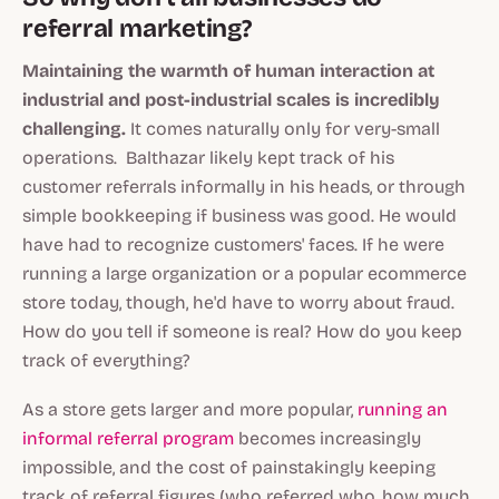
referral marketing?
Maintaining the warmth of human interaction at
industrial and post-industrial scales is incredibly
challenging.
It comes naturally only for very-small
operations. Balthazar likely kept track of his
customer referrals informally in his heads, or through
simple bookkeeping if business was good. He would
have had to recognize customers' faces. If he were
running a large organization or a popular ecommerce
store today, though, he'd have to worry about fraud.
How do you tell if someone is real? How do you keep
track of everything?
As a store gets larger and more popular,
running an
informal referral program
becomes increasingly
impossible, and the cost of painstakingly keeping
track of referral figures (who referred who, how much