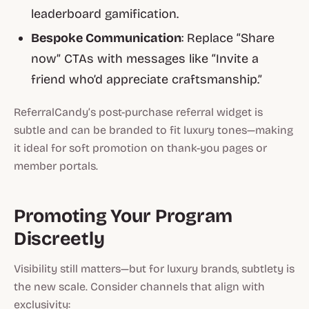
leaderboard gamification.
Bespoke Communication
: Replace “Share
now” CTAs with messages like “Invite a
friend who’d appreciate craftsmanship.”
ReferralCandy’s post-purchase referral widget is
subtle and can be branded to fit luxury tones—making
it ideal for soft promotion on thank-you pages or
member portals.
Promoting Your Program
Discreetly
Visibility still matters—but for luxury brands,
subtlety is
the new scale
. Consider channels that align with
exclusivity: