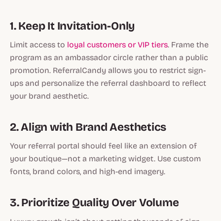
1. Keep It Invitation-Only
Limit access to
loyal customers or VIP tiers
. Frame the
program as an
ambassador circle
rather than a public
promotion. ReferralCandy allows you to restrict sign-
ups and personalize the referral dashboard to reflect
your brand aesthetic.
2. Align with Brand Aesthetics
Your referral portal should feel like an extension of
your boutique—not a marketing widget. Use custom
fonts, brand colors, and high-end imagery.
3. Prioritize Quality Over Volume