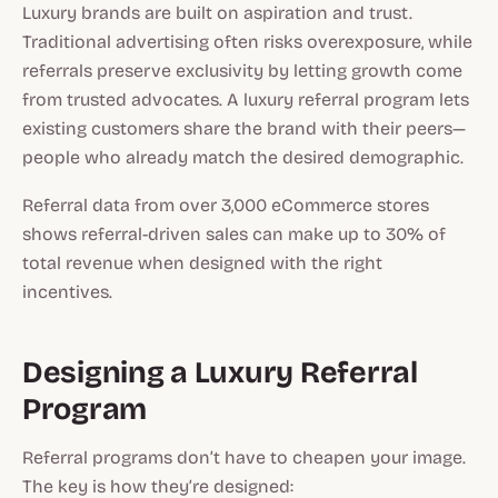
Luxury brands are built on aspiration and trust.
Traditional advertising often risks overexposure, while
referrals preserve exclusivity by letting growth come
from trusted advocates. A
luxury referral program
lets
existing customers share the brand with their peers—
people who already match the desired demographic.
Referral data from over 3,000 eCommerce stores
shows referral-driven sales can make up to 30% of
total revenue when designed with the right
incentives.
Designing a Luxury Referral
Program
Referral programs don’t have to cheapen your image.
The key is
how
they’re designed: