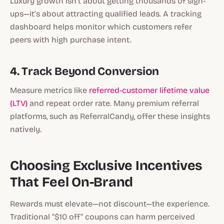
Luxury growth isn’t about getting thousands of sign-
ups—it’s about attracting
qualified leads
. A tracking
dashboard helps monitor which customers refer
peers with high purchase intent.
4. Track Beyond Conversion
Measure metrics like
referred-customer lifetime value
(LTV)
and repeat order rate. Many premium referral
platforms, such as ReferralCandy, offer these insights
natively.
Choosing Exclusive Incentives
That Feel On-Brand
Rewards must elevate—not discount—the experience.
Traditional “$10 off” coupons can harm perceived