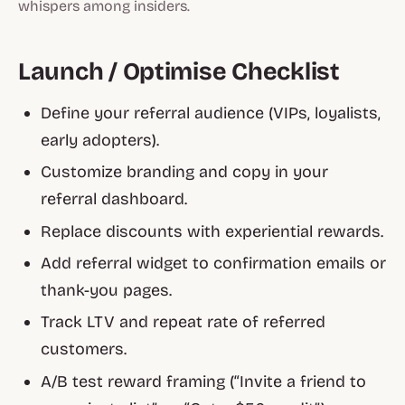
whispers among insiders
.
Launch / Optimise Checklist
Define your referral audience (VIPs, loyalists,
early adopters).
Customize branding and copy in your
referral dashboard.
Replace discounts with experiential rewards.
Add referral widget to confirmation emails or
thank-you pages.
Track LTV and repeat rate of referred
customers.
A/B test reward framing (“Invite a friend to