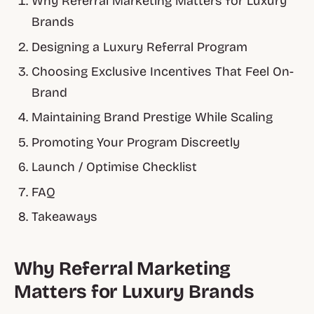
Why Referral Marketing Matters for Luxury
Brands
Designing a Luxury Referral Program
Choosing Exclusive Incentives That Feel On-
Brand
Maintaining Brand Prestige While Scaling
Promoting Your Program Discreetly
Launch / Optimise Checklist
FAQ
Takeaways
Why Referral Marketing
Matters for Luxury Brands