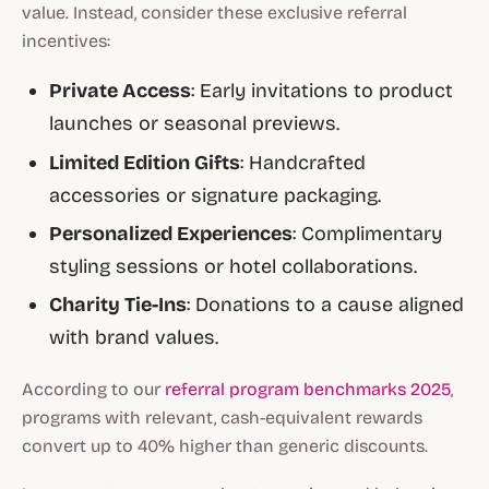
value. Instead, consider these
exclusive referral
incentives
:
Private Access
: Early invitations to product
launches or seasonal previews.
Limited Edition Gifts
: Handcrafted
accessories or signature packaging.
Personalized Experiences
: Complimentary
styling sessions or hotel collaborations.
Charity Tie-Ins
: Donations to a cause aligned
with brand values.
According to our
referral program benchmarks 2025
,
programs with relevant, cash-equivalent rewards
convert up to 40% higher than generic discounts.