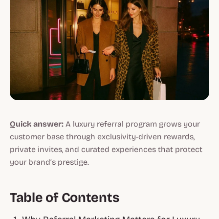
Quick answer:
A luxury referral program grows your
customer base through exclusivity-driven rewards,
private invites, and curated experiences that protect
your brand’s prestige.
Table of Contents