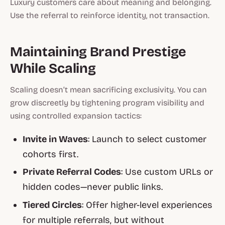
Luxury customers care about meaning and belonging.
Use the referral to reinforce identity, not transaction.
Maintaining Brand Prestige
While Scaling
Scaling doesn’t mean sacrificing exclusivity. You can
grow discreetly by tightening program visibility and
using
controlled expansion tactics
:
Invite in Waves
: Launch to select customer
cohorts first.
Private Referral Codes
: Use custom URLs or
hidden codes—never public links.
Tiered Circles
: Offer higher-level experiences
for multiple referrals, but without