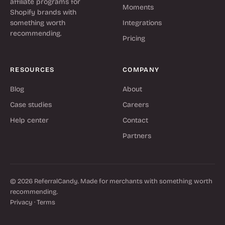
affiliate programs for
Moments
Shopify brands with
something worth
Integrations
recommending.
Pricing
RESOURCES
COMPANY
Blog
About
Case studies
Careers
Help center
Contact
Partners
© 2026 ReferralCandy. Made for merchants with something worth
recommending.
Privacy
·
Terms