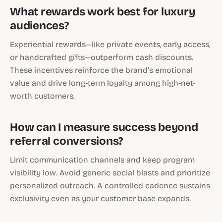
What rewards work best for luxury
audiences?
Experiential rewards—like private events, early access,
or handcrafted gifts—outperform cash discounts.
These incentives reinforce the brand’s emotional
value and drive long-term loyalty among high-net-
worth customers.
How can I measure success beyond
referral conversions?
Limit communication channels and keep program
visibility low. Avoid generic social blasts and prioritize
personalized outreach. A controlled cadence sustains
exclusivity even as your customer base expands.