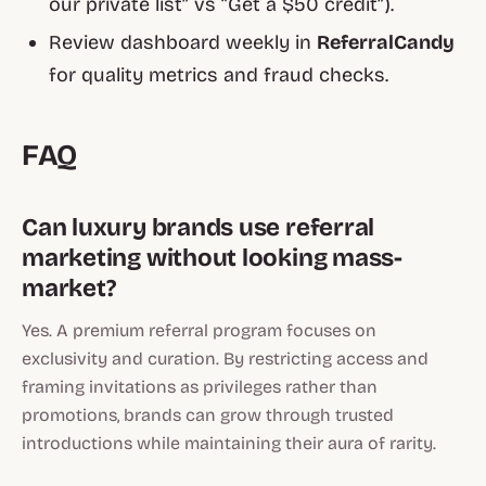
our private list” vs “Get a $50 credit”).
Review dashboard weekly in
ReferralCandy
for quality metrics and fraud checks.
FAQ
Can luxury brands use referral
marketing without looking mass-
market?
Yes. A premium referral program focuses on
exclusivity and curation. By restricting access and
framing invitations as privileges rather than
promotions, brands can grow through trusted
introductions while maintaining their aura of rarity.