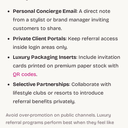
Personal Concierge Email
: A direct note
from a stylist or brand manager inviting
customers to share.
Private Client Portals
: Keep referral access
inside login areas only.
Luxury Packaging Inserts
: Include invitation
cards printed on premium paper stock with
QR codes
.
Selective Partnerships
: Collaborate with
lifestyle clubs or resorts to introduce
referral benefits privately.
Avoid over-promotion on public channels. Luxury
referral programs perform best when they feel like