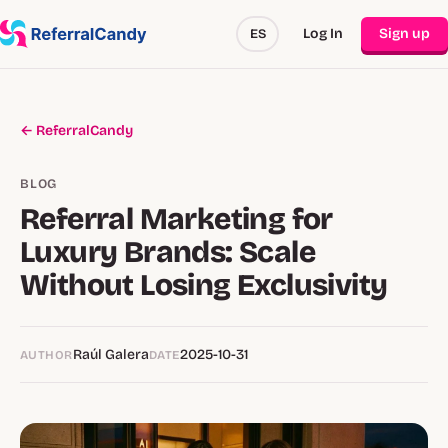
Log In
Sign up
ES
← ReferralCandy
BLOG
Referral Marketing for
Luxury Brands: Scale
Without Losing Exclusivity
Raúl Galera
2025-10-31
AUTHOR
DATE