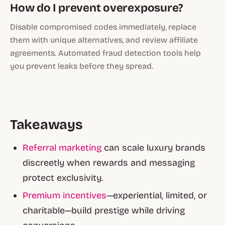
How do I prevent overexposure?
Disable compromised codes immediately, replace
them with unique alternatives, and review affiliate
agreements. Automated fraud detection tools help
you prevent leaks before they spread.
Takeaways
Referral marketing
can scale luxury brands
discreetly when rewards and messaging
protect exclusivity.
Premium incentives
—experiential, limited, or
charitable—build prestige while driving