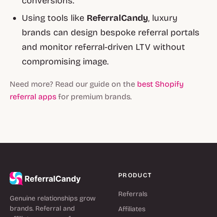
conversions.
Using tools like
ReferralCandy
, luxury
brands can design bespoke referral portals
and monitor referral-driven LTV without
compromising image.
Need more? Read our guide on the
best Shopify
referral apps
for premium brands.
PRODUCT
Referrals
Genuine relationships grow
brands. Referral and
Affiliates