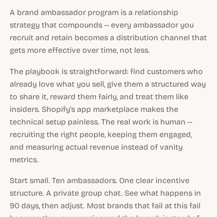
A brand ambassador program is a relationship
strategy that compounds -- every ambassador you
recruit and retain becomes a distribution channel that
gets more effective over time, not less.
The playbook is straightforward: find customers who
already love what you sell, give them a structured way
to share it, reward them fairly, and treat them like
insiders. Shopify's app marketplace makes the
technical setup painless. The real work is human --
recruiting the right people, keeping them engaged,
and measuring actual revenue instead of vanity
metrics.
Start small. Ten ambassadors. One clear incentive
structure. A private group chat. See what happens in
90 days, then adjust. Most brands that fail at this fail