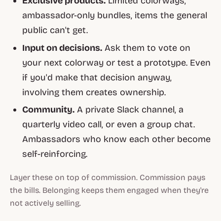
Exclusive products.
Limited colorways,
ambassador-only bundles, items the general
public can't get.
Input on decisions.
Ask them to vote on
your next colorway or test a prototype. Even
if you'd make that decision anyway,
involving them creates ownership.
Community.
A private Slack channel, a
quarterly video call, or even a group chat.
Ambassadors who know each other become
self-reinforcing.
Layer these on top of commission. Commission pays
the bills. Belonging keeps them engaged when they're
not actively selling.