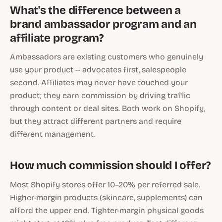
What's the difference between a
brand ambassador program and an
affiliate program?
Ambassadors are existing customers who genuinely
use your product -- advocates first, salespeople
second. Affiliates may never have touched your
product; they earn commission by driving traffic
through content or deal sites. Both work on Shopify,
but they attract different partners and require
different management.
How much commission should I offer?
Most Shopify stores offer 10–20% per referred sale.
Higher-margin products (skincare, supplements) can
afford the upper end. Tighter-margin physical goods