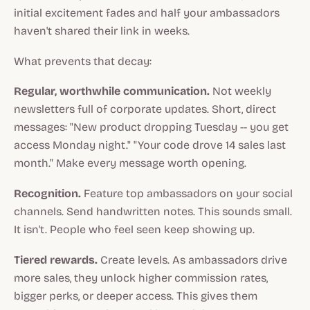
initial excitement fades and half your ambassadors
haven't shared their link in weeks.
What prevents that decay:
Regular, worthwhile communication.
Not weekly
newsletters full of corporate updates. Short, direct
messages: "New product dropping Tuesday -- you get
access Monday night." "Your code drove 14 sales last
month." Make every message worth opening.
Recognition.
Feature top ambassadors on your social
channels. Send handwritten notes. This sounds small.
It isn't. People who feel seen keep showing up.
Tiered rewards.
Create levels. As ambassadors drive
more sales, they unlock higher commission rates,
bigger perks, or deeper access. This gives them