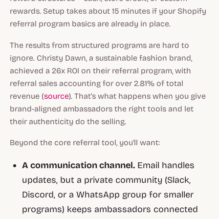
rewards. Setup takes about 15 minutes if your Shopify
referral program basics are already in place.
The results from structured programs are hard to
ignore. Christy Dawn, a sustainable fashion brand,
achieved a 26x ROI on their referral program, with
referral sales accounting for over 2.81% of total
revenue (
source
). That's what happens when you give
brand-aligned ambassadors the right tools and let
their authenticity do the selling.
Beyond the core referral tool, you'll want:
A communication channel.
Email handles
updates, but a private community (Slack,
Discord, or a WhatsApp group for smaller
programs) keeps ambassadors connected