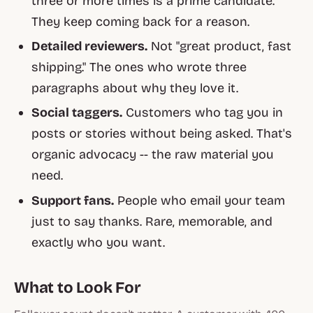
three or more times is a prime candidate.
They keep coming back for a reason.
Detailed reviewers.
Not "great product, fast
shipping." The ones who wrote three
paragraphs about why they love it.
Social taggers.
Customers who tag you in
posts or stories without being asked. That's
organic advocacy -- the raw material you
need.
Support fans.
People who email your team
just to say thanks. Rare, memorable, and
exactly who you want.
What to Look For