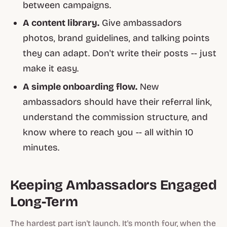
between campaigns.
A content library.
Give ambassadors
photos, brand guidelines, and talking points
they can adapt. Don't write their posts -- just
make it easy.
A simple onboarding flow.
New
ambassadors should have their referral link,
understand the commission structure, and
know where to reach you -- all within 10
minutes.
Keeping Ambassadors Engaged
Long-Term
The hardest part isn't launch. It's month four, when the