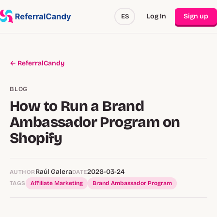
Log In
Sign up
ES
← ReferralCandy
BLOG
How to Run a Brand
Ambassador Program on
Shopify
Raúl Galera
2026-03-24
AUTHOR
DATE
TAGS
Affiliate Marketing
Brand Ambassador Program