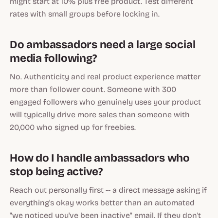
might start at 10% plus free product. Test different
rates with small groups before locking in.
Do ambassadors need a large social
media following?
No. Authenticity and real product experience matter
more than follower count. Someone with 300
engaged followers who genuinely uses your product
will typically drive more sales than someone with
20,000 who signed up for freebies.
How do I handle ambassadors who
stop being active?
Reach out personally first -- a direct message asking if
everything's okay works better than an automated
"we noticed you've been inactive" email. If they don't