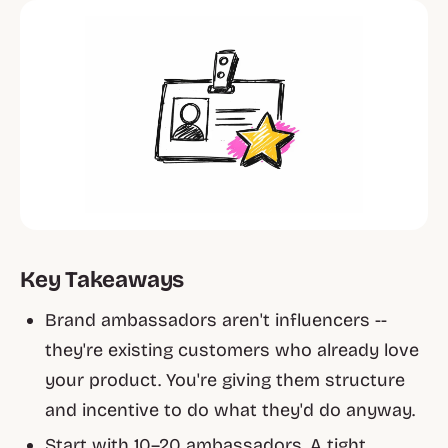
Key Takeaways
Brand ambassadors aren't influencers --
they're existing customers who already love
your product. You're giving them structure
and incentive to do what they'd do anyway.
Start with 10–20 ambassadors. A tight,