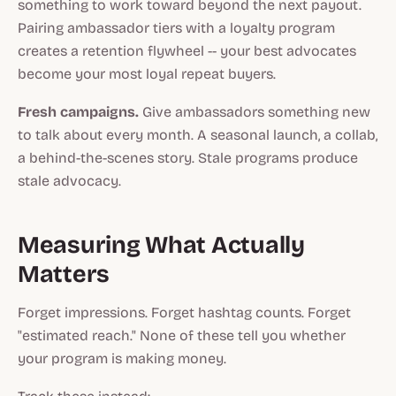
something to work toward beyond the next payout.
Pairing ambassador tiers with a loyalty program
creates a retention flywheel -- your best advocates
become your most loyal repeat buyers.
Fresh campaigns.
Give ambassadors something new
to talk about every month. A seasonal launch, a collab,
a behind-the-scenes story. Stale programs produce
stale advocacy.
Measuring What Actually
Matters
Forget impressions. Forget hashtag counts. Forget
"estimated reach." None of these tell you whether
your program is making money.