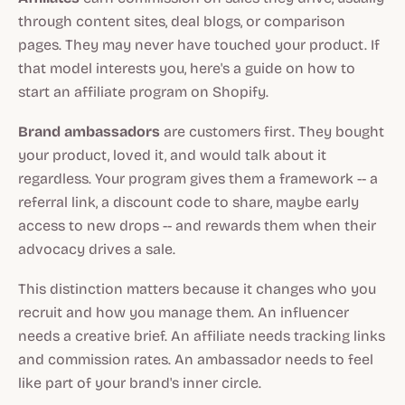
through content sites, deal blogs, or comparison
pages. They may never have touched your product. If
that model interests you, here's a guide on how to
start an affiliate program on Shopify.
Brand ambassadors
are customers first. They bought
your product, loved it, and would talk about it
regardless. Your program gives them a framework -- a
referral link, a discount code to share, maybe early
access to new drops -- and rewards them when their
advocacy drives a sale.
This distinction matters because it changes who you
recruit and how you manage them. An influencer
needs a creative brief. An affiliate needs tracking links
and commission rates. An ambassador needs to feel
like part of your brand's inner circle.