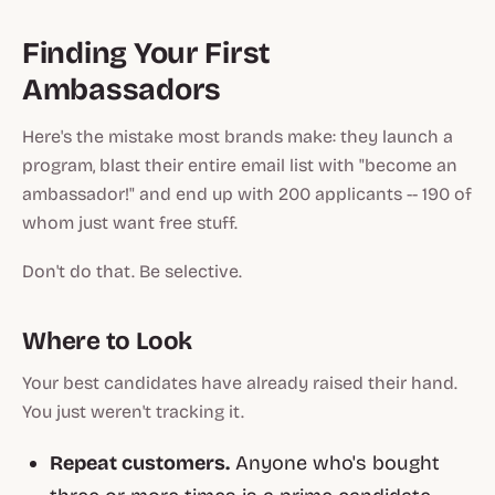
Finding Your First
Ambassadors
Here's the mistake most brands make: they launch a
program, blast their entire email list with "become an
ambassador!" and end up with 200 applicants -- 190 of
whom just want free stuff.
Don't do that. Be selective.
Where to Look
Your best candidates have already raised their hand.
You just weren't tracking it.
Repeat customers.
Anyone who's bought