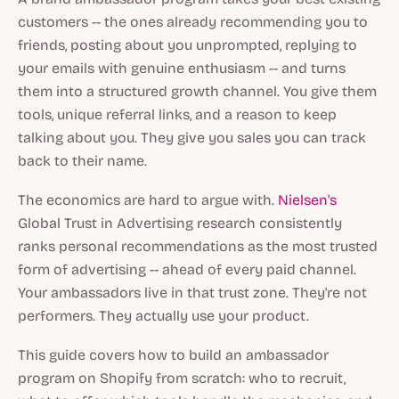
customers -- the ones already recommending you to
friends, posting about you unprompted, replying to
your emails with genuine enthusiasm -- and turns
them into a structured growth channel. You give them
tools, unique referral links, and a reason to keep
talking about you. They give you sales you can track
back to their name.
The economics are hard to argue with.
Nielsen's
Global Trust in Advertising research consistently
ranks personal recommendations as the most trusted
form of advertising -- ahead of every paid channel.
Your ambassadors live in that trust zone. They're not
performers. They actually use your product.
This guide covers how to build an ambassador
program on Shopify from scratch: who to recruit,