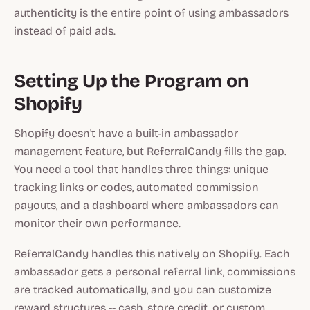
authenticity is the entire point of using ambassadors
instead of paid ads.
Setting Up the Program on
Shopify
Shopify doesn't have a built-in ambassador
management feature, but ReferralCandy fills the gap.
You need a tool that handles three things: unique
tracking links or codes, automated commission
payouts, and a dashboard where ambassadors can
monitor their own performance.
ReferralCandy handles this natively on Shopify. Each
ambassador gets a personal referral link, commissions
are tracked automatically, and you can customize
reward structures -- cash, store credit, or custom