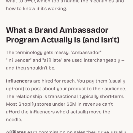
what to offer, which tools handle the mechanics, and
how to know if it's working.
What a Brand Ambassador
Program Actually Is (and Isn't)
The terminology gets messy. "Ambassador,"
"influencer," and "affiliate" are used interchangeably --
and they shouldn't be.
Influencers
are hired for reach. You pay them (usually
upfront) to post about your product to their audience.
The relationship is transactional, typically short-term.
Most Shopify stores under $5M in revenue can't
afford the influencers who'd actually move the
needle.
Affiliates
earn commission on sales they drive, usually