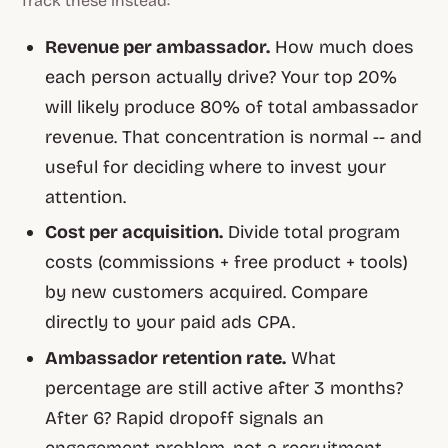
Track these instead:
Revenue per ambassador.
How much does
each person actually drive? Your top 20%
will likely produce 80% of total ambassador
revenue. That concentration is normal -- and
useful for deciding where to invest your
attention.
Cost per acquisition.
Divide total program
costs (commissions + free product + tools)
by new customers acquired. Compare
directly to your paid ads CPA.
Ambassador retention rate.
What
percentage are still active after 3 months?
After 6? Rapid dropoff signals an
engagement problem, not a recruitment