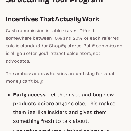
Incentives That Actually Work
Cash commission is table stakes. Offer it --
somewhere between 10% and 20% of each referred
sale is standard for Shopify stores. But if commission
is all you offer, you'll attract calculators, not
advocates.
The ambassadors who stick around stay for what
money can't buy:
Early access.
Let them see and buy new
products before anyone else. This makes
them feel like insiders and gives them
something fresh to talk about.