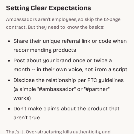
Setting Clear Expectations
Ambassadors aren't employees, so skip the 12-page
contract. But they need to know the basics:
Share their unique referral link or code when
recommending products
Post about your brand once or twice a
month -- in their own voice, not from a script
Disclose the relationship per FTC guidelines
(a simple "#ambassador" or "#partner"
works)
Don't make claims about the product that
aren't true
That's it. Over-structuring kills authenticity, and