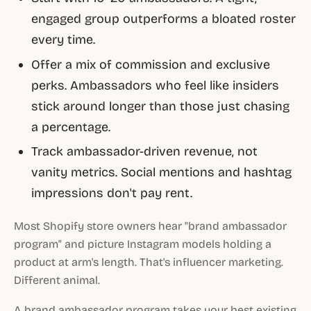
engaged group outperforms a bloated roster
every time.
Offer a mix of commission and exclusive
perks. Ambassadors who feel like insiders
stick around longer than those just chasing
a percentage.
Track ambassador-driven revenue, not
vanity metrics. Social mentions and hashtag
impressions don't pay rent.
Most Shopify store owners hear "brand ambassador
program" and picture Instagram models holding a
product at arm's length. That's influencer marketing.
Different animal.
A brand ambassador program takes your best existing