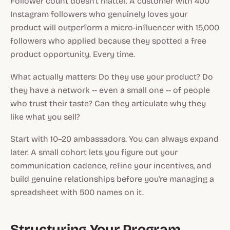
Follower count doesn't matter. A customer with 400
Instagram followers who genuinely loves your
product will outperform a micro-influencer with 15,000
followers who applied because they spotted a free
product opportunity. Every time.
What actually matters: Do they use your product? Do
they have a network -- even a small one -- of people
who trust their taste? Can they articulate why they
like what you sell?
Start with 10–20 ambassadors. You can always expand
later. A small cohort lets you figure out your
communication cadence, refine your incentives, and
build genuine relationships before you're managing a
spreadsheet with 500 names on it.
Structuring Your Program