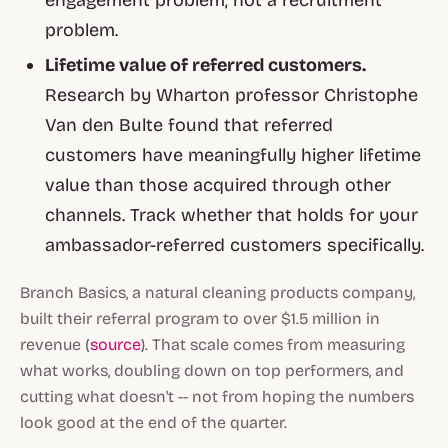
problem.
Lifetime value of referred customers.
Research by Wharton professor Christophe
Van den Bulte found that referred
customers have meaningfully higher lifetime
value than those acquired through other
channels. Track whether that holds for your
ambassador-referred customers specifically.
Branch Basics, a natural cleaning products company,
built their referral program to over $1.5 million in
revenue (
source
). That scale comes from measuring
what works, doubling down on top performers, and
cutting what doesn't -- not from hoping the numbers
look good at the end of the quarter.