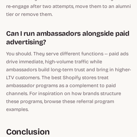
re-engage after two attempts, move them to an alumni
tier or remove them.
Can I run ambassadors alongside paid
advertising?
You should. They serve different functions -- paid ads
drive immediate, high-volume traffic while
ambassadors build long-term trust and bring in higher-
LTV customers. The best Shopify stores treat
ambassador programs as a complement to paid
channels. For inspiration on how brands structure
these programs, browse these referral program
examples.
Conclusion