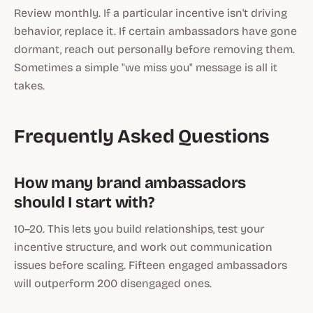
Review monthly. If a particular incentive isn't driving
behavior, replace it. If certain ambassadors have gone
dormant, reach out personally before removing them.
Sometimes a simple "we miss you" message is all it
takes.
Frequently Asked Questions
How many brand ambassadors
should I start with?
10–20. This lets you build relationships, test your
incentive structure, and work out communication
issues before scaling. Fifteen engaged ambassadors
will outperform 200 disengaged ones.