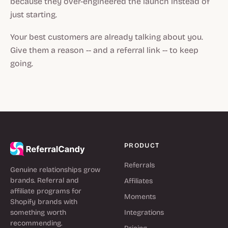
because they over-engineered the launch instead of
just starting.
Your best customers are already talking about you.
Give them a reason -- and a referral link -- to keep
going.
PRODUCT
Referrals
Genuine relationships grow
brands. Referral and
Affiliates
affiliate programs for
Moments
Shopify brands with
something worth
Integrations
recommending.