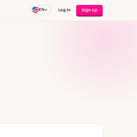
EN
Log In
Sign up