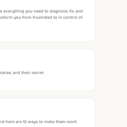
s everything you need to diagnose, fix, and
nsform you from frustrated to in control of
laces, and their secret
 and here are 10 ways to make them work