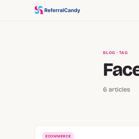
BLOG
· TAG
Fac
6 articles
ECOMMERCE