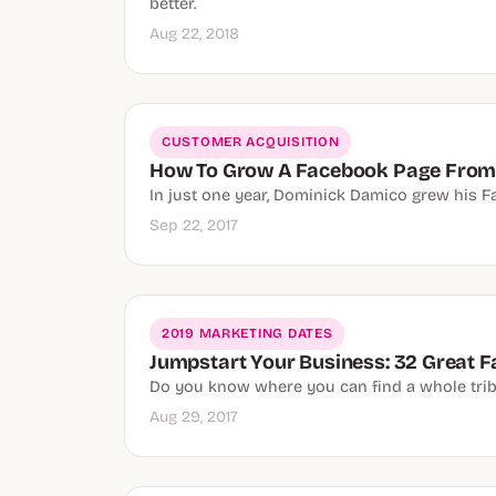
better.
Aug 22, 2018
CUSTOMER ACQUISITION
How To Grow A Facebook Page From 
In just one year, Dominick Damico grew his F
Sep 22, 2017
2019 MARKETING DATES
Jumpstart Your Business: 32 Great 
Do you know where you can find a whole trib
Aug 29, 2017