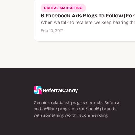
DIGITAL MARKETING
6 Facebook Ads Blogs To Follow (For
When we talk to retailers, we keep hearing t
Feb 13, 2017
Genuine relationships grow brands. Referral
and affiliate programs for Shopify brands
with something worth recommending.