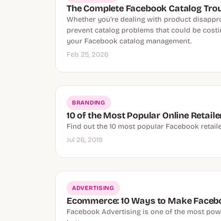
The Complete Facebook Catalog Tro
Whether you're dealing with product disapprov
prevent catalog problems that could be costin
your Facebook catalog management.
Feb 25, 2026
BRANDING
10 of the Most Popular Online Retail
Find out the 10 most popular Facebook retaile
Jul 26, 2019
ADVERTISING
Ecommerce: 10 Ways to Make Faceb
Facebook Advertising is one of the most pow