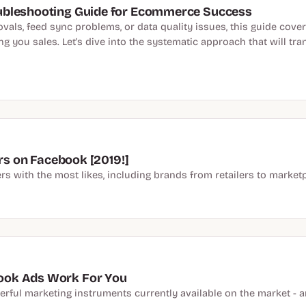
ubleshooting Guide for Ecommerce Success
als, feed sync problems, or data quality issues, this guide cover
g you sales. Let's dive into the systematic approach that will tra
ers on Facebook [2019!]
rs with the most likes, including brands from retailers to marketp
ook Ads Work For You
erful marketing instruments currently available on the market -