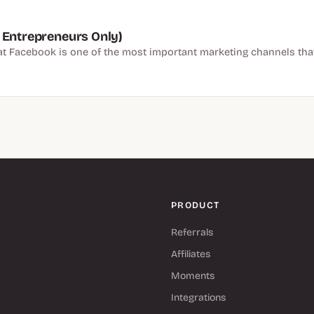
 Entrepreneurs Only)
hat Facebook is one of the most important marketing channels tha
PRODUCT
Referrals
Affiliates
Moments
Integrations