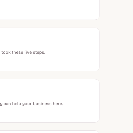
took these five steps.
y can help your business here.