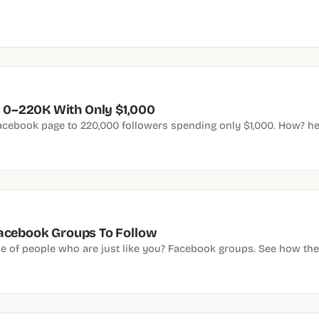
0–220K With Only $1,000
acebook page to 220,000 followers spending only $1,000. How? he 
Facebook Groups To Follow
e of people who are just like you? Facebook groups. See how the