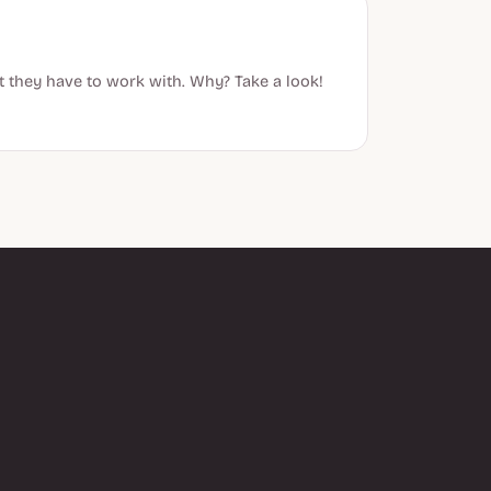
t they have to work with. Why? Take a look!