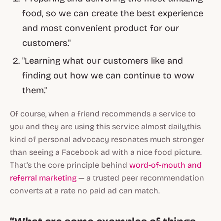
food, so we can create the best experience
and most convenient product for our
customers."
"Learning what our customers like and
finding out how we can continue to wow
them."
Of course, when a friend recommends a service to
you and they are using this service almost daily,this
kind of personal advocacy resonates much stronger
than seeing a Facebook ad with a nice food picture.
That's the core principle behind
word-of-mouth and
referral marketing
— a trusted peer recommendation
converts at a rate no paid ad can match.