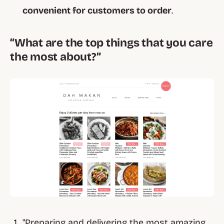
convenient for customers to order
.
“What are the top things that you care
the most about?”
"Preparing and delivering the most amazing