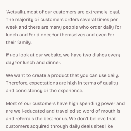
"Actually, most of our customers are extremely loyal.
The majority of customers orders several times per
week and there are many people who order daily for
lunch and for dinner, for themselves and even for
their family.
If you look at our website, we have two dishes every
day for lunch and dinner.
We want to create a product that you can use daily.
Therefore, expectations are high in terms of quality
and consistency of the experience.
Most of our customers have high spending power and
are well-educated and travelled so word of mouth is
and referrals the best for us. We don’t believe that
customers acquired through daily deals sites like