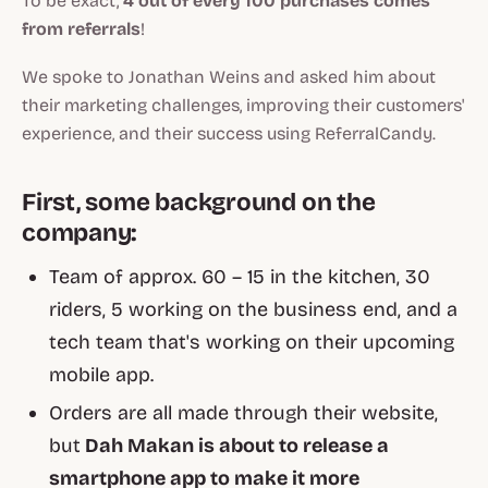
To be exact,
4 out of every 100 purchases comes
from referrals
!
We spoke to Jonathan Weins and asked him about
their marketing challenges, improving their customers'
experience, and their success using ReferralCandy.
First, some background on the
company:
Team of approx. 60 – 15 in the kitchen, 30
riders, 5 working on the business end, and a
tech team that's working on their upcoming
mobile app.
Orders are all made through their website,
but
Dah Makan is about to release a
smartphone app to make it more