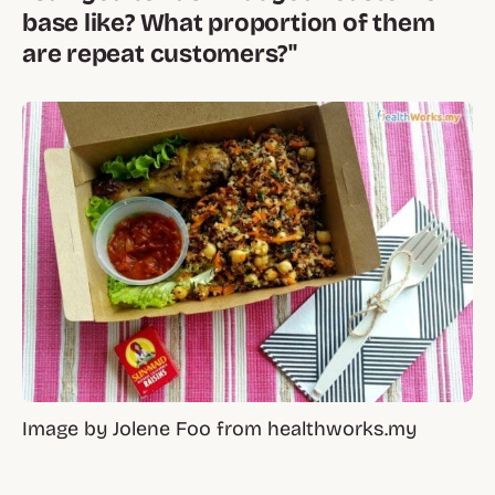
base like? What proportion of them
are repeat customers?"
Image by Jolene Foo from healthworks.my