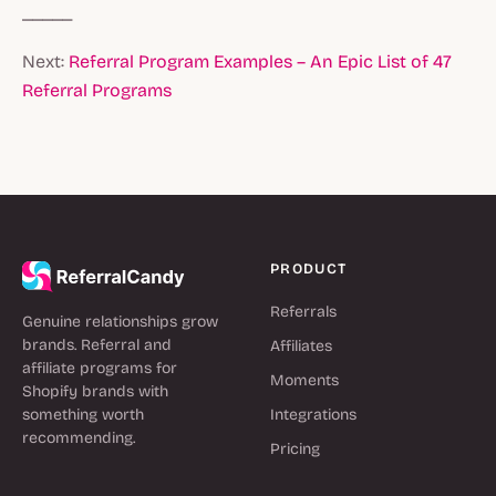
_____
Next:
Referral Program Examples – An Epic List of 47
Referral Programs
PRODUCT
Referrals
Genuine relationships grow
brands. Referral and
Affiliates
affiliate programs for
Moments
Shopify brands with
something worth
Integrations
recommending.
Pricing