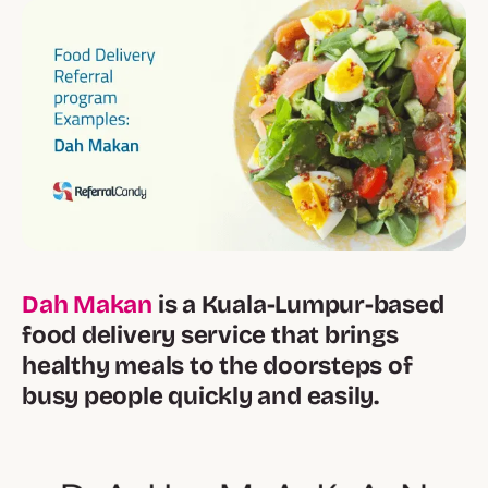
Dah Makan
is a Kuala-Lumpur-based
food delivery service that brings
healthy meals to the doorsteps of
busy people quickly and easily.