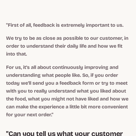
"First of all, feedback is extremely important to us.
We try to be as close as possible to our customer, in
order to understand their daily life and how we fit
into that.
For us, it’s all about continuously improving and
understanding what people like. So, if you order
today we’ll send you a feedback form or try to meet
with you to really understand what you liked about
the food, what you might not have liked and how we
can make the experience a little bit more convenient
for your next order."
"Can you tell us what your customer