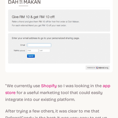
"We currently use
Shopify
so I was looking in the
app
store
for a useful marketing tool that could easily
integrate into our existing platform.
After trying a few others, it was clear to me that
ReferralCandy is the best: It was very easy to set up