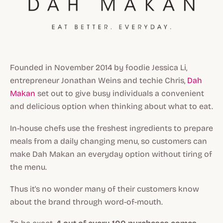
Founded in November 2014 by foodie Jessica Li,
entrepreneur Jonathan Weins and techie Chris,
Dah
Makan
set out to give busy individuals a convenient
and delicious option when thinking about what to eat.
In-house chefs use the freshest ingredients to prepare
meals from a daily changing menu, so customers can
make Dah Makan an everyday option without tiring of
the menu.
Thus it's no wonder many of their customers know
about the brand through word-of-mouth.