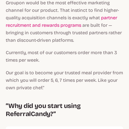
Groupon would be the most effective marketing
channel for our product. That instinct to find higher-
quality acquisition channels is exactly what
partner
recruitment and rewards programs
are built for —
bringing in customers through trusted partners rather
than discount-driven platforms.
Currently, most of our customers order more than 3
times per week.
Our goal is to become your trusted meal provider from
which you will order 5, 6, 7 times per week. Like your
own private chef."
“Why did you start using
ReferralCandy?”