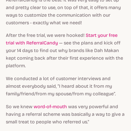
and pretty clear to use, on top of that, it offers many
ways to customize the communication with our
customers - exactly what we need!
After the free trial, we were hooked!
Start your free
trial with ReferralCandy
— see the plans and kick off
your 14 days to find out why brands like Dah Makan
kept coming back after their first experience with the
platform.
We conducted a lot of customer interviews and
almost everybody said, “I heard about it from my
family/friend/from my spouse/from my colleague”.
So we knew
word-of-mouth
was very powerful and
having a referral scheme was basically a way to give a
small treat to people who referred us."