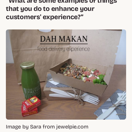
“What are some examples of things
that you do to enhance your
customers' experience?”
Image by Sara from jewelpie.com