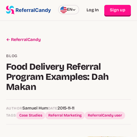
EN
Log In
Sign up
← ReferralCandy
BLOG
Food Delivery Referral
Program Examples: Dah
Makan
Samuel Hum
2015-11-11
AUTHOR
DATE
TAGS
Case Studies
Referral Marketing
ReferralCandy user