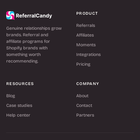
PRODUCT
Referrals
Genuine relationships grow
brands. Referral and
Affiliates
affiliate programs for
Moments
Shopify brands with
something worth
Integrations
recommending.
Pricing
RESOURCES
COMPANY
Blog
About
Case studies
Contact
Help center
Partners