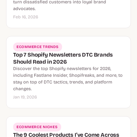
turn dissatisfied customers into loyal brand
advocates.
Feb 16, 2026
ECOMMERCE TRENDS
Top 7 Shopify Newsletters DTC Brands
Should Read in 2026
Discover the top Shopify newsletters for 2026,
including Fastlane Insider, Shopifreaks, and more, to
stay on top of DTC tactics, trends, and platform
changes.
Jan 19, 2026
ECOMMERCE NICHES
The 9 Coolest Products I’ve Come Across