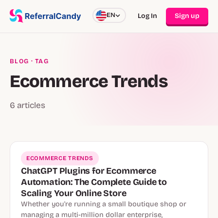
EN
Log In
Sign up
BLOG
· TAG
Ecommerce Trends
6 articles
ECOMMERCE TRENDS
ChatGPT Plugins for Ecommerce
Automation: The Complete Guide to
Scaling Your Online Store
Whether you're running a small boutique shop or
managing a multi-million dollar enterprise,