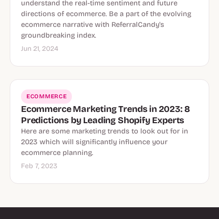
understand the real-time sentiment and future
directions of ecommerce. Be a part of the evolving
ecommerce narrative with ReferralCandy's
groundbreaking index.
Jun 21, 2024
ECOMMERCE
Ecommerce Marketing Trends in 2023: 8
Predictions by Leading Shopify Experts
Here are some marketing trends to look out for in
2023 which will significantly influence your
ecommerce planning.
Feb 7, 2023