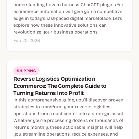
understanding how to harness ChatGPT plugins for
ecommerce automation will give you a competitive
edge in today's fast-paced digital marketplace. Let's
explore how these innovative solutions can
revolutionize your business operations.
Feb 20, 2026
SHIPPING
Reverse Logistics Optimization
Ecommerce: The Complete Guide to
Turning Returns Into Profit
In this comprehensive guide, you'll discover proven
strategies to transform your reverse logistics
operations from a cost center into a strategic asset.
Whether you're processing dozens or thousands of
returns monthly, these actionable insights will help
you streamline operations, reduce expenses, and