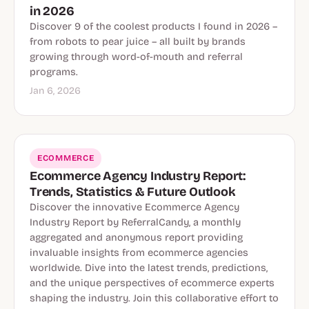
in 2026
Discover 9 of the coolest products I found in 2026 –
from robots to pear juice – all built by brands
growing through word-of-mouth and referral
programs.
Jan 6, 2026
ECOMMERCE
Ecommerce Agency Industry Report:
Trends, Statistics & Future Outlook
Discover the innovative Ecommerce Agency
Industry Report by ReferralCandy, a monthly
aggregated and anonymous report providing
invaluable insights from ecommerce agencies
worldwide. Dive into the latest trends, predictions,
and the unique perspectives of ecommerce experts
shaping the industry. Join this collaborative effort to