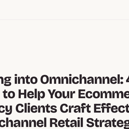
g into Omnichannel: 
 to Help Your Ecomm
y Clients Craft Effec
hannel Retail Strate