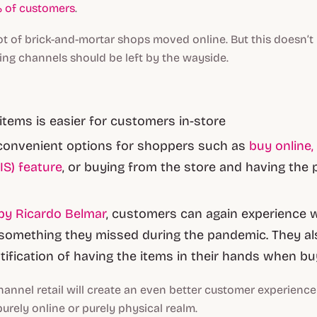
 of customers
.
a lot of brick-and-mortar shops moved online. But this doesn’t
ing channels should be left by the wayside.
 items is easier for customers in-store
convenient options for shoppers such as
buy online,
IS) feature
, or buying from the store and having the
by Ricardo Belmar
, customers can again experience
something they missed during the pandemic. They al
atification of having the items in their hands when bu
hannel retail will create an even better customer experience 
urely online or purely physical realm.