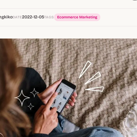
ngkiko
2022-12-05
DATE
TAGS
Ecommerce Marketing