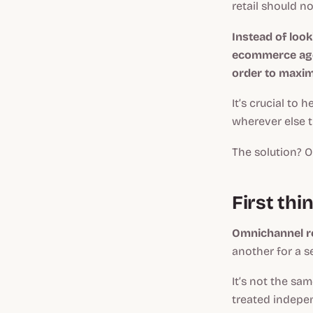
retail should n
Instead of loo
ecommerce age
order to maximi
It’s crucial to 
wherever else 
The solution? O
First thi
Omnichannel re
another for a 
It’s not the sa
treated indepe