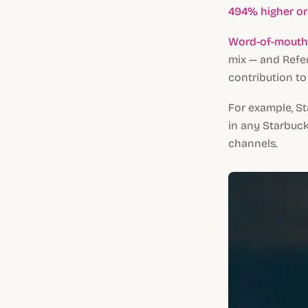
494% higher or
Word-of-mouth a
mix — and Refer
contribution to 
For example, St
in any Starbuck
channels.