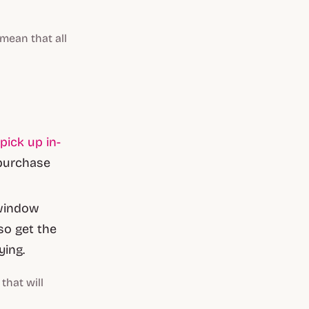
 mean that all
 pick up in-
 purchase
 window
so get the
ying.
that will