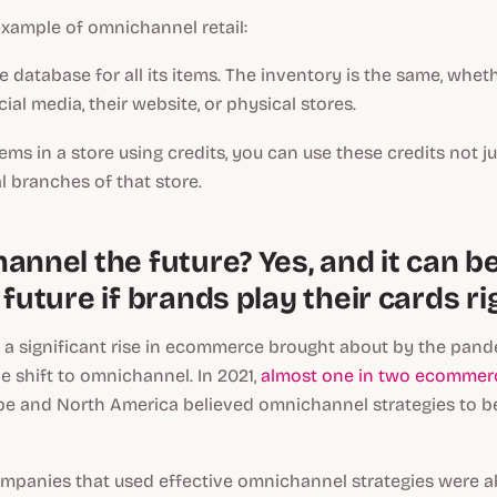
example of omnichannel retail:
 database for all its items. The inventory is the same, whe
ial media, their website, or physical stores.
tems in a store using credits, you can use these credits not ju
l branches of that store.
annel the future? Yes, and it can b
 future if brands play their cards ri
a significant rise in ecommerce brought about by the pand
 shift to omnichannel. In 2021,
almost one in two ecommerc
pe and North America believed omnichannel strategies to b
ompanies that used effective omnichannel strategies were ab