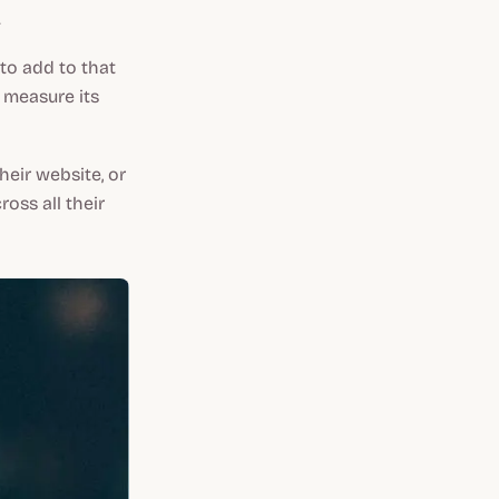
.
 to add to that
 measure its
heir website, or
oss all their