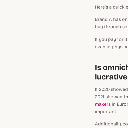
Here’s a quick 
Brand A has one
buy through soc
If you pay for i
even in physica
Is omnich
lucrative
If 2020 showed 
2021 showed the
makers
in Euro
important.
Additionally, c