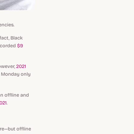
encies.
 fact, Black
ecorded
$9
However,
2021
er Monday only
n offline and
021
.
re—but offline