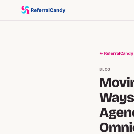
← ReferralCandy
BLOG
Movin
Ways
Agenc
Omnic