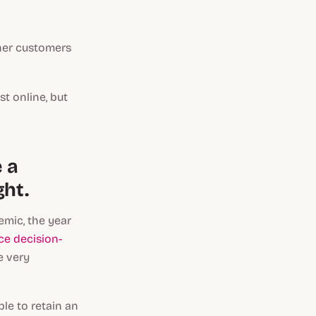
ther customers
st online, but
e a
ght.
emic, the year
e decision-
e very
le to retain an