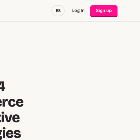
Log In
Sign up
ES
4
erce
tive
gies