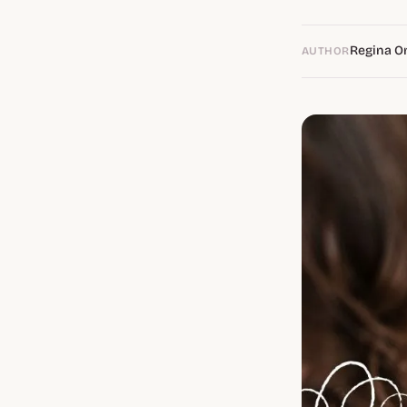
Regina O
AUTHOR