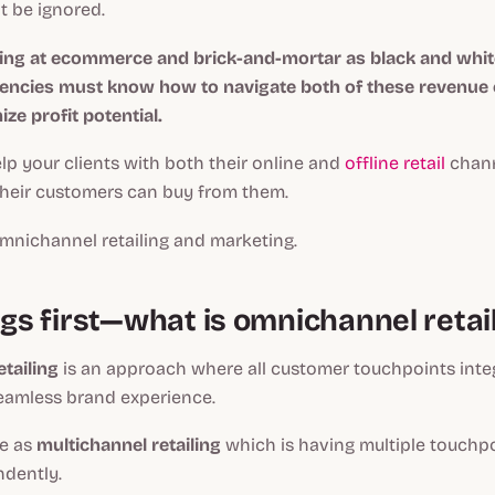
ot be ignored.
king at ecommerce and brick-and-mortar as black and whit
ncies must know how to navigate both of these revenue 
ze profit potential.
help your clients with both their online and
offline retail
chann
their customers can buy from them.
mnichannel retailing and marketing.
ngs first—what is omnichannel retai
tailing
is an approach where all customer touchpoints inte
seamless brand experience.
me as
multichannel retailing
which is having multiple touchpo
ndently.