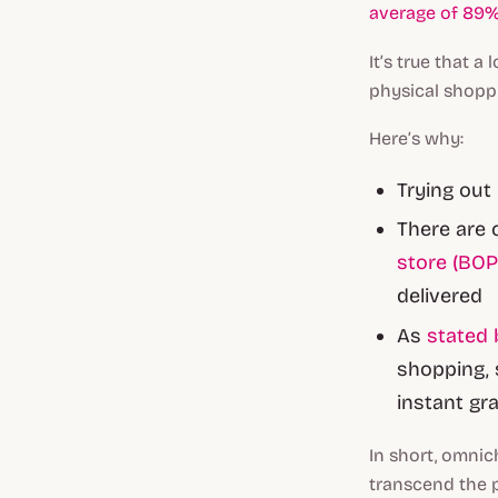
average of 89%
It’s true that 
physical shopp
Here’s why:
Trying out
There are 
store (BOP
delivered
As
stated 
shopping, 
instant gr
In short, omnic
transcend the p