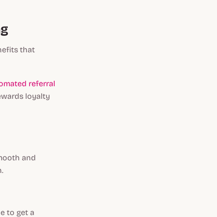
ng
efits that
omated referral
ewards loyalty
smooth and
n.
e to get a