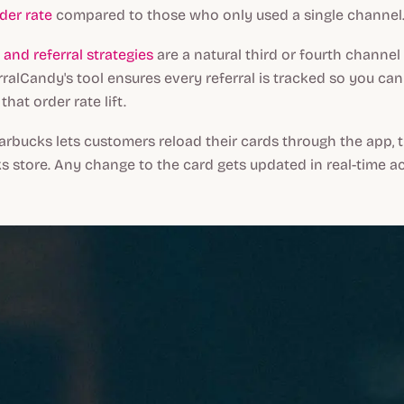
der rate
compared to those who only used a single channel
nd referral strategies
are a natural third or fourth channel
ralCandy's tool ensures every referral is tracked so you can
that order rate lift.
arbucks lets customers reload their cards through the app, t
s store. Any change to the card gets updated in real-time acr