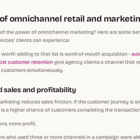
 of omnichannel retail and marketi
of the power of omnichannel marketing? Here are some ben
cies’ clients can experience:
t worth adding to that list is word-of-mouth acquisition -
aut
ost customer retention
give agency clients a channel that r
 customers simultaneously.
d sales and profitability
keting reduces sales friction. If the customer journey is 
 is a higher chance of customers completing the transactio
ns, more profit.
ers who used three or more channels in a campaign were abl