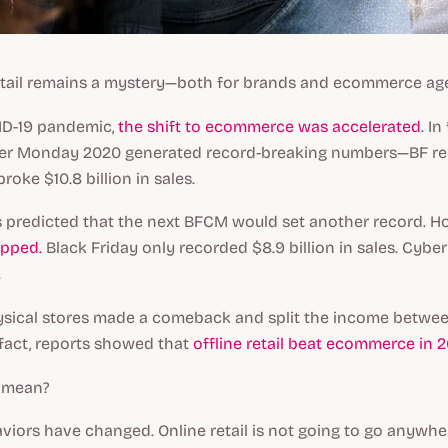
retail remains a mystery—both for brands and ecommerce ag
ID-19 pandemic,
the shift to ecommerce was accelerated
. In
ber Monday 2020 generated record-breaking numbers—BF r
oke $10.8 billion in sales.
as predicted that the next BFCM would set another record. 
opped.
Black Friday only recorded $8.9 billion in sales. Cyb
.
hysical stores made a comeback and split the income betwee
n fact, reports showed that
offline retail beat ecommerce in 2
s mean?
iors have changed. Online retail is not going to go anywhe