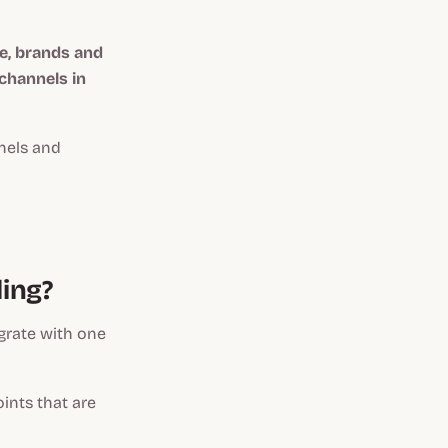
e, brands and
channels in
els and
ling?
grate with one
ints that are