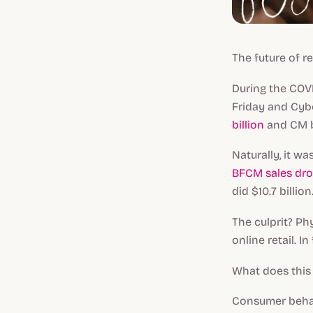
The future of 
During the COV
Friday and Cy
billion
and CM br
Naturally, it w
BFCM sales dr
did $10.7 billion
The culprit? P
online retail. I
What does thi
Consumer behav