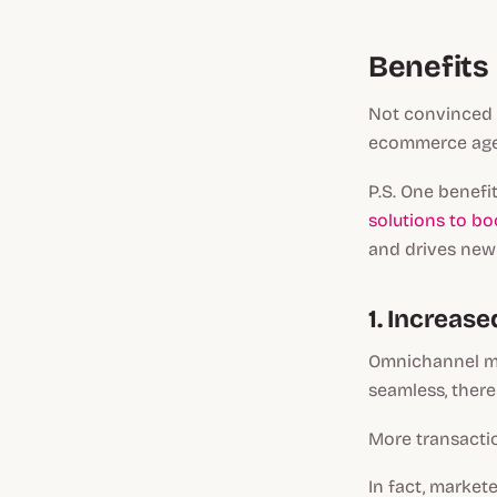
Benefits
Not convinced 
ecommerce agen
P.S. One benefi
solutions to bo
and drives new
1. Increase
Omnichannel mar
seamless, there
More transactio
In fact, market