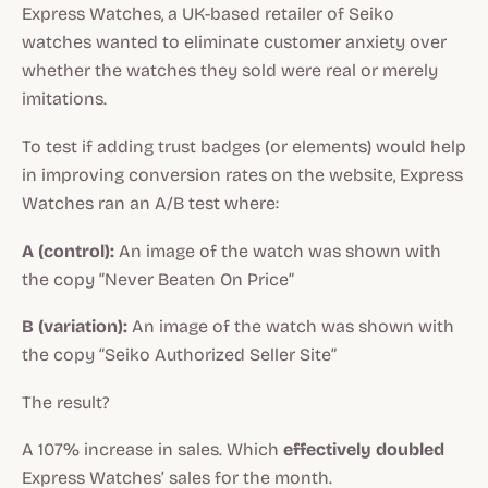
Express Watches, a UK-based retailer of Seiko
watches wanted to eliminate customer anxiety over
whether the watches they sold were real or merely
imitations.
To test if adding trust badges (or elements) would help
in improving conversion rates on the website, Express
Watches ran an A/B test where:
A (control):
An image of the watch was shown with
the copy “Never Beaten On Price”
B (variation):
An image of the watch was shown with
the copy “Seiko Authorized Seller Site”
The result?
A 107% increase in sales. Which
effectively doubled
Express Watches’ sales for the month.