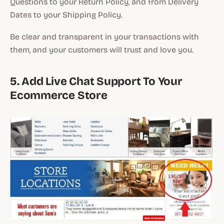
Questions to your Return Policy, and from Delivery
Dates to your Shipping Policy.
Be clear and transparent in your transactions with
them, and your customers will trust and love you.
5. Add Live Chat Support To Your
Ecommerce Store