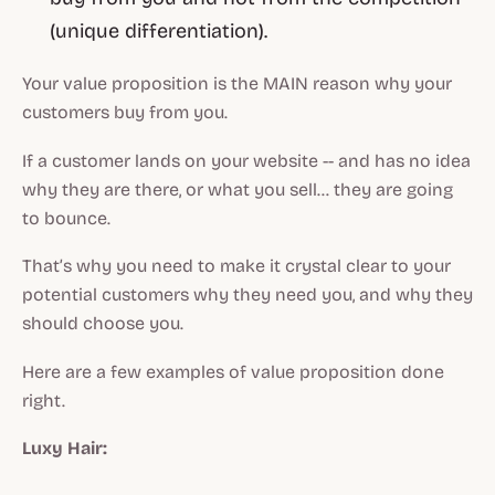
(unique differentiation).
Your value proposition is the MAIN reason why your
customers buy from you.
If a customer lands on your website -- and has no idea
why they are there, or what you sell… they are going
to bounce.
That’s why you need to make it crystal clear to your
potential customers why they need you, and why they
should choose you.
Here are a few examples of value proposition done
right.
Luxy Hair: