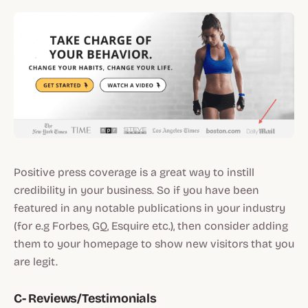
Positive press coverage is a great way to instill
credibility in your business. So if you have been
featured in any notable publications in your industry
(for e.g Forbes, GQ, Esquire etc.), then consider adding
them to your homepage to show new visitors that you
are legit.
C- Reviews/Testimonials