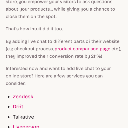
store, you empower your visitors to ask questions
about your products… while giving you a chance to
close them on the spot.
That’s how Intuit did it too.
By adding live chat to different parts of their website
(e.g checkout process,
product comparison page
etc.),
they improved their conversion rate by 211%!
Interested now and want to add live chat to your
online store? Here are a few services you can
consider:
Zendesk
Drift
Talkative
Liveperson