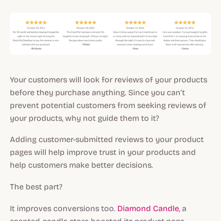
Your customers will look for reviews of your products
before they purchase anything. Since you can’t
prevent potential customers from seeking reviews of
your products, why not guide them to it?
Adding customer-submitted reviews to your product
pages will help improve trust in your products and
help customers make better decisions.
The best part?
It improves conversions too.
Diamond Candle
, a