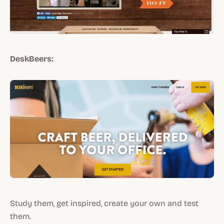
DeskBeers:
Study them, get inspired, create your own and test
them.