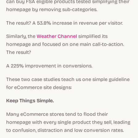
can buy FSA eligible products tested simplifying their
homepage by removing sub-categories.
The result? A 53.8% increase in revenue per visitor.
Similarly, the
Weather Channel
simplified its
homepage and focused on one main call-to-action.
The result?
A 225% improvement in conversions.
These two case studies teach us one simple guideline
for eCommerce site designs:
Keep Things Simple.
Many eCommerce stores tend to flood their
homepage with every single product they sell, leading
to confusion, distraction and low conversion rates.