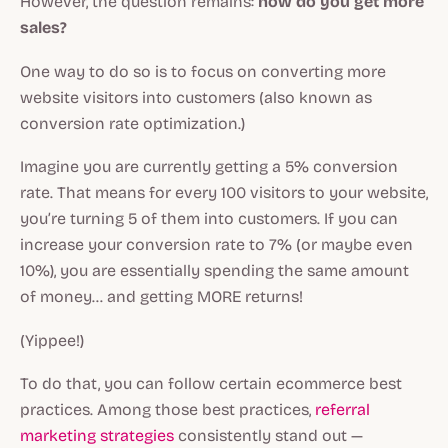
However, the question remains:
how do you get more
sales?
One way to do so is to focus on converting more
website visitors into customers (also known as
conversion rate optimization.)
Imagine you are currently getting a 5% conversion
rate. That means for every 100 visitors to your website,
you’re turning 5 of them into customers. If you can
increase your conversion rate to 7% (or maybe even
10%), you are essentially spending the same amount
of money… and getting MORE returns!
(Yippee!)
To do that, you can follow certain ecommerce best
practices. Among those best practices,
referral
marketing strategies
consistently stand out —