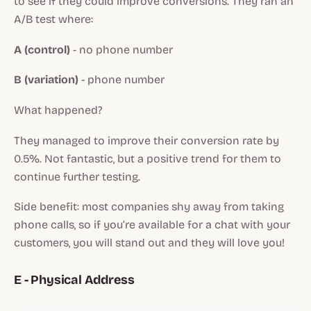
to see if they could improve conversions. They ran an
A/B test where:
A (control)
- no phone number
B (variation)
- phone number
What happened?
They managed to improve their conversion rate by
0.5%. Not fantastic, but a positive trend for them to
continue further testing.
Side benefit: most companies shy away from taking
phone calls, so if you’re available for a chat with your
customers, you will stand out and they will love you!
E - Physical Address