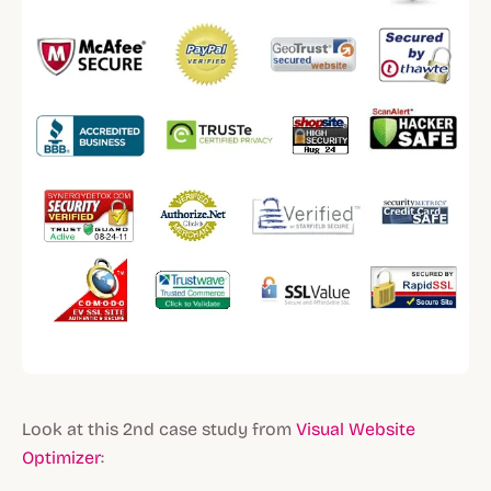
Look at this 2nd case study from
Visual Website
Optimizer
: