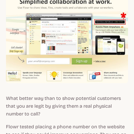
What better way than to show potential customers
that you are legit by giving them a real physical
number to call?
Flowr tested placing a phone number on the website