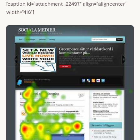
[caption id="attachment_22497" align="aligncenter"
width="416"]