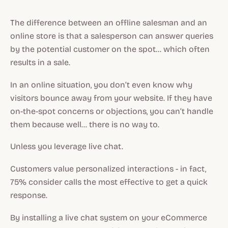
The difference between an offline salesman and an
online store is that a salesperson can answer queries
by the potential customer on the spot… which often
results in a sale.
In an online situation, you don’t even know why
visitors bounce away from your website. If they have
on-the-spot concerns or objections, you can’t handle
them because well… there is no way to.
Unless you leverage live chat.
Customers value personalized interactions - in fact,
75% consider calls the most effective to get a quick
response.
By installing a live chat system on your eCommerce