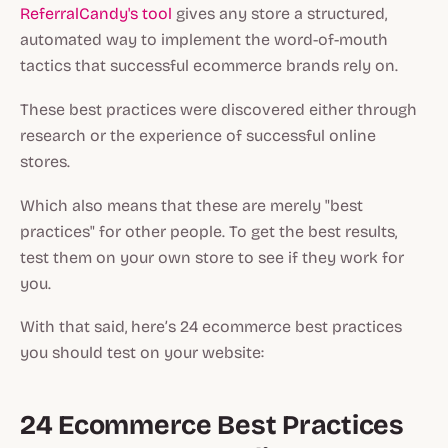
ReferralCandy's tool
gives any store a structured,
automated way to implement the word-of-mouth
tactics that successful ecommerce brands rely on.
These best practices were discovered either through
research or the experience of successful online
stores.
Which also means that these are merely "best
practices" for other people. To get the best results,
test them on your own store to see if they work for
you.
With that said, here’s 24 ecommerce best practices
you should test on your website:
24 Ecommerce Best Practices