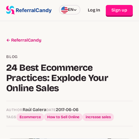
EN
Log In
Sign up
← ReferralCandy
BLOG
24 Best Ecommerce
Practices: Explode Your
Online Sales
Raúl Galera
2017-06-06
AUTHOR
DATE
TAGS
Ecommerce
How to Sell Online
increase sales