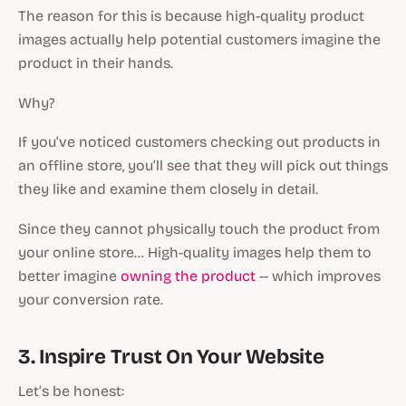
The reason for this is because high-quality product
images actually help potential customers imagine the
product in their hands.
Why?
If you’ve noticed customers checking out products in
an offline store, you’ll see that they will pick out things
they like and examine them closely in detail.
Since they cannot physically touch the product from
your online store… High-quality images help them to
better imagine
owning the product
-- which improves
your conversion rate.
3. Inspire Trust On Your Website
Let’s be honest: