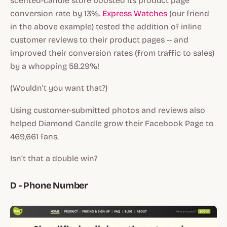
scented-candle store boosted its product page
conversion rate by 13%.
Express Watches
(our friend
in the above example) tested the addition of inline
customer reviews to their product pages -- and
improved their conversion rates (from traffic to sales)
by a whopping 58.29%!
(Wouldn’t you want that?)
Using customer-submitted photos and reviews also
helped Diamond Candle grow their Facebook Page to
469,661 fans.
Isn’t that a double win?
D - Phone Number