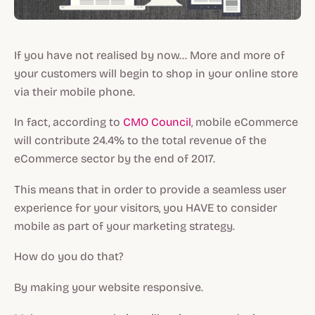
If you have not realised by now… More and more of
your customers will begin to shop in your online store
via their mobile phone.
In fact, according to
CMO Council
, mobile eCommerce
will contribute 24.4% to the total revenue of the
eCommerce sector by the end of 2017.
This means that in order to provide a seamless user
experience for your visitors, you HAVE to consider
mobile as part of your marketing strategy.
How do you do that?
By making your website responsive.