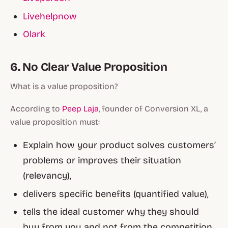
Livehelpnow
Olark
6. No Clear Value Proposition
What is a value proposition?
According to
Peep Laja
, founder of Conversion XL, a
value proposition must:
Explain how your product solves customers’
problems or improves their situation
(relevancy),
delivers specific benefits (quantified value),
tells the ideal customer why they should
buy from you and not from the competition