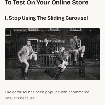
To Test On Your Online Store
1. Stop Using The Sliding Carousel
The carousel has been popular with ecommerce
retailers because: