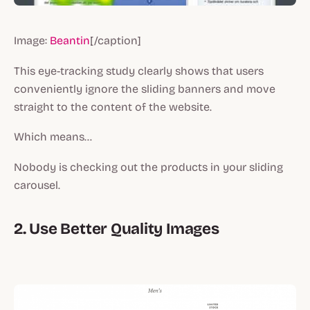
Image:
Beantin
[/caption]
This eye-tracking study clearly shows that users
conveniently ignore the sliding banners and move
straight to the content of the website.
Which means…
Nobody is checking out the products in your sliding
carousel.
2. Use Better Quality Images