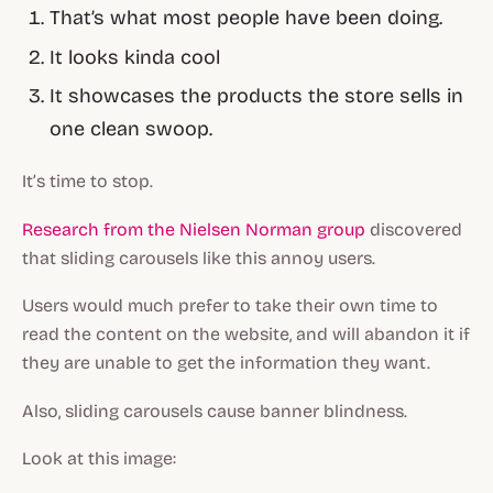
That’s what most people have been doing.
It looks kinda cool
It showcases the products the store sells in
one clean swoop.
It’s time to stop.
Research from the Nielsen Norman group
discovered
that sliding carousels like this annoy users.
Users would much prefer to take their own time to
read the content on the website, and will abandon it if
they are unable to get the information they want.
Also, sliding carousels cause banner blindness.
Look at this image: