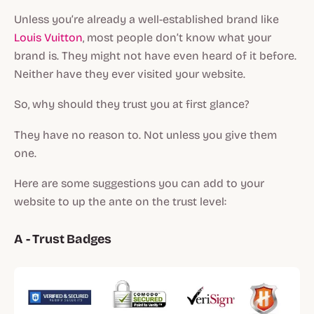
Unless you’re already a well-established brand like
Louis Vuitton
, most people don’t know what your
brand is. They might not have even heard of it before.
Neither have they ever visited your website.
So, why should they trust you at first glance?
They have no reason to. Not unless you give them
one.
Here are some suggestions you can add to your
website to up the ante on the trust level:
A - Trust Badges