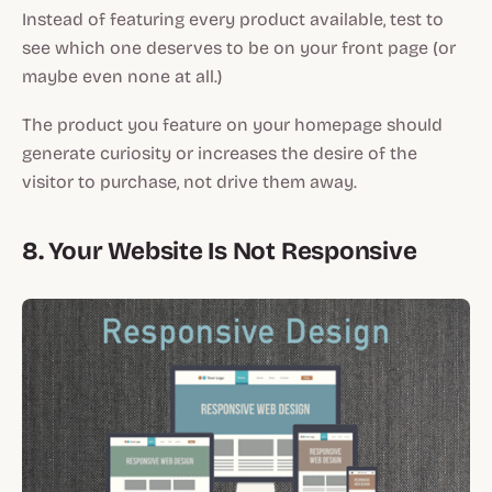
Instead of featuring every product available, test to
see which one deserves to be on your front page (or
maybe even none at all.)
The product you feature on your homepage should
generate curiosity or increases the desire of the
visitor to purchase, not drive them away.
8. Your Website Is Not Responsive