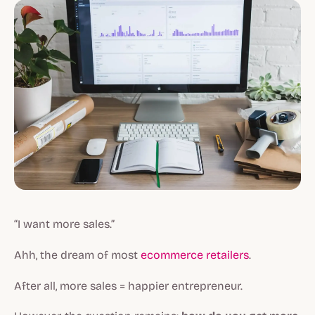
“I want more sales.”
Ahh, the dream of most
ecommerce retailers
.
After all, more sales = happier entrepreneur.