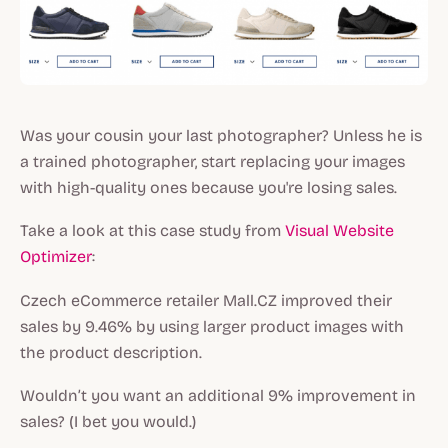
Was your cousin your last photographer? Unless he is
a trained photographer, start replacing your images
with high-quality ones because you're losing sales.
Take a look at this case study from
Visual Website
Optimizer
:
Czech eCommerce retailer Mall.CZ improved their
sales by 9.46% by using larger product images with
the product description.
Wouldn’t you want an additional 9% improvement in
sales? (I bet you would.)