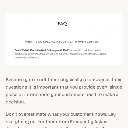
Because you’re not there physically to answer all their
questions, it is important that you provide every single
piece of information your customers need to make a
decision.
Don’t overestimate what your customer knows. Lay
everything out for them, from Frequently Asked