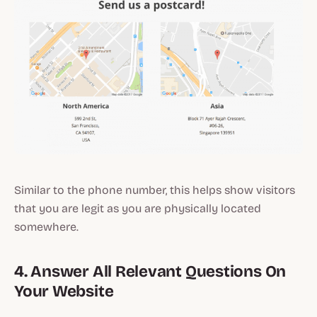
Similar to the phone number, this helps show visitors
that you are legit as you are physically located
somewhere.
4. Answer All Relevant Questions On
Your Website