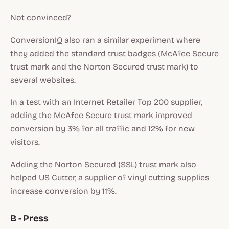
Not convinced?
ConversionIQ also ran a similar experiment where
they added the standard trust badges (McAfee Secure
trust mark and the Norton Secured trust mark) to
several websites.
In a test with an Internet Retailer Top 200 supplier,
adding the McAfee Secure trust mark improved
conversion by 3% for all traffic and 12% for new
visitors.
Adding the Norton Secured (SSL) trust mark also
helped US Cutter, a supplier of vinyl cutting supplies
increase conversion by 11%.
B - Press