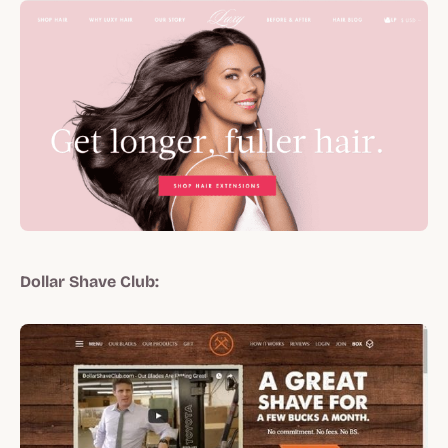
Dollar Shave Club: