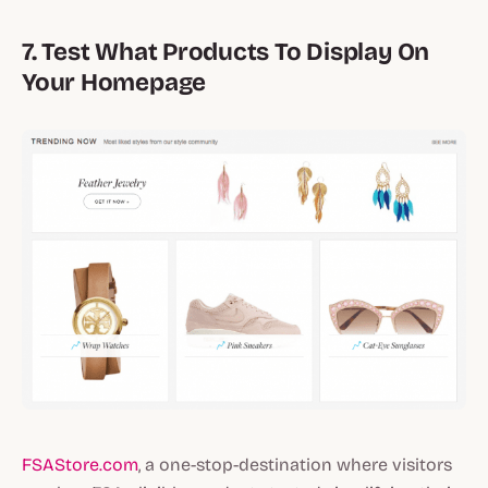
7. Test What Products To Display On
Your Homepage
FSAStore.com
, a one-stop-destination where visitors