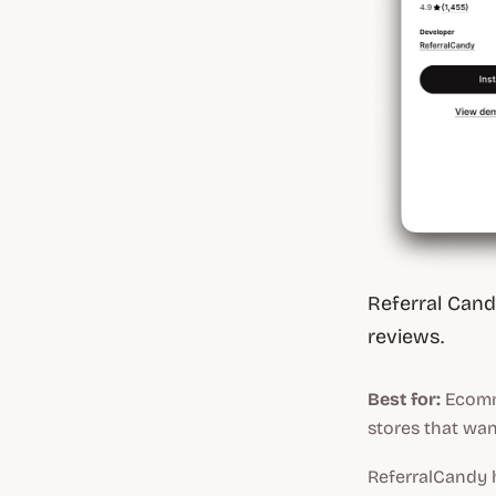
Referral Candy
reviews.
Best for:
Ecomm
stores that wan
ReferralCandy 