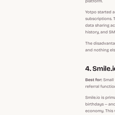
platform.
Yotpo started a
subscriptions. T
data sharing ac
history, and S
The disadvantag
and nothing els
4. Smile.i
Best for:
Small 
referral function
Smile.io is prim
birthdays -- an
economy. This w