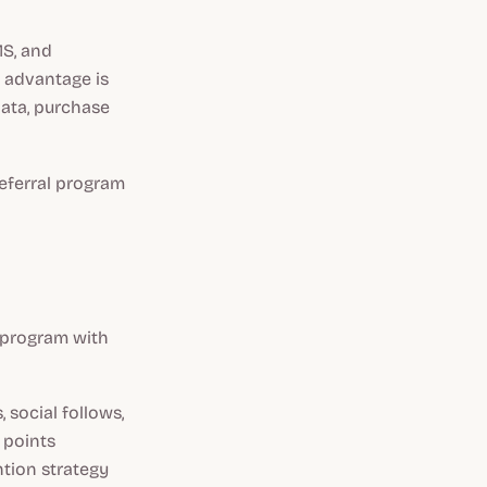
MS, and
e advantage is
data, purchase
referral program
y program with
 social follows,
 points
ntion strategy