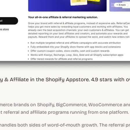
 & Affiliate in the Shopify Appstore. 4.9 stars with o
erce brands on Shopify, BigCommerce, WooCommerce and 
t referral and affiliate programs running from one platform.
handles both sides of word-of-mouth growth. The referral 