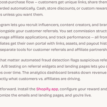
ost-purchase flow -- customers get unique links, share the
arded automatically. Cash, store discounts, or custom rewa
s unless you want them.
rogram lets you recruit influencers, content creators, and bra
ngside your customer referrals. You set commission structur
nage affiliate applications, and track performance -- all fr
liates get their own portal with links, assets, and payout his
separate tools for customer referrals and affiliate partnersh
that matter: automated fraud detection flags suspicious refe
 A/B testing on referral widgets and landing pages lets you 
es over time. The analytics dashboard breaks down revenue
ctly what customers vs. affiliates are driving.
tforward. Install the
Shopify app
, configure your reward a
tomize the emails and landing pages, and you're live.