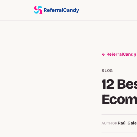
← ReferralCandy
BLOG
12 Be
Ecom
Raúl Gale
AUTHOR