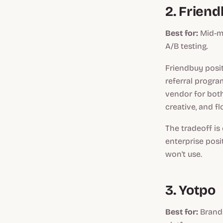
2. Frien
Best for:
Mid-ma
A/B testing.
Friendbuy posit
referral progra
vendor for both
creative, and f
The tradeoff is
enterprise posit
won't use.
3. Yotpo
Best for:
Brands