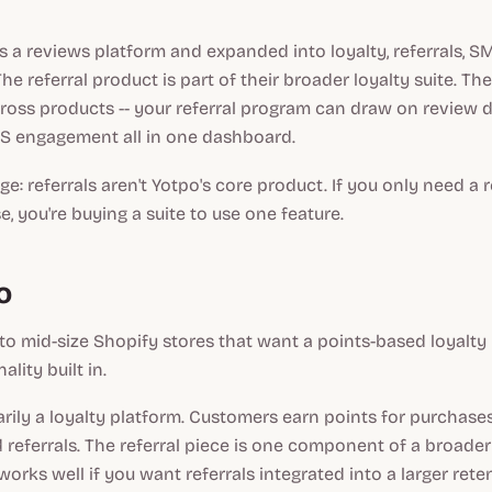
s a reviews platform and expanded into loyalty, referrals, S
he referral product is part of their broader loyalty suite. Th
ross products -- your referral program can draw on review 
MS engagement all in one dashboard.
e: referrals aren't Yotpo's core product. If you only need a 
e, you're buying a suite to use one feature.
o
to mid-size Shopify stores that want a points-based loyalt
ality built in.
arily a loyalty platform. Customers earn points for purchases,
d referrals. The referral piece is one component of a broader
orks well if you want referrals integrated into a larger rete