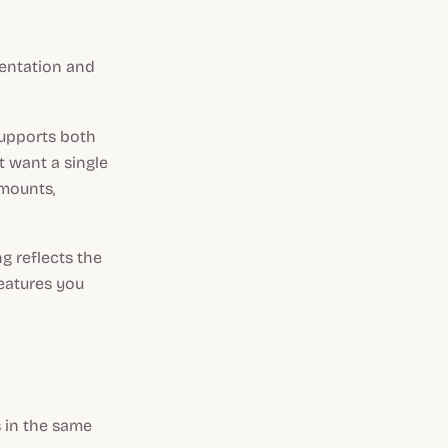
entation and
 supports both
t want a single
amounts,
g reflects the
features you
s in the same