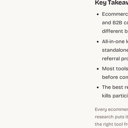
Key Takea
Ecommerce
and B2B c
different 
All-in-one 
standalone
referral pr
Most tools 
before com
The best r
kills partic
Every ecommerc
research puts i
the right tool 