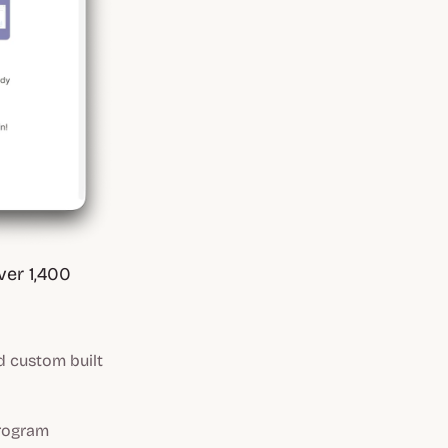
ver 1,400
custom built
program