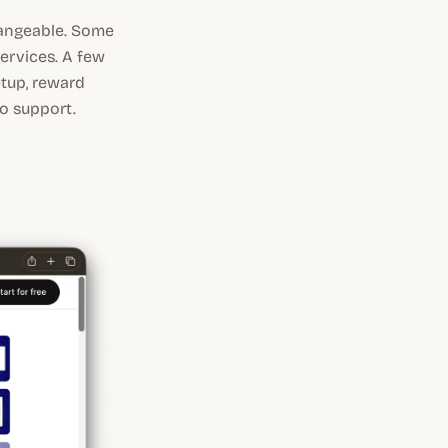
changeable. Some
services. A few
etup, reward
to support.