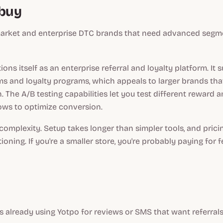
dbuy
rket and enterprise DTC brands that need advanced segm
ions itself as an enterprise referral and loyalty platform. It
ms and loyalty programs, which appeals to larger brands tha
. The A/B testing capabilities let you test different reward 
lows to optimize conversion.
 complexity. Setup takes longer than simpler tools, and pricin
ioning. If you're a smaller store, you're probably paying for 
 already using Yotpo for reviews or SMS that want referral