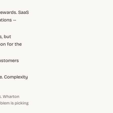
rewards. SaaS
ions --
s, but
ion for the
 customers
se. Complexity
k. Wharton
oblem is picking