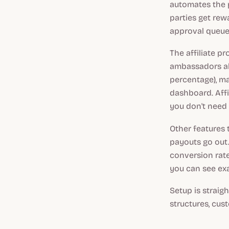
automates the p
parties get rew
approval queue
The affiliate p
ambassadors alo
percentage), ma
dashboard. Affi
you don't need 
Other features 
payouts go out.
conversion rat
you can see exa
Setup is straigh
structures, cus