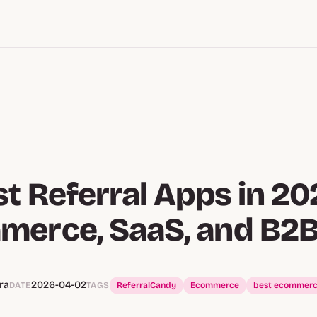
st Referral Apps in 20
merce, SaaS, and B2
ra
2026-04-02
DATE
TAGS
ReferralCandy
Ecommerce
best ecommerc