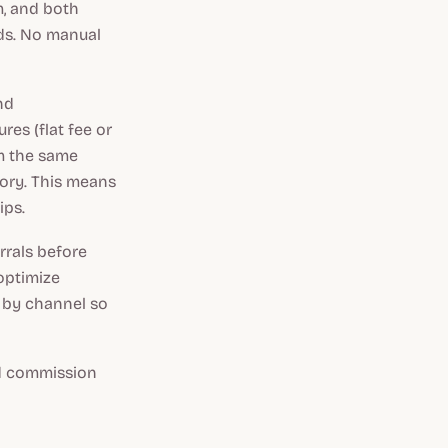
m, and both
rds. No manual
nd
es (flat fee or
om the same
tory. This means
ips.
rrals before
optimize
 by channel so
nd commission