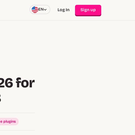
EN
Log In
Sign up
26 for
B
e plugins