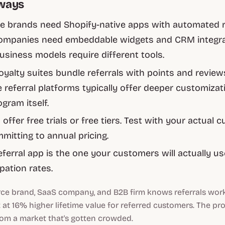
ways
 brands need Shopify-native apps with automated 
ompanies need embeddable widgets and CRM integrat
business models require different tools.
loyalty suites bundle referrals with points and review
 referral platforms typically offer deeper customizat
ogram itself.
offer free trials or free tiers. Test with your actual
mitting to annual pricing.
eferral app is the one your customers will actually u
ipation rates.
e brand, SaaS company, and B2B firm knows referrals wor
t at 16% higher lifetime value for referred customers. The pr
from a market that's gotten crowded.