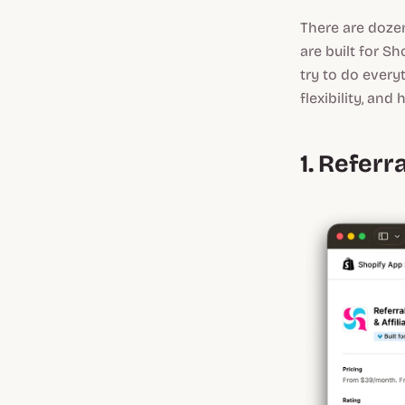
There are dozen
are built for S
try to do every
flexibility, an
1. Refer