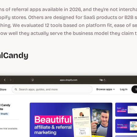
s of referral apps available in 2026, and they're not inter
hopify stores. Others are designed for SaaS products or B2B 
thing. We evaluated 12 tools based on platform fit, ease of s
d how well they actually serve the business model they claim 
ralCandy