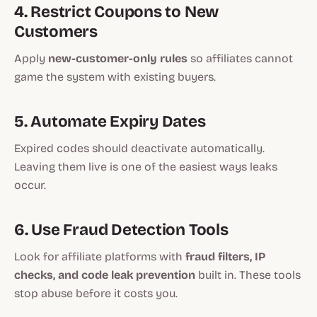
4. Restrict Coupons to New
Customers
Apply
new-customer-only rules
so affiliates cannot
game the system with existing buyers.
5. Automate Expiry Dates
Expired codes should deactivate automatically.
Leaving them live is one of the easiest ways leaks
occur.
6. Use Fraud Detection Tools
Look for affiliate platforms with
fraud filters, IP
checks, and code leak prevention
built in. These tools
stop abuse before it costs you.