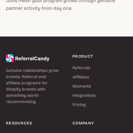
tools mean your program grows through genuine
partner activity from day one.
PRODUCT
Referrals
Genuine relationships grow
brands. Referral and
Affiliates
affiliate programs for
Moments
Shopify brands with
something worth
Integrations
recommending.
Pricing
RESOURCES
COMPANY