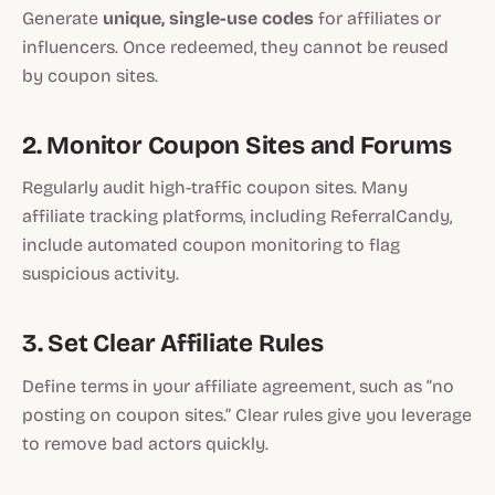
Generate
unique, single-use codes
for affiliates or
influencers. Once redeemed, they cannot be reused
by coupon sites.
2. Monitor Coupon Sites and Forums
Regularly audit high-traffic coupon sites. Many
affiliate tracking platforms, including ReferralCandy,
include automated coupon monitoring to flag
suspicious activity.
3. Set Clear Affiliate Rules
Define terms in your affiliate agreement, such as “no
posting on coupon sites.” Clear rules give you leverage
to remove bad actors quickly.