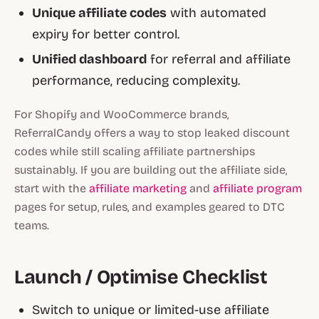
Unique affiliate codes
with automated
expiry for better control.
Unified dashboard
for referral and affiliate
performance, reducing complexity.
For Shopify and WooCommerce brands,
ReferralCandy offers a way to stop leaked discount
codes while still scaling affiliate partnerships
sustainably. If you are building out the affiliate side,
start with the
affiliate marketing
and
affiliate program
pages for setup, rules, and examples geared to DTC
teams.
Launch / Optimise Checklist
Switch to unique or limited-use affiliate