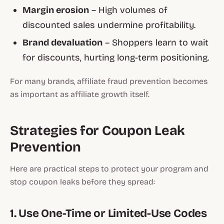
Margin erosion
– High volumes of
discounted sales undermine profitability.
Brand devaluation
– Shoppers learn to wait
for discounts, hurting long-term positioning.
For many brands, affiliate fraud prevention becomes
as important as affiliate growth itself.
Strategies for Coupon Leak
Prevention
Here are practical steps to protect your program and
stop coupon leaks before they spread:
1. Use One-Time or Limited-Use Codes