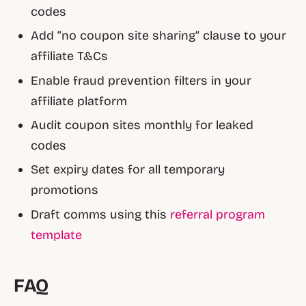
codes
Add “no coupon site sharing” clause to your
affiliate T&Cs
Enable fraud prevention filters in your
affiliate platform
Audit coupon sites monthly for leaked
codes
Set expiry dates for all temporary
promotions
Draft comms using this
referral program
template
FAQ