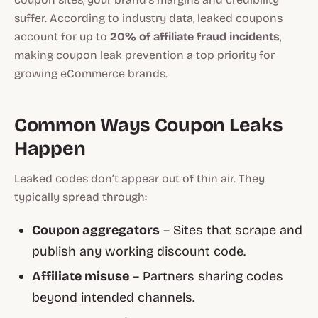
suffer. According to industry data, leaked coupons
account for up to
20% of affiliate fraud incidents
,
making coupon leak prevention a top priority for
growing eCommerce brands.
Common Ways Coupon Leaks
Happen
Leaked codes don’t appear out of thin air. They
typically spread through:
Coupon aggregators
– Sites that scrape and
publish any working discount code.
Affiliate misuse
– Partners sharing codes
beyond intended channels.