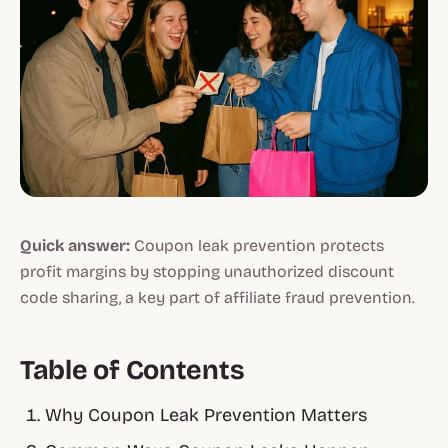
Quick answer:
Coupon leak prevention protects
profit margins by stopping unauthorized discount
code sharing, a key part of affiliate fraud prevention.
Table of Contents
Why Coupon Leak Prevention Matters