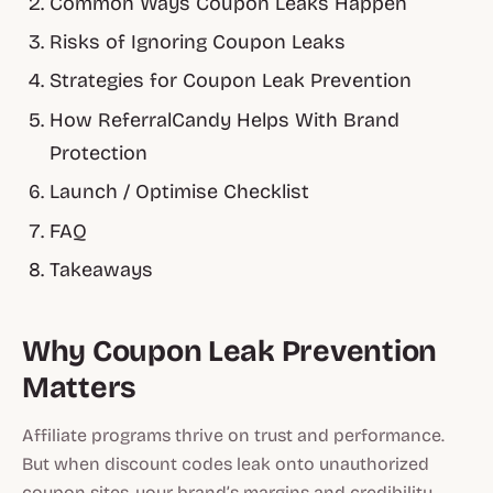
Common Ways Coupon Leaks Happen
Risks of Ignoring Coupon Leaks
Strategies for Coupon Leak Prevention
How ReferralCandy Helps With Brand
Protection
Launch / Optimise Checklist
FAQ
Takeaways
Why Coupon Leak Prevention
Matters
Affiliate programs thrive on trust and performance.
But when discount codes leak onto unauthorized
coupon sites, your brand’s margins and credibility