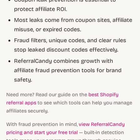
protect affiliate ROI.
Most leaks come from coupon sites, affiliate
misuse, or expired codes.
Fraud filters, unique codes, and clear rules
stop leaked discount codes effectively.
ReferralCandy combines growth with
affiliate fraud prevention tools for brand
safety.
Need more? Read our guide on the
best Shopify
referral apps
to see which tools can help you manage
affiliates securely.
With fraud prevention in mind,
view ReferralCandy
pricing and start your free trial
— built-in detection