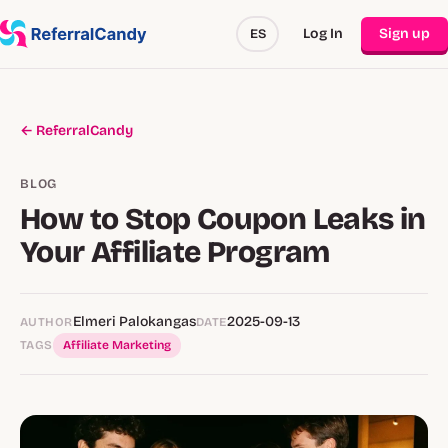
Log In
Sign up
ES
← ReferralCandy
BLOG
How to Stop Coupon Leaks in
Your Affiliate Program
Elmeri Palokangas
2025-09-13
AUTHOR
DATE
TAGS
Affiliate Marketing