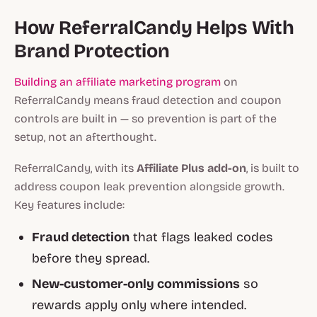
How ReferralCandy Helps With
Brand Protection
Building an affiliate marketing program
on
ReferralCandy means fraud detection and coupon
controls are built in — so prevention is part of the
setup, not an afterthought.
ReferralCandy, with its
Affiliate Plus add-on
, is built to
address coupon leak prevention alongside growth.
Key features include:
Fraud detection
that flags leaked codes
before they spread.
New-customer-only commissions
so
rewards apply only where intended.