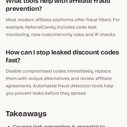
What tools help with affiliate fraud
prevention?
Most modern affiliate platforms offer fraud filters. For
example, ReferralCandy includes code leak
monitoring, new-customer-only rules, and IP checks.
How can I stop leaked discount codes
fast?
Disable compromised codes immediately, replace
them with unique alternatives, and review affiliate
agreements. Automated fraud detection tools help
you prevent leaks before they spread.
Takeaways
Coupon leak prevention is essential to