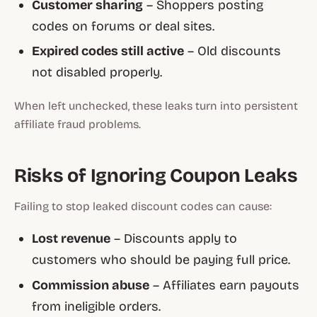
Customer sharing
– Shoppers posting
codes on forums or deal sites.
Expired codes still active
– Old discounts
not disabled properly.
When left unchecked, these leaks turn into persistent
affiliate fraud problems.
Risks of Ignoring Coupon Leaks
Failing to stop leaked discount codes can cause:
Lost revenue
– Discounts apply to
customers who should be paying full price.
Commission abuse
– Affiliates earn payouts
from ineligible orders.