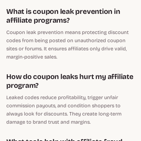
What is coupon leak prevention in
affiliate programs?
Coupon leak prevention means protecting discount
codes from being posted on unauthorized coupon
sites or forums. It ensures affiliates only drive valid,
margin-positive sales.
How do coupon leaks hurt my affiliate
program?
Leaked codes reduce profitability, trigger unfair
commission payouts, and condition shoppers to
always look for discounts. They create long-term
damage to brand trust and margins.