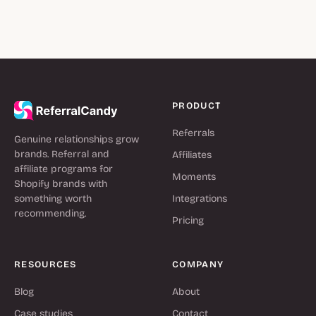
PRODUCT
Referrals
Genuine relationships grow
brands. Referral and
Affiliates
affiliate programs for
Moments
Shopify brands with
something worth
Integrations
recommending.
Pricing
RESOURCES
COMPANY
Blog
About
Case studies
Contact