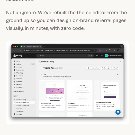
Not anymore. We've rebuilt the theme editor from the
ground up so you can design on-brand referral pages
visually, in minutes, with zero code.