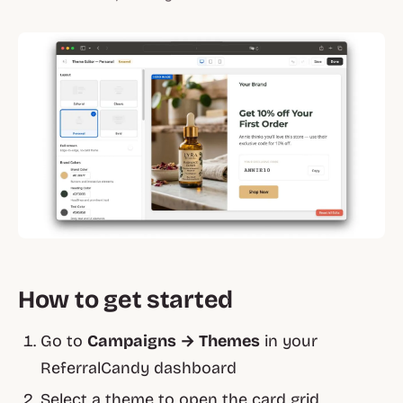
How to get started
Go to
Campaigns → Themes
in your
ReferralCandy dashboard
Select a theme to open the card grid