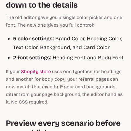
down to the details
The old editor gave you a single color picker and one
font. The new one gives you full control:
5 color settings:
Brand Color, Heading Color,
Text Color, Background, and Card Color
2 font settings:
Heading Font and Body Font
If your
Shopify store
uses one typeface for headings
and another for body copy, your referral pages can
now match that exactly. If your card backgrounds
differ from your page background, the editor handles
it. No CSS required.
Preview every scenario before