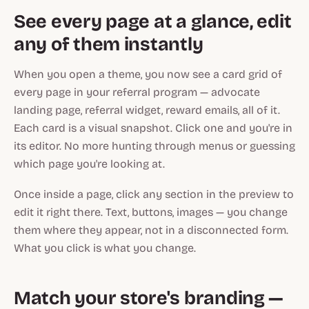
See every page at a glance, edit
any of them instantly
When you open a theme, you now see a card grid of
every page in your referral program — advocate
landing page, referral widget, reward emails, all of it.
Each card is a visual snapshot. Click one and you're in
its editor. No more hunting through menus or guessing
which page you're looking at.
Once inside a page, click any section in the preview to
edit it right there. Text, buttons, images — you change
them where they appear, not in a disconnected form.
What you click is what you change.
Match your store's branding —