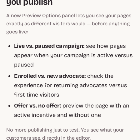
you publish
A new Preview Options panel lets you see your pages
exactly as different visitors would — before anything
goes live:
Live vs. paused campaign:
see how pages
appear when your campaign is active versus
paused
Enrolled vs. new advocate:
check the
experience for returning advocates versus
first-time visitors
Offer vs. no offer:
preview the page with an
active incentive and without one
No more publishing just to test. You see what your
customers see, directly in the editor.