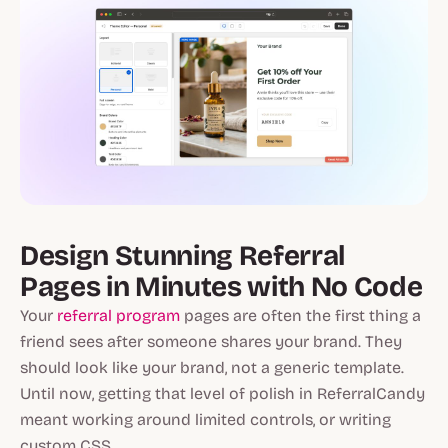
Design Stunning Referral
Pages in Minutes with No Code
Your
referral program
pages are often the first thing a
friend sees after someone shares your brand. They
should look like your brand, not a generic template.
Until now, getting that level of polish in ReferralCandy
meant working around limited controls, or writing
custom CSS.