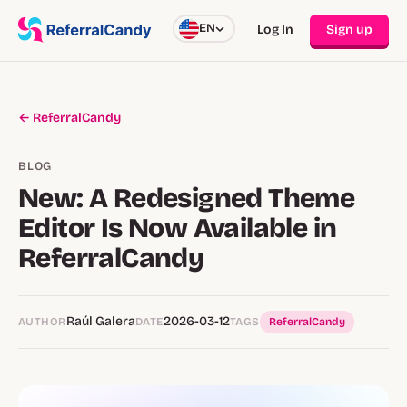
EN
Log In
Sign up
← ReferralCandy
BLOG
New: A Redesigned Theme
Editor Is Now Available in
ReferralCandy
Raúl Galera
2026-03-12
AUTHOR
DATE
TAGS
ReferralCandy