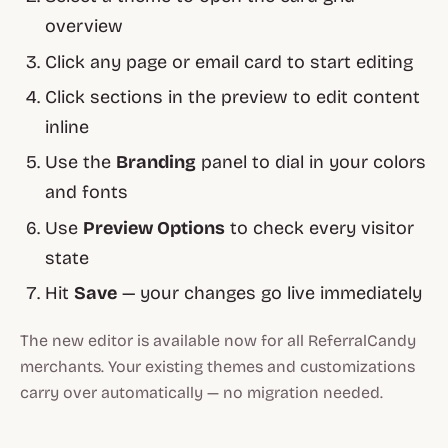
overview
Click any page or email card to start editing
Click sections in the preview to edit content
inline
Use the
Branding
panel to dial in your colors
and fonts
Use
Preview Options
to check every visitor
state
Hit
Save
— your changes go live immediately
The new editor is available now for all ReferralCandy
merchants. Your existing themes and customizations
carry over automatically — no migration needed.