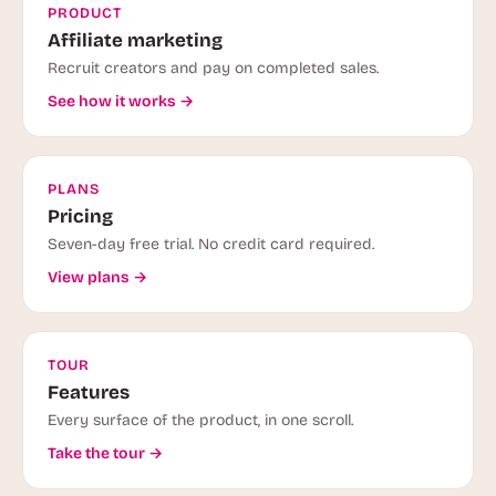
PRODUCT
Affiliate marketing
Recruit creators and pay on completed sales.
See how it works →
PLANS
Pricing
Seven-day free trial. No credit card required.
View plans →
TOUR
Features
Every surface of the product, in one scroll.
Take the tour →