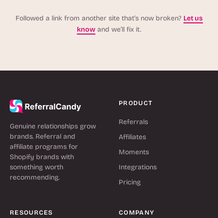
Followed a link from another site that’s now broken?
Let us
know
and we’ll fix it.
PRODUCT
Referrals
Genuine relationships grow
brands. Referral and
Affiliates
affiliate programs for
Moments
Shopify brands with
something worth
Integrations
recommending.
Pricing
RESOURCES
COMPANY