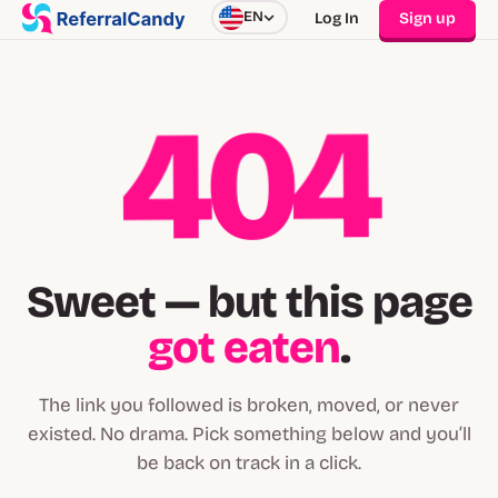
EN
Log In
Sign up
404
Sweet — but this page
got eaten
.
The link you followed is broken, moved, or never
existed. No drama. Pick something below and you’ll
be back on track in a click.