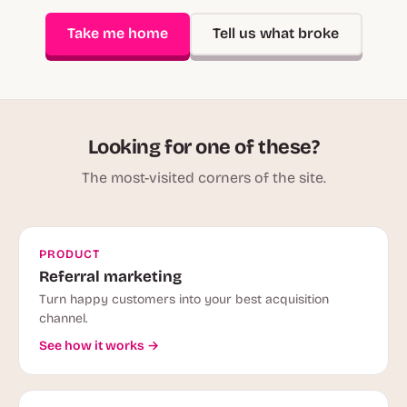
Take me home
Tell us what broke
Looking for one of these?
The most-visited corners of the site.
PRODUCT
Referral marketing
Turn happy customers into your best acquisition
channel.
See how it works →