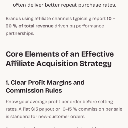
often deliver better repeat purchase rates.
Brands using affiliate channels typically report
10 –
30 % of total revenue
driven by performance
partnerships.
Core Elements of an Effective
Affiliate Acquisition Strategy
1. Clear Profit Margins and
Commission Rules
Know your average profit per order before setting
rates. A flat $15 payout or 10–15 % commission per sale
is standard for new-customer orders.