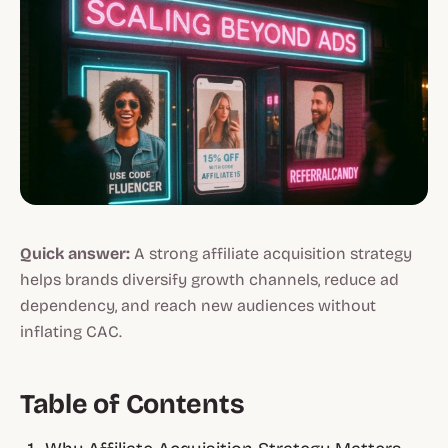
Quick answer:
A strong affiliate acquisition strategy
helps brands diversify growth channels, reduce ad
dependency, and reach new audiences without
inflating CAC.
Table of Contents