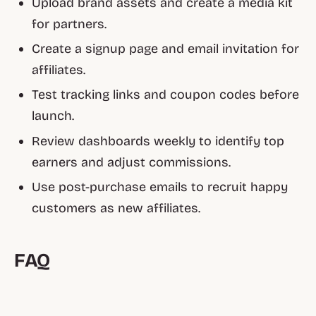
Upload brand assets and create a media kit
for partners.
Create a signup page and email invitation for
affiliates.
Test tracking links and coupon codes before
launch.
Review dashboards weekly to identify top
earners and adjust commissions.
Use post-purchase emails to recruit happy
customers as new affiliates.
FAQ