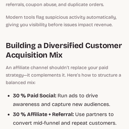
referrals, coupon abuse, and duplicate orders.
Modern tools flag suspicious activity automatically,
giving you visibility before issues impact revenue.
Building a Diversified Customer
Acquisition Mix
An affiliate channel shouldn’t replace your paid
strategy—it complements it. Here’s how to structure a
balanced mix:
30 % Paid Social:
Run ads to drive
awareness and capture new audiences.
30 % Affiliate + Referral:
Use partners to
convert mid-funnel and repeat customers.