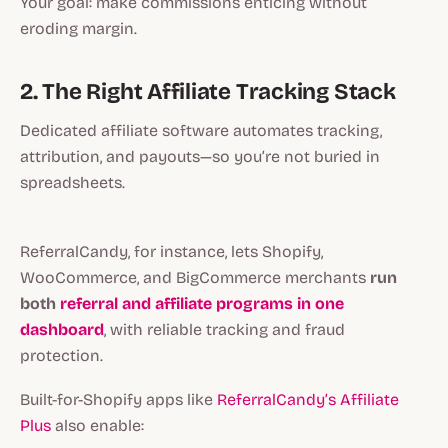
Your goal: make commissions enticing without
eroding margin.
2. The Right Affiliate Tracking Stack
Dedicated affiliate software automates tracking,
attribution, and payouts—so you’re not buried in
spreadsheets.
ReferralCandy, for instance, lets Shopify,
WooCommerce, and BigCommerce merchants
run
both
referral and affiliate programs in one
dashboard
, with reliable tracking and fraud
protection.
Built-for-Shopify apps like
ReferralCandy’s
Affiliate
Plus
also enable: