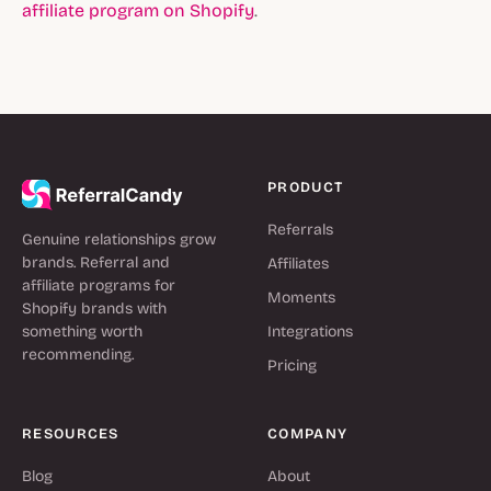
affiliate program on Shopify
.
PRODUCT
Referrals
Genuine relationships grow
brands. Referral and
Affiliates
affiliate programs for
Moments
Shopify brands with
something worth
Integrations
recommending.
Pricing
RESOURCES
COMPANY
Blog
About