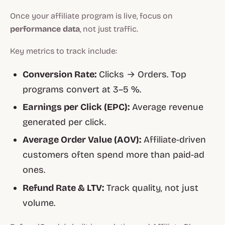
Once your affiliate program is live, focus on
performance data
, not just traffic.
Key metrics to track include:
Conversion Rate:
Clicks → Orders. Top
programs convert at 3–5 %.
Earnings per Click (EPC):
Average revenue
generated per click.
Average Order Value (AOV):
Affiliate-driven
customers often spend more than paid-ad
ones.
Refund Rate & LTV:
Track quality, not just
volume.