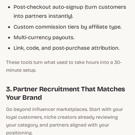
Post-checkout auto-signup (turn customers
into partners instantly).
Custom commission tiers by affiliate type.
Multi-currency payouts.
Link, code, and post-purchase attribution.
These tools turn what used to take hours into a 30-
minute setup.
3. Partner Recruitment That Matches
Your Brand
Go beyond influencer marketplaces. Start with your
loyal customers, niche creators already reviewing
your category, and partners aligned with your
positioning.