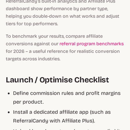
ReferralCandy’s built-in analytics and Affiliate Plus
dashboard show performance by partner type,
helping you double-down on what works and adjust
tiers for top performers.
To benchmark your results, compare affiliate
conversions against our
referral program benchmarks
for 2026 – a useful reference for realistic conversion
targets across industries.
Launch / Optimise Checklist
Define commission rules and profit margins
per product.
Install a dedicated affiliate app (such as
ReferralCandy with Affiliate Plus).