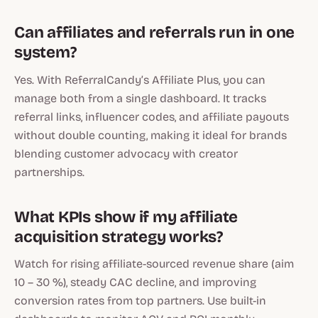
Can affiliates and referrals run in one
system?
Yes. With ReferralCandy’s Affiliate Plus, you can
manage both from a single dashboard. It tracks
referral links, influencer codes, and affiliate payouts
without double counting, making it ideal for brands
blending customer advocacy with creator
partnerships.
What KPIs show if my affiliate
acquisition strategy works?
Watch for rising affiliate-sourced revenue share (aim
10 – 30 %), steady CAC decline, and improving
conversion rates from top partners. Use built-in