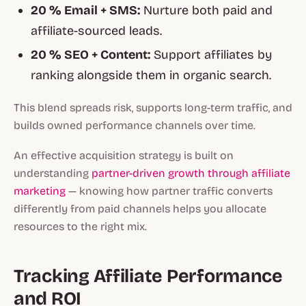
20 % Email + SMS:
Nurture both paid and
affiliate-sourced leads.
20 % SEO + Content:
Support affiliates by
ranking alongside them in organic search.
This blend spreads risk, supports long-term traffic, and
builds owned performance channels over time.
An effective acquisition strategy is built on
understanding
partner-driven growth through affiliate
marketing
— knowing how partner traffic converts
differently from paid channels helps you allocate
resources to the right mix.
Tracking Affiliate Performance
and ROI