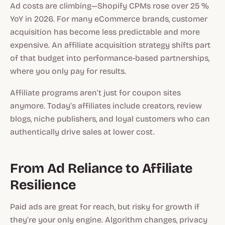
Ad costs are climbing—Shopify CPMs rose over 25 %
YoY in 2026. For many eCommerce brands, customer
acquisition has become less predictable and more
expensive. An affiliate acquisition strategy shifts part
of that budget into performance-based partnerships,
where you only pay for results.
Affiliate programs aren’t just for coupon sites
anymore. Today’s affiliates include creators, review
blogs, niche publishers, and loyal customers who can
authentically drive sales at lower cost.
From Ad Reliance to Affiliate
Resilience
Paid ads are great for reach, but risky for growth if
they’re your only engine. Algorithm changes, privacy