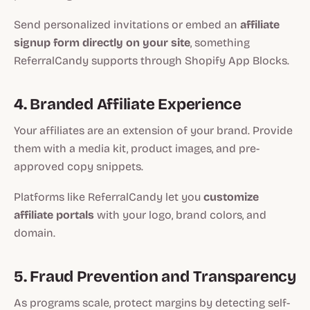
Send personalized invitations or embed an
affiliate
signup form directly on your site
, something
ReferralCandy supports through Shopify App Blocks.
4. Branded Affiliate Experience
Your affiliates are an extension of your brand. Provide
them with a media kit, product images, and pre-
approved copy snippets.
Platforms like ReferralCandy let you
customize
affiliate portals
with your logo, brand colors, and
domain.
5. Fraud Prevention and Transparency
As programs scale, protect margins by detecting self-