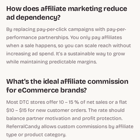
How does affiliate marketing reduce
ad dependency?
By replacing pay-per-click campaigns with pay-per-
performance partnerships. You only pay affiliates
when a sale happens, so you can scale reach without
increasing ad spend. It’s a sustainable way to grow
while maintaining predictable margins.
What’s the ideal affiliate commission
for eCommerce brands?
Most DTC stores offer 10 – 15 % of net sales or a flat
$10 – $15 for new customer orders. The rate should
balance partner motivation and profit protection.
ReferralCandy allows custom commissions by affiliate
type or product category.