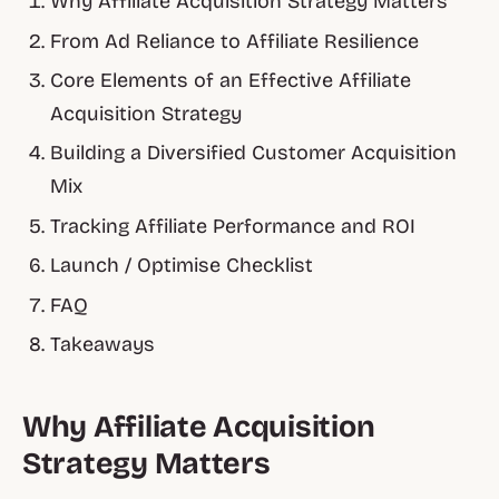
Why Affiliate Acquisition Strategy Matters
From Ad Reliance to Affiliate Resilience
Core Elements of an Effective Affiliate
Acquisition Strategy
Building a Diversified Customer Acquisition
Mix
Tracking Affiliate Performance and ROI
Launch / Optimise Checklist
FAQ
Takeaways
Why Affiliate Acquisition
Strategy Matters