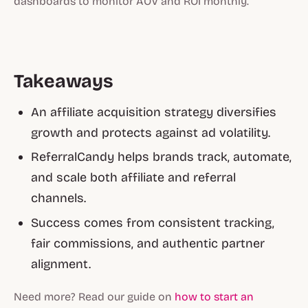
dashboards to monitor AOV and ROI monthly.
Takeaways
An affiliate acquisition strategy diversifies
growth and protects against ad volatility.
ReferralCandy helps brands track, automate,
and scale both affiliate and referral
channels.
Success comes from consistent tracking,
fair commissions, and authentic partner
alignment.
Need more? Read our guide on
how to start an