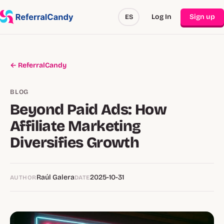
Log In
Sign up
ES
← ReferralCandy
BLOG
Beyond Paid Ads: How
Affiliate Marketing
Diversifies Growth
Raúl Galera
2025-10-31
AUTHOR
DATE