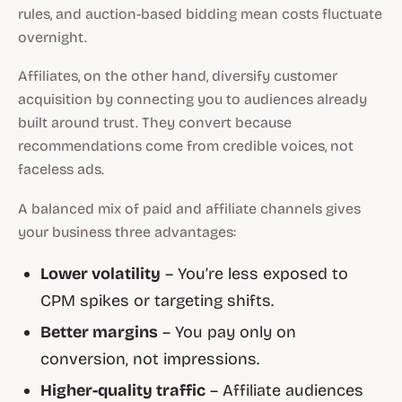
rules, and auction-based bidding mean costs fluctuate
overnight.
Affiliates, on the other hand, diversify customer
acquisition by connecting you to audiences already
built around trust. They convert because
recommendations come from credible voices, not
faceless ads.
A balanced mix of paid and affiliate channels gives
your business three advantages:
Lower volatility
– You’re less exposed to
CPM spikes or targeting shifts.
Better margins
– You pay only on
conversion, not impressions.
Higher-quality traffic
– Affiliate audiences