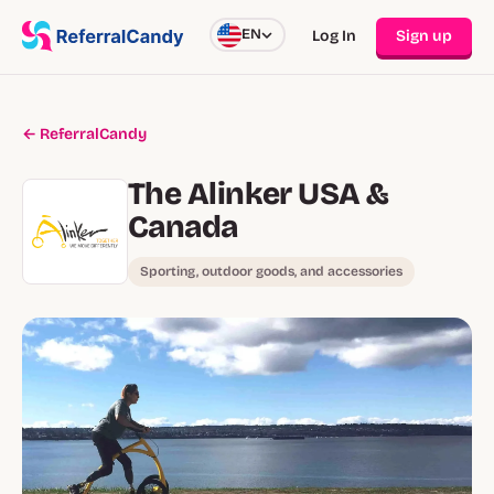
EN
Log In
Sign up
← ReferralCandy
The Alinker USA &
Canada
Sporting, outdoor goods, and accessories