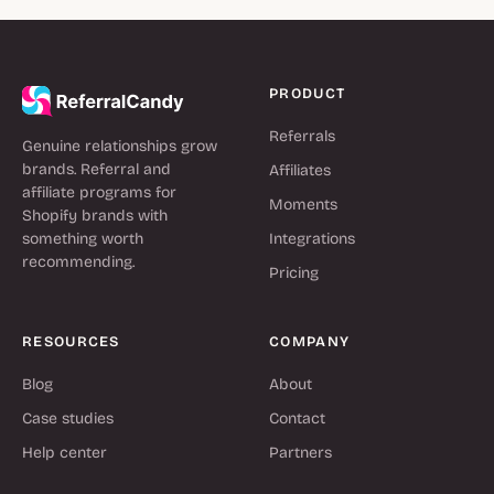
PRODUCT
Referrals
Genuine relationships grow
brands. Referral and
Affiliates
affiliate programs for
Moments
Shopify brands with
something worth
Integrations
recommending.
Pricing
RESOURCES
COMPANY
Blog
About
Case studies
Contact
Help center
Partners