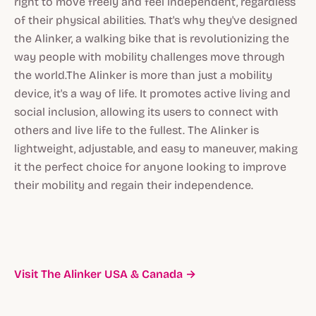
right to move freely and feel independent, regardless
of their physical abilities. That's why they've designed
the Alinker, a walking bike that is revolutionizing the
way people with mobility challenges move through
the world.The Alinker is more than just a mobility
device, it's a way of life. It promotes active living and
social inclusion, allowing its users to connect with
others and live life to the fullest. The Alinker is
lightweight, adjustable, and easy to maneuver, making
it the perfect choice for anyone looking to improve
their mobility and regain their independence.
Visit The Alinker USA & Canada →