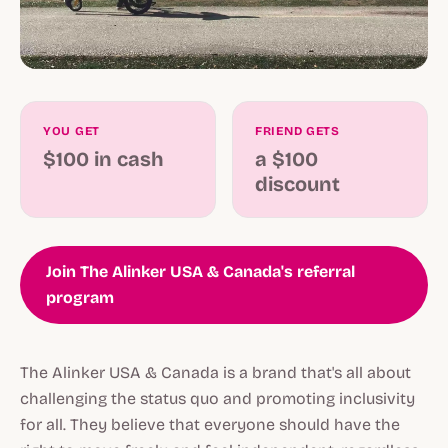
YOU GET
FRIEND GETS
$100 in cash
a $100
discount
Join The Alinker USA & Canada's referral
program
The Alinker USA & Canada is a brand that's all about
challenging the status quo and promoting inclusivity
for all. They believe that everyone should have the